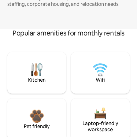
staffing, corporate housing, and relocation needs.
Popular amenities for monthly rentals
Kitchen
Wifi
Laptop-friendly
Pet friendly
workspace