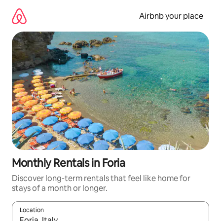
Skip
to
Airbnb your place
content
Monthly Rentals in Foria
Discover long-term rentals that feel like home for
stays of a month or longer.
Location
When results are available, navigate with up and down arrow ke