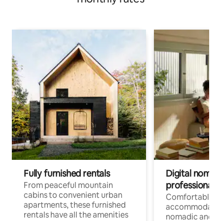
Fully furnished rentals
Digital nomads
professionals
From peaceful mountain
cabins to convenient urban
Comfortable
apartments, these furnished
accommodatio
rentals have all the amenities
nomadic and r