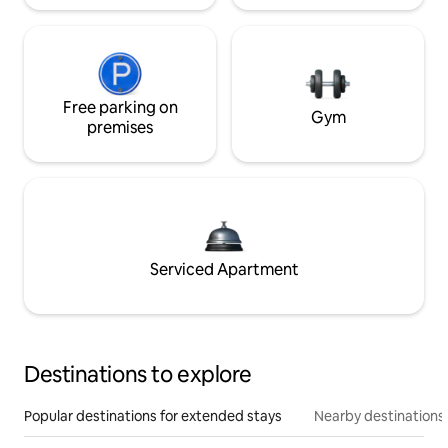
Free parking on
Gym
premises
Serviced Apartment
Destinations to explore
Popular destinations for extended stays
Nearby destinations