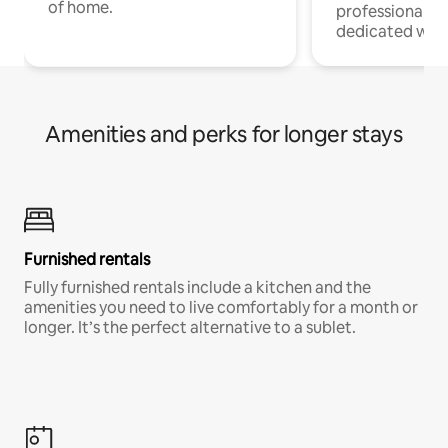
of home.
professionals w
dedicated work
Amenities and perks for longer stays
Furnished rentals
Fully furnished rentals include a kitchen and the
amenities you need to live comfortably for a month or
longer. It’s the perfect alternative to a sublet.