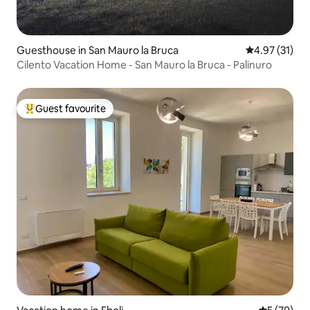
Guesthouse in San Mauro la Bruca
4.97 out of 5
4.97 (31)
Cilento Vacation Home - San Mauro la Bruca - Palinuro
Guest favourite
Top guest favourite