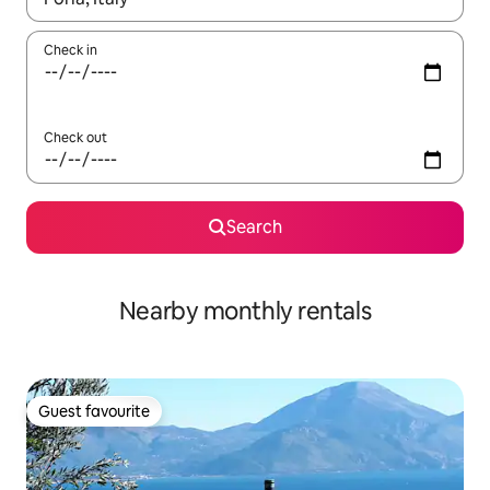
Check in
Check out
Search
Nearby monthly rentals
Guest favourite
Guest favourite