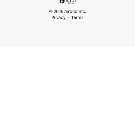
© 2026 Airbnb, Inc.
Privacy
Terms