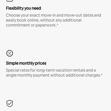
Flexibility you need
Choose your exact move-in and move-out dates and
easily book online, without any additional
commitment or paperwork.*
Simple monthly prices
Special rates for long-term vacation rentals and a
single monthly payment without additional charges.*