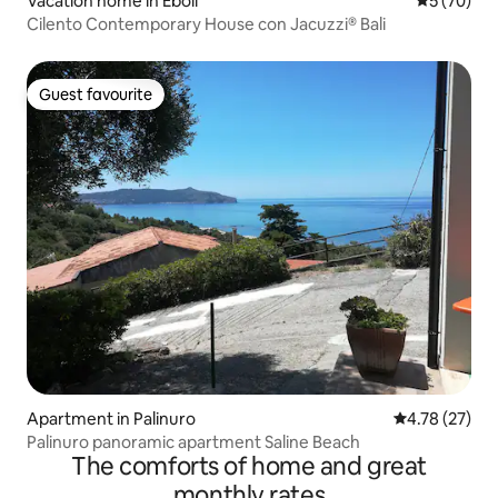
Vacation home in Eboli
5 out of 5
5 (70)
Cilento Contemporary House con Jacuzzi® Bali
Guest favourite
Guest favourite
Apartment in Palinuro
4.78 out of 5
4.78 (27)
Palinuro panoramic apartment Saline Beach
The comforts of home and great
monthly rates