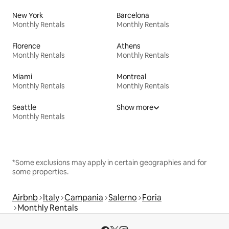
New York
Barcelona
Monthly Rentals
Monthly Rentals
Florence
Athens
Monthly Rentals
Monthly Rentals
Miami
Montreal
Monthly Rentals
Monthly Rentals
Seattle
Show more
Monthly Rentals
*Some exclusions may apply in certain geographies and for
some properties.
Airbnb
Italy
Campania
Salerno
Foria
Monthly Rentals