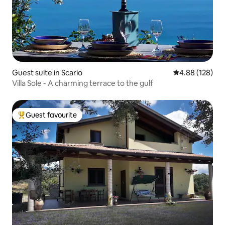
Guest suite in Scario
4.88 out of 5 a
4.88 (128)
Villa Sole - A charming terrace to the gulf
Guest favourite
Top guest favourite