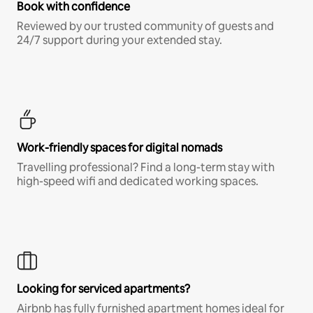
Book with confidence
Reviewed by our trusted community of guests and
24/7 support during your extended stay.
Work-friendly spaces for digital nomads
Travelling professional? Find a long-term stay with
high-speed wifi and dedicated working spaces.
Looking for serviced apartments?
Airbnb has fully furnished apartment homes ideal for