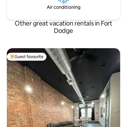
Air conditioning
Other great vacation rentals in Fort
Dodge
Guest favourite
Top guest favourite