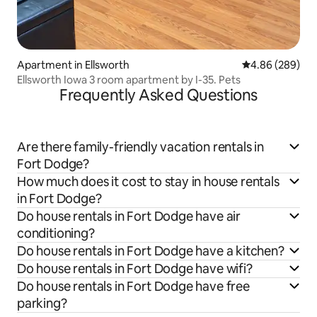
Apartment in Ellsworth
4.86 out of 5 a
4.86 (289)
Ellsworth Iowa 3 room apartment by I-35. Pets
Frequently Asked Questions
Are there family-friendly vacation rentals in
Fort Dodge?
How much does it cost to stay in house rentals
in Fort Dodge?
Do house rentals in Fort Dodge have air
conditioning?
Do house rentals in Fort Dodge have a kitchen?
Do house rentals in Fort Dodge have wifi?
Do house rentals in Fort Dodge have free
parking?