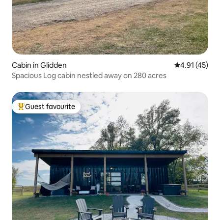
Cabin in Glidden
4.91 out of 5
4.91 (45)
Spacious Log cabin nestled away on 280 acres
Guest favourite
Top guest favourite