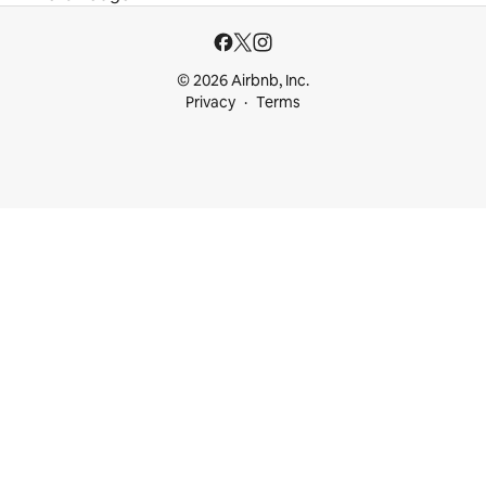
© 2026 Airbnb, Inc.
Privacy
Terms