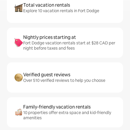
Total vacation rentals
Explore 10 vacation rentals in Fort Dodge
Nightly prices starting at
Fort Dodge vacation rentals start at $28 CAD per
night before taxes and fees
Verified guest reviews
Over 510 verified reviews to help you choose
Family-friendly vacation rentals
10 properties offer extra space and kid-friendly
amenities