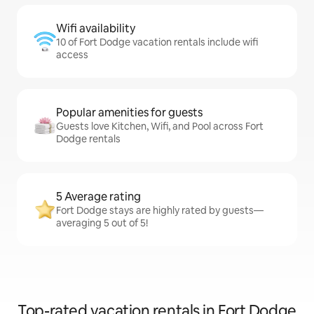
Wifi availability
10 of Fort Dodge vacation rentals include wifi
access
Popular amenities for guests
Guests love Kitchen, Wifi, and Pool across Fort
Dodge rentals
5 Average rating
Fort Dodge stays are highly rated by guests—
averaging 5 out of 5!
Top-rated vacation rentals in Fort Dodge