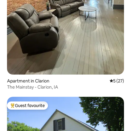
Apartment in Clarion
5 out of 5
5 (27)
The Mainstay - Clarion, IA
Guest favourite
Top guest favourite