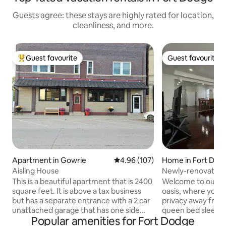
Guests agree: these stays are highly rated for location,
cleanliness, and more.
Guest favourite
Guest favourite
Top guest favourite
Guest favourite
Apartment in Gowrie
4.96 out of 5 average rating, 10
4.96 (107)
Home in Fort Dod
Aisling House
Newly-renovated 
Convenient Locat
This is a beautiful apartment that is 2400
Welcome to our pe
square feet. It is above a tax business
oasis, where you c
but has a separate entrance with a 2 car
privacy away fro
unattached garage that has one side
queen bed sleeps
Popular amenities for Fort Dodge
that is available. This building is over 100
2’s day bed with a