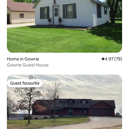
Home in Gowrie
4.97 out of 5 
4.97 (79)
Gowrie Guest House
Guest favourite
Guest favourite