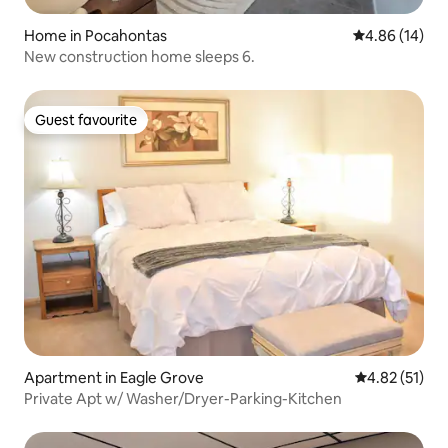
Home in Pocahontas
4.86 out of 5 
4.86 (14)
New construction home sleeps 6.
Guest favourite
Guest favourite
Apartment in Eagle Grove
4.82 out of 5
4.82 (51)
Private Apt w/ Washer/Dryer-Parking-Kitchen