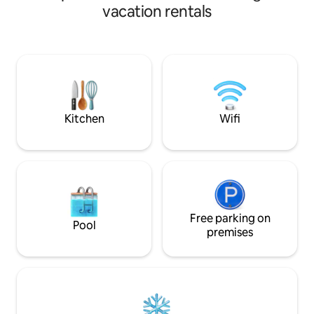
years old and still have the original charm
people. The living
vacation rentals
of the century with the necessary
natural light and a
updates for conmfort. We are excited to
kitchen. Full bath
share this beauty with guests! Gowrie is
Free laundry inclu
a charming small town with a grocery
fast WiFi at 340 M
store, several cute shops, roller skating
workspace. 55 in
rink and a pool in the summer. We hope
streaming services
you will enjoy it!
credentials. We d
cleaning fee.
Kitchen
Wifi
Free parking on
Pool
premises