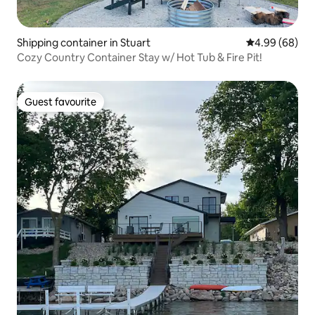
Shipping container in Stuart
4.99 out of 5 
4.99 (68)
Cozy Country Container Stay w/ Hot Tub & Fire Pit!
Guest favourite
Guest favourite