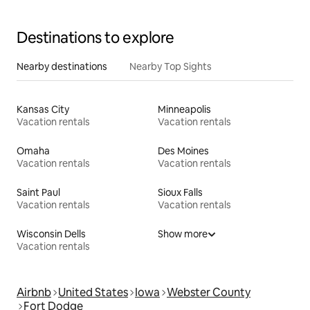
Destinations to explore
Nearby destinations
Nearby Top Sights
Kansas City
Minneapolis
Vacation rentals
Vacation rentals
Omaha
Des Moines
Vacation rentals
Vacation rentals
Saint Paul
Sioux Falls
Vacation rentals
Vacation rentals
Wisconsin Dells
Show more
Vacation rentals
Airbnb
United States
Iowa
Webster County
Fort Dodge