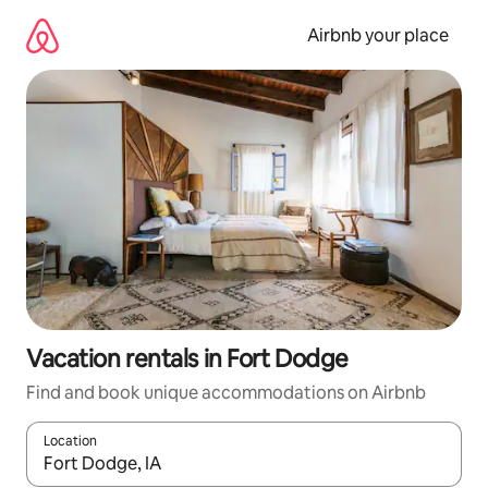
Skip
to
Airbnb your place
content
Vacation rentals in Fort Dodge
Find and book unique accommodations on Airbnb
Location
When results are available, navigate with up and down arrow ke