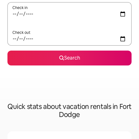
Check in
Check out
Search
Quick stats about vacation rentals in Fort
Dodge