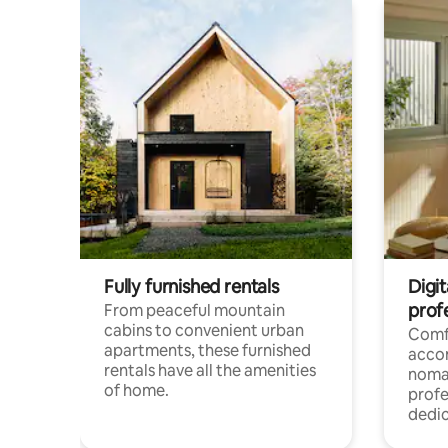
Fully furnished rentals
Digit
prof
From peaceful mountain
cabins to convenient urban
Comf
apartments, these furnished
acco
rentals have all the amenities
noma
of home.
profe
dedic