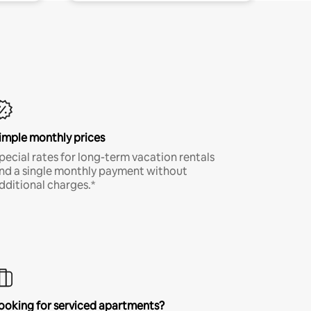
imple monthly prices
pecial rates for long-term vacation rentals
nd a single monthly payment without
dditional charges.*
ooking for serviced apartments?