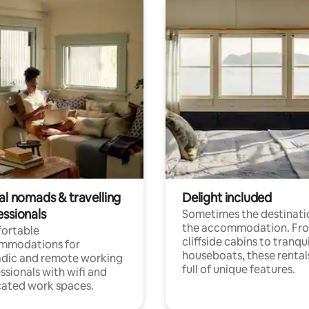
al nomads & travelling
Delight included
essionals
Sometimes the destinatio
the accommodation. Fr
ortable
cliffside cabins to tranqui
mmodations for
houseboats, these rental
dic and remote working
full of unique features.
ssionals with wifi and
ated work spaces.