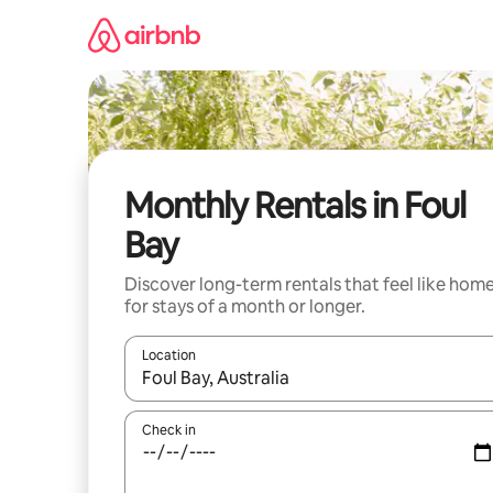
Skip
to
content
Monthly Rentals in Foul
Bay
Discover long-term rentals that feel like hom
for stays of a month or longer.
Location
When results are available, navigate with up and
Check in