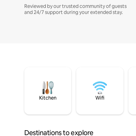
Reviewed by our trusted community of guests
and 24/7 support during your extended stay.
Kitchen
Wifi
Destinations to explore