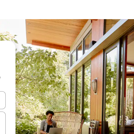
e
 down arrow keys or explore by touch or swipe gestures.