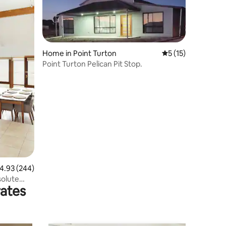
Home in Point Turton
5 out of 5 average 
5 (15)
Point Turton Pelican Pit Stop.
.93 out of 5 average rating, 244 reviews
4.93 (244)
solute
rates