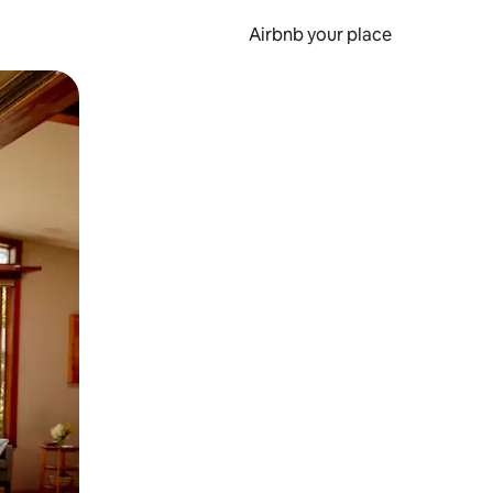
Airbnb your place