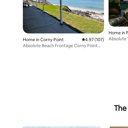
Home in P
Absolute 
Home in Corny Point
4.97 out of 5 average r
4.97 (107)
Home
Absolute Beach Frontage Corny Point
Beach House
The 