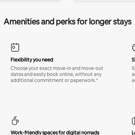
Amenities and perks for longer stays
Flexibility you need
S
Choose your exact move-in and move-out
S
dates and easily book online, without any
a
additional commitment or paperwork.*
a
Work-friendly spaces for digital nomads
L