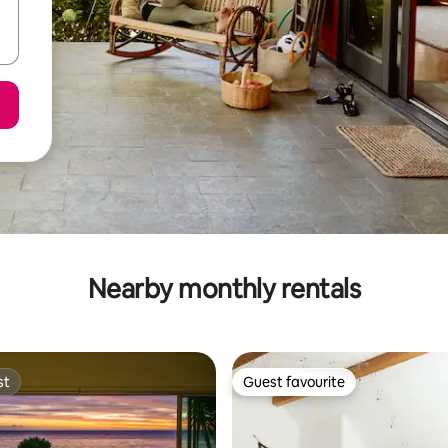
Nearby monthly rentals
st
Guest favourite
st
Guest favourite