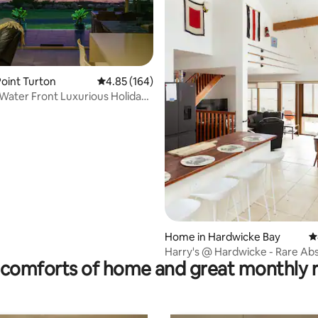
oint Turton
4.85 out of 5 average rating, 164 reviews
4.85 (164)
Water Front Luxurious Holiday
ating, 107 reviews
Home in Hardwicke Bay
4
Harry's @ Hardwicke - Rare Ab
comforts of home and great monthly 
Beachfront!