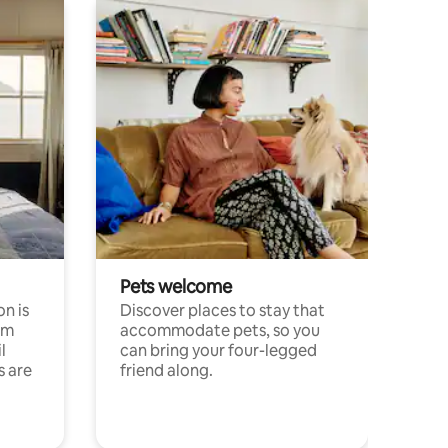
Pets welcome
n is
Discover places to stay that
om
accommodate pets, so you
l
can bring your four-legged
s are
friend along.