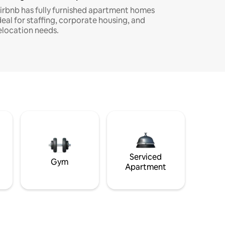
irbnb has fully furnished apartment homes
deal for staffing, corporate housing, and
elocation needs.
Serviced
Gym
Apartment