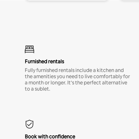
Furnished rentals
Fully furnished rentals include a kitchen and
the amenities you need to live comfortably for
a month or longer. It’s the perfect alternative
to a sublet.
Book with confidence