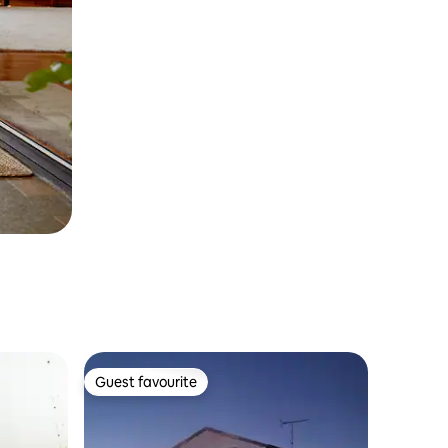
Guest favourite
Guest favourite