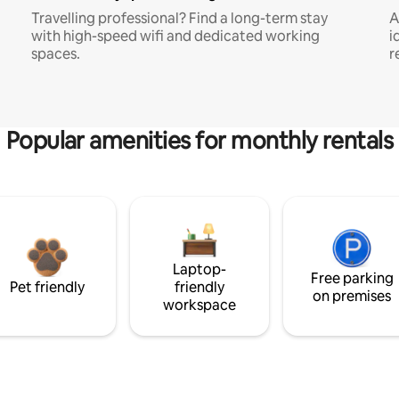
Travelling professional? Find a long-term stay
A
with high-speed wifi and dedicated working
i
spaces.
r
Popular amenities for monthly rentals
Laptop-
Free parking
Pet friendly
friendly
on premises
workspace