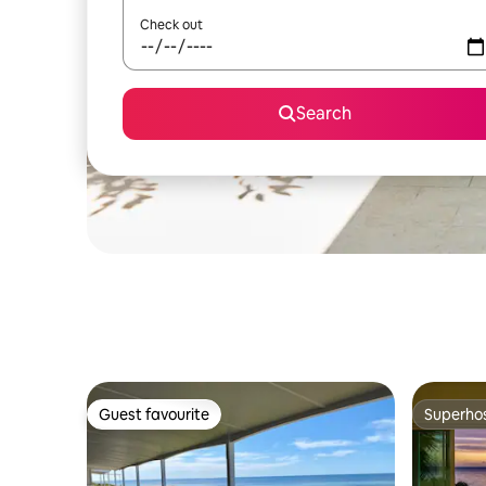
Check out
Search
Guest favourite
Superho
Guest favourite
Superho