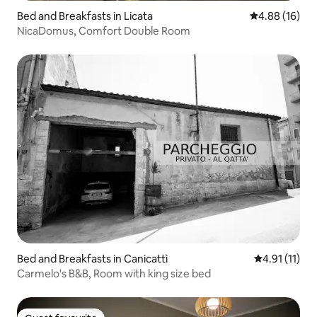
Bed and Breakfasts in Licata
4.88 out of 5 
4.88 (16)
NicaDomus, Comfort Double Room
Bed and Breakfasts in Canicattì
4.91 out of 5
4.91 (11)
Carmelo's B&B, Room with king size bed