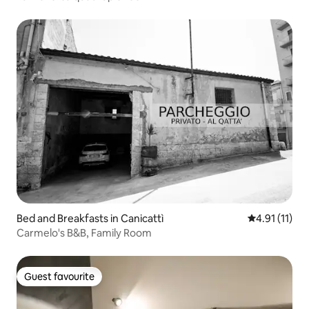
Bed and Breakfasts in Canicattì
4.91 out of 5
4.91 (11)
Carmelo's B&B, Family Room
Guest favourite
Guest favourite