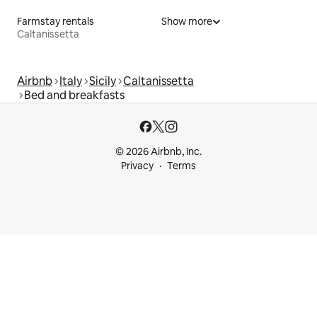
Farmstay rentals
Show more
Caltanissetta
Airbnb
Italy
Sicily
Caltanissetta
Bed and breakfasts
© 2026 Airbnb, Inc.
Privacy
Terms