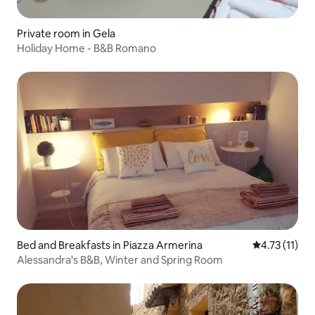
Private room in Gela
Holiday Home - B&B Romano
Bed and Breakfasts in Piazza Armerina
4.73 out of 5
4.73 (11)
Alessandra's B&B, Winter and Spring Room