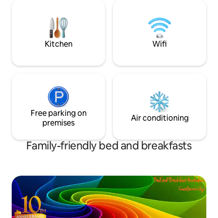
Caltanissetta and 
cinema etc A poche centinaia di metri
from the S. ELIA. It
dalla stazione ferroviaria e dal capolinea
those who love to
dei pullman per tutte le direzioni
nature in a welcom
atmosphere.
Kitchen
Wifi
Free parking on
Air conditioning
premises
Family-friendly bed and breakfasts