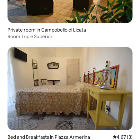
Private room in Campobello di Licata
Room Triple Superior
Bed and Breakfasts in Piazza Armerina
4.67 out of 
4.67 (3)