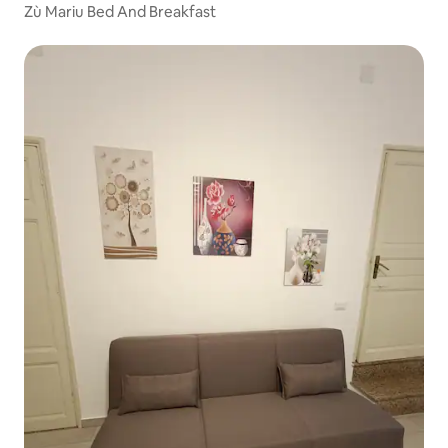
Zù Mariu Bed And Breakfast