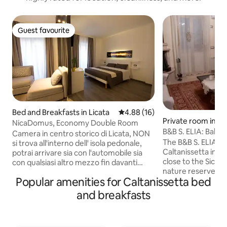
Guest favourite
Guest favourite
Bed and Breakfasts in Licata
4.88 out of 5 average rating, 1
4.88 (16)
Private room in Ca
NicaDomus, Economy Double Room
B&B S. ELIA: Babbau
Camera in centro storico di Licata, NON
Caltanissetta
The B&B S. ELIA is 
si trova all'interno dell' isola pedonale,
Caltanissetta in the
potrai arrivare sia con l'automobile sia
close to the Sicili
con qualsiasi altro mezzo fin davanti
nature reserves. L
all'entrata del B&B Offriamo
Popular amenities for Caltanissetta bed
point close to the main destinations of
Gratuitamente il parcheggio custodito
Sicilian tourism. It i
Biciclette Le Camere sono arredate in
and breakfasts
surrounded by gre
stile moderno, gli ospiti apprezzano
renovating in July 2020. It i
molto la posizione centrale vicino a
under Mount Bab
supermarket, bar, ristoranti, pizzerie,