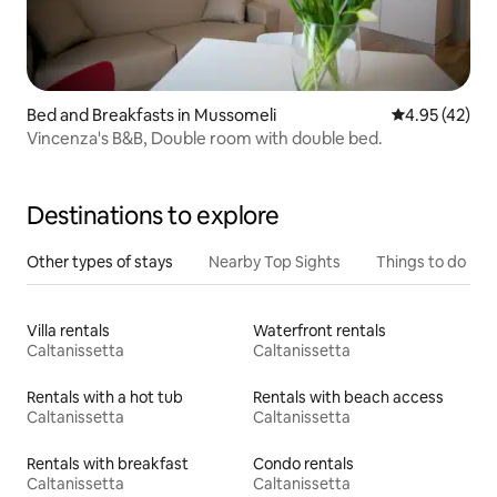
Bed and Breakfasts in Mussomeli
4.95 out of 5 
4.95 (42)
Vincenza's B&B, Double room with double bed.
Destinations to explore
Other types of stays
Nearby Top Sights
Things to do
Villa rentals
Waterfront rentals
Caltanissetta
Caltanissetta
Rentals with a hot tub
Rentals with beach access
Caltanissetta
Caltanissetta
Rentals with breakfast
Condo rentals
Caltanissetta
Caltanissetta