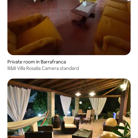
Private room in Barrafranca
B&B Villa Rosalia Camera standard