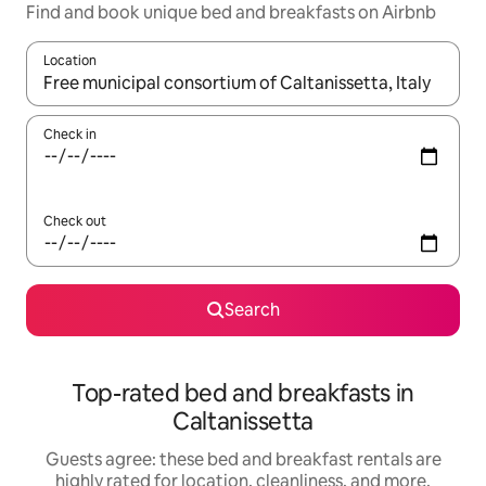
Find and book unique bed and breakfasts on Airbnb
Location
When results are available, navigate with up and down arrow ke
Check in
Check out
Search
Top-rated bed and breakfasts in
Caltanissetta
Guests agree: these bed and breakfast rentals are
highly rated for location, cleanliness, and more.