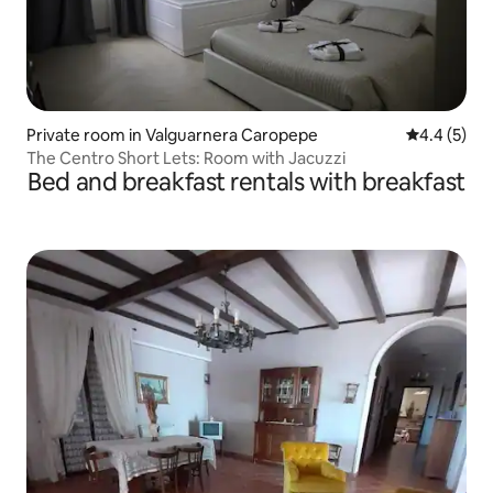
Private room in Valguarnera Caropepe
4.4 out of 
4.4 (5)
The Centro Short Lets: Room with Jacuzzi
Bed and breakfast rentals with breakfast