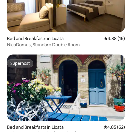
Bed and Breakfasts in Licata
4.88 out of 5 
4.88 (16)
NicaDomus, Standard Double Room
Superhost
Superhost
Bed and Breakfasts in Licata
4.85 out of 5 
4.85 (62)