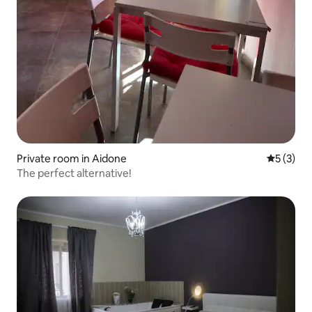
Private room in Aidone
5 out of 
5 (3)
The perfect alternative!