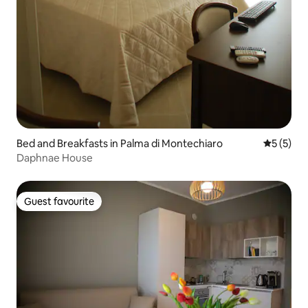
Bed and Breakfasts in Palma di Montechiaro
5 out of 
5 (5)
Daphnae House
Guest favourite
Guest favourite