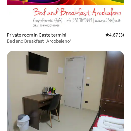
Private room in Casteltermini
4.67 out of 
4.67 (3)
Bed and Breakfast "Arcobaleno"