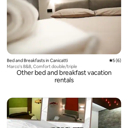
Bed and Breakfasts in Canicattì
5 out of 
5 (6)
Marco's B&B, Comfort double/triple
Other bed and breakfast vacation
rentals