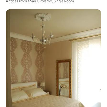
Antica Dimora San Girolamo, Single Room