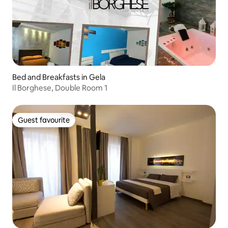
Bed and Breakfasts in Gela
Il Borghese, Double Room 1
Guest favourite
Guest favourite