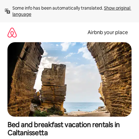
Skip
Some info has been automatically translated. 
Show original 
to
language
content
Airbnb your place
Bed and breakfast vacation rentals in
Caltanissetta