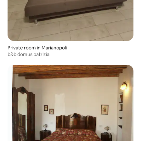
Private room in Marianopoli
b&b domus patrizia