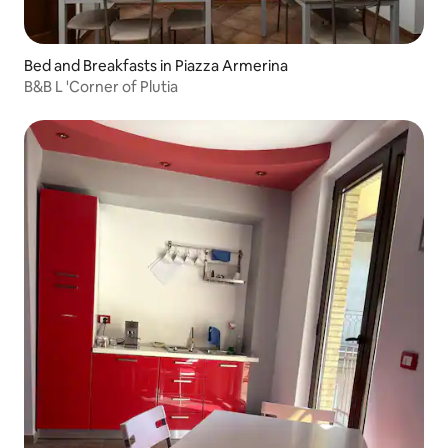
Bed and Breakfasts in Piazza Armerina
B&B L 'Corner of Plutia