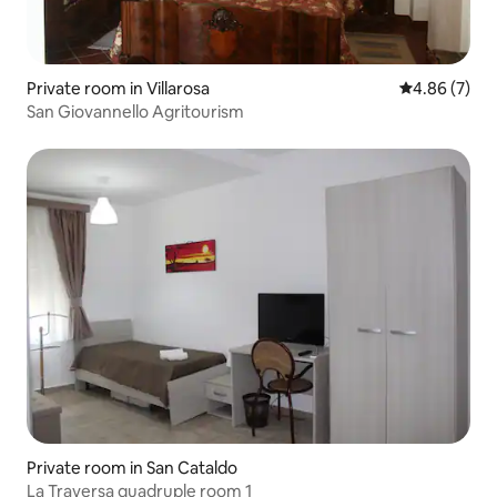
Private room in Villarosa
4.86 out of 5
4.86 (7)
San Giovannello Agritourism
Private room in San Cataldo
La Traversa quadruple room 1