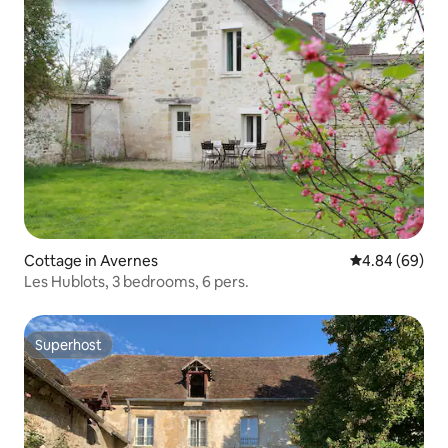
Cottage in Avernes
4.84 out of 5 
4.84 (69)
Les Hublots, 3 bedrooms, 6 pers.
Superhost
Superhost