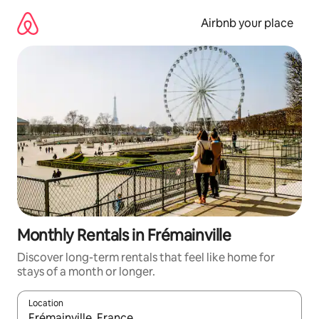
Skip
to
Airbnb your place
content
Monthly Rentals in Frémainville
Discover long-term rentals that feel like home for
stays of a month or longer.
Location
When results are available, navigate with up and down arrow ke