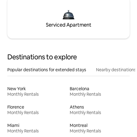
Serviced Apartment
Destinations to explore
Popular destinations for extended stays
Nearby destinations
New York
Barcelona
Monthly Rentals
Monthly Rentals
Florence
Athens
Monthly Rentals
Monthly Rentals
Miami
Montreal
Monthly Rentals
Monthly Rentals