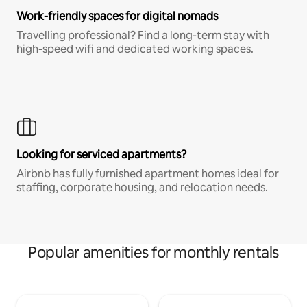
Work-friendly spaces for digital nomads
Travelling professional? Find a long-term stay with
high-speed wifi and dedicated working spaces.
Looking for serviced apartments?
Airbnb has fully furnished apartment homes ideal for
staffing, corporate housing, and relocation needs.
Popular amenities for monthly rentals