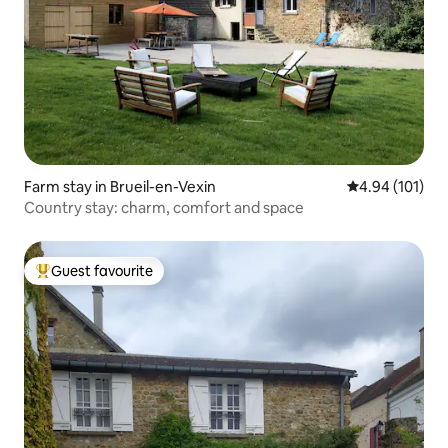
Farm stay in Brueil-en-Vexin
4.94 out of 5 a
4.94 (101)
Country stay: charm, comfort and space
Guest favourite
Top guest favourite