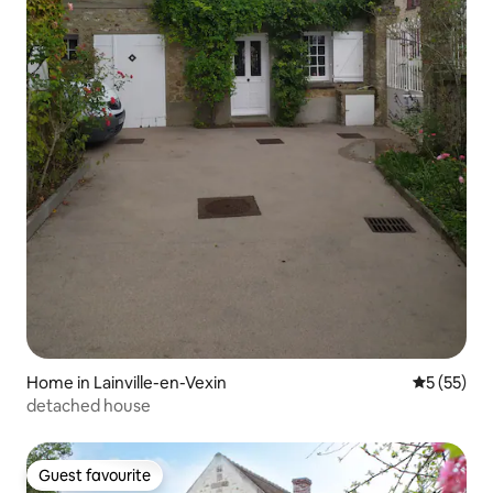
Home in Lainville-en-Vexin
5 out of 5
5 (55)
detached house
Guest favourite
Guest favourite