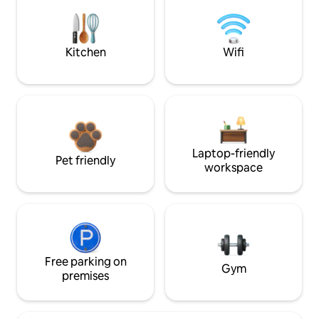
Kitchen
Wifi
Laptop-friendly
Pet friendly
workspace
Free parking on
Gym
premises