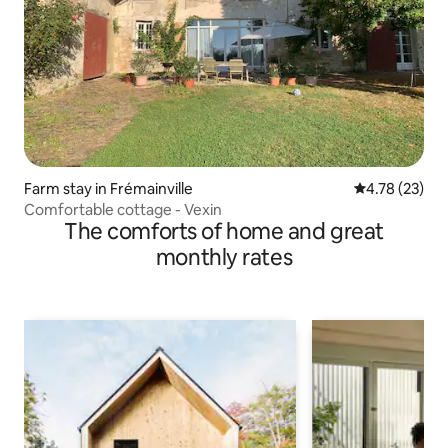
Farm stay in Frémainville
4.78 out of 5
4.78 (23)
Comfortable cottage - Vexin
The comforts of home and great
monthly rates