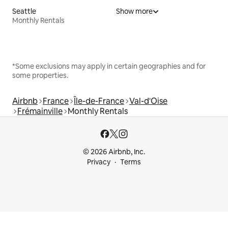
Seattle
Show more
Monthly Rentals
*Some exclusions may apply in certain geographies and for
some properties.
Airbnb
France
Île-de-France
Val-d'Oise
Frémainville
Monthly Rentals
© 2026 Airbnb, Inc.
Privacy
Terms