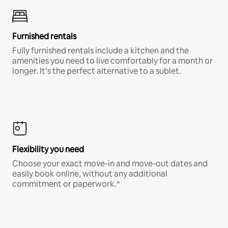
Furnished rentals
Fully furnished rentals include a kitchen and the
amenities you need to live comfortably for a month or
longer. It’s the perfect alternative to a sublet.
Flexibility you need
Choose your exact move-in and move-out dates and
easily book online, without any additional
commitment or paperwork.*