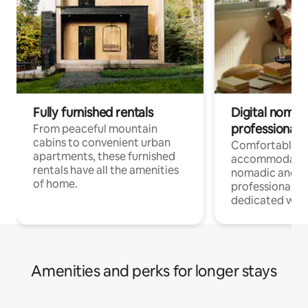
Fully furnished rentals
Digital nomads
professionals
From peaceful mountain
cabins to convenient urban
Comfortable
apartments, these furnished
accommodatio
rentals have all the amenities
nomadic and r
of home.
professionals w
dedicated work
Amenities and perks for longer stays