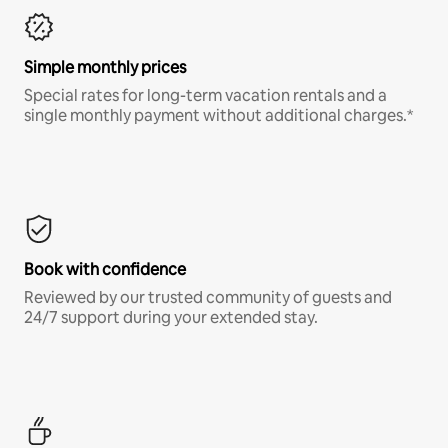
Simple monthly prices
Special rates for long-term vacation rentals and a
single monthly payment without additional charges.*
Book with confidence
Reviewed by our trusted community of guests and
24/7 support during your extended stay.