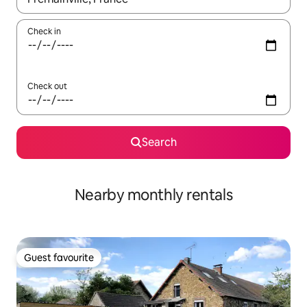
Check in
Check out
Search
Nearby monthly rentals
Guest favourite
Guest favourite