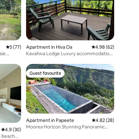
5 out of 5 average rating, 77 reviews
5 (77)
Apartment in Hiva Oa
4.98 out of 5 average 
4.98 (62)
sie
Kavahiva Lodge Luxury accommodation
with terrace
Guest favourite
Guest favourite
Apartment in Papeete
4.82 out of 5 average 
4.82 (28)
Moorea Horizon Stunning Panoramic
4.9 out of 5 average rating, 30 reviews
4.9 (30)
View Pool
te beach