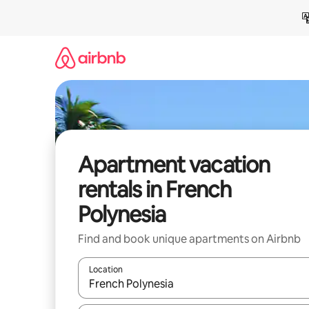
Skip
to
content
Apartment vacation
rentals in French
Polynesia
Find and book unique apartments on Airbnb
Location
When results are available, navigate with up and