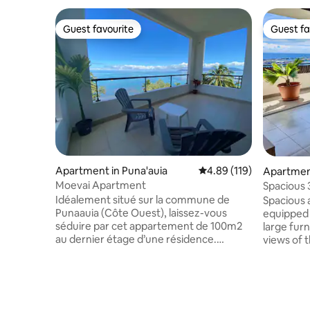
Guest favourite
Guest fa
Guest favourite
Guest fa
Apartment in Puna'auia
4.89 out of 5 average r
4.89 (119)
Apartmen
Moevai Apartment
Spacious
view and 
Idéalement situé sur la commune de
Spacious 
Punaauia (Côte Ouest), laissez-vous
equipped 
séduire par cet appartement de 100m2
large fur
au dernier étage d’une résidence.
views of 
Décoré avec goût, il offre une cuisine
the mounta
équipée et ouverte sur un séjour
in Papeete
lumineux, une buanderie dotée d’une
and secur
machine à laver et d’un sèche linge, un
pool, 5 mi
wc indépendant et deux chambres
minutes f