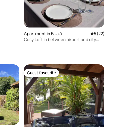
Apartment in Fa'a'ā
5 out of 5 average 
5 (22)
Cosy Loft in between airport and city
center
Guest favourite
Guest favourite