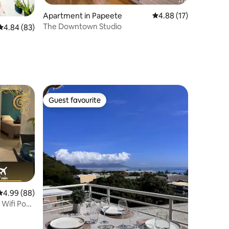
Apartment in Papeete
4.88 out of 5 average 
4.88 (17)
The Downtown Studio
4.84 out of 5 average rating, 83 reviews
4.84 (83)
Guest favourite
Guest favourite
4.99 out of 5 average rating, 88 reviews
4.99 (88)
i Pool