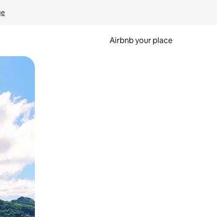
ge
Airbnb your place