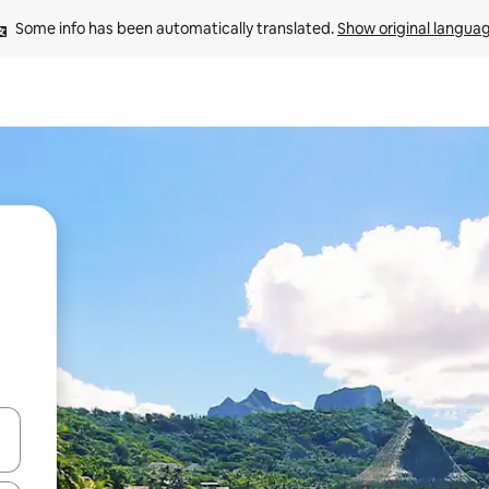
Some info has been automatically translated. 
Show original langua
 down arrow keys or explore by touch or swipe gestures.