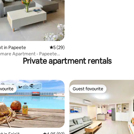
access
rating, 48 reviews
t in Papeete
5 out of 5 average rating, 29 reviews
5 (29)
mare Apartment - Papeete
Private apartment rentals
vourite
Guest favourite
vourite
Guest favourite