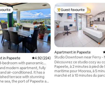
vourite
Guest favourite
vourite
Top guest favourite
Apartment in Papeete
4
Studio Downtown near Ferry -
ating, 119 reviews
t in Papeete
4.92 out of 5 average rating, 224 reviews
4.92 (224)
View
Découvrez ce studio cozy au 
 3-bedroom with panoramic
Papeete, à 2 minutes à pied de 
pool
and modern apartment, fully
maritime pour Moorea, à 5 min
and air-conditioned. It has a
marché et à 10 minutes du parc
nished terrace with stunning
jardins de Paofai. Profitez d’un
the sea, the port of Papeete and
décoration épurée, d’un lit que
in. It is conveniently located
d’une kitchenette, d’une table
 on the 3rd floor of a recent
et d’un espace bureau. Tout co
e residence with swimming
climatisé, équipé de wifi haut d
nutes from the airport, 7
d'une machine à laver. Détend
rom the city center and its