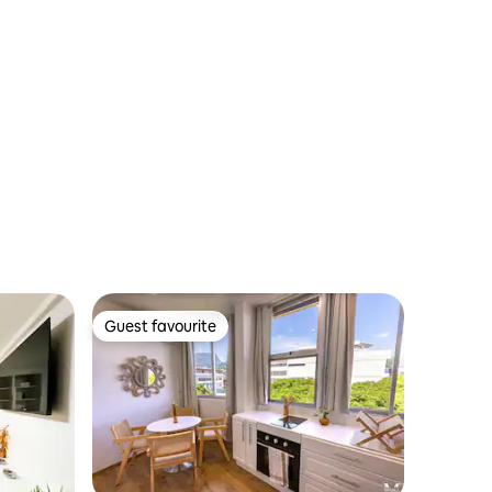
Guest favourite
Guest favourite