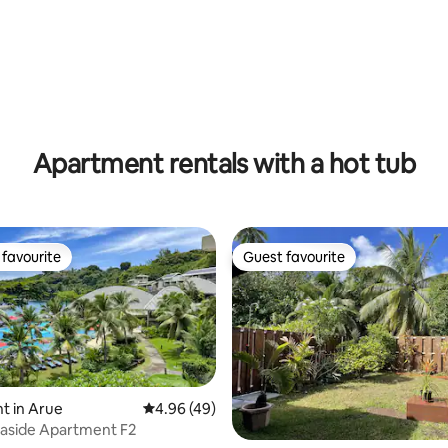
Apartment rentals with a hot tub
favourite
Guest favourite
t favourite
Guest favourite
rating, 14 reviews
t in Arue
4.96 out of 5 average rating, 49 reviews
4.96 (49)
aside Apartment F2