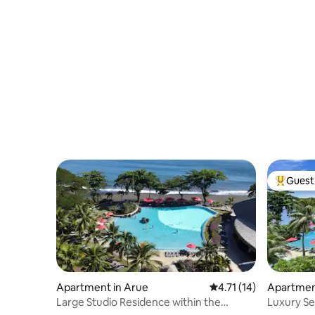
Guest 
Top gues
Apartment in Arue
4.71 out of 5 average 
4.71 (14)
Apartmen
Large Studio Residence within the
Luxury Se