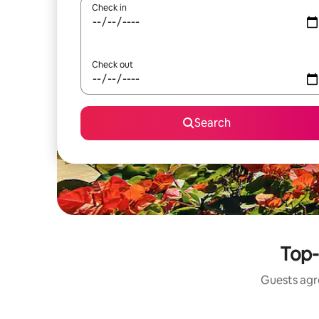
Check in
Check out
Search
Top-
Guests agre