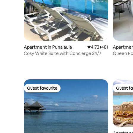
Apartment in Puna'auia
4.73 out of 5 average 
4.73 (48)
Apartmen
Cosy White Suite with Concierge 24/7
Queen Po
Tahiti
Guest favourite
Guest fa
Guest favourite
Guest fa