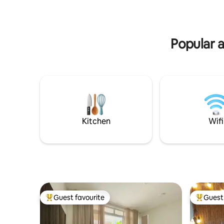
disposant chacune de sa salle de bain
main attr
privative. Le logement est entièrement
restauran
climatisé. Vous serez émerveillés par
the food t
cette vue imprenable sur le lagon de
Papeete m
Popular a
Tahiti et l’île de Moorea.
Kitchen
Wifi
Guest favourite
Guest 
Top guest favourite
Top gues