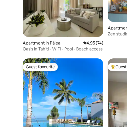
Apartment
Zen studio
Apartment in Pā'ea
4.95 out of 5 average 
4.95 (74)
Oasis in Tahiti - WIFI - Pool - Beach access
Guest favourite
Guest 
Guest favourite
Top gues