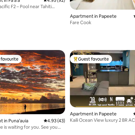
 in Fa'a'ā
4.95 out of 5 average rating, 92 reviews
4.95 (92)
acific F2 – Pool near Tahiti
Apartment in Papeete
Fare Cook
rating, 48 reviews
favourite
Guest favourite
t favourite
Top guest favourite
Apartment in Papeete
Kaili Ocean View luxury 2 BR AC Wif
rating, 11 reviews
 in Puna'auia
4.93 out of 5 average rating, 43 reviews
4.93 (43)
& ATS
 is waiting for you. See you