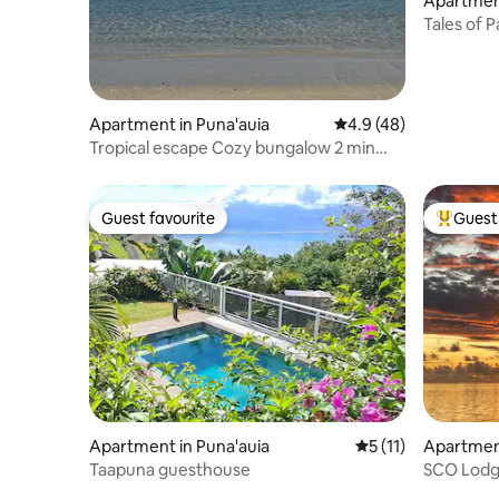
Apartment
Tales of P
Airport
Apartment in Puna'auia
4.9 out of 5 average 
4.9 (48)
Tropical escape Cozy bungalow 2 min
beach
Guest favourite
Guest 
Guest favourite
Top gues
Apartment in Puna'auia
5 out of 5 average 
5 (11)
Apartment
Taapuna guesthouse
SCO Lodge
soon!