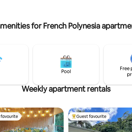
sur la terrasse avec vue impren
actions (Toata Square and its
mont Aorai. Service de concier
ts, the waterfront promenade,
inclus pour un séjour détente 
rucks of Place Vaiete, the
business.
arket, the ferry dock, etc.)
menities for French Polynesia apartme
Free 
Pool
pr
Weekly apartment rentals
favourite
Guest favourite
t favourite
Top guest favourite