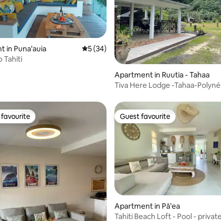
 in Puna'auia
5 out of 5 average rating, 34 reviews
5 (34)
 Tahiti
rating, 74 reviews
Apartment in Ruutia - Tahaa
Tiva Here Lodge -Tahaa-Polyné
Française.
favourite
Guest favourite
t favourite
Guest favourite
Apartment in Pā'ea
Tahiti Beach Loft - Pool - priva