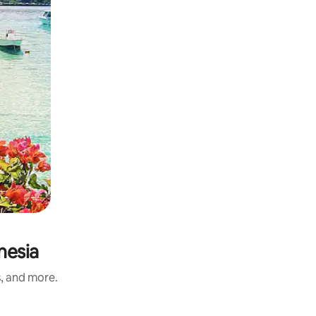
nesia
s, and more.