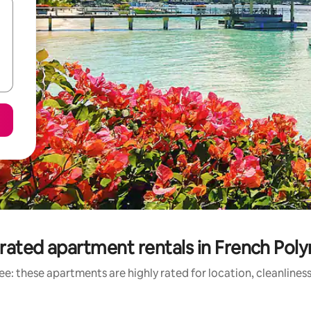
rated apartment rentals in French Poly
e: these apartments are highly rated for location, cleanlines