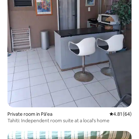
Private room in Pā'ea
4.81 out of 5 
4.81 (64)
Tahiti: Independent room suite at a local's home