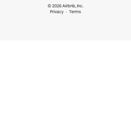
© 2026 Airbnb, Inc.
Privacy
Terms