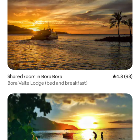
Shared room in Bora Bora
4.8 out of 5 
4.8 (93)
Bora Vaite Lodge (bed and breakfast)