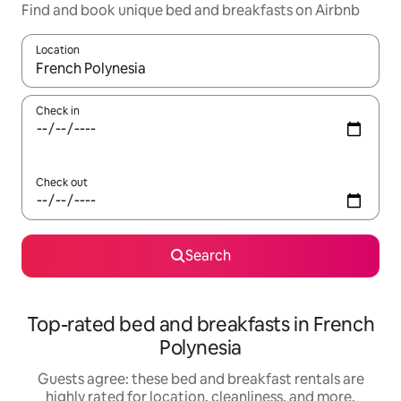
Find and book unique bed and breakfasts on Airbnb
Location
When results are available, navigate with up and down arrow ke
Check in
Check out
Search
Top-rated bed and breakfasts in French
Polynesia
Guests agree: these bed and breakfast rentals are
highly rated for location, cleanliness, and more.