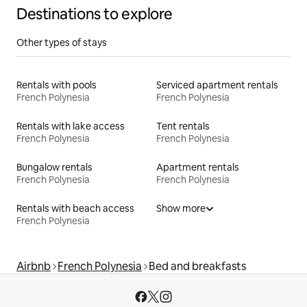
Destinations to explore
Other types of stays
Rentals with pools
Serviced apartment rentals
French Polynesia
French Polynesia
Rentals with lake access
Tent rentals
French Polynesia
French Polynesia
Bungalow rentals
Apartment rentals
French Polynesia
French Polynesia
Rentals with beach access
Show more
French Polynesia
Airbnb
French Polynesia
Bed and breakfasts