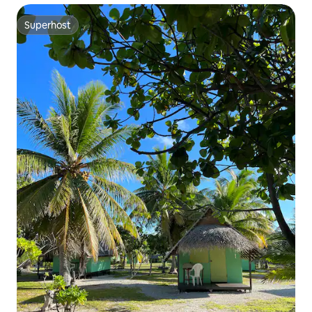
Superhost
Superhost