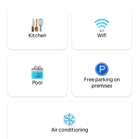
and table and wood
contained kitchenette two private
interior with a pr
stylish outside bathrooms Advice to
room with a share
have a rental transportation Airport
clean. I'll accomp
6,5Km Call me 87202272
dolphin and whale
Kitchen
Wifi
Free parking on
Pool
premises
Air conditioning