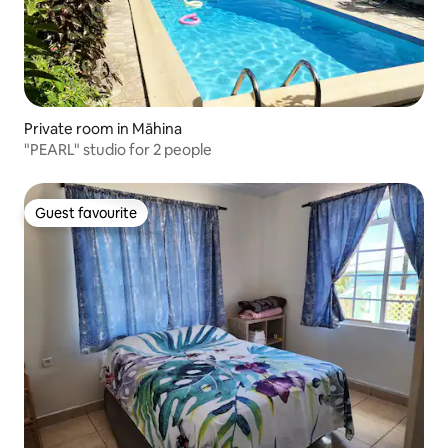
Private room in Māhina
"PEARL" studio for 2 people
Guest favourite
Guest favourite