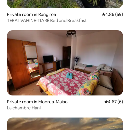
Private room in Rangiroa
4.86 out of 5 
4.86 (59)
TERA'I VAHINE-TIARÉ Bed and Breakfast
Private room in Moorea-Maiao
4.67 out of 5
4.67 (6)
La chambre Hani