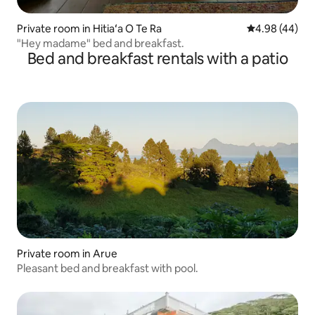
Private room in Hitiaʻa O Te Ra
4.98 out of 5 
4.98 (44)
"Hey madame" bed and breakfast.
Bed and breakfast rentals with a patio
Private room in Arue
Pleasant bed and breakfast with pool.