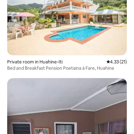
Private room in Huahine-Iti
4.33 out of 5
4.33 (21)
Bed and Breakfast Pension Poetaina à Fare, Huahine