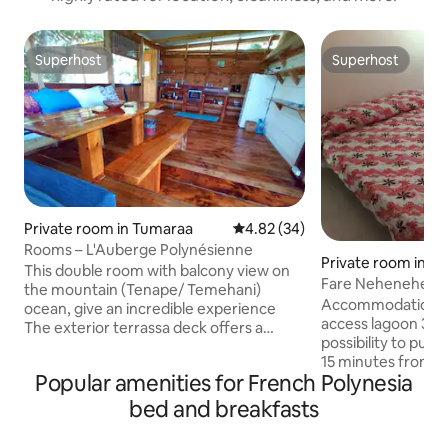
Superhost
Superhost
Superhost
Superhost
Private room in Tumaraa
4.82 out of 5 average rating, 3
4.82 (34)
Rooms – L'Auberge Polynésienne
Private room in M
This double room with balcony view on
ao
Fare Nehenehe H
the mountain (Tenape/ Temehani)
Accommodation in 
ocean, give an incredible experience
access lagoon 3 m
The exterior terrassa deck offers a
possibility to put k
panoramic view of the Ocean, surf spot,
15 minutes from the
sunset, coral reefs, the Motu&passe
Popular amenities for French Polynesia
bedrooms, one ba
MiriMiri of the West Coast (PK8,5)
double rooms and 
Unmissable stargaze, or just chill out
bed and breakfasts
rooms. I only take one
with a sunset cocktail. It's a Polynesian
house with covere
wooden cabin, with balcony, self