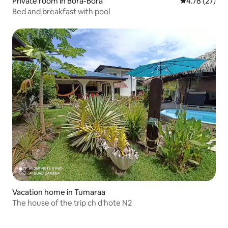
Private room in Bora-Bora
4.78 out of 5
4.78 (27)
Bed and breakfast with pool
Vacation home in Tumaraa
The house of the trip ch d'hote N2