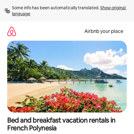
Skip
Some info has been automatically translated. 
Show original 
to
language
content
Airbnb your place
Bed and breakfast vacation rentals in
French Polynesia