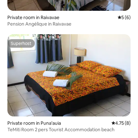
Private room in Raivavae
5 out of 
5 (6)
Pension Angélique in Raivavae
Superhost
Superhost
Private room in Puna'auia
4.75 out of 
4.75 (8)
TeMiti Room 2 pers Tourist Accommodation beach