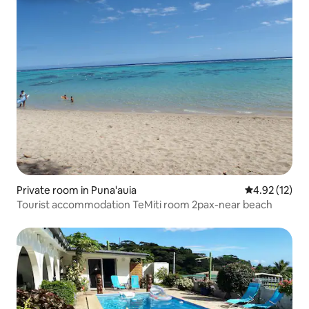
Private room in Puna'auia
4.92 out of 5
4.92 (12)
Tourist accommodation TeMiti room 2pax-near beach