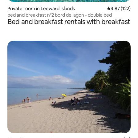
Private room in Leeward Islands
4.87 out of 5 a
4.87 (122)
bed and breakfast n°2 bord de lagon - double bed
Bed and breakfast rentals with breakfast