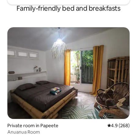
Family-friendly bed and breakfasts
Private room in Papeete
4.9 out of 5 a
4.9 (268)
Anuanua Room