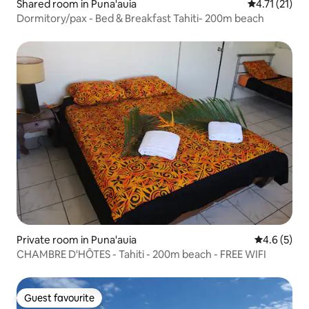
Shared room in Puna'auia
4.71 out of 5
4.71 (21)
Dormitory/pax - Bed & Breakfast Tahiti- 200m beach
Private room in Puna'auia
4.6 out of 
4.6 (5)
CHAMBRE D'HÔTES - Tahiti - 200m beach - FREE WIFI
Guest favourite
Guest favourite