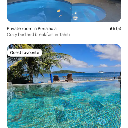
Private room in Puna'auia
5 out of 
5 (5)
Cozy bed and breakfast in Tahiti
Guest favourite
Guest favourite