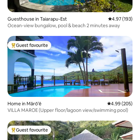
Guesthouse in Taiarapu-Est
4.97 out of 5 a
4.97 (193)
Ocean-view bungalow, pool & beach 2 minutes away
Guest favourite
Top guest favourite
Home in Mārō'ē
4.99 out of 5 a
4.99 (205)
VILLA MAROE (Upper floor/lagoon view/swimming pool)
Guest favourite
Top guest favourite