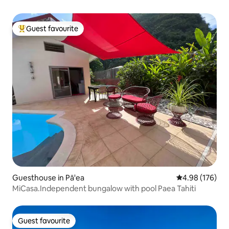
Guest favourite
Top guest favourite
Guesthouse in Pā'ea
4.98 out of 5 a
4.98 (176)
MiCasa.Independent bungalow with pool Paea Tahiti
Guest favourite
Guest favourite