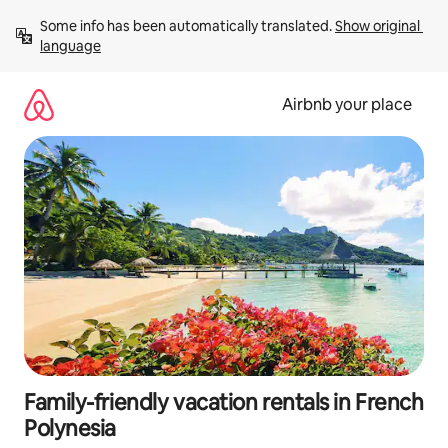
Skip
Some info has been automatically translated. 
Show original 
to
language
content
Airbnb your place
Family-friendly vacation rentals in French
Polynesia