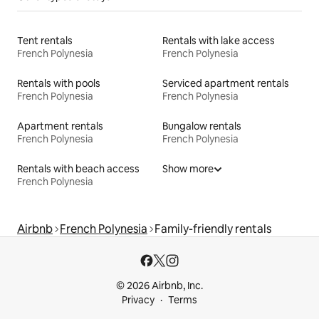
Tent rentals
Rentals with lake access
French Polynesia
French Polynesia
Rentals with pools
Serviced apartment rentals
French Polynesia
French Polynesia
Apartment rentals
Bungalow rentals
French Polynesia
French Polynesia
Rentals with beach access
Show more
French Polynesia
Airbnb
French Polynesia
Family-friendly rentals
© 2026 Airbnb, Inc.
Privacy
Terms