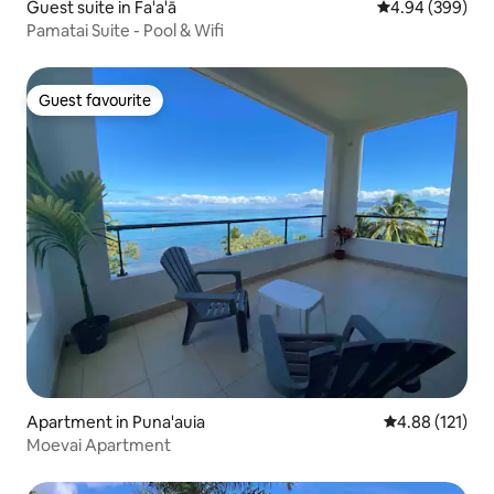
Guest suite in Fa'a'ā
4.94 out of 5 a
4.94 (399)
Pamatai Suite - Pool & Wifi
Guest favourite
Guest favourite
Apartment in Puna'auia
4.88 out of 5 
4.88 (121)
Moevai Apartment