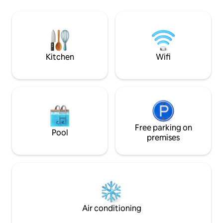
spot de surf de Taapuna, à 800 m.
de corail. Vous au
Aéroport international /inter-îles à 10
d’observer des dau
minutes en voiture. Supermarché
raies.
ouvert 24h/24 à 10 minutes à pieds.
Restaurants, snack et roulottes à
proximité.
Kitchen
Wifi
Free parking on
Pool
premises
Air conditioning