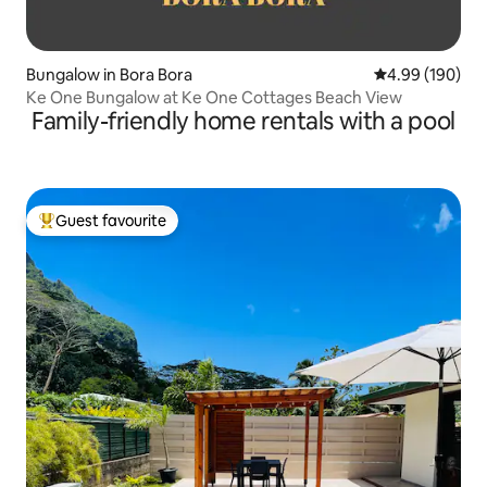
Bungalow in Bora Bora
4.99 out of 5 a
4.99 (190)
Ke One Bungalow at Ke One Cottages Beach View
Family-friendly home rentals with a pool
Guest favourite
Top guest favourite