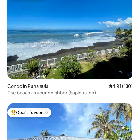
Condo in Puna'auia
4.91 out of 5 
4.91 (130)
The beach as your neighbor (Sapinus Inn)
Guest favourite
Top guest favourite