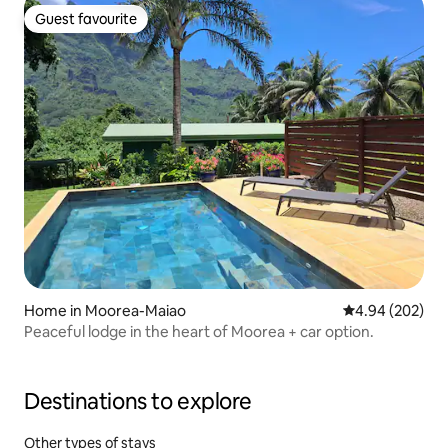
Guest favourite
Guest favourite
Home in Moorea-Maiao
4.94 out of 5 a
4.94 (202)
Peaceful lodge in the heart of Moorea + car option.
Destinations to explore
Other types of stays