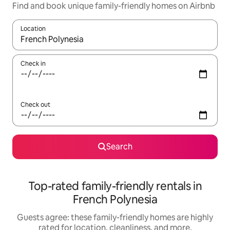
Find and book unique family-friendly homes on Airbnb
Location
When results are available, navigate with up and down arrow ke
Check in
Check out
Search
Top-rated family-friendly rentals in
French Polynesia
Guests agree: these family-friendly homes are highly
rated for location, cleanliness, and more.