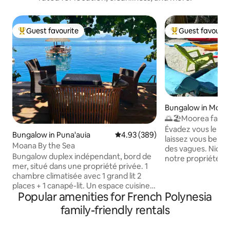
Guest favourite
Guest favourit
Top guest favourite
Top guest favouri
Bungalow in Moor
🌅🏖️Moorea fare 
house
Évadez vous le tem
Bungalow in Puna'auia
4.93 out of 5 average rating, 38
4.93 (389)
laissez vous bercer
Moana By the Sea
des vagues. Niché
Bungalow duplex indépendant, bord de
notre propriété vo
mer, situé dans une propriété privée. 1
bungalows indépe
chambre climatisée avec 1 grand lit 2
des vacances en t
places + 1 canapé-lit. Un espace cuisine
Profitez de la plag
Popular amenities for French Polynesia
et salle de bain. Terrasse privative
blanc, des baignad
exterieure dans jardin bord de l'eau. 2
de magnifiques lev
family-friendly rentals
kayaks à disposition pour accéder au
Découvrez les ric
banc de sable à 100 mètres du faré et au
kayak et partez à 