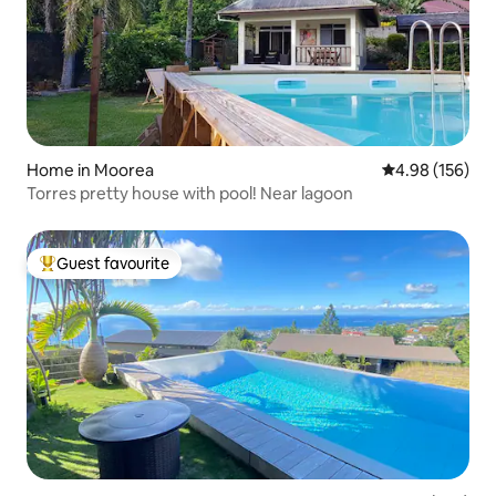
Home in Moorea
4.98 out of 5 a
4.98 (156)
Torres pretty house with pool! Near lagoon
Guest favourite
Top guest favourite