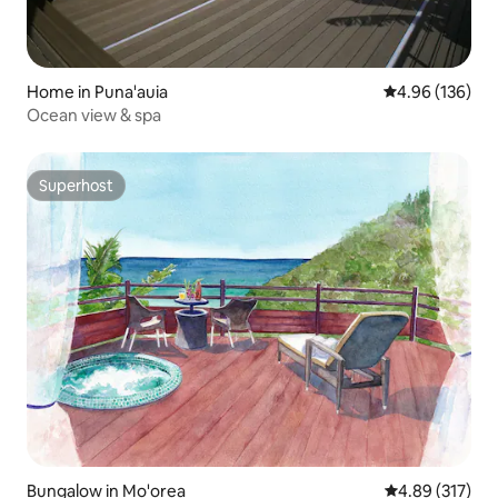
Home in Puna'auia
4.96 out of 5 a
4.96 (136)
Ocean view & spa
Superhost
Superhost
Bungalow in Mo'orea
4.89 out of 5 a
4.89 (317)