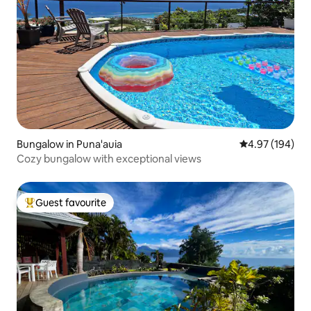
Bungalow in Puna'auia
4.97 out of 5 a
4.97 (194)
Cozy bungalow with exceptional views
Guest favourite
Top guest favourite