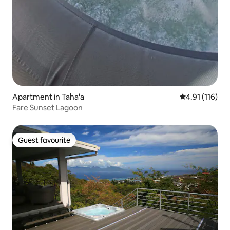
Apartment in Taha'a
4.91 out of 5 
4.91 (116)
Fare Sunset Lagoon
Guest favourite
Guest favourite