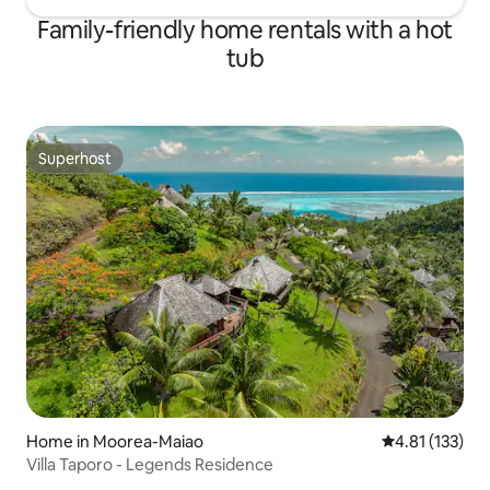
Family-friendly home rentals with a hot
tub
Superhost
Superhost
Home in Moorea-Maiao
4.81 out of 5 
4.81 (133)
Villa Taporo - Legends Residence