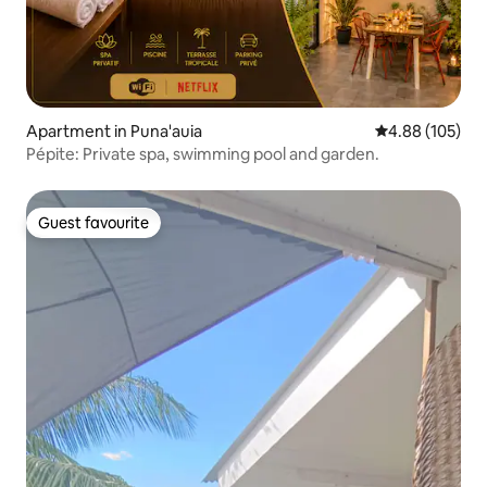
Apartment in Puna'auia
4.88 out of 5 a
4.88 (105)
Pépite: Private spa, swimming pool and garden.
Guest favourite
Guest favourite