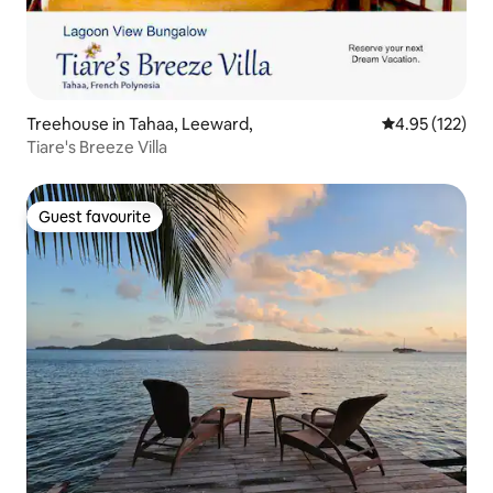
Treehouse in Tahaa, Leeward,
4.95 out of 5 a
4.95 (122)
Tiare's Breeze Villa
Guest favourite
Guest favourite