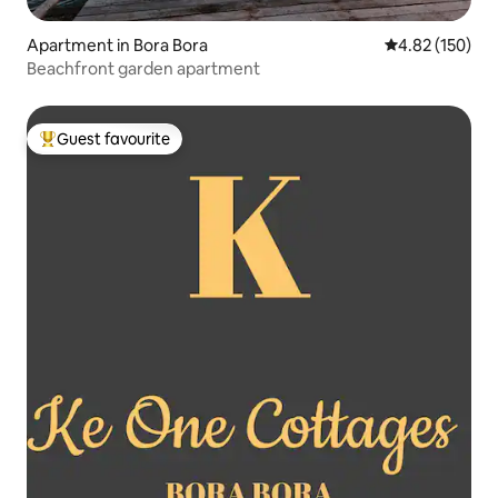
Apartment in Bora Bora
4.82 out of 5 a
4.82 (150)
Beachfront garden apartment
Guest favourite
Top guest favourite