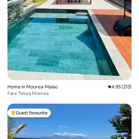
Home in Moorea-Maiao
4.95 out of 5 a
4.95 (213)
Fare Tekea Moorea
Guest favourite
Top guest favourite