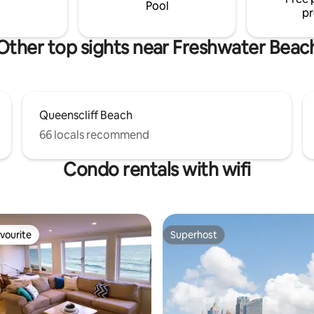
tmosphere.
Pool
pr
Other top sights near Freshwater Beac
Queenscliff Beach
66 locals recommend
Condo rentals with wifi
vourite
Superhost
vourite
Superhost