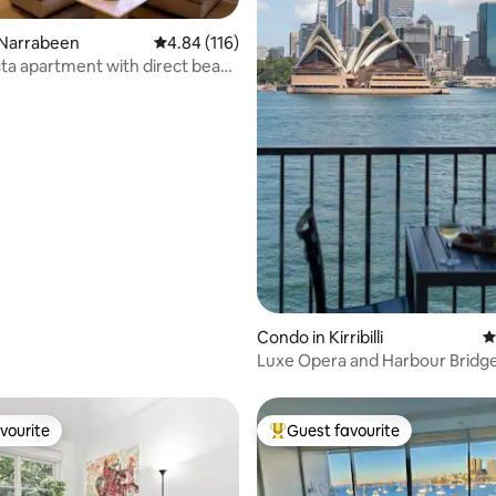
 Narrabeen
4.84 out of 5 average rating, 116 reviews
4.84 (116)
ta apartment with direct beach
ating, 141 reviews
Condo in Kirribilli
4
Luxe Opera and Harbour Bridge
Best in Syd
vourite
Guest favourite
vourite
Top guest favourite