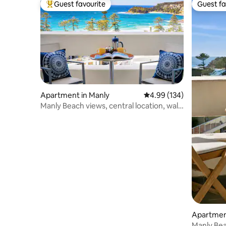
Guest favourite
Guest fa
Top guest favourite
Guest fa
Apartment in Manly
4.99 out of 5 average ra
4.99 (134)
Manly Beach views, central location, walk
to ferry
Apartmen
Manly Be