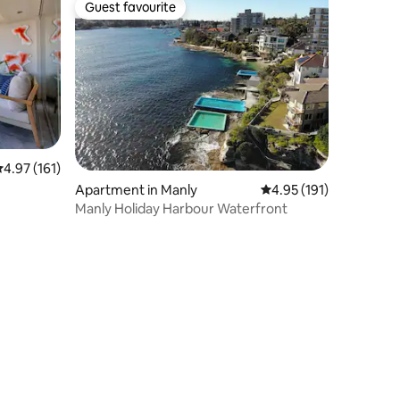
Guest favourite
Guest favourite
.97 out of 5 average rating, 161 reviews
4.97 (161)
Apartment in Manly
4.95 out of 5 average r
4.95 (191)
Manly Holiday Harbour Waterfront