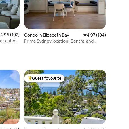
.96 out of 5 average rating, 102 reviews
4.96 (102)
Condo in Elizabeth Bay
4.97 out of 5 average r
4.97 (104)
et cul-de-
Prime Sydney location: Central and
Convenient
Guest favourite
Top guest favourite