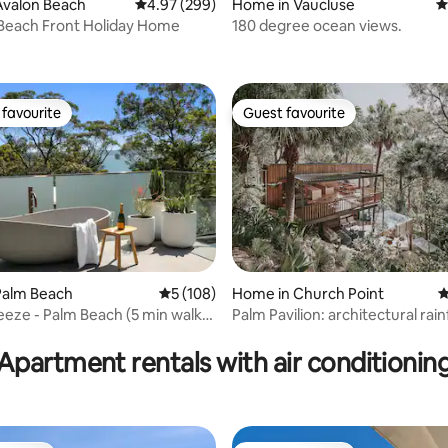
Avalon Beach
4.97 out of 5 average rating, 299 reviews
4.97 (299)
Home in Vaucluse
4
Beach Front Holiday Home
180 degree ocean views.
ating, 219 reviews
favourite
Guest favourite
t favourite
Guest favourite
Home in Church Point
4
Palm Beach
5 out of 5 average rating, 108 reviews
5 (108)
Palm Pavilion: architectural rai
reeze - Palm Beach (5 min walk
ting, 184 reviews
retreat
Apartment rentals with air conditionin