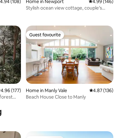
.94 out of 5 average rating, 108 reviews
4.94 (108)
Home in Newport
4.99 out of 5 average r
4.99 (146)
Stylish ocean view cottage, couple’s
retreat
Guest favourite
Guest favourite
.96 out of 5 average rating, 177 reviews
4.96 (177)
Home in Manly Vale
4.87 out of 5 average r
4.87 (136)
nforest
Beach House Close to Manly
g