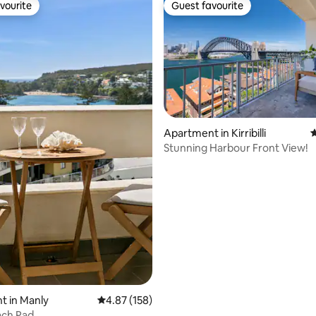
vourite
Guest favourite
vourite
Guest favourite
ting, 134 reviews
Apartment in Kirribilli
4
Stunning Harbour Front View!
t in Manly
4.87 out of 5 average rating, 158 reviews
4.87 (158)
ach Pad