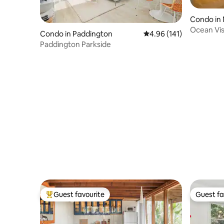
Condo in
Ocean Vis
Condo in Paddington
4.96 out of 5 average r
4.96 (141)
access; 11
Paddington Parkside
Guest favourite
Guest fa
Top guest favourite
Guest fa