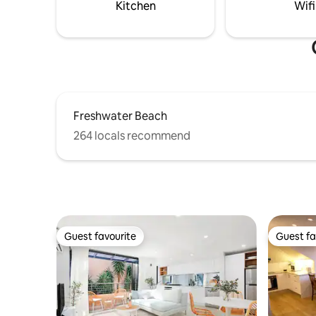
mins to Sydney Opera House+Bridge!
serene a
Kitchen
Wifi
Freshwater Beach
264 locals recommend
Guest favourite
Guest fa
Guest favourite
Guest fa