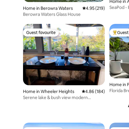
Home in 
SeaPod - 
Home in Berowra Waters
4.95 out of 5 average r
4.95 (219)
Berowra Waters Glass House
Guest favourite
Guest 
Guest favourite
Top gues
Home in 
Florida B
Home in Wheeler Heights
4.86 out of 5 average ra
4.86 (184)
to beach)
Serene lake & bush view modern
industrial studio!