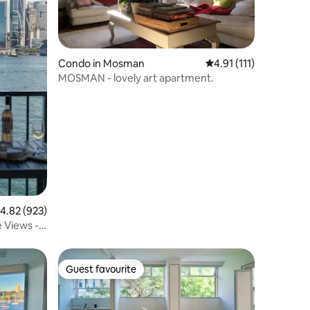
Condo in Mosman
4.91 out of 5 average 
4.91 (111)
MOSMAN - lovely art apartment.
.82 out of 5 average rating, 923 reviews
4.82 (923)
 Views -
Guest favourite
Guest favourite