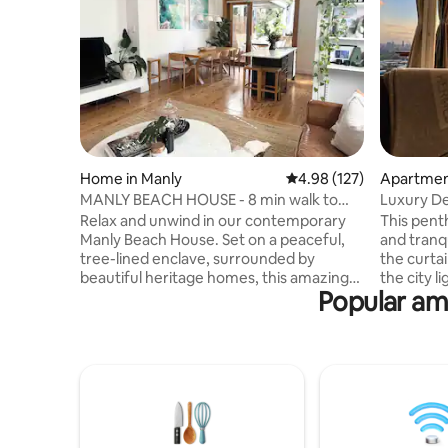
Home in Manly
4.98 out of 5 average r
4.98 (127)
Apartment
MANLY BEACH HOUSE - 8 min walk to
Luxury De
Manly Beach!
View•Par
Relax and unwind in our contemporary
This penthouse offers excellent privacy
Manly Beach House. Set on a peaceful,
and tranqu
tree-lined enclave, surrounded by
the curtai
beautiful heritage homes, this amazing
the city l
Popular ame
home offers tranquility+privacy, whilst
instead, 
being only minutes from all of the very
scenery, 
best Manly has to offer! Glorious golden
TV drama.
sand beaches, clear blue ocean, stunning
Bluetooth
coastal walk ways, parklands +marine
candles, p
reserves along with a vibrant coastal
and unwin
atmosphere, cosmopolitan buzz, yet
city lights
relaxed vibe. Plus Manly Ferries, every 15
relaxed an