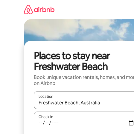
Skip
to
content
Places to stay near
Freshwater Beach
Book unique vacation rentals, homes, and mo
on Airbnb
Location
When results are available, navigate with up and
Check in