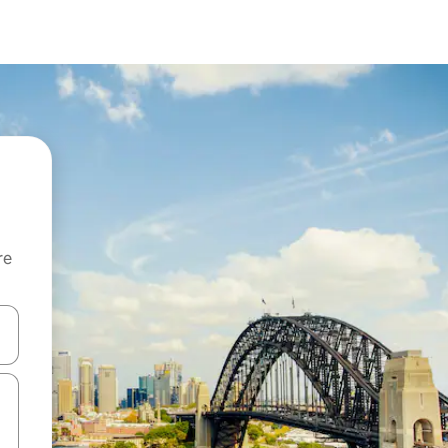
re
 down arrow keys or explore by touch or swipe gestures.