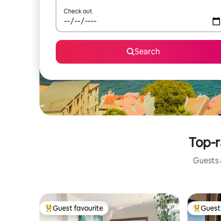
Check out
Search
Top-r
Guests a
Guest favourite
Guest 
Top guest favourite
Top gues