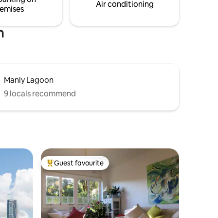
Air conditioning
emises
h
Manly Lagoon
9 locals recommend
Guest favourite
Top guest favourite