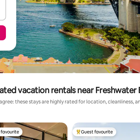
ated vacation rentals near Freshwater
gree: these stays are highly rated for location, cleanliness, 
favourite
Guest favourite
t favourite
Top guest favourite