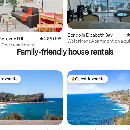
Condo in Elizabeth Bay
4
ting, 398 reviews
ellevue Hill
4.86 out of 5 average rating, 195 reviews
4.86 (195)
Waterfront Apartment on a qui
rt Deco apartment
sac
Family-friendly house rentals
favourite
Guest favourite
t favourite
Top guest favourite