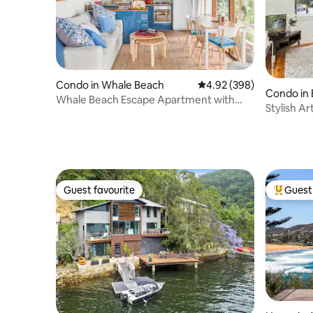
Condo in Whale Beach
4.92 out of 5 average ra
4.92 (398)
Condo in B
Whale Beach Escape Apartment with
Stylish A
Leafy Ocean Views
Guest favourite
Guest 
Guest favourite
Top gues