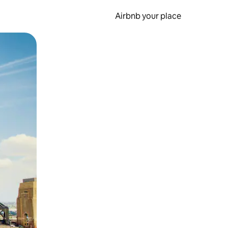
Airbnb your place