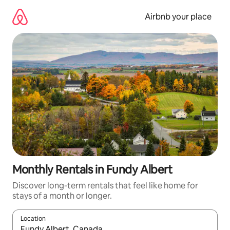
Skip
to
Airbnb your place
content
Monthly Rentals in Fundy Albert
Discover long-term rentals that feel like home for
stays of a month or longer.
Location
When results are available, navigate with up and down arrow ke