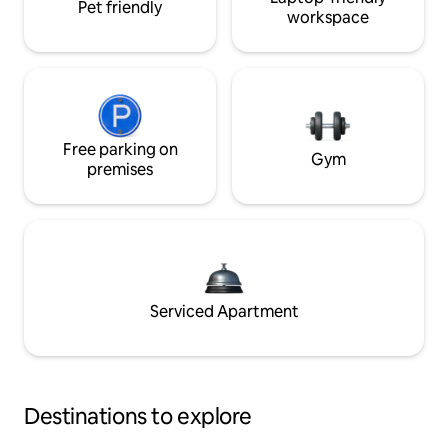
Pet friendly
workspace
Free parking on
Gym
premises
Serviced Apartment
Destinations to explore