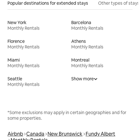
Popular destinations for extended stays
Other types of stays
New York
Barcelona
Monthly Rentals
Monthly Rentals
Florence
Athens
Monthly Rentals
Monthly Rentals
Miami
Montreal
Monthly Rentals
Monthly Rentals
Seattle
Show more
Monthly Rentals
*Some exclusions may apply in certain geographies and for
some properties.
Airbnb
Canada
New Brunswick
Fundy Albert