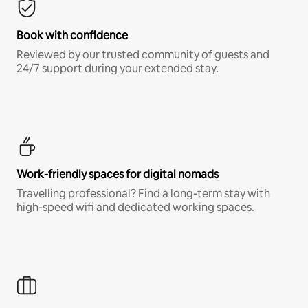
Book with confidence
Reviewed by our trusted community of guests and
24/7 support during your extended stay.
Work-friendly spaces for digital nomads
Travelling professional? Find a long-term stay with
high-speed wifi and dedicated working spaces.