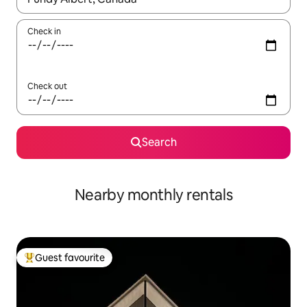
Check in
Check out
Search
Nearby monthly rentals
Guest favourite
Top guest favourite