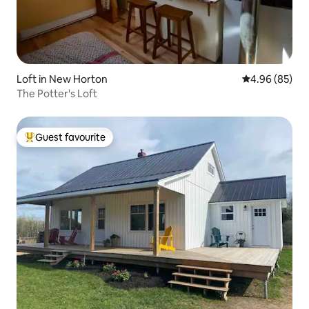
Loft in New Horton
4.96 out of 5 
4.96 (85)
The Potter's Loft
Guest favourite
Top guest favourite