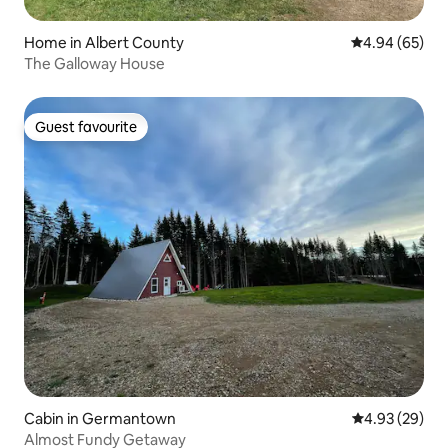
Home in Albert County
4.94 out of 5 
4.94 (65)
The Galloway House
Guest favourite
Guest favourite
Cabin in Germantown
4.93 out of 5 
4.93 (29)
Almost Fundy Getaway