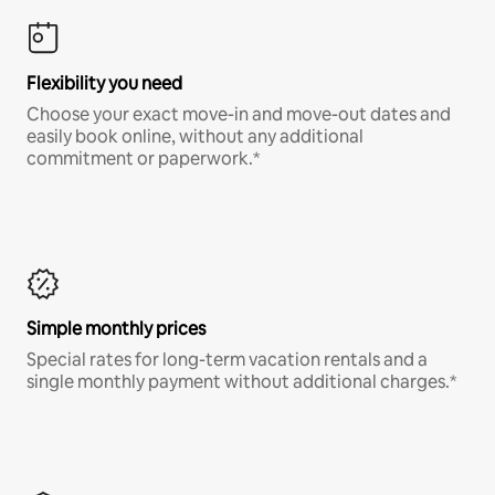
Flexibility you need
Choose your exact move-in and move-out dates and
easily book online, without any additional
commitment or paperwork.*
Simple monthly prices
Special rates for long-term vacation rentals and a
single monthly payment without additional charges.*