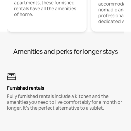
apartments, these furnished
accommodatio
rentals have all the amenities
nomadic and r
of home.
professionals w
dedicated work
Amenities and perks for longer stays
Furnished rentals
Fully furnished rentals include a kitchen and the
amenities you need to live comfortably for a month or
longer. It’s the perfect alternative to a sublet.