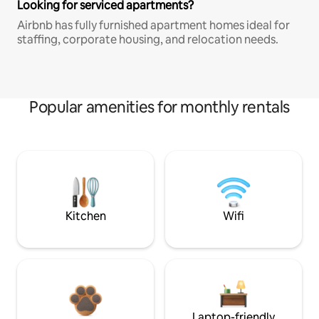
Looking for serviced apartments?
Airbnb has fully furnished apartment homes ideal for
staffing, corporate housing, and relocation needs.
Popular amenities for monthly rentals
Kitchen
Wifi
Laptop-friendly