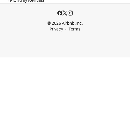
Monthly Rentals
© 2026 Airbnb, Inc.
Privacy
Terms