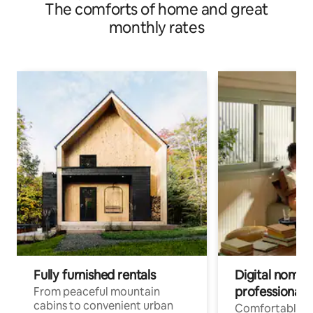
The comforts of home and great
monthly rates
Fully furnished rentals
Digital nomads
professionals
From peaceful mountain
cabins to convenient urban
Comfortable