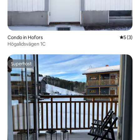
Condo in Hofors
5 out of 
5 (3)
Högalidsvägen 1C
Superhost
Superhost