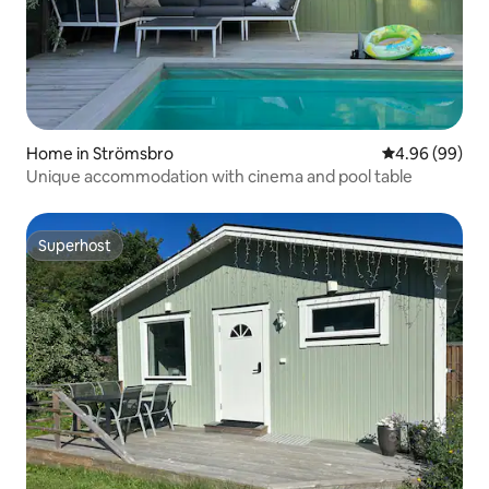
Home in Strömsbro
4.96 out of 5 
4.96 (99)
Unique accommodation with cinema and pool table
Superhost
Superhost