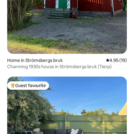
Home in Strömsbergs bruk
4.95 out of 5
4.95 (19)
Charming 1930s house in Strömsbergs bruk (Tierp)
Guest favourite
Top guest favourite