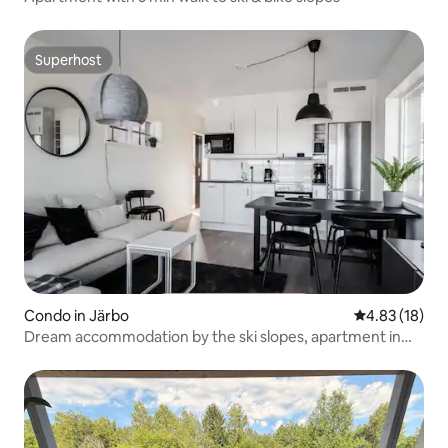
Superhost
Superhost
Condo in Järbo
4.83 out of 5
4.83 (18)
Dream accommodation by the ski slopes, apartment in
Kungsberget.