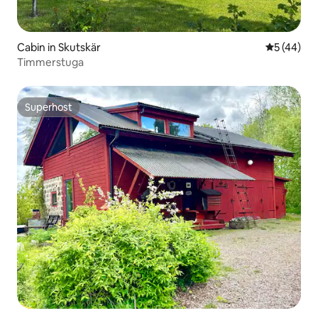
Cabin in Skutskär
5 out of 5
5 (44)
Timmerstuga
Superhost
Superhost