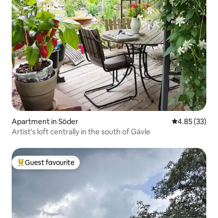
Apartment in Söder
4.85 out of 5 
4.85 (33)
Artist's loft centrally in the south of Gävle
Guest favourite
Top guest favourite