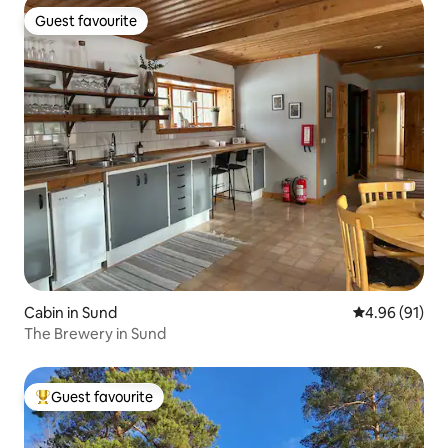
Guest favourite
Guest favourite
Cabin in Sund
4.96 out of 5 
4.96 (91)
The Brewery in Sund
Guest favourite
Top guest favourite