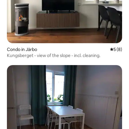
Condo in Järbo
5 out of 
5 (8)
Kungsberget - view of the slope - incl. cleaning.