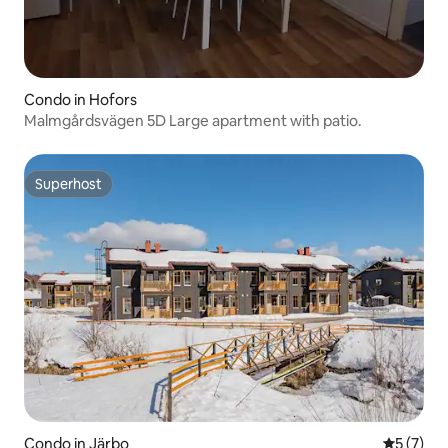
Condo in Hofors
Malmgårdsvägen 5D Large apartment with patio.
Superhost
Superhost
Condo in Järbo
5 out of 
5 (7)