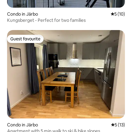
Condo in Järbo
5 out of 5
5 (10)
Kungsberget - Perfect for two families
Guest favourite
Guest favourite
Condo in Järbo
5 out of 5
5 (13)
Apartment with 5 min walk to ski & bike slopes