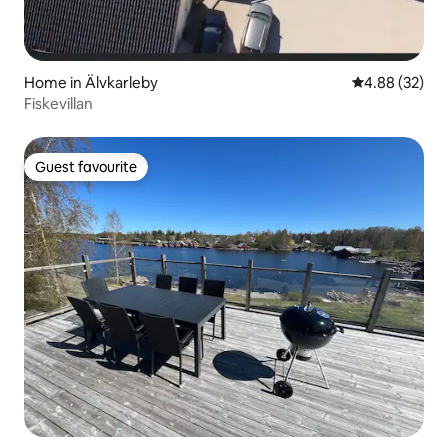
Home in Älvkarleby
4.88 out of 5 
4.88 (32)
Fiskevillan
Guest favourite
Guest favourite