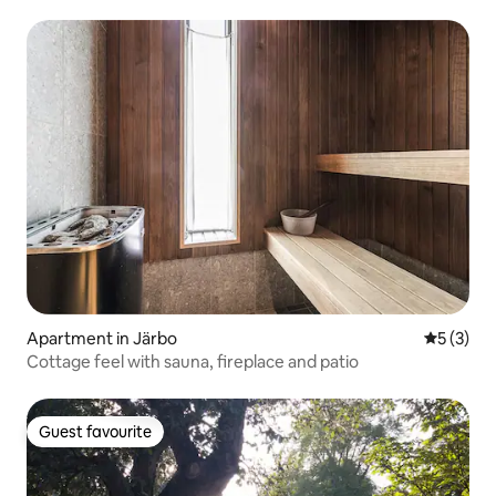
Apartment in Järbo
5 out of 
5 (3)
Cottage feel with sauna, fireplace and patio
Guest favourite
Guest favourite