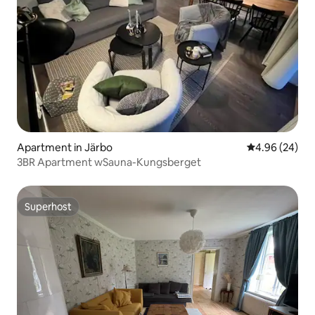
Apartment in Järbo
4.96 out of 5 
4.96 (24)
3BR Apartment wSauna-Kungsberget
Superhost
Superhost