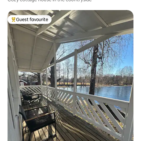
Guest favourite
Top guest favourite