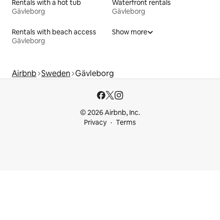
Rentals with a hot tub
Waterfront rentals
Gävleborg
Gävleborg
Rentals with beach access
Show more
Gävleborg
Airbnb
Sweden
Gävleborg
© 2026 Airbnb, Inc.
Privacy
Terms