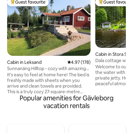
Guest favourite
Guest favourit
Top guest favourite
Top guest favouri
Cabin in Stora Ske
Dala cottage with 
Cabin in Leksand
4.97 out of 5 average rating, 17
4.97 (178)
Welcome to our co
Sunnanäng Hilltop - cozy with amazing
the water with sau
views
It's easy to feel at home here! The bed is
private jetty. Her
freshly made with sheets when you
peaceful atmosphe
arrive and clean towels are provided.
views and fishing 
This is a truly cozy 27-square-metre
In winter, you can
Popular amenities for Gävleborg
cottage with a newly renovated
from the jetty, an
bathroom and kitchen, as well as a 29-
vacation rentals
permits, ski tracks
square-metre veranda offering a
lake. The surround
magnificent view of Lake Siljan. The
and mushroom fore
cottage is located on a private property
walking trails. In
(5,000 m²) in the beautiful village of
trip on the rowing
Sunnanäng, Leksand. The village is