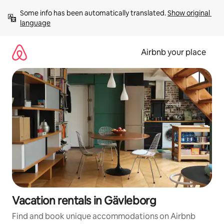
Skip
Some info has been automatically translated. 
Show original 
to
language
content
Airbnb your place
Vacation rentals in Gävleborg
Find and book unique accommodations on Airbnb