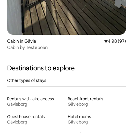
Cabin in Gävle
4.98 out of 5 
4.98 (97)
Cabin by Testeboån
Destinations to explore
Other types of stays
Rentals with lake access
Beachfront rentals
Gävleborg
Gävleborg
Guesthouse rentals
Hotel rooms
Gävleborg
Gävleborg