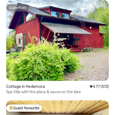
Superhost
Superhost
Cottage in Hedemora
4.77 out of 5 
4.77 (513)
Spa Villa with fire place & sauna on the lake
Guest favourite
Top guest favourite