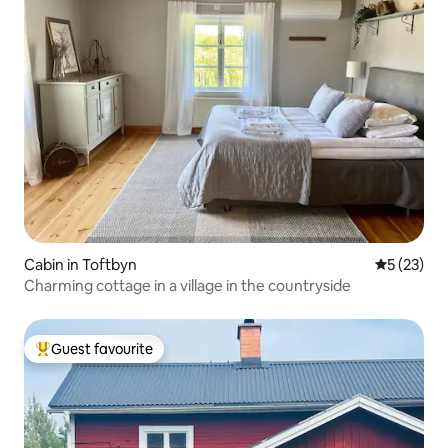
Cabin in Toftbyn
5 out of 5
5 (23)
Charming cottage in a village in the countryside
Guest favourite
Top guest favourite