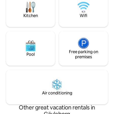
evening sun on the terrac
located along Lake Siljan, 10 minutes to
is only 15 minutes
central Leksand and just as close to
minutes from Rom
Tällberg. There are nice walking paths
Kitchen
Wifi
along Lake Siljan nearby, both summer
and winter.
Free parking on
Pool
premises
Air conditioning
Other great vacation rentals in