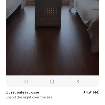
Guest suite in Ljusne
4.91 out of 5
4.91 (44)
Spend the night over the sea