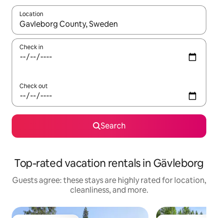
Location
When results are available, navigate with up and down arrow ke
Check in
Check out
Search
Top-rated vacation rentals in Gävleborg
Guests agree: these stays are highly rated for location,
cleanliness, and more.