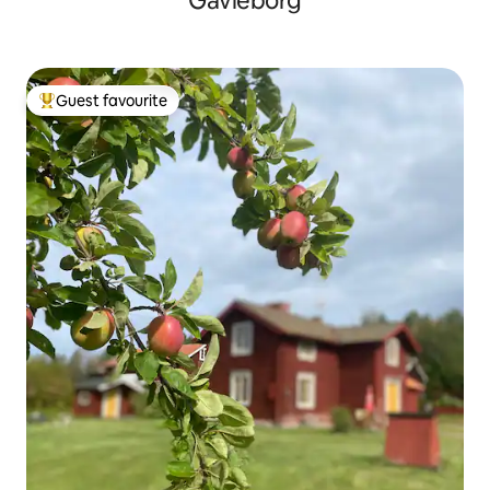
Gävleborg
Guest favourite
Top guest favourite