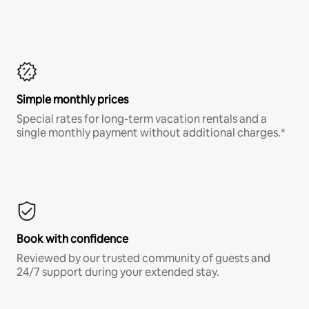
Simple monthly prices
Special rates for long-term vacation rentals and a
single monthly payment without additional charges.*
Book with confidence
Reviewed by our trusted community of guests and
24/7 support during your extended stay.