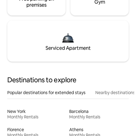
Gym
premises
Serviced Apartment
Destinations to explore
Popular destinations for extended stays
Nearby destinations
New York
Barcelona
Monthly Rentals
Monthly Rentals
Florence
Athens
Monthly Rentals
Monthly Rentals