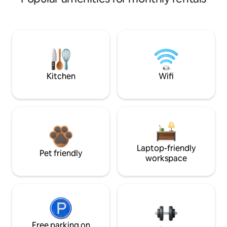
Kitchen
Wifi
Laptop-friendly
Pet friendly
workspace
Free parking on