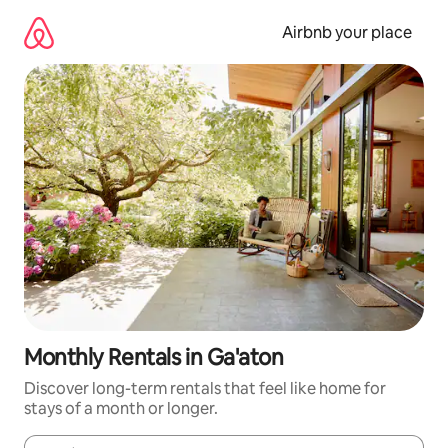
Skip
to
Airbnb your place
content
Monthly Rentals in Ga'aton
Discover long-term rentals that feel like home for
stays of a month or longer.