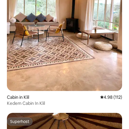
Cabin in Klil
4.98 out of 5 
4.98 (112)
Kedem Cabin In Klil
Superhost
Superhost