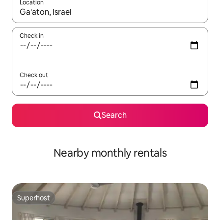
Location
When results are available, navigate with up and down arrow ke
Check in
Check out
Search
Nearby monthly rentals
Superhost
Superhost