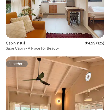
Cabin in Klil
4.99 out of 5 a
4.99 (125)
Sage Cabin - A Place for Beauty
Superhost
Superhost