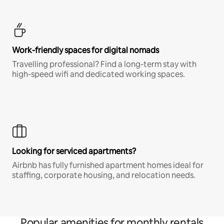
Work-friendly spaces for digital nomads
Travelling professional? Find a long-term stay with
high-speed wifi and dedicated working spaces.
Looking for serviced apartments?
Airbnb has fully furnished apartment homes ideal for
staffing, corporate housing, and relocation needs.
Popular amenities for monthly rentals