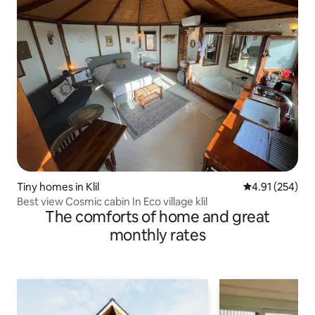
Tiny homes in Klil
4.91 out of 5 a
4.91 (254)
Best view Cosmic cabin In Eco village klil
The comforts of home and great
monthly rates