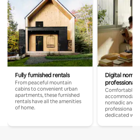
Fully furnished rentals
Digital nomads
professionals
From peaceful mountain
cabins to convenient urban
Comfortable
apartments, these furnished
accommodatio
rentals have all the amenities
nomadic and r
of home.
professionals w
dedicated work