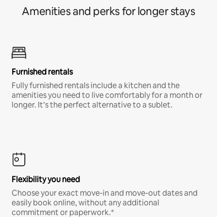
Amenities and perks for longer stays
Furnished rentals
Fully furnished rentals include a kitchen and the
amenities you need to live comfortably for a month or
longer. It’s the perfect alternative to a sublet.
Flexibility you need
Choose your exact move-in and move-out dates and
easily book online, without any additional
commitment or paperwork.*