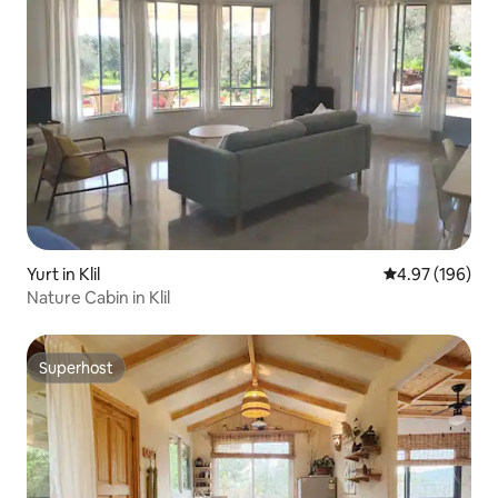
Yurt in Klil
4.97 out of 5 a
4.97 (196)
Nature Cabin in Klil
Superhost
Superhost