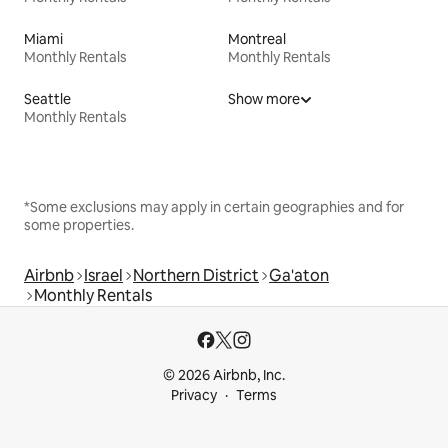
Miami
Montreal
Monthly Rentals
Monthly Rentals
Seattle
Show more
Monthly Rentals
*Some exclusions may apply in certain geographies and for
some properties.
Airbnb
Israel
Northern District
Ga'aton
Monthly Rentals
© 2026 Airbnb, Inc.
Privacy
Terms