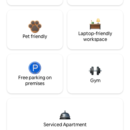
Laptop-friendly
Pet friendly
workspace
Free parking on
Gym
premises
Serviced Apartment