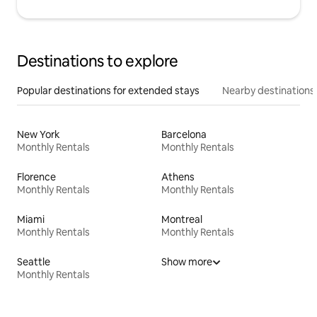
Destinations to explore
Popular destinations for extended stays
Nearby destinations
New York
Barcelona
Monthly Rentals
Monthly Rentals
Florence
Athens
Monthly Rentals
Monthly Rentals
Miami
Montreal
Monthly Rentals
Monthly Rentals
Seattle
Show more
Monthly Rentals