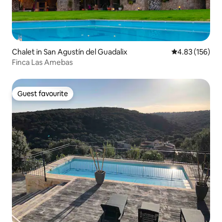
Chalet in San Agustín del Guadalix
4.83 out of 5 a
4.83 (156)
Finca Las Amebas
Guest favourite
Guest favourite