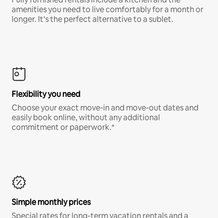
amenities you need to live comfortably for a month or
longer. It’s the perfect alternative to a sublet.
Flexibility you need
Choose your exact move-in and move-out dates and
easily book online, without any additional
commitment or paperwork.*
Simple monthly prices
Special rates for long-term vacation rentals and a