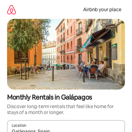
Skip
to
Airbnb your place
content
Monthly Rentals in Galápagos
Discover long-term rentals that feel like home for
stays of a month or longer.
Location
When results are available, navigate with up and down arrow ke