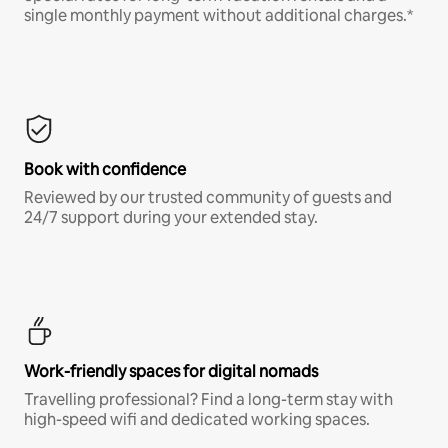
single monthly payment without additional charges.*
Book with confidence
Reviewed by our trusted community of guests and
24/7 support during your extended stay.
Work-friendly spaces for digital nomads
Travelling professional? Find a long-term stay with
high-speed wifi and dedicated working spaces.