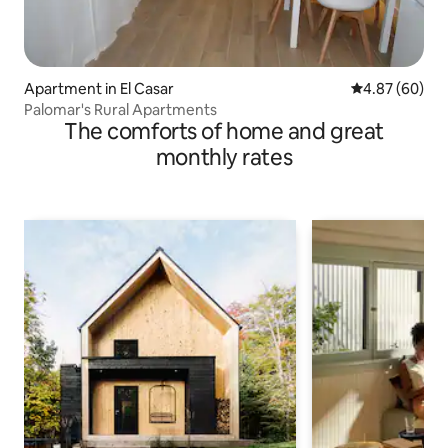
Apartment in El Casar
4.87 out of 5 
4.87 (60)
Palomar's Rural Apartments
The comforts of home and great
monthly rates