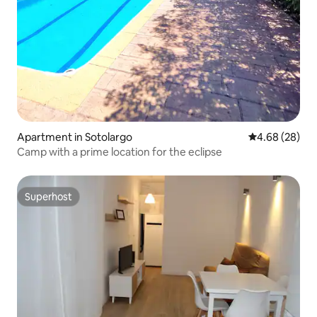
Apartment in Sotolargo
4.68 out of 5 
4.68 (28)
Camp with a prime location for the eclipse
Superhost
Superhost