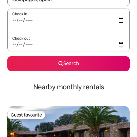
Check in
Check out
Search
Nearby monthly rentals
Guest favourite
Guest favourite