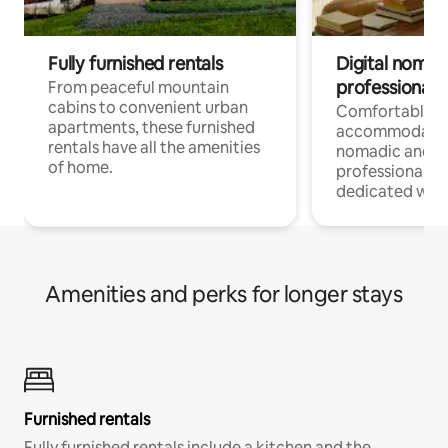
Fully furnished rentals
Digital nomads
professionals
From peaceful mountain
cabins to convenient urban
Comfortable
apartments, these furnished
accommodatio
rentals have all the amenities
nomadic and r
of home.
professionals w
dedicated work
Amenities and perks for longer stays
Furnished rentals
Fully furnished rentals include a kitchen and the