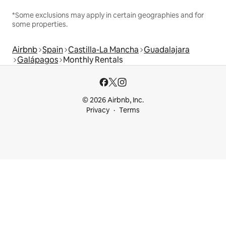
*Some exclusions may apply in certain geographies and for
some properties.
Airbnb
Spain
Castilla-La Mancha
Guadalajara
Galápagos
Monthly Rentals
© 2026 Airbnb, Inc.
Privacy
Terms