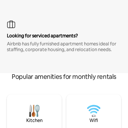
Looking for serviced apartments?
Airbnb has fully furnished apartment homes ideal for
staffing, corporate housing, and relocation needs.
Popular amenities for monthly rentals
Kitchen
Wifi