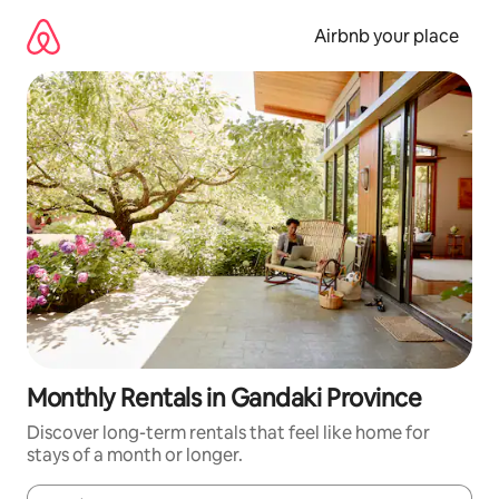
Skip
to
Airbnb your place
content
Monthly Rentals in Gandaki Province
Discover long-term rentals that feel like home for
stays of a month or longer.