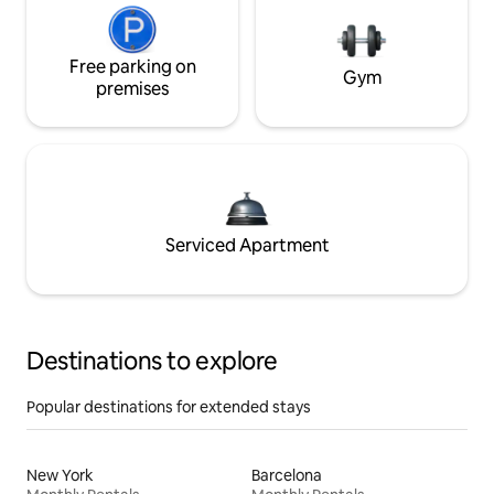
Free parking on
Gym
premises
Serviced Apartment
Destinations to explore
Popular destinations for extended stays
New York
Barcelona