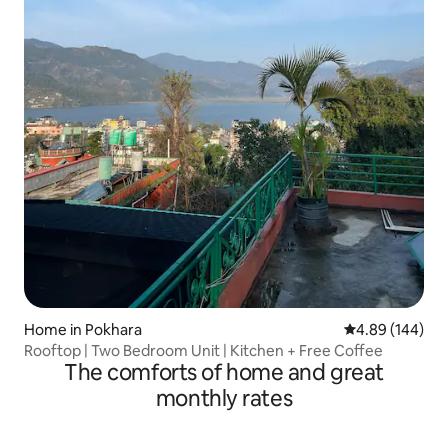
Home in Pokhara
4.89 out of 5 a
4.89 (144)
Rooftop | Two Bedroom Unit | Kitchen + Free Coffee
The comforts of home and great
monthly rates