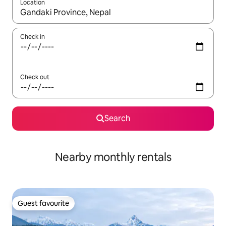
Location
When results are available, navigate with up and down arrow ke
Check in
Check out
Search
Nearby monthly rentals
Guest favourite
Guest favourite