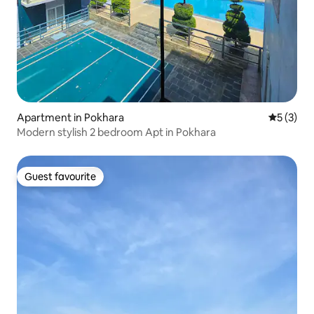
Apartment in Pokhara
5 out of 
5 (3)
Modern stylish 2 bedroom Apt in Pokhara
Guest favourite
Guest favourite