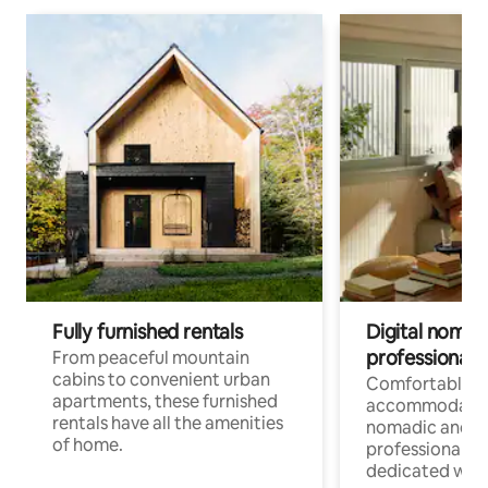
Fully furnished rentals
Digital nomads
professionals
From peaceful mountain
cabins to convenient urban
Comfortable
apartments, these furnished
accommodatio
rentals have all the amenities
nomadic and r
of home.
professionals w
dedicated work