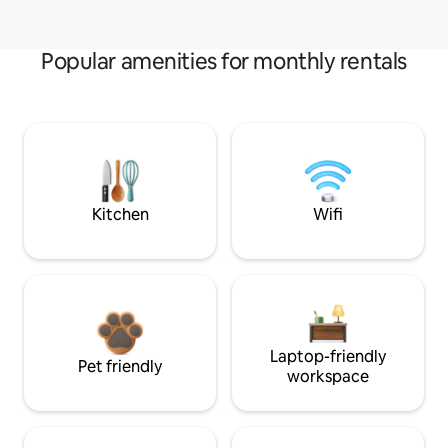
Popular amenities for monthly rentals
Kitchen
Wifi
Laptop-friendly
Pet friendly
workspace