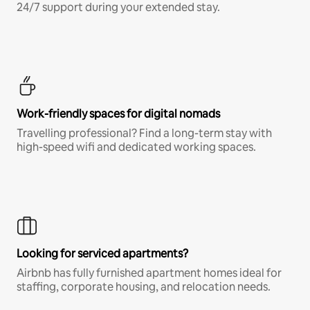
24/7 support during your extended stay.
Work-friendly spaces for digital nomads
Travelling professional? Find a long-term stay with
high-speed wifi and dedicated working spaces.
Looking for serviced apartments?
Airbnb has fully furnished apartment homes ideal for
staffing, corporate housing, and relocation needs.