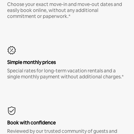
Choose your exact move-in and move-out dates and
easily book online, without any additional
commitment or paperwork.*
Simple monthly prices
Special rates for long-term vacation rentals and a
single monthly payment without additional charges.*
Book with confidence
Reviewed by our trusted community of guests and