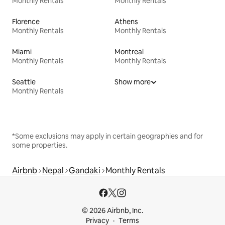
Monthly Rentals
Monthly Rentals
Florence
Athens
Monthly Rentals
Monthly Rentals
Miami
Montreal
Monthly Rentals
Monthly Rentals
Seattle
Show more
Monthly Rentals
*Some exclusions may apply in certain geographies and for
some properties.
Airbnb
Nepal
Gandaki
Monthly Rentals
© 2026 Airbnb, Inc.
Privacy
Terms