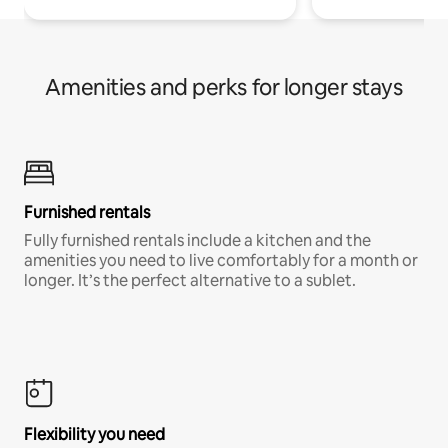
Amenities and perks for longer stays
Furnished rentals
Fully furnished rentals include a kitchen and the
amenities you need to live comfortably for a month or
longer. It’s the perfect alternative to a sublet.
Flexibility you need