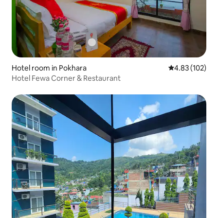
Hotel room in Pokhara
4.83 out of 5 a
4.83 (102)
Hotel Fewa Corner & Restaurant