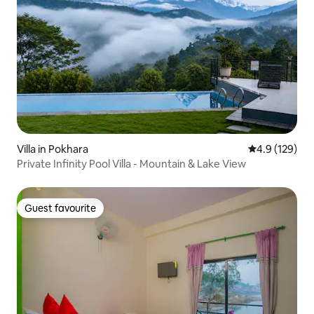
Villa in Pokhara
4.9 out of 5 
4.9 (129)
Private Infinity Pool Villa - Mountain & Lake View
Guest favourite
Guest favourite