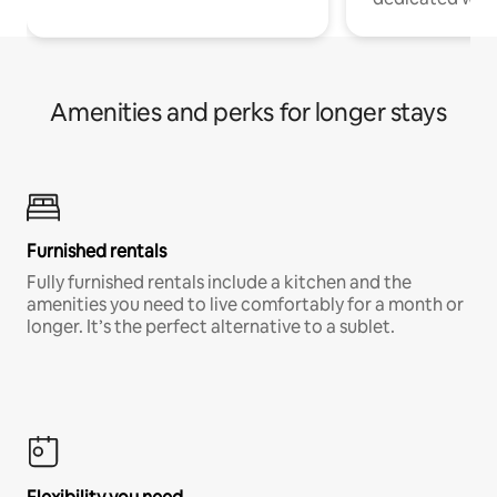
Amenities and perks for longer stays
Furnished rentals
Fully furnished rentals include a kitchen and the
amenities you need to live comfortably for a month or
longer. It’s the perfect alternative to a sublet.