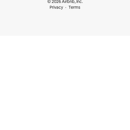
© 2026 Airbnb, Inc.
Privacy
Terms