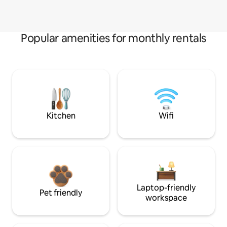
Popular amenities for monthly rentals
Kitchen
Wifi
Laptop-friendly
Pet friendly
workspace