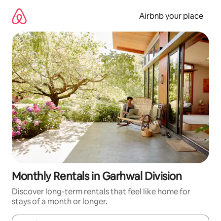
Skip
to
Airbnb your place
content
Monthly Rentals in Garhwal Division
Discover long-term rentals that feel like home for
stays of a month or longer.