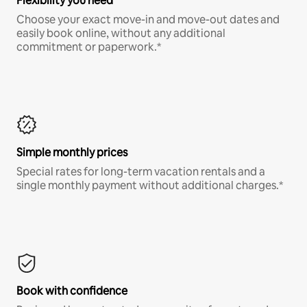
Flexibility you need
Choose your exact move-in and move-out dates and
easily book online, without any additional
commitment or paperwork.*
Simple monthly prices
Special rates for long-term vacation rentals and a
single monthly payment without additional charges.*
Book with confidence