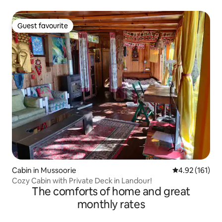
Guest favourite
Guest favourite
Cabin in Mussoorie
4.92 out of 5 
4.92 (161)
Cozy Cabin with Private Deck in Landour!
The comforts of home and great
monthly rates