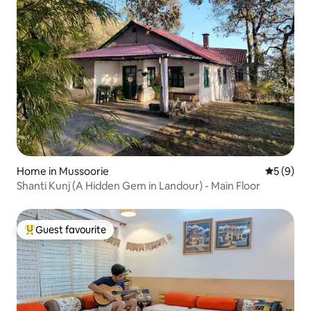
Home in Mussoorie
5 out of 
5 (9)
Shanti Kunj (A Hidden Gem in Landour) - Main Floor
Guest favourite
Top guest favourite