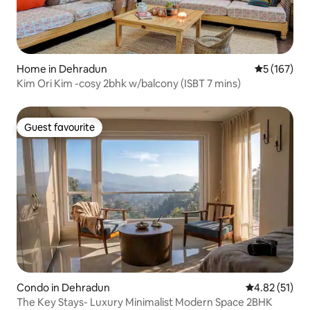
Home in Dehradun
5 out of 5 
5 (167)
Kim Ori Kim -cosy 2bhk w/balcony (ISBT 7 mins)
Guest favourite
Guest favourite
Condo in Dehradun
4.82 out of 5
4.82 (51)
The Key Stays- Luxury Minimalist Modern Space 2BHK