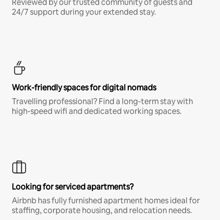
Reviewed by our trusted community of guests and
24/7 support during your extended stay.
Work-friendly spaces for digital nomads
Travelling professional? Find a long-term stay with
high-speed wifi and dedicated working spaces.
Looking for serviced apartments?
Airbnb has fully furnished apartment homes ideal for
staffing, corporate housing, and relocation needs.