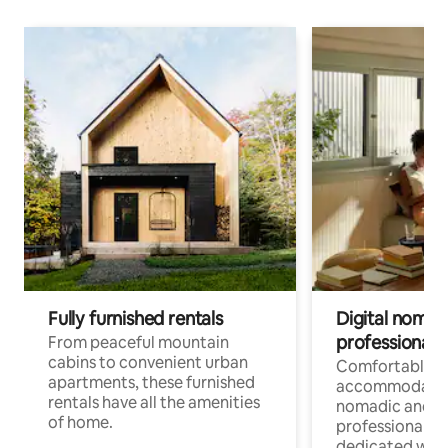
Fully furnished rentals
Digital nomads
professionals
From peaceful mountain
cabins to convenient urban
Comfortable
apartments, these furnished
accommodatio
rentals have all the amenities
nomadic and r
of home.
professionals w
dedicated work