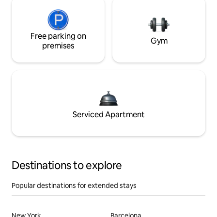
Free parking on
Gym
premises
Serviced Apartment
Destinations to explore
Popular destinations for extended stays
New York
Barcelona