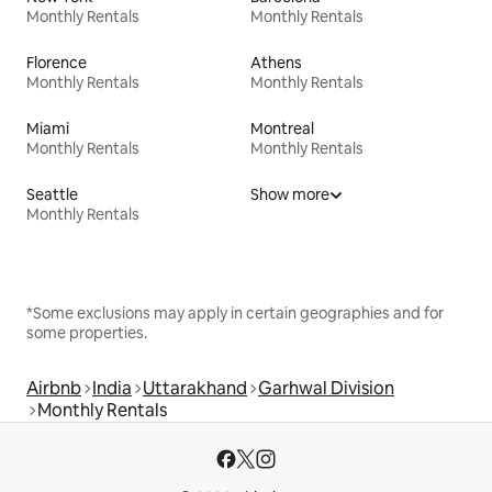
Monthly Rentals
Monthly Rentals
Florence
Athens
Monthly Rentals
Monthly Rentals
Miami
Montreal
Monthly Rentals
Monthly Rentals
Seattle
Show more
Monthly Rentals
*Some exclusions may apply in certain geographies and for
some properties.
Airbnb
India
Uttarakhand
Garhwal Division
Monthly Rentals