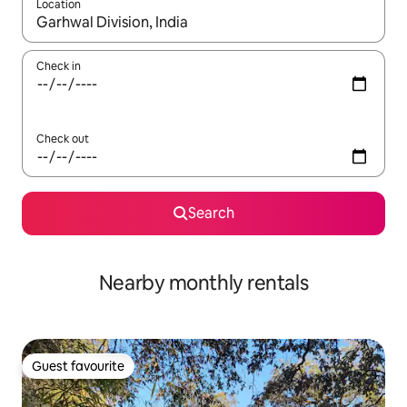
Location
When results are available, navigate with up and down arrow ke
Check in
Check out
Search
Nearby monthly rentals
Guest favourite
Guest favourite