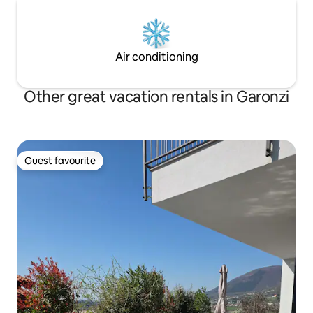
Air conditioning
Other great vacation rentals in Garonzi
Guest favourite
Guest favourite