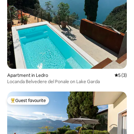
Apartment in Ledro
5 out of 
5 (3)
Locanda Belvedere del Ponale on Lake Garda
Guest favourite
Top guest favourite