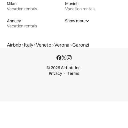
Milan
Munich
Vacation rentals
Vacation rentals
Annecy
Show more
Vacation rentals
Airbnb
Italy
Veneto
Verona
Garonzi
© 2026 Airbnb, Inc.
Privacy
Terms