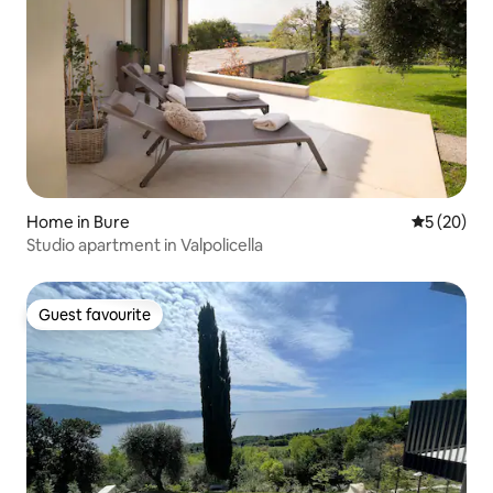
Home in Bure
5 out of 5
5 (20)
Studio apartment in Valpolicella
Guest favourite
Guest favourite