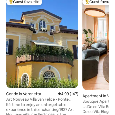
Guest favourite
Guest favourit
Top guest favourite
Top guest favouri
Condo in Veronetta
4.99 out of 5 average rating, 14
4.99 (147)
Apartment in Ver
Art Nouveau Villa San Felice - Ponte
Boutique Apartmen
Pietra
It’s time to enjoy an unforgettable
Pietra
La Dolce Vita Bout
experience in this enchanting 1927 Art
Dolce Vita Elegant 
Nouveau villa, nestled close to the