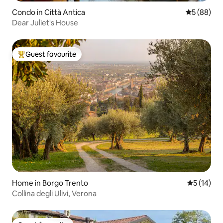
Condo in Città Antica
5 out of 5 
5 (88)
Dear Juliet's House
Guest favourite
Top guest favourite
Home in Borgo Trento
5 out of 5
5 (14)
Collina degli Ulivi, Verona