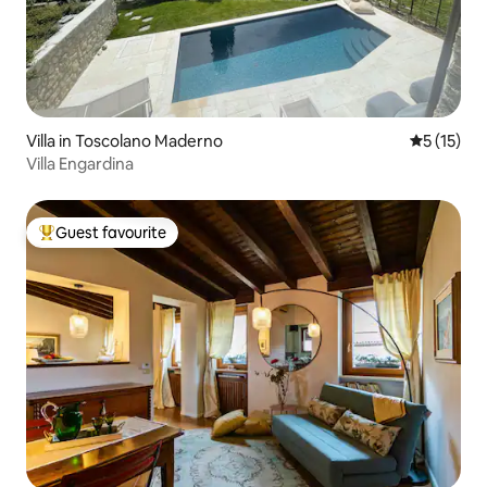
Villa in Toscolano Maderno
5 out of 5
5 (15)
Villa Engardina
Guest favourite
Top guest favourite