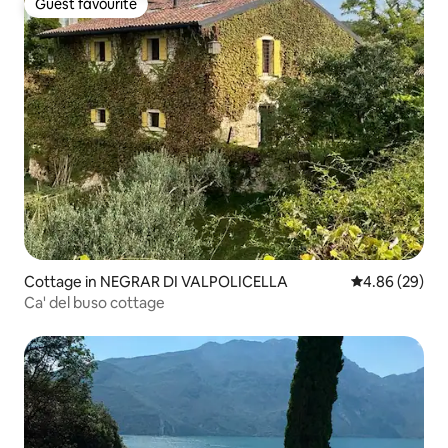
Guest favourite
Guest favourite
Cottage in NEGRAR DI VALPOLICELLA
4.86 out of 5 
4.86 (29)
Ca' del buso cottage