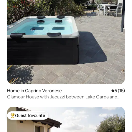
Home in Caprino Veronese
5 out of 5
5 (15)
Glamour House with Jacuzzi between Lake Garda and
the hills
Guest favourite
Top guest favourite