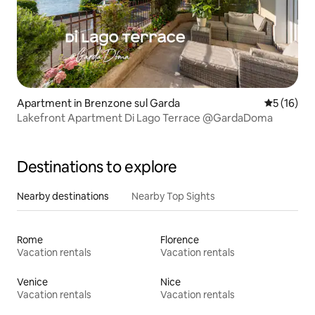
Apartment in Brenzone sul Garda
5 out of 5
5 (16)
Lakefront Apartment Di Lago Terrace @GardaDoma
Destinations to explore
Nearby destinations
Nearby Top Sights
Rome
Florence
Vacation rentals
Vacation rentals
Venice
Nice
Vacation rentals
Vacation rentals