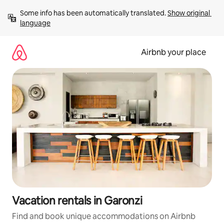
Skip
Some info has been automatically translated. 
Show original 
to
language
content
Airbnb your place
Vacation rentals in Garonzi
Find and book unique accommodations on Airbnb