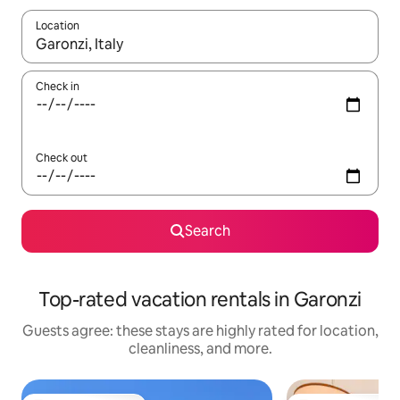
Location
When results are available, navigate with up and down arrow ke
Check in
Check out
Search
Top-rated vacation rentals in Garonzi
Guests agree: these stays are highly rated for location,
cleanliness, and more.