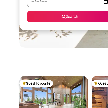
Search
Guest favourite
Guest 
Top guest favourite
Top gues