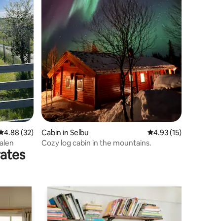
4.88 out of 5 average rating, 32 reviews
4.88 (32)
Cabin in Selbu
4.93 out of 5 average 
4.93 (15)
alen
Cozy log cabin in the mountains.
rates