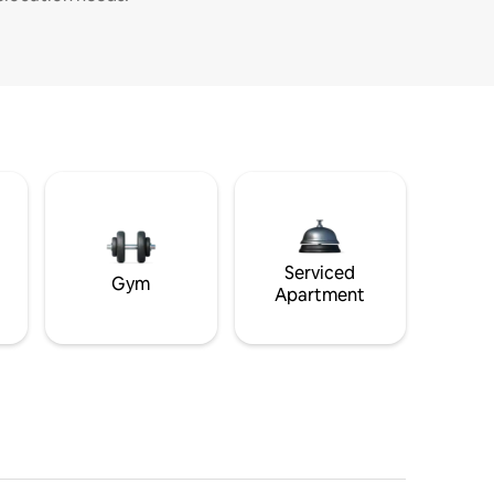
Serviced
Gym
Apartment