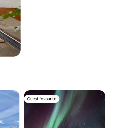
Guest favourite
Guest favourite