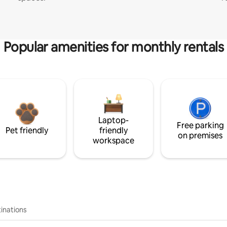
Popular amenities for monthly rentals
Laptop-
Free parking
Pet friendly
friendly
on premises
workspace
inations