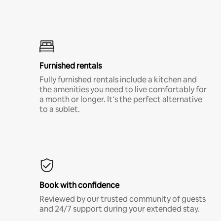
Furnished rentals
Fully furnished rentals include a kitchen and
the amenities you need to live comfortably for
a month or longer. It’s the perfect alternative
to a sublet.
Book with confidence
Reviewed by our trusted community of guests
and 24/7 support during your extended stay.