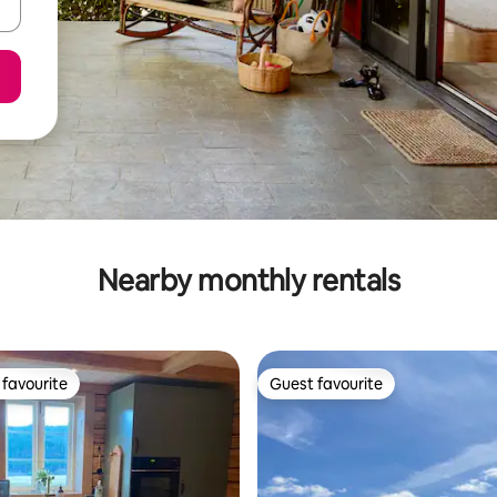
Nearby monthly rentals
favourite
Guest favourite
t favourite
Guest favourite