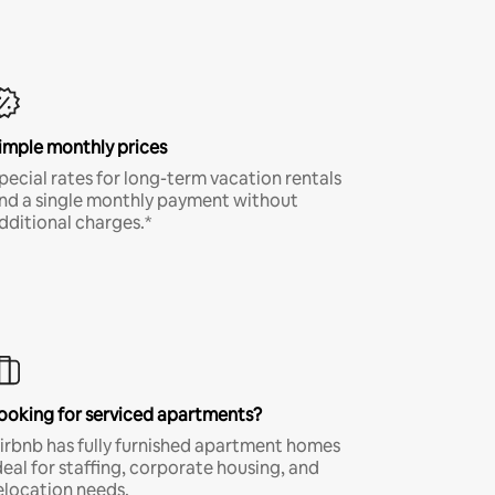
imple monthly prices
pecial rates for long-term vacation rentals
nd a single monthly payment without
dditional charges.*
ooking for serviced apartments?
irbnb has fully furnished apartment homes
deal for staffing, corporate housing, and
elocation needs.