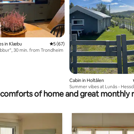
ating, 68 reviews
s in Klæbu
5 out of 5 average rating, 67 reviews
5 (67)
bbur", 30 min. from Trondheim
Cabin in Holtålen
Summer vibes at Lunås - Hessd
comforts of home and great monthly 