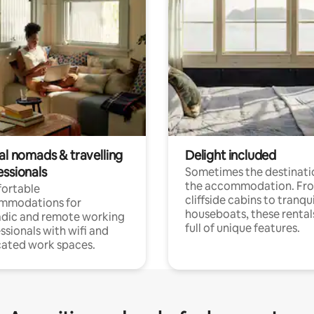
al nomads & travelling
Delight included
essionals
Sometimes the destinatio
the accommodation. Fr
ortable
cliffside cabins to tranqui
mmodations for
houseboats, these rental
dic and remote working
full of unique features.
ssionals with wifi and
ated work spaces.