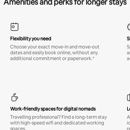
Amenities and perks for longer stays
Flexibility you need
S
Choose your exact move-in and move-out
S
dates and easily book online, without any
a
additional commitment or paperwork.*
a
Work-friendly spaces for digital nomads
L
Travelling professional? Find a long-term stay
A
with high-speed wifi and dedicated working
i
spaces.
r