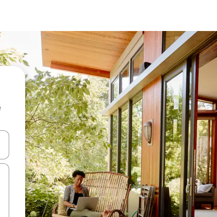
e
 down arrow keys or explore by touch or swipe gestures.