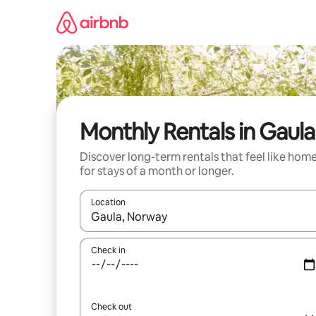
Skip
to
content
Monthly Rentals in Gaula
Discover long-term rentals that feel like hom
for stays of a month or longer.
Location
When results are available, navigate with up and
Check in
Check out