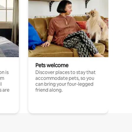
Pets welcome
n is
Discover places to stay that
om
accommodate pets, so you
l
can bring your four-legged
s are
friend along.