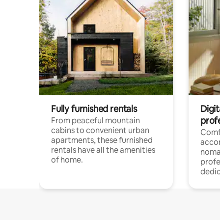
Fully furnished rentals
Digit
prof
From peaceful mountain
cabins to convenient urban
Comf
apartments, these furnished
acco
rentals have all the amenities
noma
of home.
profe
dedic