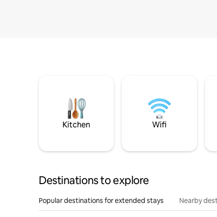
Kitchen
Wifi
Destinations to explore
Popular destinations for extended stays
Nearby dest