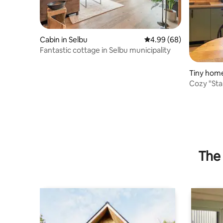
Cabin in Selbu
4.99 out of 5 average r
4.99 (68)
Fantastic cottage in Selbu municipality
Tiny home
Cozy "Sta
The 