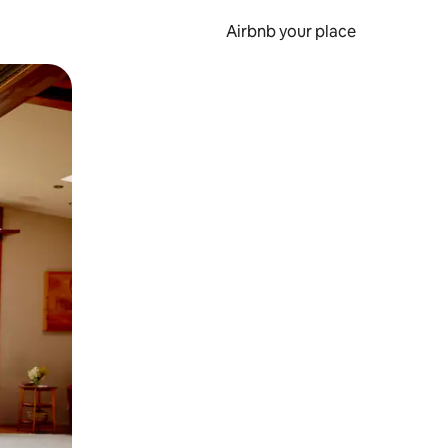
Airbnb your place