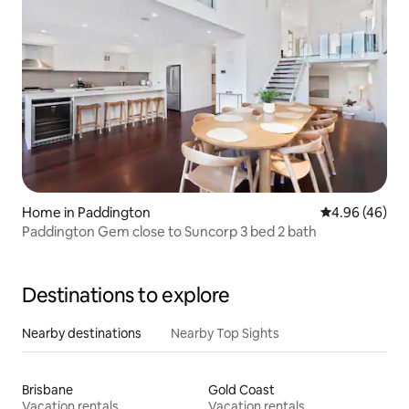
Home in Paddington
4.96 out of 5 
4.96 (46)
Paddington Gem close to Suncorp 3 bed 2 bath
Destinations to explore
Nearby destinations
Nearby Top Sights
Brisbane
Gold Coast
Vacation rentals
Vacation rentals