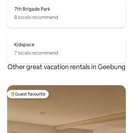
7th Brigade Park
8 locals recommend
Kidspace
7 locals recommend
Other great vacation rentals in Geebung
Guest favourite
Top guest favourite