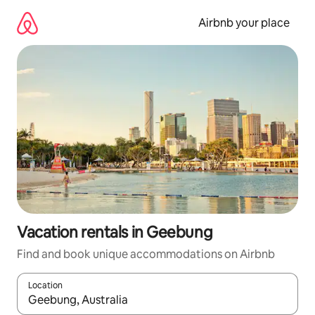
Skip
to
Airbnb your place
content
Vacation rentals in Geebung
Find and book unique accommodations on Airbnb
Location
When results are available, navigate with up and down arrow ke