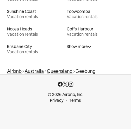
Sunshine Coast
Toowoomba
Vacation rentals
Vacation rentals
Noosa Heads
Coffs Harbour
Vacation rentals
Vacation rentals
Brisbane City
Show more
Vacation rentals
Airbnb
Australia
Queensland
Geebung
© 2026 Airbnb, Inc.
Privacy
Terms