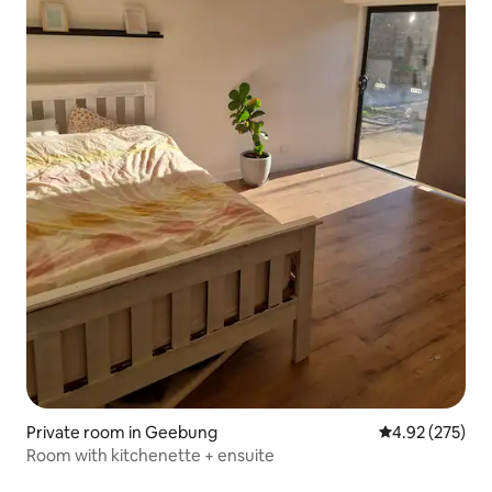
Private room in Geebung
4.92 out of 5 a
4.92 (275)
Room with kitchenette + ensuite