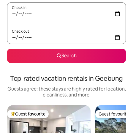
Check in
Check out
Search
Top-rated vacation rentals in Geebung
Guests agree: these stays are highly rated for location,
cleanliness, and more.
Guest favourite
Guest favourite
Top guest favourite
Guest favourite