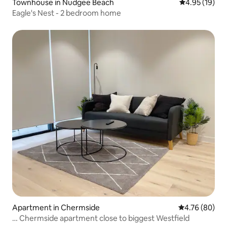
Townhouse in Nudgee Beach
4.95 out of 5
4.95 (19)
Eagle's Nest - 2 bedroom home
Apartment in Chermside
4.76 out of 5 
4.76 (80)
… Chermside apartment close to biggest Westfield