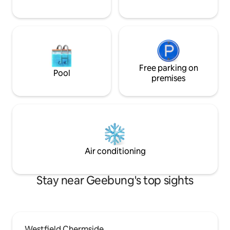
Free parking on
Pool
premises
Air conditioning
Stay near Geebung's top sights
Westfield Chermside