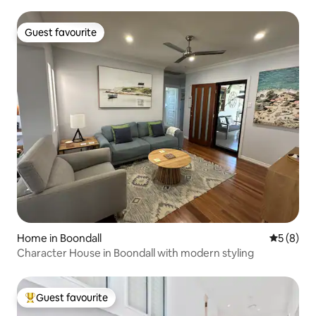
Guest favourite
Guest favourite
Home in Boondall
5 out of 
5 (8)
Character House in Boondall with modern styling
Guest favourite
Top guest favourite