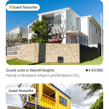
Guest favourite
Top guest favourite
Guest suite in Wavell Heights
4.93 out of 5 
4.93 (88)
Handy to Brisbane Airport and Brisbane City
Guest favourite
Guest favourite