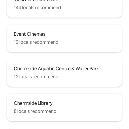
144 locals recommend
Event Cinemas
19 locals recommend
Chermside Aquatic Centre & Water Park
12 locals recommend
Chermside Library
8 locals recommend