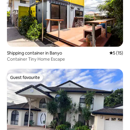
Shipping container in Banyo
5 out of 5
5 (15)
Container Tiny Home Escape
Guest favourite
Guest favourite