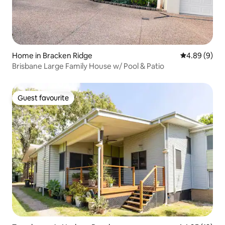
Home in Bracken Ridge
4.89 out of 5
4.89 (9)
Brisbane Large Family House w/ Pool & Patio
Guest favourite
Guest favourite