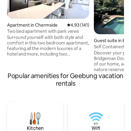
Apartment in Chermside
4.93 out of 5 average rating, 14
4.93 (141)
Two bed apartment with park views
Surround yourself with both style and
Guest suite in Br
comfort in this two bedroom apartment,
owns
Self Contained Pri
featuring all the modern luxuries of a
the Park
Discover your peac
hotel and more, including two
Bridgeman Downs. 
bathrooms, a full kitchen, quality
of our home, adjac
furniture and beautiful personal touches
nature reserve, s
to boot. All this just a hop, skip and jump
Popular amenities for Geebung vacation
bathroom & conve
from Westfield Chermside, one of
Luxuriate in your o
Australia's largest shopping centres with
rentals
savour the mornin
over 500 stores. Discover the first class
patio, listening to birds. Sparkli
dining precinct, and be sure to treat
your doorstep, it's
yourself to the fabulous range of
hideaway. PROPERTY NOT SUITABLE FOR
restaurants and cafes right on your
INFANTS/SMALL C
doorstep!
WITH MOBILITY I
SUITCASES due to 
stepping stone pat
Kitchen
Wifi