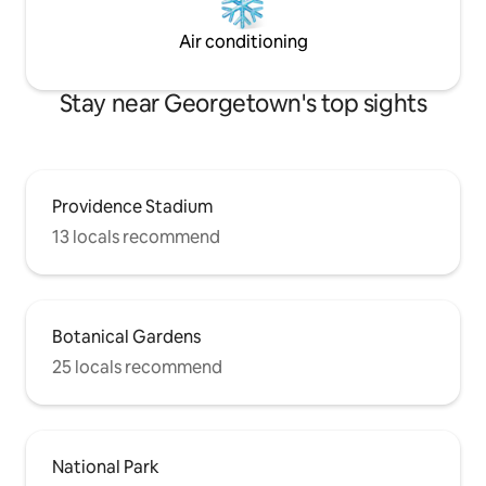
Air conditioning
Stay near Georgetown's top sights
Providence Stadium
13 locals recommend
Botanical Gardens
25 locals recommend
National Park