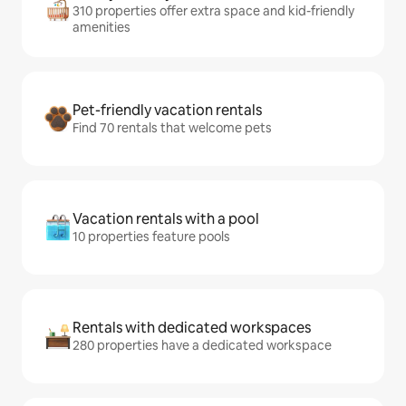
310 properties offer extra space and kid-friendly
amenities
Pet-friendly vacation rentals
Find 70 rentals that welcome pets
Vacation rentals with a pool
10 properties feature pools
Rentals with dedicated workspaces
280 properties have a dedicated workspace