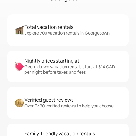
Total vacation rentals
Explore 700 vacation rentals in Georgetown
Nightly prices starting at
Georgetown vacation rentals start at $14 CAD
per night before taxes and fees
Verified guest reviews
Over 7,420 verified reviews to help you choose
Family-friendly vacation rentals