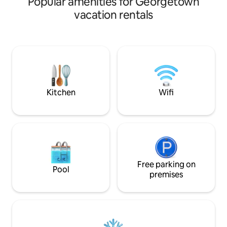
Popular amenities for Georgetown
Perfect for busine
and restaurants, this spacious and
stays, digital nomad
vacation rentals
modern home offers both convenience
Self-contained & p
and tranquility. The elegant design
Fi — ideal for remote work ✔ Comfy bed
includes Wi-Fi, TV, a fully equipped
& clean linens ✔ 
modern kitchen, washer and dryer, and
hot & cold water ✔
a peaceful back patio. Perfect for
Flexible check-in/out 📍 Clo
families or groups, this retreat has
supermarkets, res
everything you need for a comfortable
Amazonia Mall and
and memorable stay.
from Georgetown
Kitchen
Wifi
Free parking on
Pool
premises