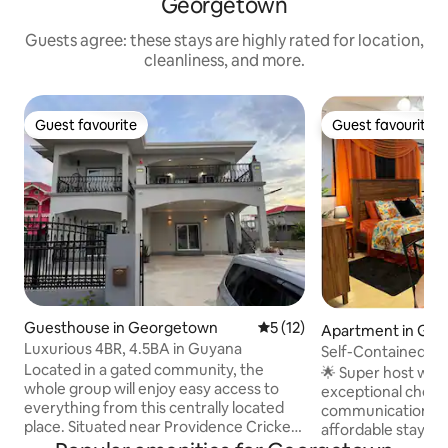
Georgetown
Guests agree: these stays are highly rated for location,
cleanliness, and more.
Guest favourite
Guest favourite
Guest favourite
Guest favourite
Guesthouse in Georgetown
5 out of 5 average rating, 1
5 (12)
Apartment in Ge
Luxurious 4BR, 4.5BA in Guyana
Self-Contained a
Located in a gated community, the
USD70/Night.
🌟 Super host wit
whole group will enjoy easy access to
exceptional check-
everything from this centrally located
communication, and value.
place. Situated near Providence Cricket
affordable stay. M
Stadium, Amazonia Mall, supermarkets,