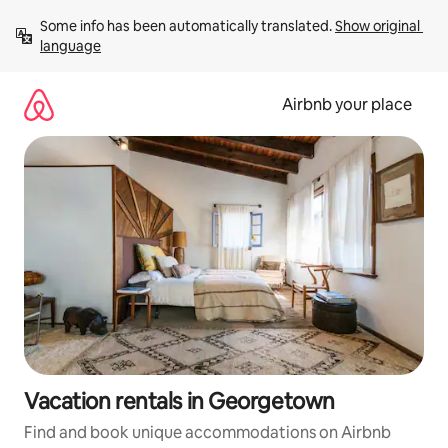
Skip
Some info has been automatically translated. 
Show original 
to
language
content
Airbnb your place
Vacation rentals in Georgetown
Find and book unique accommodations on Airbnb