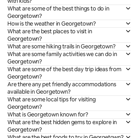
with kids?
What are some of the best things to do in
Georgetown?
How is the weather in Georgetown?
What are the best places to visit in
Georgetown?
What are some hiking trails in Georgetown?
What are some family activities we can do in
Georgetown?
What are some of the best day trip ideas from
Georgetown?
Are there any pet friendly accommodations
available in Georgetown?
What are some local tips for visiting
Georgetown?
What is Georgetown known for?
What are the best hidden gems to explore in
Georgetown?
What are the best foods to try in Georgetown?