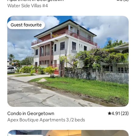
Water Side Villas #4
Guest favourite
Guest favourite
Condo in Georgetown
4.91 out of 5
4.91 (23)
Apex Boutique Apartments 3 /2 beds