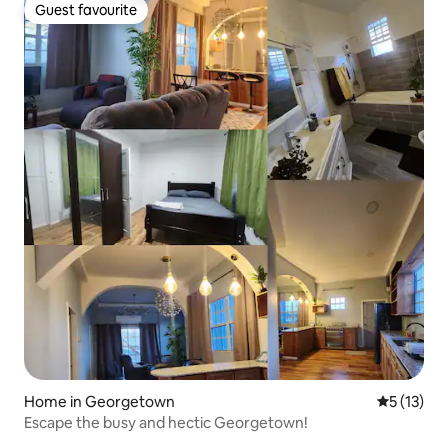
Guest favourite
Guest favourite
Home in Georgetown
5 out of 5
5 (13)
Escape the busy and hectic Georgetown!