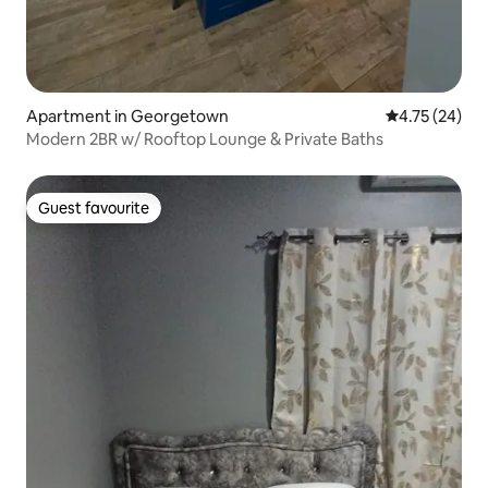
Apartment in Georgetown
4.75 out of 5
4.75 (24)
Modern 2BR w/ Rooftop Lounge & Private Baths
Guest favourite
Guest favourite