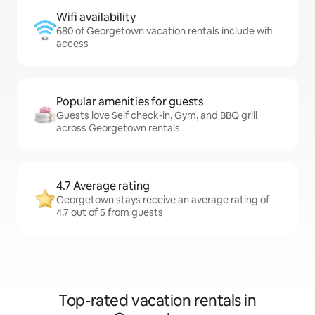
Wifi availability
680 of Georgetown vacation rentals include wifi
access
Popular amenities for guests
Guests love Self check-in, Gym, and BBQ grill
across Georgetown rentals
4.7 Average rating
Georgetown stays receive an average rating of
4.7 out of 5 from guests
Top-rated vacation rentals in