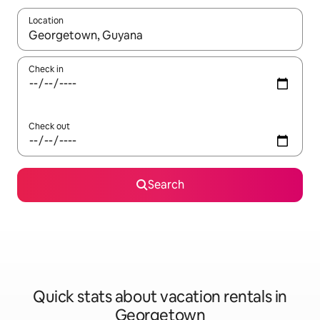
Location
When results are available, navigate with up and down arrow ke
Check in
Check out
Search
Quick stats about vacation rentals in
Georgetown