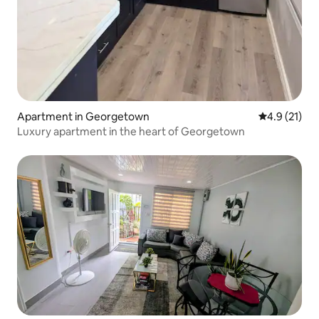
Apartment in Georgetown
4.9 out of 5
4.9 (21)
Luxury apartment in the heart of Georgetown