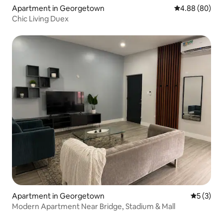
Apartment in Georgetown
4.88 out of 5 
4.88 (80)
Chic Living Duex
Apartment in Georgetown
5 out of 
5 (3)
Modern Apartment Near Bridge, Stadium & Mall