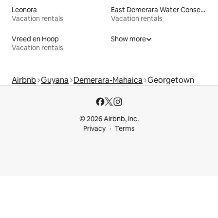
Leonora
East Demerara Water Conservancy
Vacation rentals
Vacation rentals
Vreed en Hoop
Show more
Vacation rentals
Airbnb
Guyana
Demerara-Mahaica
Georgetown
© 2026 Airbnb, Inc.
Privacy
Terms