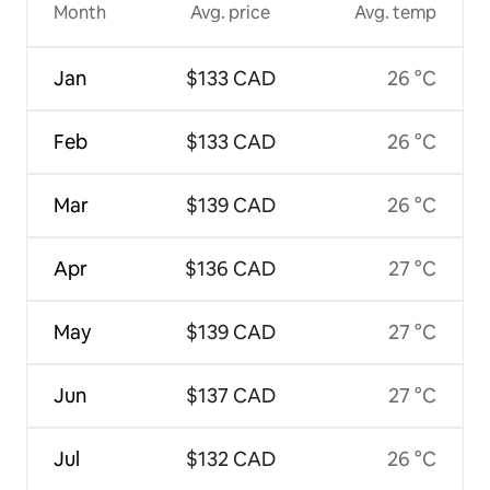
Month
Avg. price
Avg. temp
Jan
$133 CAD
26 °C
Feb
$133 CAD
26 °C
Mar
$139 CAD
26 °C
Apr
$136 CAD
27 °C
May
$139 CAD
27 °C
Jun
$137 CAD
27 °C
Jul
$132 CAD
26 °C