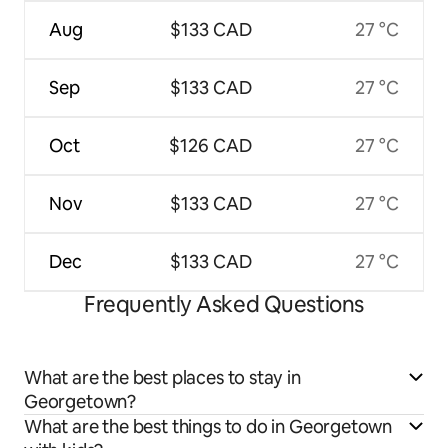
Aug
$133 CAD
27 °C
Sep
$133 CAD
27 °C
Oct
$126 CAD
27 °C
Nov
$133 CAD
27 °C
Dec
$133 CAD
27 °C
Frequently Asked Questions
What are the best places to stay in
Georgetown?
What are the best things to do in Georgetown