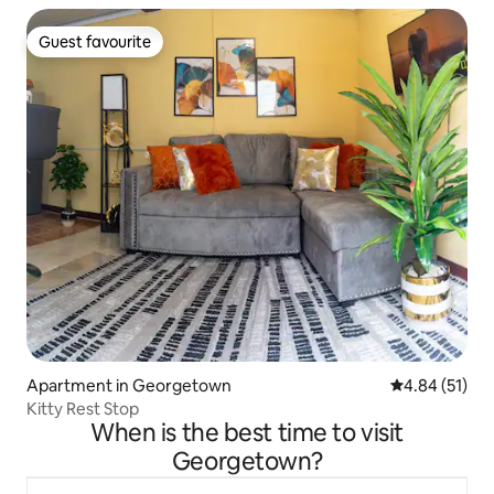
Guest favourite
Guest favourite
Apartment in Georgetown
4.84 out of 5
4.84 (51)
Kitty Rest Stop
When is the best time to visit
Georgetown?