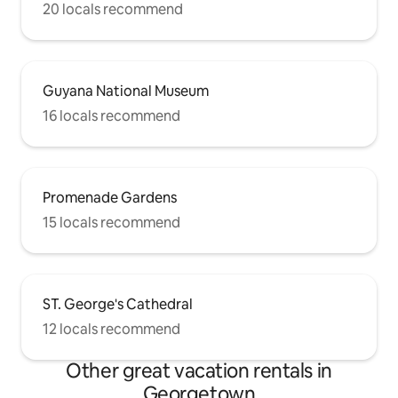
20 locals recommend
Guyana National Museum
16 locals recommend
Promenade Gardens
15 locals recommend
ST. George's Cathedral
12 locals recommend
Other great vacation rentals in
Georgetown