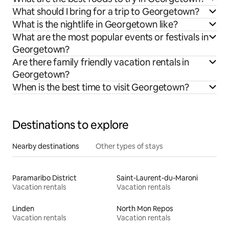
What should I bring for a trip to Georgetown?
What is the nightlife in Georgetown like?
What are the most popular events or festivals in
Georgetown?
Are there family friendly vacation rentals in
Georgetown?
When is the best time to visit Georgetown?
Destinations to explore
Nearby destinations
Other types of stays
Paramaribo District
Saint-Laurent-du-Maroni
Vacation rentals
Vacation rentals
Linden
North Mon Repos
Vacation rentals
Vacation rentals