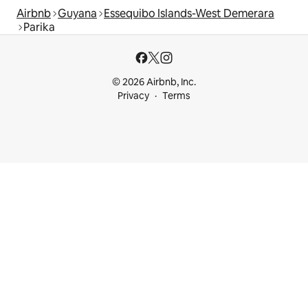
Airbnb
Guyana
Essequibo Islands-West Demerara
Parika
© 2026 Airbnb, Inc.
Privacy
Terms