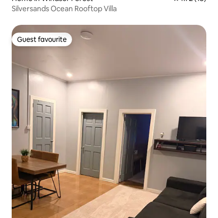
Silversands Ocean Rooftop Villa
Guest favourite
Guest favourite