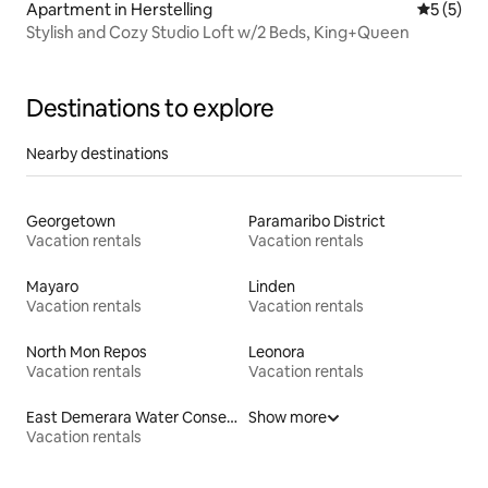
Apartment in Herstelling
5 out of 
5 (5)
Stylish and Cozy Studio Loft w/2 Beds, King+Queen
Destinations to explore
Nearby destinations
Georgetown
Paramaribo District
Vacation rentals
Vacation rentals
Mayaro
Linden
Vacation rentals
Vacation rentals
North Mon Repos
Leonora
Vacation rentals
Vacation rentals
East Demerara Water Conservancy
Show more
Vacation rentals