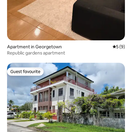
Apartment in Georgetown
5 out of 
5 (9)
Republic gardens apartment
Guest favourite
Guest favourite