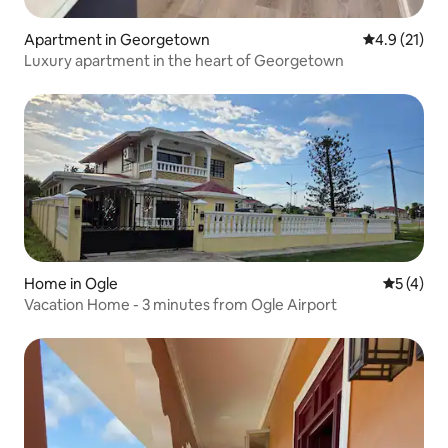
Apartment in Georgetown
4.9 out of 5
4.9 (21)
Luxury apartment in the heart of Georgetown
Home in Ogle
5 out of 
5 (4)
Vacation Home - 3 minutes from Ogle Airport