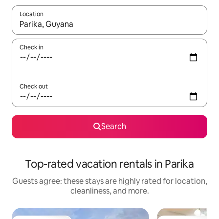
Location
When results are available, navigate with up and down arrow ke
Check in
Check out
Search
Top-rated vacation rentals in Parika
Guests agree: these stays are highly rated for location,
cleanliness, and more.