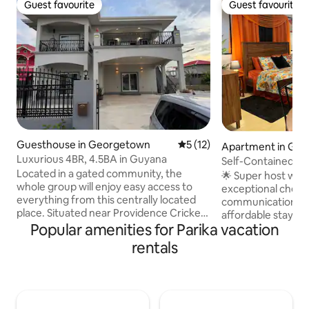
Guest favourite
Guest favourite
Guest favourite
Guest favourite
Guesthouse in Georgetown
5 out of 5 average rating, 1
5 (12)
Apartment in Ge
Luxurious 4BR, 4.5BA in Guyana
Self-Contained a
Located in a gated community, the
USD70/Night.
🌟 Super host wit
whole group will enjoy easy access to
exceptional check-
everything from this centrally located
communication, and value.
place. Situated near Providence Cricket
affordable stay. M
Stadium, Amazonia Mall, supermarkets,
Popular amenities for Parika vacation
Perfect for busine
and restaurants, this spacious and
stays, digital nomad
rentals
modern home offers both convenience
Self-contained & p
and tranquility. The elegant design
Fi — ideal for remote work ✔ Comfy bed
includes Wi-Fi, TV, a fully equipped
& clean linens ✔ 
modern kitchen, washer and dryer, and
hot & cold water ✔
a peaceful back patio. Perfect for
Flexible check-in/out 📍 Clo