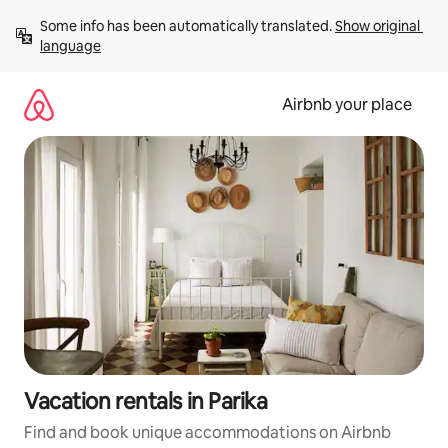
Skip
Some info has been automatically translated. 
Show original 
to
language
content
Airbnb your place
Vacation rentals in Parika
Find and book unique accommodations on Airbnb