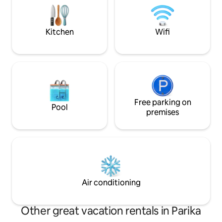
families or groups, this retreat has
supermarkets, res
everything you need for a comfortable
Amazonia Mall and
and memorable stay.
from Georgetown
Kitchen
Wifi
Free parking on
Pool
premises
Air conditioning
Other great vacation rentals in Parika