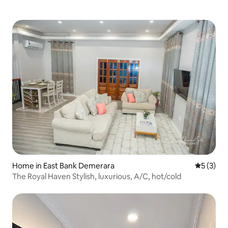
Home in East Bank Demerara
5 out of 
5 (3)
The Royal Haven Stylish, luxurious, A/C, hot/cold