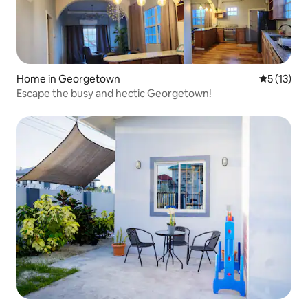
Home in Georgetown
5 out of 5
5 (13)
Escape the busy and hectic Georgetown!