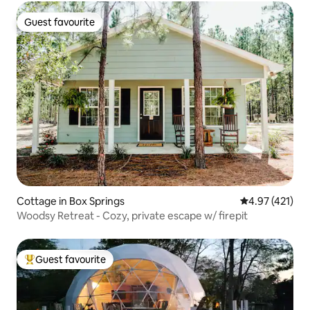
Guest favourite
Guest favourite
Cottage in Box Springs
4.97 out of 5 
4.97 (421)
Woodsy Retreat - Cozy, private escape w/ firepit
Guest favourite
Top guest favourite