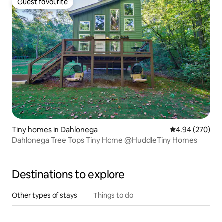
Guest favourite
Guest favourite
Tiny homes in Dahlonega
4.94 out of 5 a
4.94 (270)
Dahlonega Tree Tops Tiny Home @HuddleTiny Homes
Destinations to explore
Other types of stays
Things to do