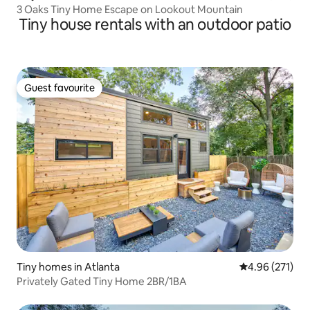
3 Oaks Tiny Home Escape on Lookout Mountain
Tiny house rentals with an outdoor patio
Guest favourite
Guest favourite
Tiny homes in Atlanta
4.96 out of 5 a
4.96 (271)
Privately Gated Tiny Home 2BR/1BA