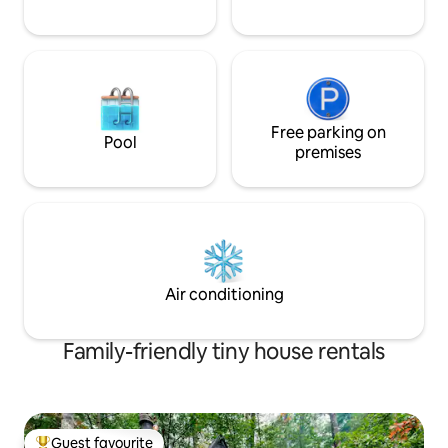
Free parking on
Pool
premises
Air conditioning
Family-friendly tiny house rentals
Guest favourite