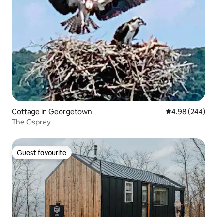
Cottage in Georgetown
4.98 out of 5 a
4.98 (244)
The Osprey
Guest favourite
Guest favourite