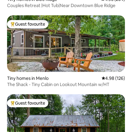
Couples Retreat |Hot Tub|Near Downtown Blue Ridge
Guest favourite
Top guest favourite
Tiny homes in Menlo
4.98 out of 5 a
4.98 (126)
The Shack - Tiny Cabin on Lookout Mountain w/HT
Guest favourite
Top guest favourite