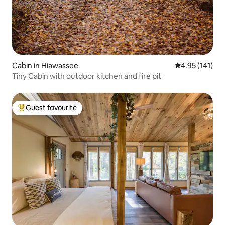
Cabin in Hiawassee
4.95 out of 5 
4.95 (141)
Tiny Cabin with outdoor kitchen and fire pit
Guest favourite
Top guest favourite