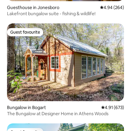
Guesthouse in Jonesboro
4.94 out of 5 a
4.94 (264)
Lakefront bungalow suite - fishing & wildlife!
Guest favourite
Guest favourite
Bungalow in Bogart
4.91 out of 5 a
4.91 (673)
The Bungalow at Designer Home in Athens Woods