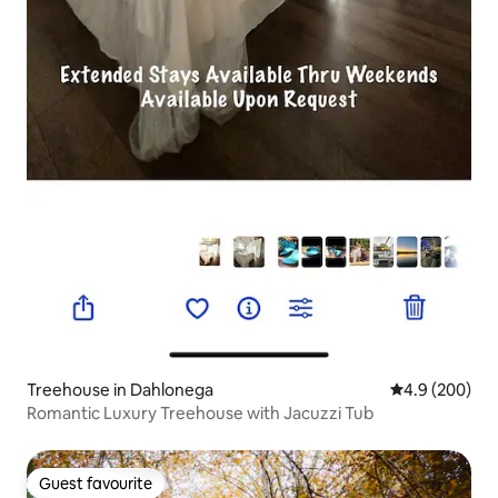
Treehouse in Dahlonega
4.9 out of 5 a
4.9 (200)
Romantic Luxury Treehouse with Jacuzzi Tub
Guest favourite
Guest favourite