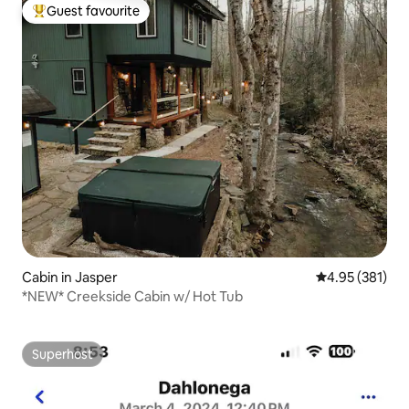
Guest favourite
Top guest favourite
Cabin in Jasper
4.95 out of 5 a
4.95 (381)
*NEW* Creekside Cabin w/ Hot Tub
Superhost
Superhost