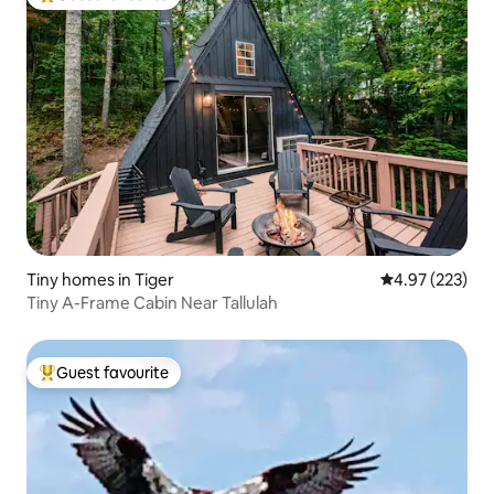
Top guest favourite
Tiny homes in Tiger
4.97 out of 5 a
4.97 (223)
Tiny A-Frame Cabin Near Tallulah
Guest favourite
Top guest favourite