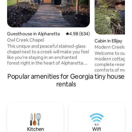
Guesthouse in Alpharetta
4.98 out of 5 average rating, 63
4.98 (634)
Owl Creek Chapel
Cabin in Ellijay
This unique and peaceful stained-glass
Modern Creekside
chapel next to a creek will make you feel
Vineyards/Hiking
Welcome to our cr
like you're staying in an enchanted
modern cottage is 
forest right in the heart of Alpharetta.
complete reset wit
Recline in the hot tub or relax around the
comforts of moder
firepit before taking a short stroll across
Popular amenities for Georgia tiny house
morning java, noon
our tree bridge. Escape the Atlanta heat
on the expansive 
rentals
by reclining in the soaking tub or
Briar Creek. Take a walk to our pond to
lounging on the comfortable bed under
catch sight of the 
a cedar shingle ceiling. Newly built in
at one of our two f
August 2022, this space was dreamed,
the hot tub! Explo
designed and built with the ultimate
with nearby hiking
guest experience in mind.
downtown life, & 
in this haven for t
Kitchen
Wifi