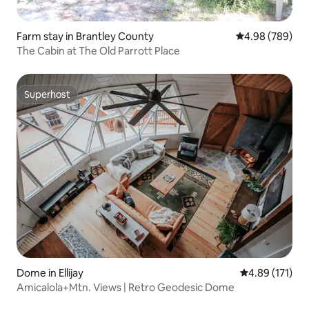
Farm stay in Brantley County
4.98 out of 5 a
4.98 (789)
The Cabin at The Old Parrott Place
Superhost
Superhost
Dome in Ellijay
4.89 out of 5 
4.89 (171)
Amicalola+Mtn. Views | Retro Geodesic Dome