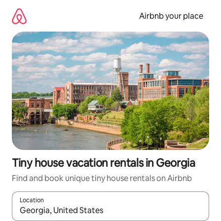
Skip
to
Airbnb your place
content
Tiny house vacation rentals in Georgia
Find and book unique tiny house rentals on Airbnb
Location
When results are available, navigate with up and down arrow ke