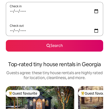
Check in
Check out
Search
Top-rated tiny house rentals in Georgia
Guests agree: these tiny house rentals are highly rated
for location, cleanliness, and more.
Guest favourite
Guest favourit
Top guest favourite
Top guest favouri