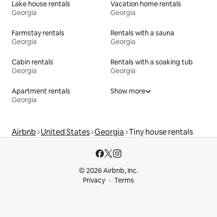
Lake house rentals
Vacation home rentals
Georgia
Georgia
Farmstay rentals
Rentals with a sauna
Georgia
Georgia
Cabin rentals
Rentals with a soaking tub
Georgia
Georgia
Apartment rentals
Show more
Georgia
Airbnb
United States
Georgia
Tiny house rentals
© 2026 Airbnb, Inc.
Privacy
Terms