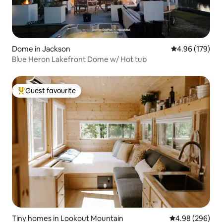
Dome in Jackson
4.96 out of 5 a
4.96 (179)
Blue Heron Lakefront Dome w/ Hot tub
Guest favourite
Top guest favourite
Tiny homes in Lookout Mountain
4.98 out of 5 a
4.98 (296)