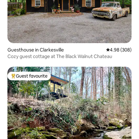
Guesthouse in Clarkesville
4.98 out of 5 a
4.98 (308)
Cozy guest cottage at The Black Walnut Chateau
Guest favourite
Top guest favourite