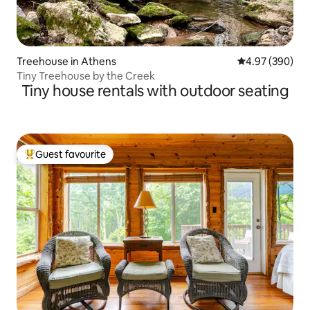
Treehouse in Athens
4.97 out of 5 a
4.97 (390)
Tiny Treehouse by the Creek
Tiny house rentals with outdoor seating
Guest favourite
Top guest favourite