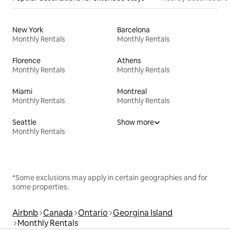
New York
Barcelona
Monthly Rentals
Monthly Rentals
Florence
Athens
Monthly Rentals
Monthly Rentals
Miami
Montreal
Monthly Rentals
Monthly Rentals
Seattle
Show more
Monthly Rentals
*Some exclusions may apply in certain geographies and for
some properties.
Airbnb
Canada
Ontario
Georgina Island
Monthly Rentals