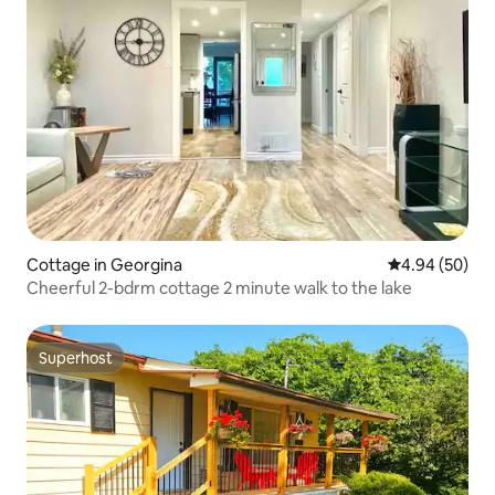
Cottage in Georgina
4.94 out of 5 
4.94 (50)
Cheerful 2-bdrm cottage 2 minute walk to the lake
Superhost
Superhost