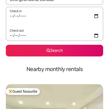
Check in
Check out
Search
Nearby monthly rentals
Guest favourite
Top guest favourite