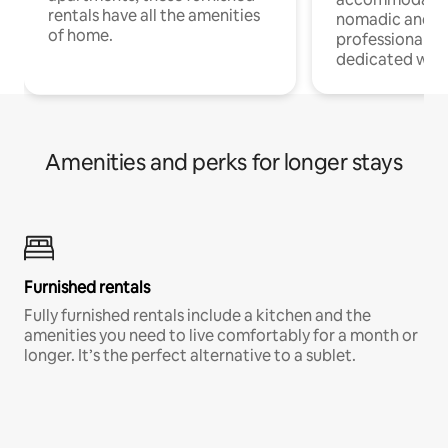
rentals have all the amenities
nomadic and r
of home.
professionals w
dedicated work
Amenities and perks for longer stays
Furnished rentals
Fully furnished rentals include a kitchen and the
amenities you need to live comfortably for a month or
longer. It’s the perfect alternative to a sublet.