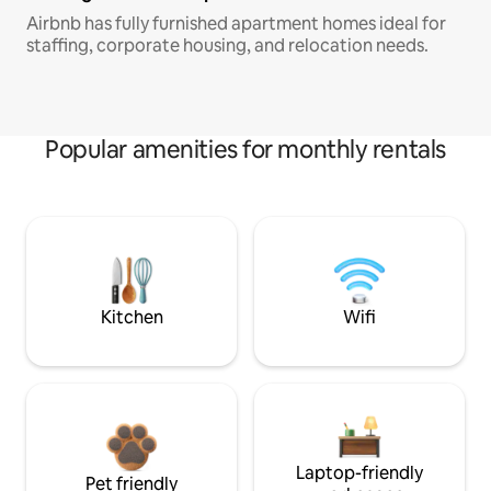
Airbnb has fully furnished apartment homes ideal for
staffing, corporate housing, and relocation needs.
Popular amenities for monthly rentals
Kitchen
Wifi
Laptop-friendly
Pet friendly