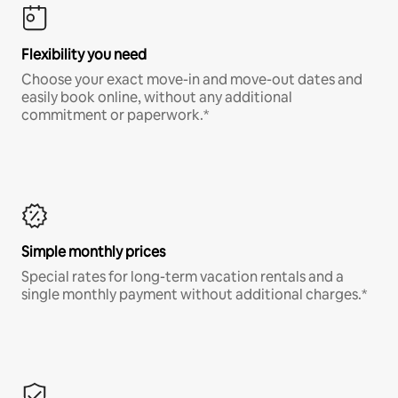
Flexibility you need
Choose your exact move-in and move-out dates and
easily book online, without any additional
commitment or paperwork.*
Simple monthly prices
Special rates for long-term vacation rentals and a
single monthly payment without additional charges.*