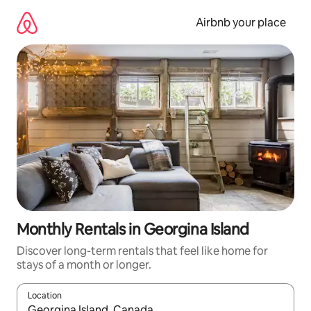
Skip
to
Airbnb your place
content
Monthly Rentals in Georgina Island
Discover long-term rentals that feel like home for
stays of a month or longer.
Location
When results are available, navigate with up and down arrow ke