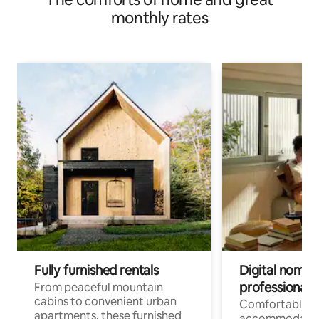
monthly rates
Fully furnished rentals
Digital nomads
professionals
From peaceful mountain
cabins to convenient urban
Comfortable
apartments, these furnished
accommodatio