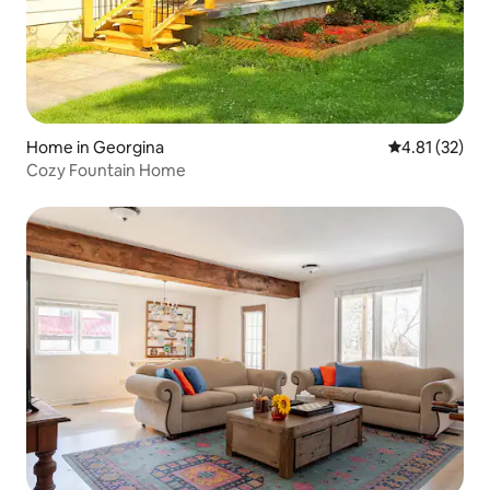
Home in Georgina
4.81 out of 5
4.81 (32)
Cozy Fountain Home