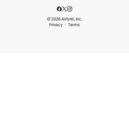
© 2026 Airbnb, Inc.
Privacy
Terms