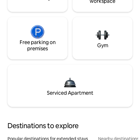
workspace
Free parking on
Gym
premises
Serviced Apartment
Destinations to explore
Popular destinations for extended stays
Nearby destinations