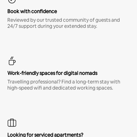
Book with confidence
Reviewed by our trusted community of guests and
24/7 support during your extended stay.
Work-friendly spaces for digital nomads
Travelling professional? Find a long-term stay with
high-speed wifi and dedicated working spaces.
Looking for serviced apartments?