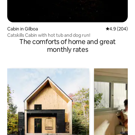
Cabin in Gilboa
4.9 out of 5 a
4.9 (204)
Catskills Cabin with hot tub and dog run!
The comforts of home and great
monthly rates