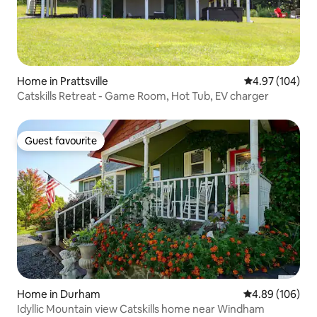
Home in Prattsville
4.97 out of 5 a
4.97 (104)
Catskills Retreat - Game Room, Hot Tub, EV charger
Guest favourite
Guest favourite
Home in Durham
4.89 out of 5 a
4.89 (106)
Idyllic Mountain view Catskills home near Windham