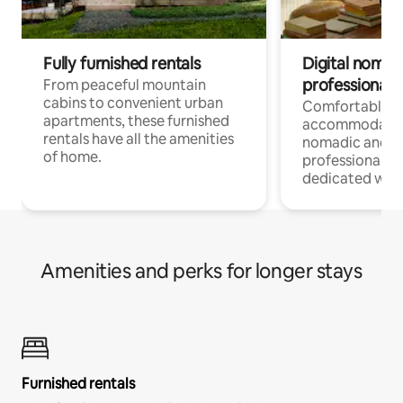
Fully furnished rentals
Digital nomads
professionals
From peaceful mountain
cabins to convenient urban
Comfortable
apartments, these furnished
accommodatio
rentals have all the amenities
nomadic and r
of home.
professionals w
dedicated work
Amenities and perks for longer stays
Furnished rentals