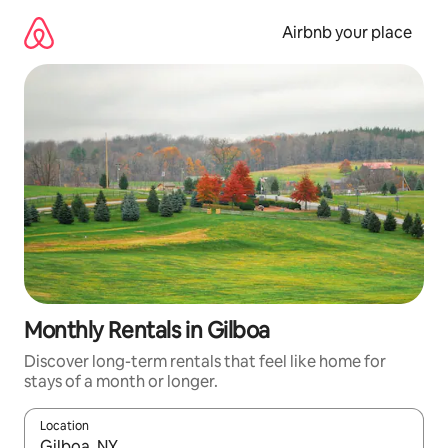
Skip
to
Airbnb your place
content
Monthly Rentals in Gilboa
Discover long-term rentals that feel like home for
stays of a month or longer.
Location
When results are available, navigate with up and down arrow ke