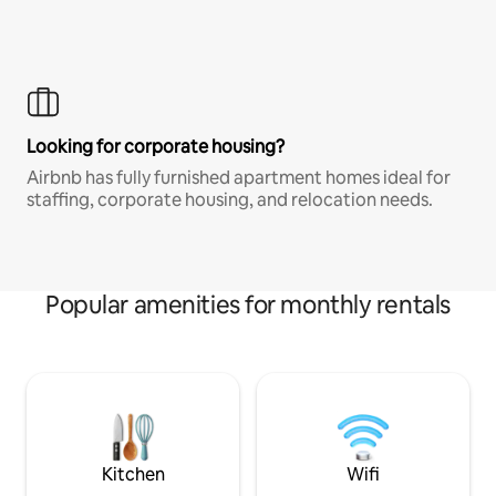
Looking for corporate housing?
Airbnb has fully furnished apartment homes ideal for
staffing, corporate housing, and relocation needs.
Popular amenities for monthly rentals
Kitchen
Wifi