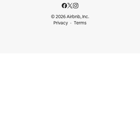
© 2026 Airbnb, Inc.
Privacy
Terms