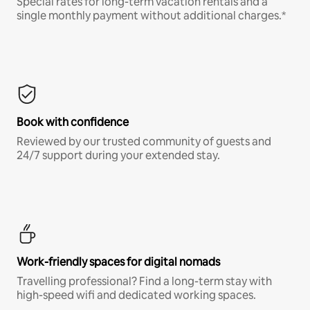
Special rates for long-term vacation rentals and a
single monthly payment without additional charges.*
Book with confidence
Reviewed by our trusted community of guests and
24/7 support during your extended stay.
Work-friendly spaces for digital nomads
Travelling professional? Find a long-term stay with
high-speed wifi and dedicated working spaces.