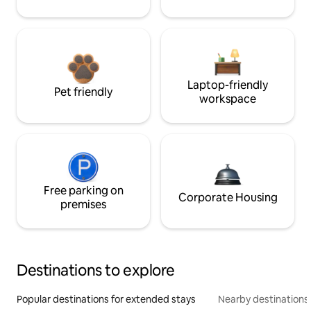
Laptop-friendly
Pet friendly
workspace
Free parking on
Corporate Housing
premises
Destinations to explore
Popular destinations for extended stays
Nearby destinations