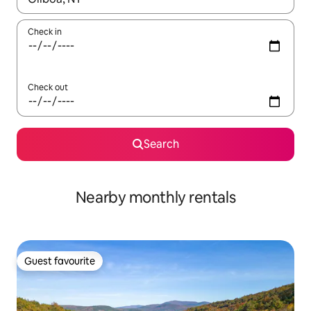
Check in
Check out
Search
Nearby monthly rentals
Guest favourite
Guest favourite