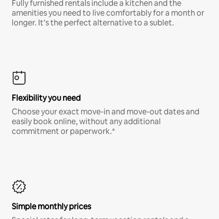
Fully furnished rentals include a kitchen and the
amenities you need to live comfortably for a month or
longer. It’s the perfect alternative to a sublet.
Flexibility you need
Choose your exact move-in and move-out dates and
easily book online, without any additional
commitment or paperwork.*
Simple monthly prices