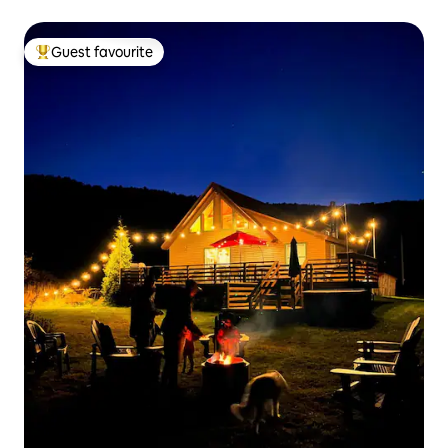
Guest favourite
Top guest favourite