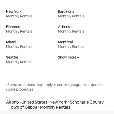
New York
Barcelona
Monthly Rentals
Monthly Rentals
Florence
Athens
Monthly Rentals
Monthly Rentals
Miami
Montreal
Monthly Rentals
Monthly Rentals
Seattle
Show more
Monthly Rentals
*Some exclusions may apply in certain geographies and for
some properties.
Airbnb
United States
New York
Schoharie County
Town of Gilboa
Monthly Rentals