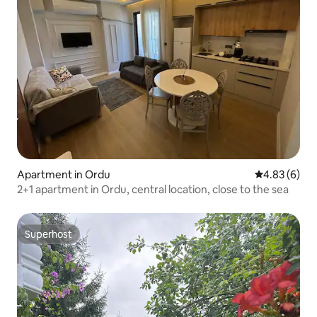
Apartment in Ordu
4.83 out of 5
4.83 (6)
2+1 apartment in Ordu, central location, close to the sea
Superhost
Superhost