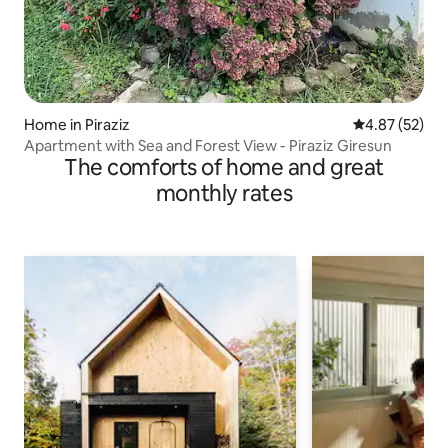
Home in Piraziz
4.87 out of 5 
4.87 (52)
Apartment with Sea and Forest View - Piraziz Giresun
The comforts of home and great
monthly rates