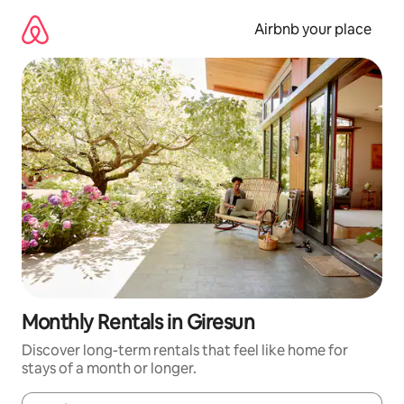
Skip
to
Airbnb your place
content
Monthly Rentals in Giresun
Discover long-term rentals that feel like home for
stays of a month or longer.