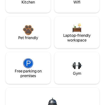
Kitchen
Wifi
Laptop-friendly
Pet friendly
workspace
Free parking on
Gym
premises