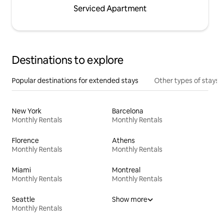
Serviced Apartment
Destinations to explore
Popular destinations for extended stays
Other types of stays
New York
Barcelona
Monthly Rentals
Monthly Rentals
Florence
Athens
Monthly Rentals
Monthly Rentals
Miami
Montreal
Monthly Rentals
Monthly Rentals
Seattle
Show more
Monthly Rentals