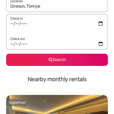
Location
When results are available, navigate with up and down arrow ke
Check in
Check out
Search
Nearby monthly rentals
Superhost
Superhost