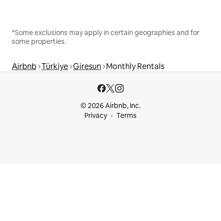
*Some exclusions may apply in certain geographies and for
some properties.
Airbnb
Türkiye
Giresun
Monthly Rentals
© 2026 Airbnb, Inc.
Privacy
Terms