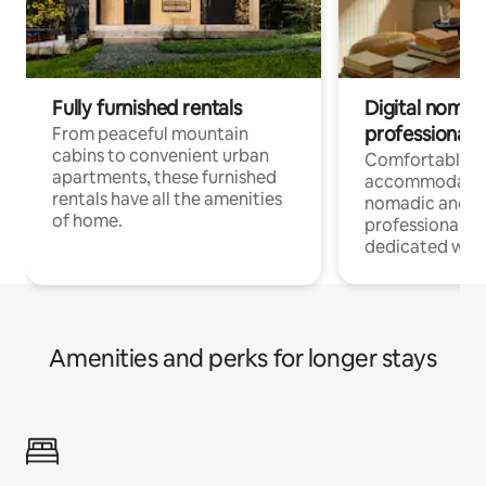
Fully furnished rentals
Digital nomads
professionals
From peaceful mountain
cabins to convenient urban
Comfortable
apartments, these furnished
accommodatio
rentals have all the amenities
nomadic and r
of home.
professionals w
dedicated work
Amenities and perks for longer stays