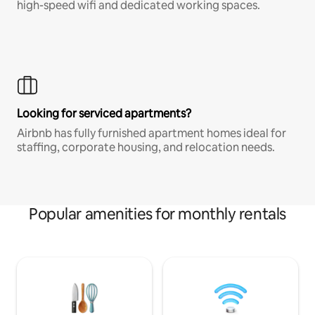
high-speed wifi and dedicated working spaces.
Looking for serviced apartments?
Airbnb has fully furnished apartment homes ideal for
staffing, corporate housing, and relocation needs.
Popular amenities for monthly rentals