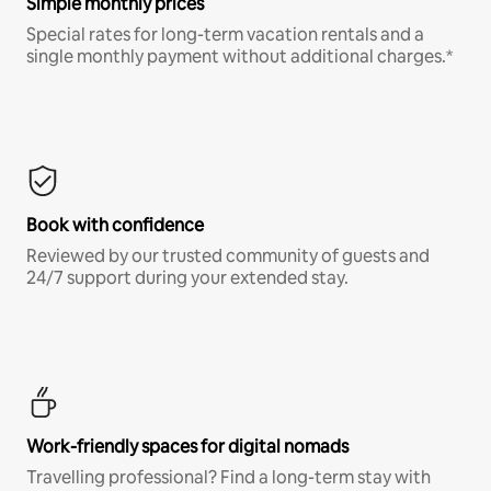
Simple monthly prices
Special rates for long-term vacation rentals and a
single monthly payment without additional charges.*
Book with confidence
Reviewed by our trusted community of guests and
24/7 support during your extended stay.
Work-friendly spaces for digital nomads
Travelling professional? Find a long-term stay with