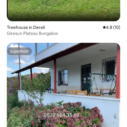
Treehouse in Dereli
4.8 out of 5
4.8 (10)
Giresun Plateau Bungalow
Superhost
Superhost