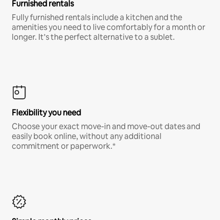
Furnished rentals
Fully furnished rentals include a kitchen and the
amenities you need to live comfortably for a month or
longer. It’s the perfect alternative to a sublet.
Flexibility you need
Choose your exact move-in and move-out dates and
easily book online, without any additional
commitment or paperwork.*