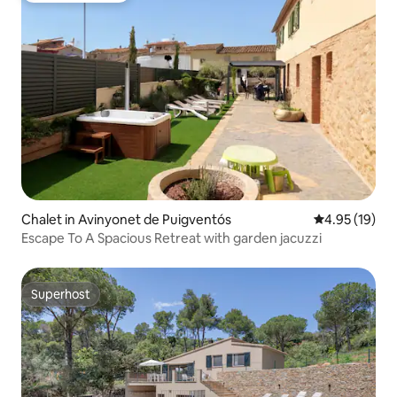
Chalet in Avinyonet de Puigventós
4.95 out of 5
4.95 (19)
Escape To A Spacious Retreat with garden jacuzzi
Superhost
Superhost