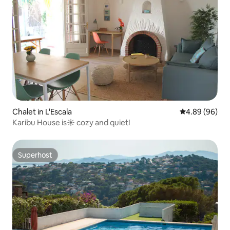
Chalet in L'Escala
4.89 out of 5 
4.89 (96)
Karibu House is☀️ cozy and quiet!
Superhost
Superhost