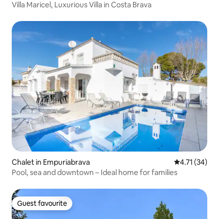
Villa Maricel, Luxurious Villa in Costa Brava
Chalet in Empuriabrava
4.71 out of 5
4.71 (34)
Pool, sea and downtown – Ideal home for families
Guest favourite
Guest favourite