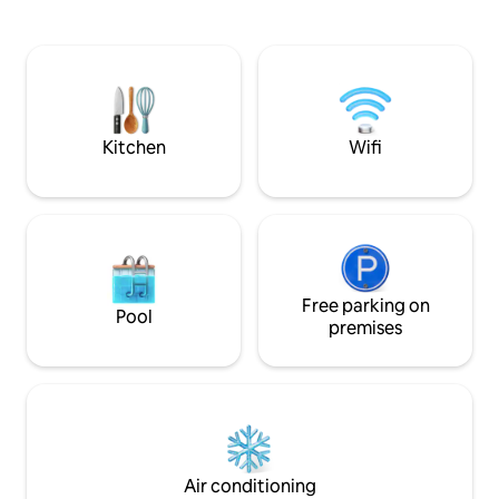
digital nomads or content creators, or
Lloret and 5 km f
for athletes, thanks to its location in a
Fanals, Boadella, Ll
quiet, noise-free area just a 3-minute
drive from the city and the lake, natural
settings where you can play sports, go
for walks, and take beautiful photos.
Kitchen
Wifi
Free parking on
Pool
premises
Air conditioning