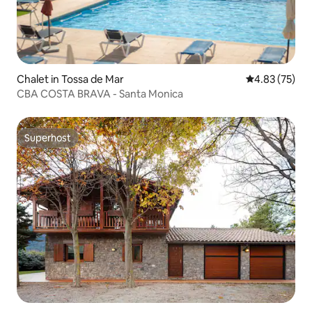
Chalet in Tossa de Mar
4.83 out of 5 
4.83 (75)
CBA COSTA BRAVA - Santa Monica
Superhost
Superhost