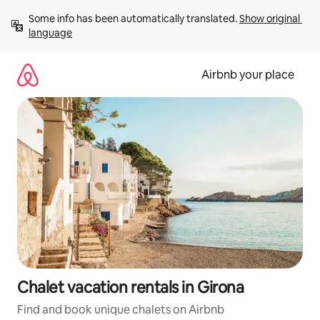
Skip
Some info has been automatically translated. 
Show original 
to
language
content
Airbnb your place
Chalet vacation rentals in Girona
Find and book unique chalets on Airbnb