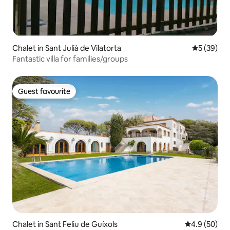
Chalet in Sant Julià de Vilatorta
5 out of 5
5 (39)
Fantastic villa for families/groups
Guest favourite
Guest favourite
Chalet in Sant Feliu de Guíxols
4.9 out of 5 
4.9 (50)