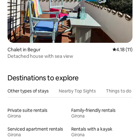
Chalet in Begur
4.18 out of 5
4.18 (11)
Detached house with sea view
Destinations to explore
Other types of stays
Nearby Top Sights
Things to do
Private suite rentals
Family-friendly rentals
Girona
Girona
Serviced apartment rentals
Rentals with a kayak
Girona
Girona