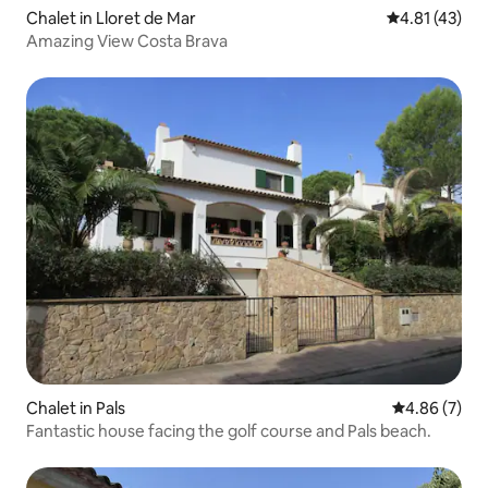
Chalet in Lloret de Mar
4.81 out of 5
4.81 (43)
Amazing View Costa Brava
Chalet in Pals
4.86 out of 5
4.86 (7)
Fantastic house facing the golf course and Pals beach.