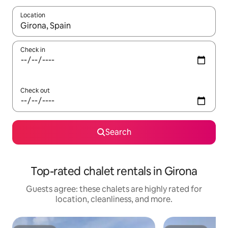
Location
When results are available, navigate with up and down arrow ke
Check in
Check out
Search
Top-rated chalet rentals in Girona
Guests agree: these chalets are highly rated for
location, cleanliness, and more.