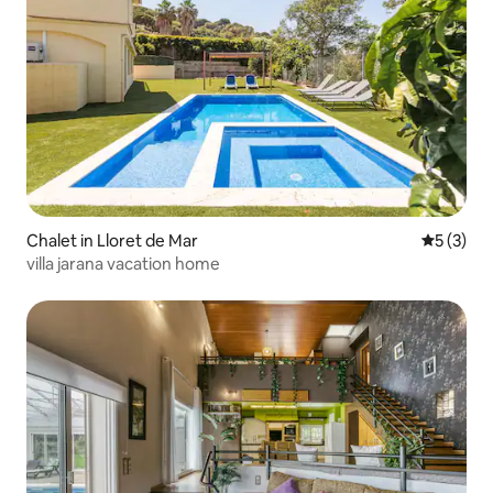
Chalet in Lloret de Mar
5 out of 
5 (3)
villa jarana vacation home