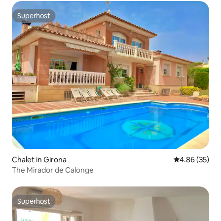
Superhost
Superhost
Chalet in Girona
4.86 out of 5 
4.86 (35)
The Mirador de Calonge
Superhost
Superhost