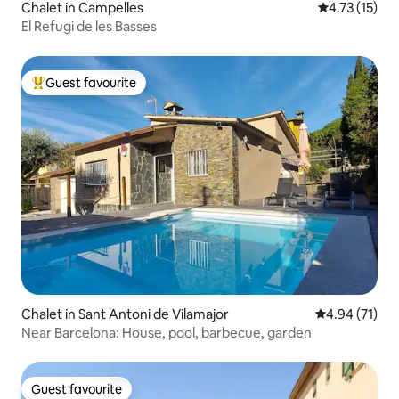
Chalet in Campelles
4.73 out of 5
4.73 (15)
El Refugi de les Basses
Guest favourite
Top guest favourite
Chalet in Sant Antoni de Vilamajor
4.94 out of 5
4.94 (71)
Near Barcelona: House, pool, barbecue, garden
Guest favourite
Guest favourite