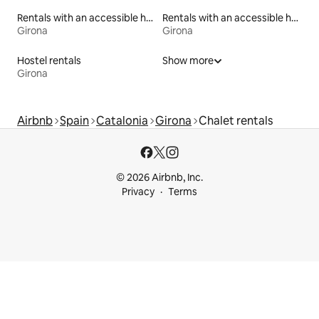
Rentals with an accessible height bed
Rentals with an accessible height toilet
Girona
Girona
Hostel rentals
Show more
Girona
Airbnb
Spain
Catalonia
Girona
Chalet rentals
© 2026 Airbnb, Inc.
Privacy
Terms