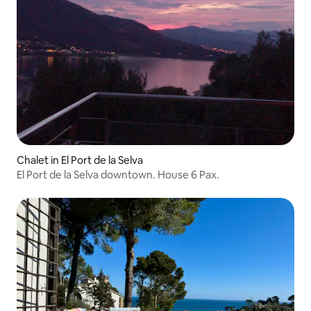
Chalet in El Port de la Selva
El Port de la Selva downtown. House 6 Pax.