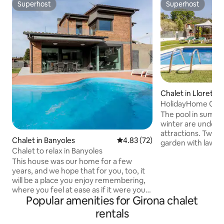
Superhost
Superhost
Superhost
Superhost
Chalet in Lloret d
HolidayHome Card
The pool in summer
winter are undoubt
attractions. Two b
Chalet in Banyoles
4.83 out of 5 average rating, 7
4.83 (72)
garden with lawn, 
Chalet to relax in Banyoles
foosball, children
This house was our home for a few
games, film library
years, and we hope that for you, too, it
children, high chai
will be a place you enjoy remembering,
you need to spend
where you feel at ease as if it were your
at any time of the 
Popular amenities for Girona chalet
own home, and that you enjoy it. This
friends. It is located in a very quiet place
house is ideal for family vacations and
in the mountains 
rentals
relaxation, as well as for working, for
Waterworld, 4 k