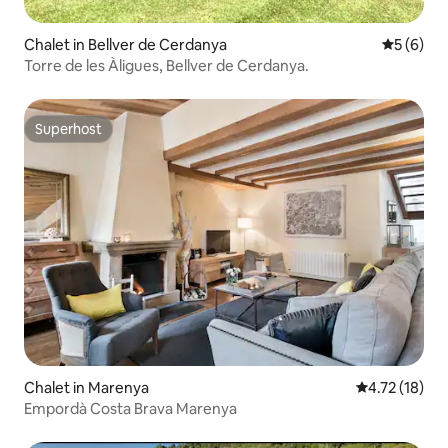
Chalet in Bellver de Cerdanya
5 out of 
5 (6)
Torre de les Àligues, Bellver de Cerdanya.
Superhost
Superhost
Chalet in Marenya
4.72 out of 5
4.72 (18)
Empordà Costa Brava Marenya