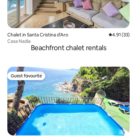
Chalet in Santa Cristina d'Aro
4.91 out of 5
4.91 (33)
Casa Nadia
Beachfront chalet rentals
Guest favourite
Guest favourite