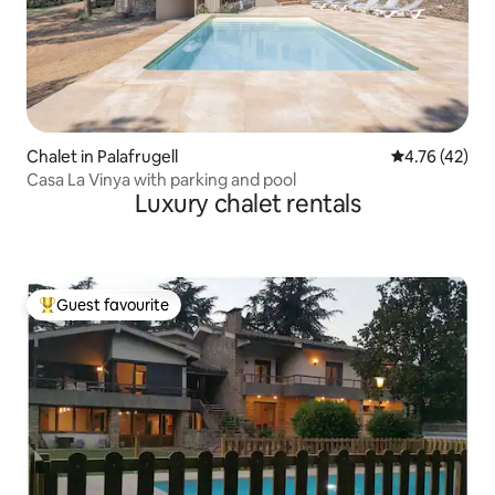
Chalet in Palafrugell
4.76 out of 5
4.76 (42)
Casa La Vinya with parking and pool
Luxury chalet rentals
Guest favourite
Top guest favourite