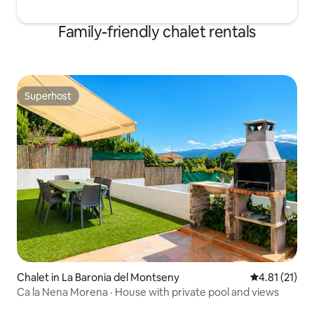
Family-friendly chalet rentals
Superhost
Superhost
Chalet in La Baronia del Montseny
4.81 out of 5
4.81 (21)
Ca la Nena Morena · House with private pool and views