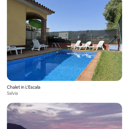
Chalet in L'Escala
Salvia