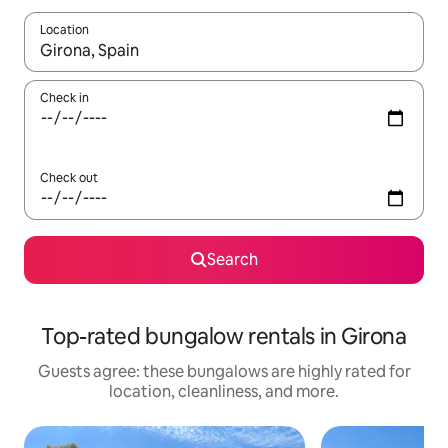
Location
When results are available, navigate with up and down arrow ke
Check in
Check out
Search
Top-rated bungalow rentals in Girona
Guests agree: these bungalows are highly rated for
location, cleanliness, and more.