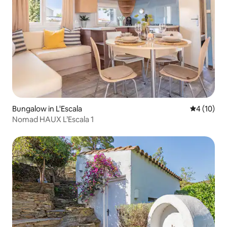
Bungalow in L'Escala
4 out of 5
4 (10)
Nomad HAUX L’Escala 1