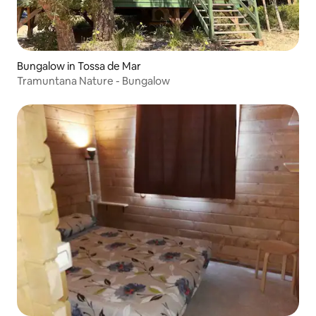
Bungalow in Tossa de Mar
Tramuntana Nature - Bungalow