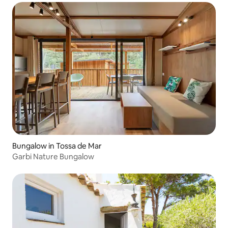
Bungalow in Tossa de Mar
Garbi Nature Bungalow