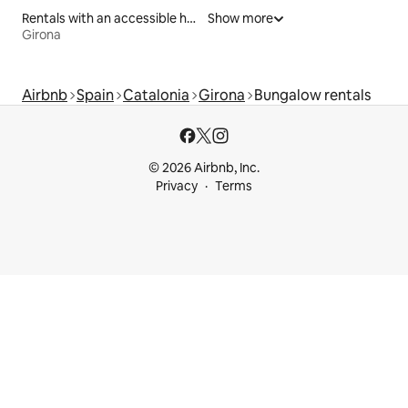
Rentals with an accessible height bed
Show more
Girona
Airbnb
Spain
Catalonia
Girona
Bungalow rentals
© 2026 Airbnb, Inc.
Privacy
Terms