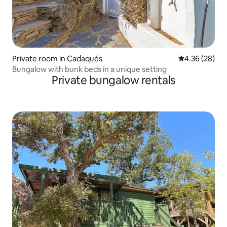
Private room in Cadaqués
4.36 out of 5 
4.36 (28)
Bungalow with bunk beds in a unique setting
Private bungalow rentals