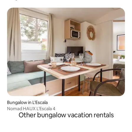
Bungalow in L'Escala
Nomad HAUX L'Escala 4
Other bungalow vacation rentals