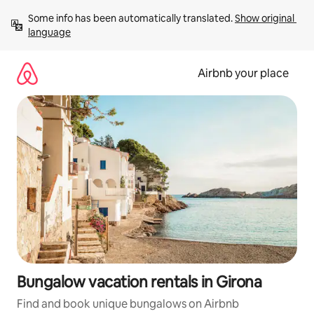
Skip
Some info has been automatically translated. 
Show original 
to
language
content
Airbnb your place
Bungalow vacation rentals in Girona
Find and book unique bungalows on Airbnb