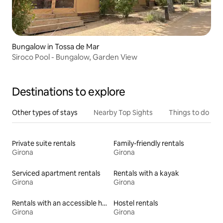
Bungalow in Tossa de Mar
Siroco Pool - Bungalow, Garden View
Destinations to explore
Other types of stays
Nearby Top Sights
Things to do
Private suite rentals
Family-friendly rentals
Girona
Girona
Serviced apartment rentals
Rentals with a kayak
Girona
Girona
Rentals with an accessible height toilet
Hostel rentals
Girona
Girona