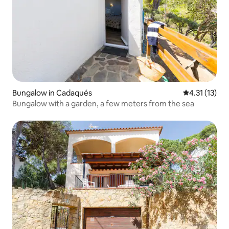
Bungalow in Cadaqués
4.31 out of 5
4.31 (13)
Bungalow with a garden, a few meters from the sea