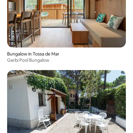
Bungalow in Tossa de Mar
Garbi Pool Bungalow