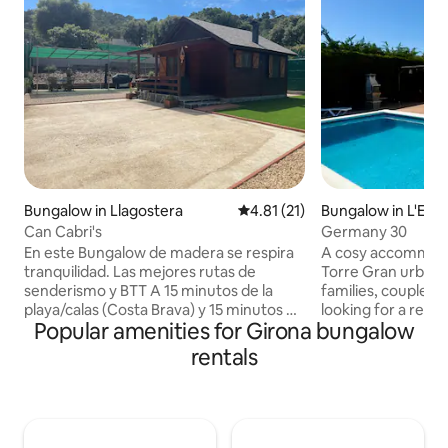
Bungalow in Llagostera
4.81 out of 5 average rating, 2
4.81 (21)
Bungalow in L'Estar
Can Cabri's
Germany 30
En este Bungalow de madera se respira
A cosy accommodat
tranquilidad. Las mejores rutas de
Torre Gran urbanis
senderismo y BTT A 15 minutos de la
families, couples 
playa/calas (Costa Brava) y 15 minutos de
looking for a rela
Popular amenities for Girona bungalow
la ciudad (Girona / Sant Feliu de Guíxols)
getaway. This prop
Disponemos de dos zonas exteriores de
provide you with 
rentals
jardín, una parte con cèsped y la otra con
for a comfortable 
barbacoa y zona para comer en el
<br>The space fea
exterior. Jacuzzi exterior en invierno y
bedrooms: one wit
piscina en verano Aparcamiento para
one with two single
dos vehiculos en el interior de la parcela.
families or groups o