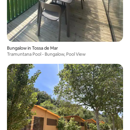
Bungalow in Tossa de Mar
Tramuntana Pool - Bungalow, Pool View