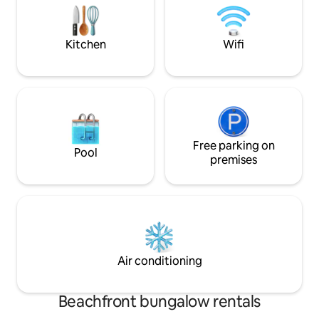
Te encantarà. Disfrutaras, vengas con
complete bathroo
quien vengas. No lo dudes
equipped with eve
<br><br>
Kitchen
Wifi
Free parking on
Pool
premises
Air conditioning
Beachfront bungalow rentals