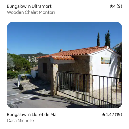
Bungalow in Ultramort
4 out of 
4 (9)
Wooden Chalet Montori
Bungalow in Lloret de Mar
4.47 out of 5
4.47 (19)
Casa Michelle