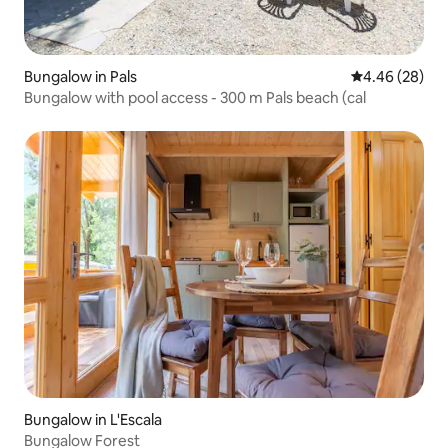
Bungalow in Pals
4.46 out of 5 
4.46 (28)
Bungalow with pool access - 300 m Pals beach (cal
Bungalow in L'Escala
Bungalow Forest