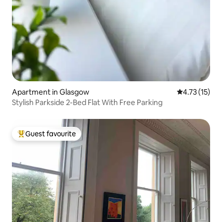
Apartment in Glasgow
4.73 out of 5
4.73 (15)
Stylish Parkside 2-Bed Flat With Free Parking
Guest favourite
Top guest favourite