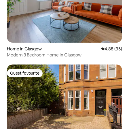
Home in Glasgow
4.88 out of 5 
4.88 (95)
Modern 3 Bedroom Home In Glasgow
Guest favourite
Guest favourite