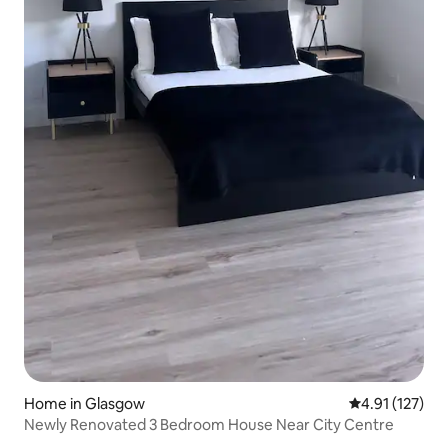
Home in Glasgow
4.91 out of 5 
4.91 (127)
Newly Renovated 3 Bedroom House Near City Centre