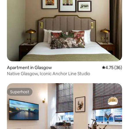
Apartment in Glasgow
4.75 out of 5
4.75 (36)
Native Glasgow, Iconic Anchor Line Studio
Superhost
Superhost