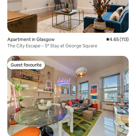
Apartment in Glasgow
4.65 out of 5 
4.65 (113)
The City Escape – 5* Stay at George Square
Guest favourite
Guest favourite