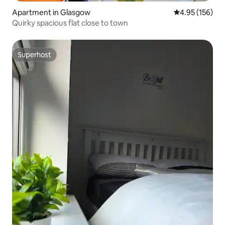
Apartment in Glasgow
4.95 out of 5 a
4.95 (156)
Quirky spacious flat close to town
Superhost
Superhost