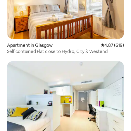
Apartment in Glasgow
4.87 out of 5 a
4.87 (619)
Self contained Flat close to Hydro, City & Westend