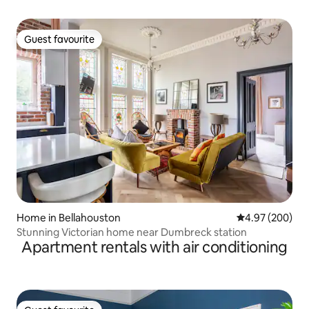
Guest favourite
Guest favourite
Home in Bellahouston
4.97 out of 5 a
4.97 (200)
Stunning Victorian home near Dumbreck station
Apartment rentals with air conditioning