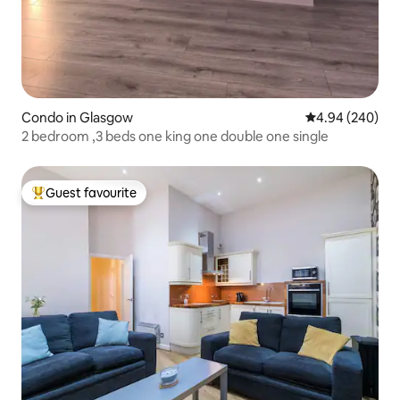
Condo in Glasgow
4.94 out of 5 a
4.94 (240)
2 bedroom ,3 beds one king one double one single
Guest favourite
Top guest favourite