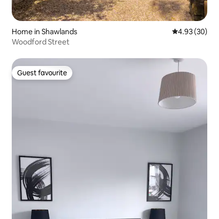
Home in Shawlands
4.93 out of 5 
4.93 (30)
Woodford Street
Guest favourite
Guest favourite