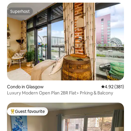
Superhost
Superhost
Condo in Glasgow
4.92 out of 5 a
4.92 (381)
Luxury Modern Open Plan 2BR Flat> Prking & Balcony
Guest favourite
Top guest favourite