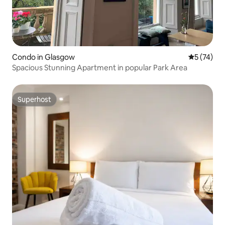
Condo in Glasgow
5 out of 5
5 (74)
Spacious Stunning Apartment in popular Park Area
Superhost
Superhost