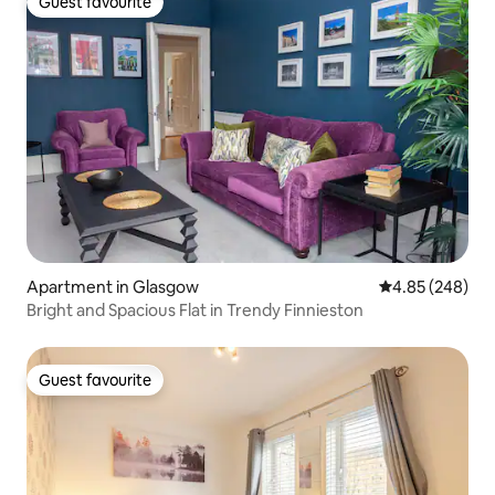
Guest favourite
Guest favourite
Apartment in Glasgow
4.85 out of 5 a
4.85 (248)
Bright and Spacious Flat in Trendy Finnieston
Guest favourite
Guest favourite