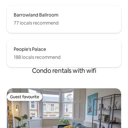
Barrowland Ballroom
77 locals recommend
People's Palace
188 locals recommend
Condo rentals with wifi
Guest favourite
Guest favourite