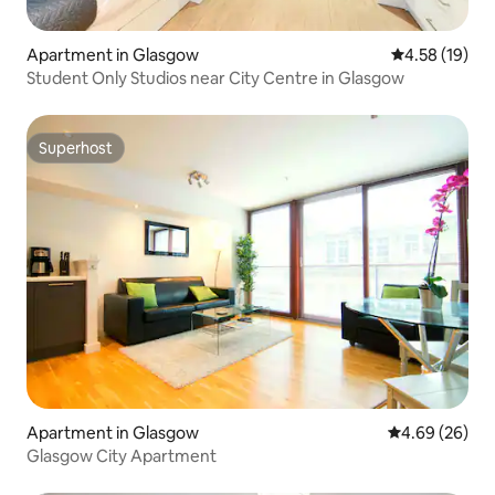
Apartment in Glasgow
4.58 out of 5
4.58 (19)
Student Only Studios near City Centre in Glasgow
Superhost
Superhost
Apartment in Glasgow
4.69 out of 5 
4.69 (26)
Glasgow City Apartment