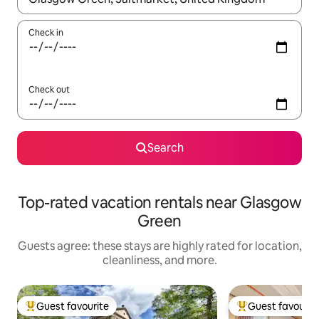
Check in
Check out
Search
Top-rated vacation rentals near Glasgow
Green
Guests agree: these stays are highly rated for location,
cleanliness, and more.
Guest favourite
Guest favourit
Top guest favourite
Top guest favouri