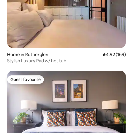
Home in Rutherglen
4.92 out of 5 a
4.92 (169)
Stylish Luxury Pad w/ hot tub
Guest favourite
Guest favourite