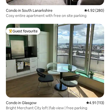
Condo in South Lanarkshire
4.92 out of 5 a
4.92 (280)
Cosy entire apartment with free on site parking
Guest favourite
Top guest favourite
Condo in Glasgow
4.91 out of 5 
4.91 (113)
Bright Merchant City loft |fab view | free parking