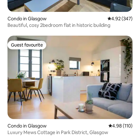
Condo in Glasgow
4.92 out of 5 a
4.92 (347)
Beautiful, cosy 2bedroom flat in historic building
Guest favourite
Guest favourite
Condo in Glasgow
4.98 out of 5 a
4.98 (110)
Luxury Mews Cottage in Park District, Glasgow