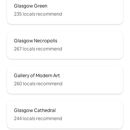
Glasgow Green
235 locals recommend
Glasgow Necropolis
267 locals recommend
Gallery of Modern Art
260 locals recommend
Glasgow Cathedral
244 locals recommend