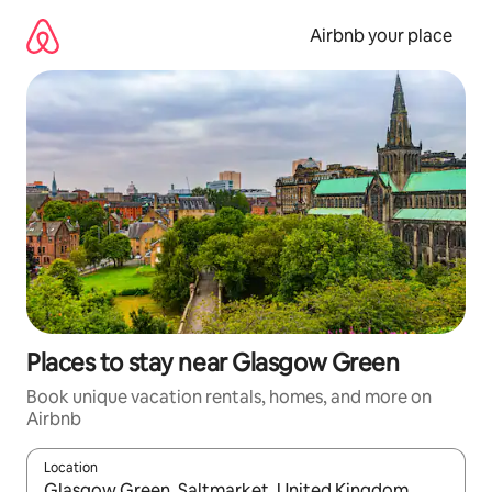
Skip
to
Airbnb your place
content
Places to stay near Glasgow Green
Book unique vacation rentals, homes, and more on
Airbnb
Location
When results are available, navigate with up and down arrow ke