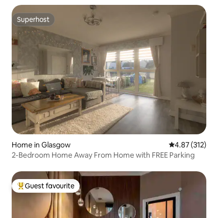
Superhost
Superhost
Home in Glasgow
4.87 out of 5 a
4.87 (312)
2-Bedroom Home Away From Home with FREE Parking
Guest favourite
Top guest favourite