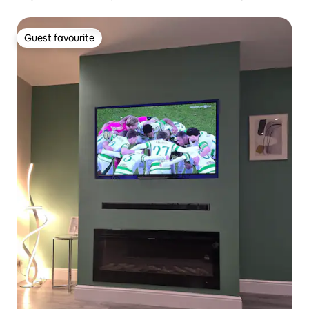
Guest favourite
Guest favourite