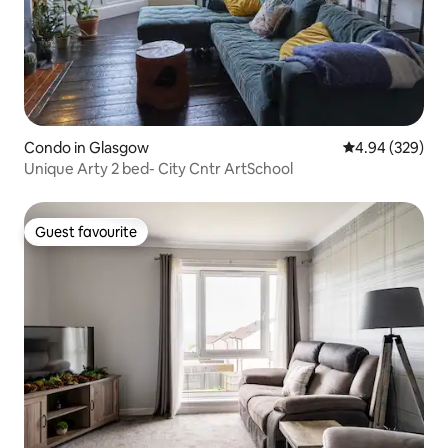
Condo in Glasgow
4.94 out of 5 a
4.94 (329)
Unique Arty 2 bed- City Cntr ArtSchool
Guest favourite
Guest favourite