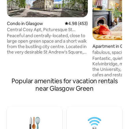
Condo in Glasgow
4.98 out of 5 average rating, 45
4.98 (453)
Central Cosy Apt, Picturesque St
Andrews Square G1
Peaceful and centrally-located, close to
large open green space and a short walk
Apartment in Gla
from the bustling city centre. Located in
the very desirable St Andrew's Square,
fabulous, spaciou
next to Glasgow Green park, on the
Fantastic, quiet lo
north bank of the River Clyde. A 15
Kelvinbridge, minu
minute walk from Glasgow Queen
the University, Art
Street Station & only 20 minutes walk to
cafes and restaurants of the West End.
Glasgow Central. The nearest subway
Popular amenities for vacation rentals
Ground floor of a
station - Saint Enoch, can be reached in a
townhouse, Grand living room- open
near Glasgow Green
12 minute walk, providing access to the
fire, dining table
west end & south of Glasgow. Glasgow
fridge, ice box, ca
Airport is 16 minutes away by car.
bedroom, emperor
natural mattress, 
filled bathroom, f
in shower. Fast WiFi. 50” tv. Alexa music.
Heat controls