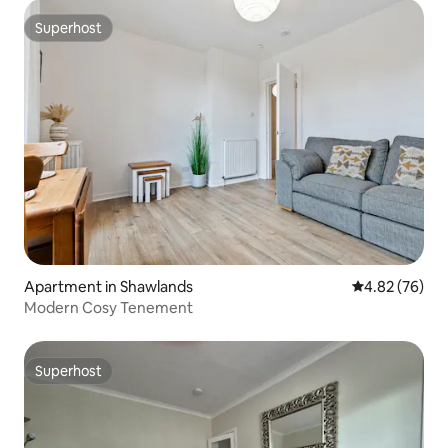
Superhost
Superhost
Apartment in Shawlands
4.82 out of 5 
4.82 (76)
Modern Cosy Tenement
Superhost
Superhost