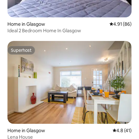
Home in Glasgow
4.91 out of 5 
4.91 (86)
Ideal 2 Bedroom Home In Glasgow
Superhost
Superhost
Home in Glasgow
4.8 out of 5
4.8 (41)
Lena House