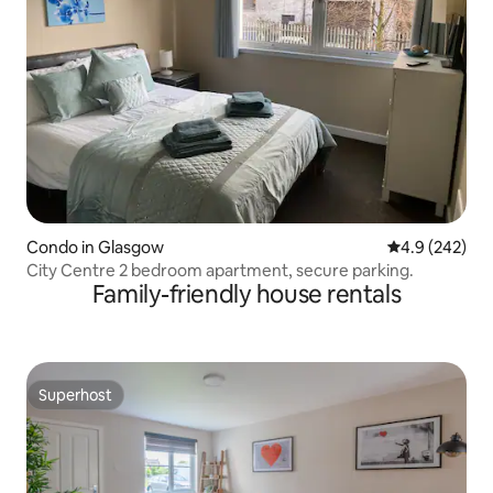
Condo in Glasgow
4.9 out of 5 a
4.9 (242)
City Centre 2 bedroom apartment, secure parking.
Family-friendly house rentals
Superhost
Superhost