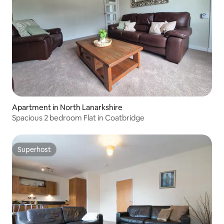
Apartment in North Lanarkshire
Spacious 2 bedroom Flat in Coatbridge
Superhost
Superhost