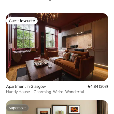
Guest favourite
Guest favourite
Apartment in Glasgow
4.84 out of 5 a
4.84 (203)
Huntly House – Charming. Weird. Wonderful.
Superhost
Superhost