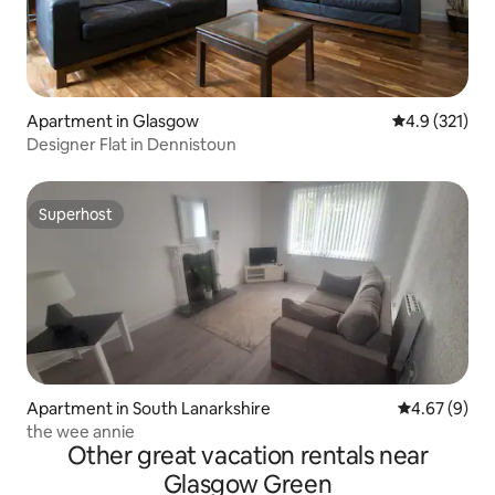
Apartment in Glasgow
4.9 out of 5 
4.9 (321)
Designer Flat in Dennistoun
Superhost
Superhost
Apartment in South Lanarkshire
4.67 out of 5
4.67 (9)
the wee annie
Other great vacation rentals near
Glasgow Green