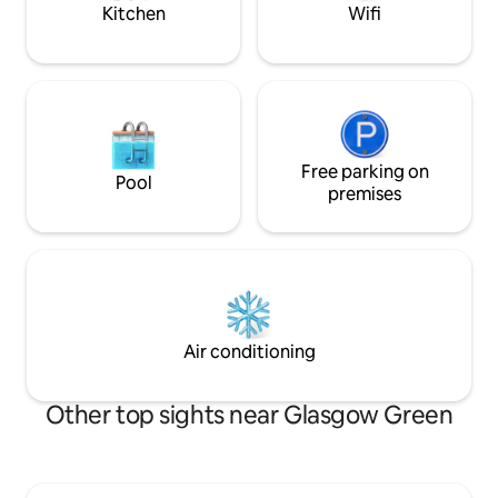
Kitchen
Wifi
Free parking on
Pool
premises
Air conditioning
Other top sights near Glasgow Green