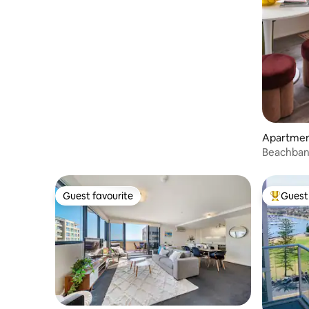
Sauna
Apartment
Beachbank
Guest favourite
Guest 
Guest favourite
Top gues