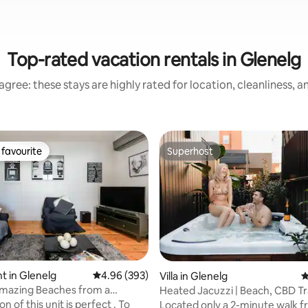
Top-rated vacation rentals in Glenelg
gree: these stays are highly rated for location, cleanliness, 
favourite
Superhost
t favourite
Superhost
ating, 413 reviews
 in Glenelg
4.96 out of 5 average rating, 393 reviews
4.96 (393)
Villa in Glenelg
4
Amazing Beaches from a
Heated Jacuzzi | Beach, CBD T
 Glenelg Apartment
Jetty Rd nearby
Located only a 2-minute walk f