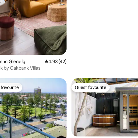
 in Glenelg
4.93 out of 5 average rating, 42 reviews
4.93 (42)
 by Oakbank Villas
favourite
Guest favourite
t favourite
Guest favourite