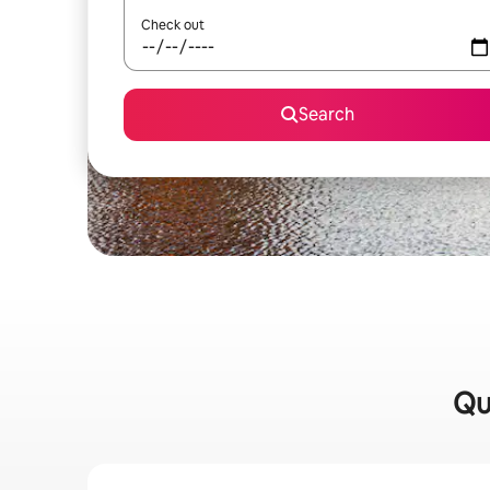
Check out
Search
Qu