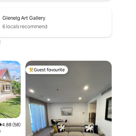
Glenelg Art Gallery
6 locals recommend
g
Guest favourite
Top guest favourite
4.88 out of 5 average rating, 58 reviews
4.88 (58)
e