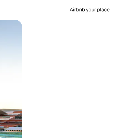
Airbnb your place