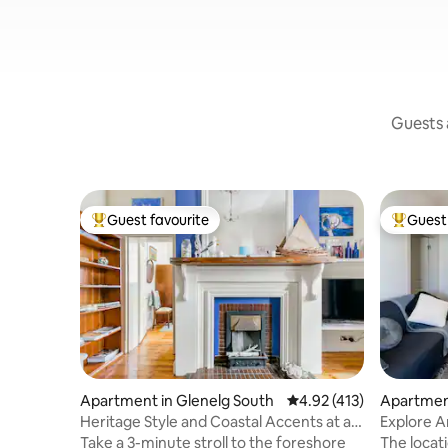
Guests a
Guest favourite
Guest 
Top guest favourite
Top gues
Apartment in Glenelg South
4.92 out of 5 average r
4.92 (413)
Apartment
Heritage Style and Coastal Accents at a
Explore 
Cosy Retreat
Fabulous
Take a 3-minute stroll to the foreshore
The location of this unit is perfect . To