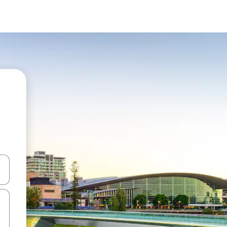
 down arrow keys or explore by touch or swipe gestures.