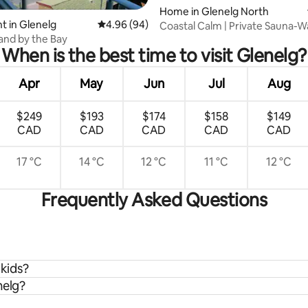
ating, 83 reviews
Home in Glenelg North
 in Glenelg
4.96 out of 5 average rating, 94 reviews
4.96 (94)
Coastal Calm | Private Sauna-W
Glenelg Beach
Sand by the Bay
When is the best time to visit Glenelg?
Apr
May
Jun
Jul
Aug
$249
$193
$174
$158
$149
CAD
CAD
CAD
CAD
CAD
17 °C
14 °C
12 °C
11 °C
12 °C
Frequently Asked Questions
 kids?
nelg?