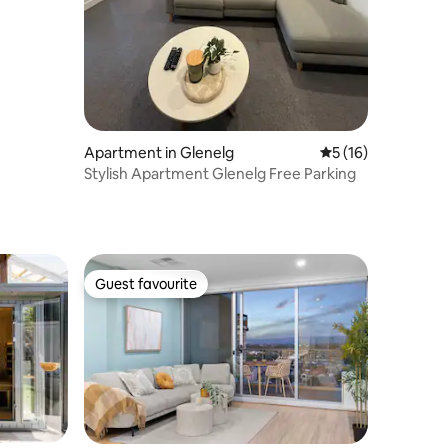
Apartment in Glenelg
5 out of 5 average 
5 (16)
Stylish Apartment Glenelg Free Parking
Guest favourite
Guest favourite