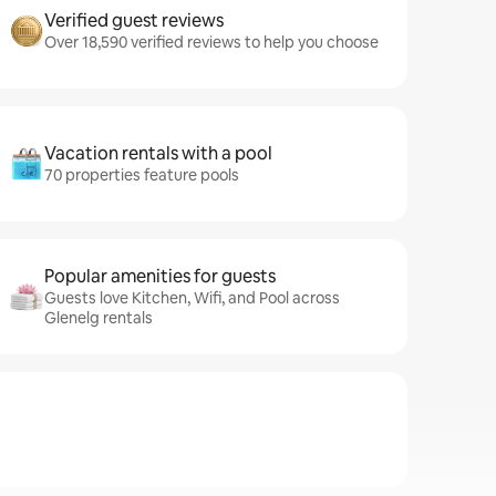
Verified guest reviews
Over 18,590 verified reviews to help you choose
Vacation rentals with a pool
70 properties feature pools
Popular amenities for guests
Guests love Kitchen, Wifi, and Pool across
Glenelg rentals