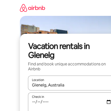
Skip
to
content
Vacation rentals in
Glenelg
Find and book unique accommodations on
Airbnb
Location
When results are available, navigate with up and
Check in