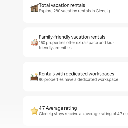
Total vacation rentals
Explore 280 vacation rentals in Glenelg
Family-friendly vacation rentals
160 properties offer extra space and kid-
friendly amenities
Rentals with dedicated workspaces
90 properties have a dedicated workspace
4.7 Average rating
Glenelg stays receive an average rating of 4.7 ou