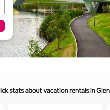
ick stats about vacation rentals in Glen