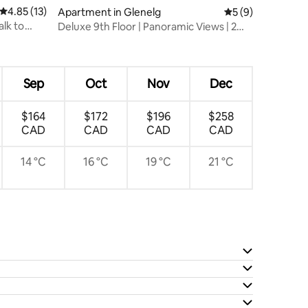
4.85 out of 5 average rating, 13 reviews
4.85 (13)
Apartment in Glenelg
5 out of 5 average
5 (9)
alk to
Deluxe 9th Floor | Panoramic Views | 2
Balconies
Sep
Oct
Nov
Dec
$164
$172
$196
$258
CAD
CAD
CAD
CAD
14 °C
16 °C
19 °C
21 °C