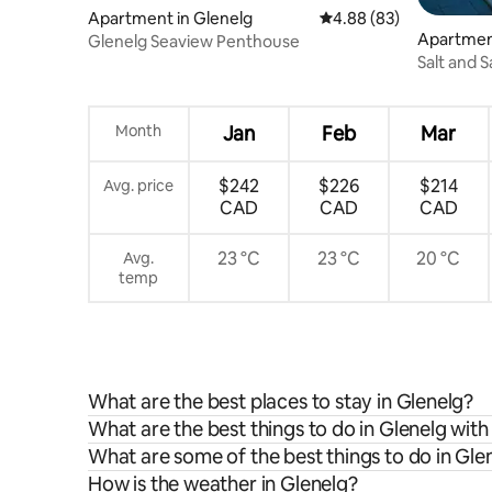
Apartment in Glenelg
4.88 out of 5 average r
4.88 (83)
Apartment
Glenelg Seaview Penthouse
Salt and 
Month
Jan
Feb
Mar
$242
$226
$214
Avg. price
CAD
CAD
CAD
23 °C
23 °C
20 °C
Avg.
temp
What are the best places to stay in Glenelg?
What are the best things to do in Glenelg with
What are some of the best things to do in Gle
How is the weather in Glenelg?