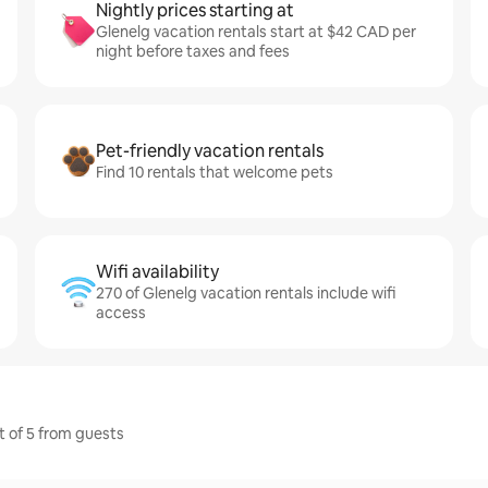
Nightly prices starting at
Glenelg vacation rentals start at $42 CAD per
night before taxes and fees
Pet-friendly vacation rentals
Find 10 rentals that welcome pets
Wifi availability
270 of Glenelg vacation rentals include wifi
access
t of 5 from guests