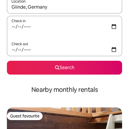
Location
When results are available, navigate with up and down arrow ke
Check in
Check out
Search
Nearby monthly rentals
Guest favourite
Guest favourite