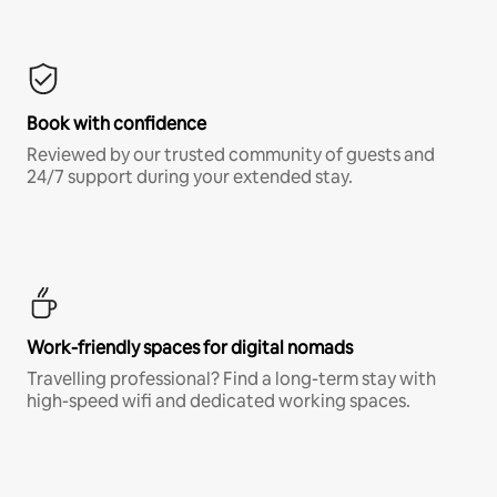
Book with confidence
Reviewed by our trusted community of guests and
24/7 support during your extended stay.
Work-friendly spaces for digital nomads
Travelling professional? Find a long-term stay with
high-speed wifi and dedicated working spaces.