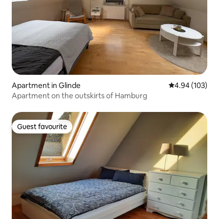
Apartment in Glinde
4.94 out of 5 a
4.94 (103)
Apartment on the outskirts of Hamburg
Guest favourite
Guest favourite