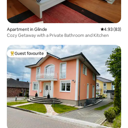
Apartment in Glinde
4.93 out of 5 
4.93 (83)
Cozy Getaway with a Private Bathroom and Kitchen
Guest favourite
Top guest favourite