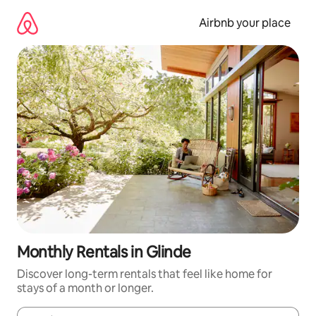
Skip
to
Airbnb your place
content
Monthly Rentals in Glinde
Discover long-term rentals that feel like home for
stays of a month or longer.