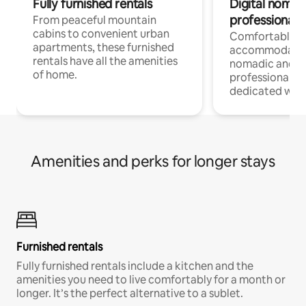
Fully furnished rentals
Digital nomads
professionals
From peaceful mountain
cabins to convenient urban
Comfortable
apartments, these furnished
accommodatio
rentals have all the amenities
nomadic and r
of home.
professionals w
dedicated work
Amenities and perks for longer stays
Furnished rentals
Fully furnished rentals include a kitchen and the
amenities you need to live comfortably for a month or
longer. It’s the perfect alternative to a sublet.