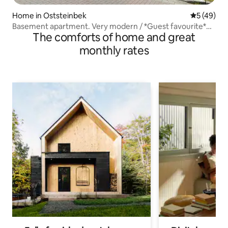
Home in Oststeinbek
5 out of 5
5 (49)
Basement apartment. Very modern / *Guest favourite*
The comforts of home and great
EXCELLENT
monthly rates