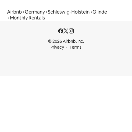
Airbnb
Germany
Schleswig-Holstein
Glinde
Monthly Rentals
© 2026 Airbnb, Inc.
Privacy
Terms