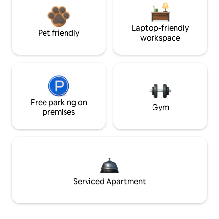
Laptop-friendly
Pet friendly
workspace
Free parking on
Gym
premises
Serviced Apartment