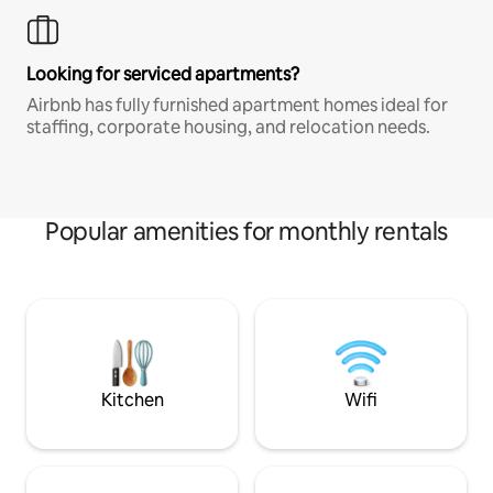
Looking for serviced apartments?
Airbnb has fully furnished apartment homes ideal for
staffing, corporate housing, and relocation needs.
Popular amenities for monthly rentals
Kitchen
Wifi