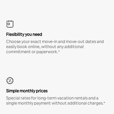
Flexibility you need
Choose your exact move-in and move-out dates and
easily book online, without any additional
commitment or paperwork.*
Simple monthly prices
Special rates for long-term vacation rentals and a
single monthly payment without additional charges.*