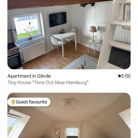
Apartment in Glinde
5 out of 
5 (9)
Tiny House “Time Out Near Hamburg”
Guest favourite
Top guest favourite