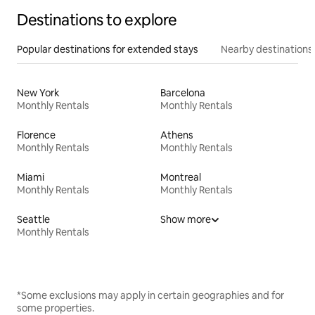
Destinations to explore
Popular destinations for extended stays
Nearby destinations
New York
Barcelona
Monthly Rentals
Monthly Rentals
Florence
Athens
Monthly Rentals
Monthly Rentals
Miami
Montreal
Monthly Rentals
Monthly Rentals
Seattle
Show more
Monthly Rentals
*Some exclusions may apply in certain geographies and for
some properties.