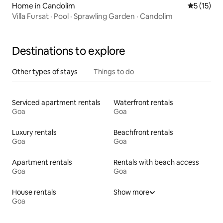
Home in Candolim
5 out of 5
5 (15)
Villa Fursat · Pool · Sprawling Garden · Candolim
Destinations to explore
Other types of stays
Things to do
Serviced apartment rentals
Waterfront rentals
Goa
Goa
Luxury rentals
Beachfront rentals
Goa
Goa
Apartment rentals
Rentals with beach access
Goa
Goa
House rentals
Show more
Goa