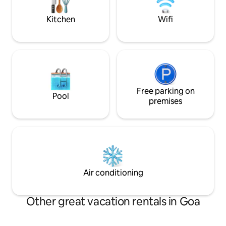
garden area with a shallow private pool
NO STAGS ALLOW
in the back yard.
MUSIC - ONLY IN
Kitchen
Wifi
Free parking on
Pool
premises
Air conditioning
Other great vacation rentals in Goa