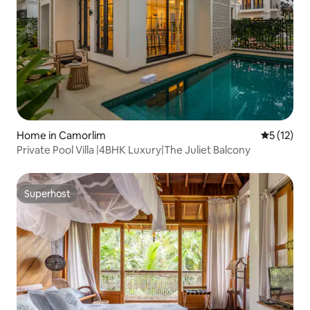
Home in Camorlim
5 out of 5
5 (12)
Private Pool Villa |4BHK Luxury|The Juliet Balcony
Superhost
Superhost