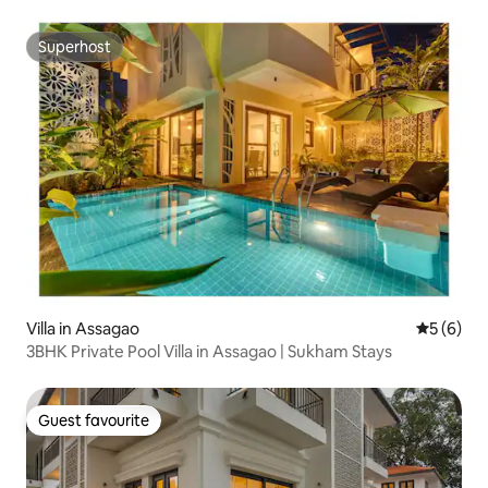
Superhost
Superhost
Villa in Assagao
5 out of 
5 (6)
3BHK Private Pool Villa in Assagao | Sukham Stays
Guest favourite
Guest favourite