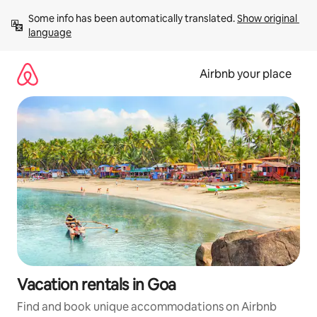
Skip
Some info has been automatically translated. 
Show original 
to
language
content
Airbnb your place
Vacation rentals in Goa
Find and book unique accommodations on Airbnb