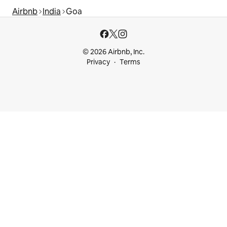
Airbnb
India
Goa
© 2026 Airbnb, Inc.
Privacy
Terms