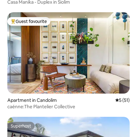
Casa Manika - Duplex in Siolim
Guest favourite
Top guest favourite
Apartment in Candolim
5 out of 5
5 (51)
caénne:The Plantelier Collective
Superhost
Superhost