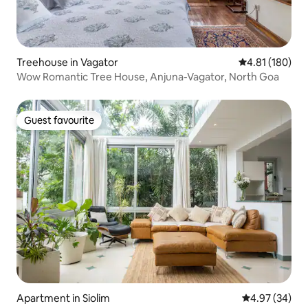
Treehouse in Vagator
4.81 out of 5 a
4.81 (180)
Wow Romantic Tree House, Anjuna-Vagator, North Goa
Guest favourite
Guest favourite
Apartment in Siolim
4.97 out of 5 
4.97 (34)