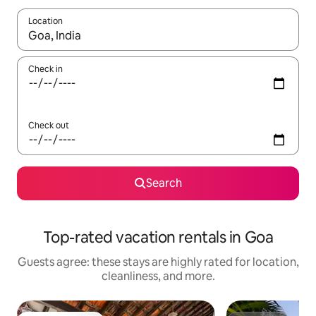
Location
When results are available, navigate with up and down arrow ke
Check in
Check out
Search
Top-rated vacation rentals in Goa
Guests agree: these stays are highly rated for location,
cleanliness, and more.