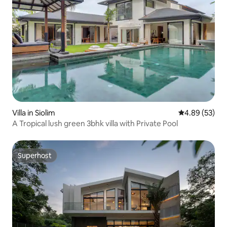
Villa in Siolim
4.89 out of 5 
4.89 (53)
A Tropical lush green 3bhk villa with Private Pool
Superhost
Superhost