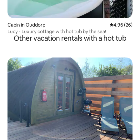
Cabin in Ouddorp
4.96 out of 5 
4.96 (26)
Lucy - Luxury cottage with hot tub by the sea!
Other vacation rentals with a hot tub