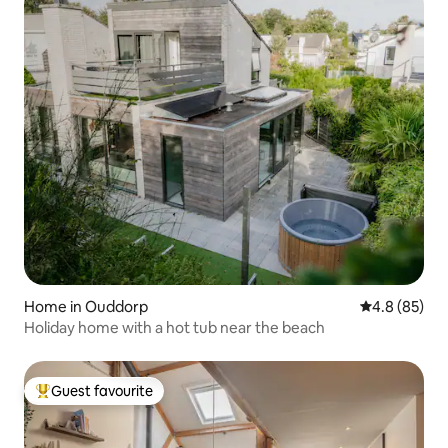
Home in Ouddorp
4.8 out of 5 
4.8 (85)
Holiday home with a hot tub near the beach
Guest favourite
Top guest favourite