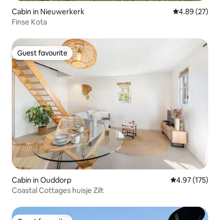
Cabin in Nieuwerkerk
4.89 out of 5 
4.89 (27)
Finse Kota
Guest favourite
Guest favourite
Cabin in Ouddorp
4.97 out of 5 a
4.97 (175)
Coastal Cottages huisje Zilt