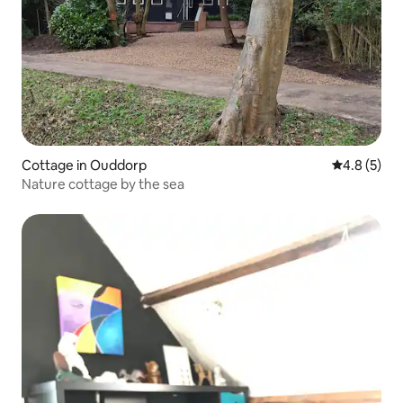
Cottage in Ouddorp
4.8 out of 
4.8 (5)
Nature cottage by the sea