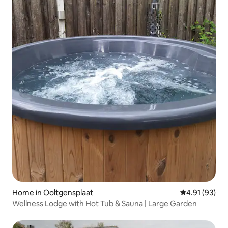
Home in Ooltgensplaat
4.91 out of 5
4.91 (93)
Wellness Lodge with Hot Tub & Sauna | Large Garden