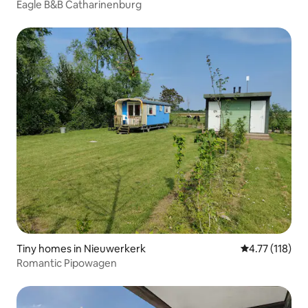
Eagle B&B Catharinenburg
Tiny homes in Nieuwerkerk
4.77 out of 5 
4.77 (118)
Romantic Pipowagen