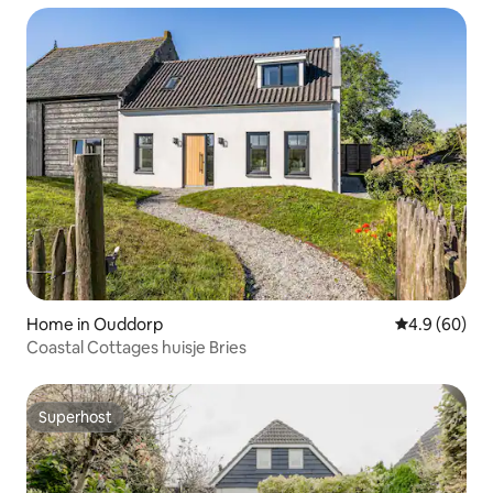
Home in Ouddorp
4.9 out of 5 
4.9 (60)
Coastal Cottages huisje Bries
Superhost
Superhost