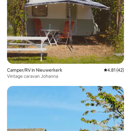
Camper/RV in Nieuwerkerk
4.81 out of 5
4.81 (42)
Vintage caravan Johanna