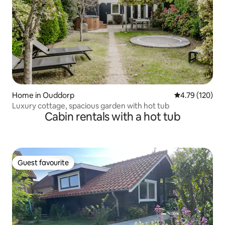
Home in Ouddorp
4.79 out of 5 a
4.79 (120)
Luxury cottage, spacious garden with hot tub
Cabin rentals with a hot tub
Guest favourite
Guest favourite