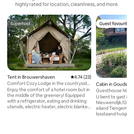
highly rated for location, cleanliness, and more.
Superhost
Guest favourite
Superhost
Guest favourite
Tent in Brouwershaven
4.74 out of 5 average rating, 2
4.74 (23)
Comfort Cozy Lodge in the countryside
Cabin in Goudswa
1
Enjoy the comfort of a hotel room but in
Guesthouse Nieuw
the middle of the greenery! Equipped
U bent te gast in
with a refrigerator, eating and drinking
Nieuwendijk/Goud
utensils, electric heater, electric blanket,
eiland Tiengemeten
veranda with lounge set, tripod
losstaand huisje in
barbecue and a large wooden double
op de tuin en lande
bed with fine mattresses and made with
voor twee person
hotel linen. The brand new spacious
voor kind is mogeli