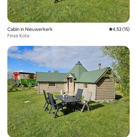
Cabin in Nieuwerkerk
4.53 out of 5
4.53 (15)
Finse Kota