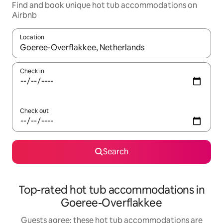
Find and book unique hot tub accommodations on
Airbnb
Location
When results are available, navigate with up and down arrow ke
Check in
Check out
Search
Top-rated hot tub accommodations in
Goeree-Overflakkee
Guests agree: these hot tub accommodations are