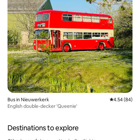
Bus in Nieuwerkerk
4.54 out of 5 
4.54 (84)
English double-decker 'Queenie'
Destinations to explore