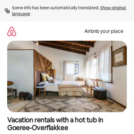
Skip
Some info has been automatically translated. 
Show original 
to
language
content
Airbnb your place
Vacation rentals with a hot tub in
Goeree-Overflakkee