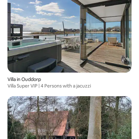
Villa in Ouddorp
Villa Super VIP | 4 Persons with a jacuzzi