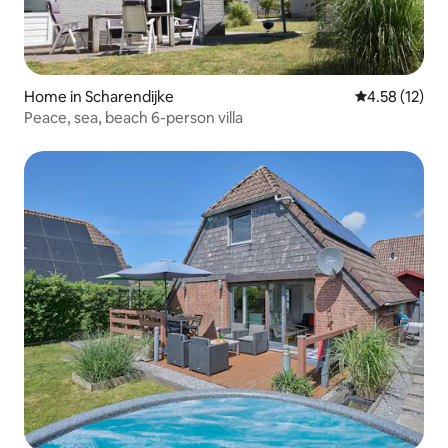
Home in Scharendijke
4.58 out of 5
4.58 (12)
Peace, sea, beach 6-person villa