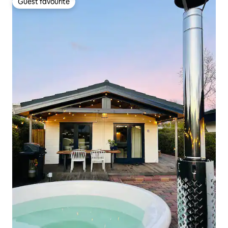
Guest favourite
Guest favourite