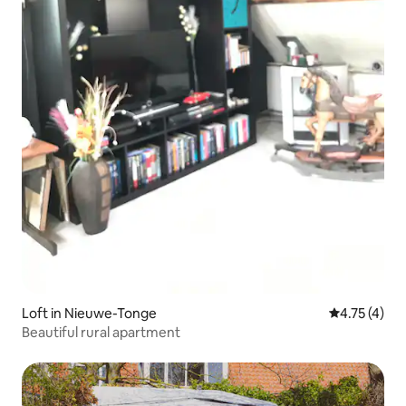
Loft in Nieuwe-Tonge
4.75 out of 
4.75 (4)
Beautiful rural apartment