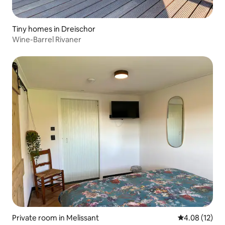
Tiny homes in Dreischor
Wine-Barrel Rivaner
Private room in Melissant
4.08 out of 5
4.08 (12)