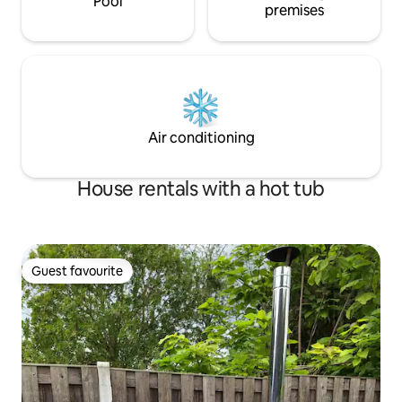
Pool
premises
Air conditioning
House rentals with a hot tub
Guest favourite
Guest favourite