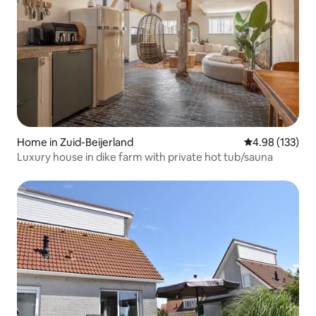
Home in Zuid-Beijerland
4.98 out of 5 a
4.98 (133)
Luxury house in dike farm with private hot tub/sauna