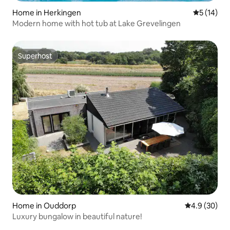
Home in Herkingen
5 out of 5
5 (14)
Modern home with hot tub at Lake Grevelingen
Superhost
Superhost
Home in Ouddorp
4.9 out of 5 
4.9 (30)
Luxury bungalow in beautiful nature!