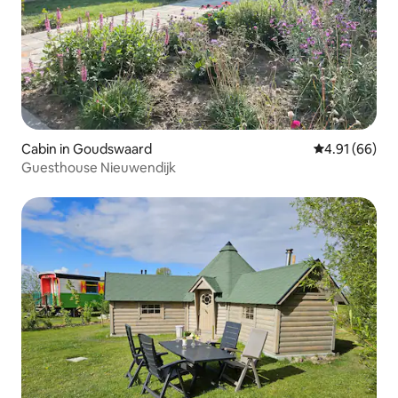
Cabin in Goudswaard
4.91 out of 5 
4.91 (66)
Guesthouse Nieuwendijk