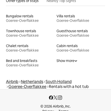
Other types of stays
Nearby Top Sights
Bungalow rentals
Villa rentals
Goeree-Overflakkee
Goeree-Overflakkee
Townhouse rentals
Guesthouse rentals
Goeree-Overflakkee
Goeree-Overflakkee
Chalet rentals
Cabin rentals
Goeree-Overflakkee
Goeree-Overflakkee
Bed and breakfasts
Show more
Goeree-Overflakkee
Airbnb
Netherlands
South Holland
Goeree-Overflakkee
Rentals with a hot tub
© 2026 Airbnb, Inc.