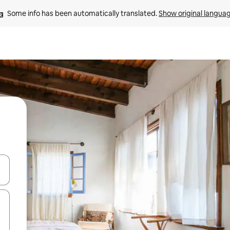
Some info has been automatically translated. 
Show original langua
 down arrow keys or explore by touch or swipe gestures.