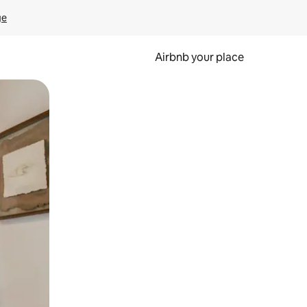
ge
Airbnb your place