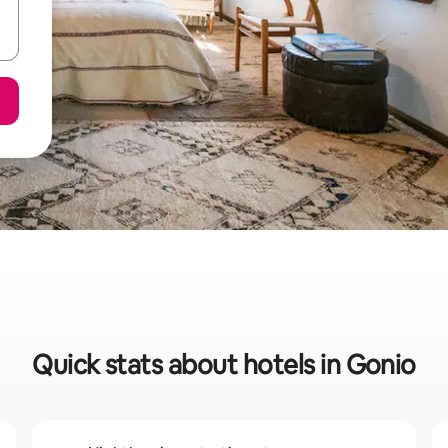
Quick stats about hotels in Gonio