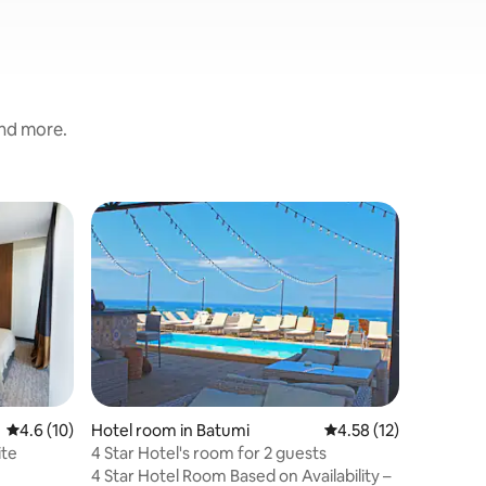
and more.
Hotel ro
Superho
Superho
Orbi Bea
Séjourne
proche de
intéresse
la plage,
promenad
ou nager 
commercia
dans des 
4.6 out of 5 average rating, 10 reviews
4.6 (10)
Hotel room in Batumi
4.58 out of 5 average 
4.58 (12)
exemple Dunki
ite
4 Star Hotel's room for 2 guests
dispose 
4 Star Hotel Room Based on Availability –
À votre a