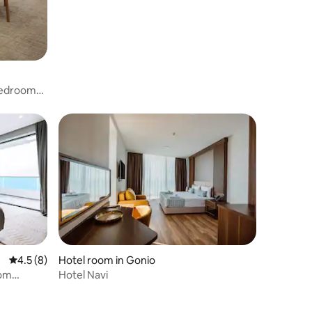
 Bedroom
4.5 out of 5 average rating, 8 reviews
4.5 (8)
Hotel room in Gonio
oom
Hotel Navi