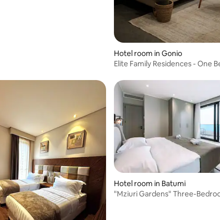
Hotel room in Gonio
Elite Family Residences - One
Apartment
Hotel room in Batumi
"Mziuri Gardens" Three-Bedr
Penthouse