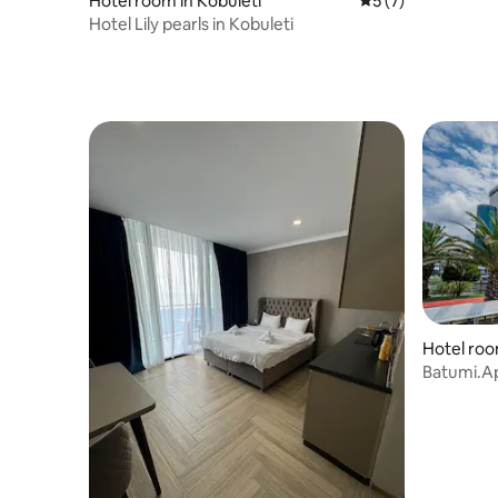
Hotel room in Kobuleti
5 out of 5 average
5 (7)
Hotel Lily pearls in Kobuleti
Hotel roo
Batumi.Apa
👌🏊🤽14