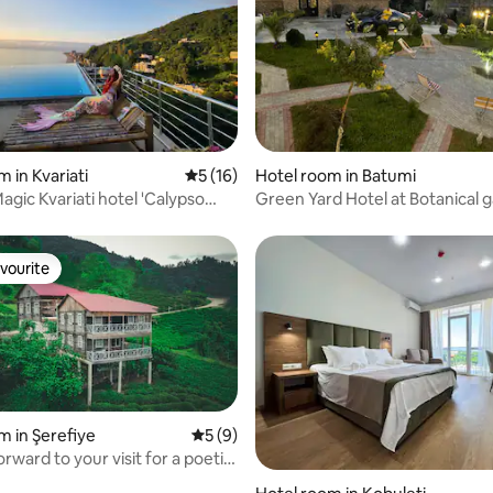
 rating, 6 reviews
 in Kvariati
5 out of 5 average rating, 16 reviews
5 (16)
Hotel room in Batumi
ariati hotel 'Calypso
Green Yard Hotel at Botanical 
vourite
vourite
m in Şerefiye
5 out of 5 average rating, 9 reviews
5 (9)
rward to your visit for a poetic