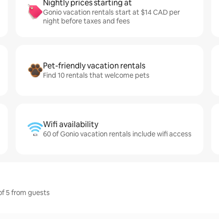
Nightly prices starting at
Gonio vacation rentals start at $14 CAD per
night before taxes and fees
Pet-friendly vacation rentals
Find 10 rentals that welcome pets
Wifi availability
60 of Gonio vacation rentals include wifi access
 of 5 from guests