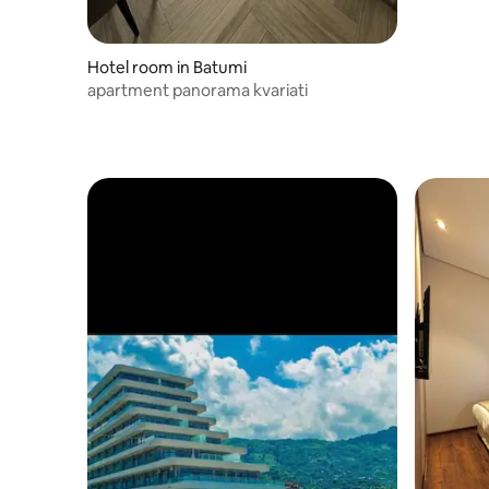
Hotel room in Batumi
apartment panorama kvariati