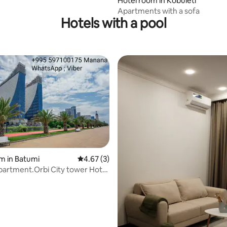
 rating, 7 reviews
Hotel room in Kobuleti
Apartments with a sofa
Hotels with a pool
m in Batumi
4.67 out of 5 average rating, 3 reviews
4.67 (3)
rtment.Orbi City tower Hotel