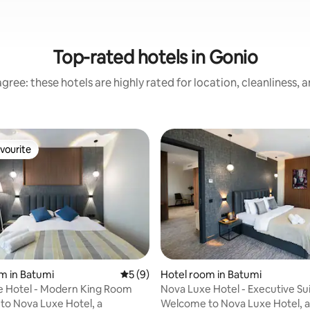
Top-rated hotels in Gonio
gree: these hotels are highly rated for location, cleanliness, 
vourite
vourite
m in Batumi
5 out of 5 average rating, 9 reviews
5 (9)
Hotel room in Batumi
e Hotel - Modern King Room
Nova Luxe Hotel - Executive Su
ating, 36 reviews
o Nova Luxe Hotel, a
Welcome to Nova Luxe Hotel, a