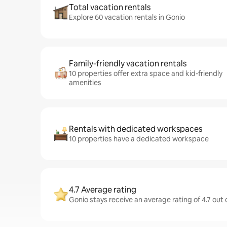
Total vacation rentals
Explore 60 vacation rentals in Gonio
Family-friendly vacation rentals
10 properties offer extra space and kid-friendly
amenities
Rentals with dedicated workspaces
10 properties have a dedicated workspace
4.7 Average rating
Gonio stays receive an average rating of 4.7 out