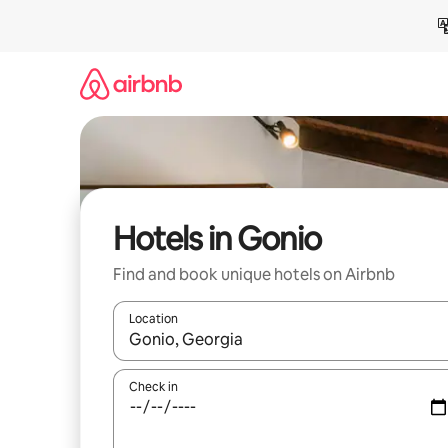
Skip
to
content
Hotels in Gonio
Find and book unique hotels on Airbnb
Location
When results are available, navigate with up and
Check in