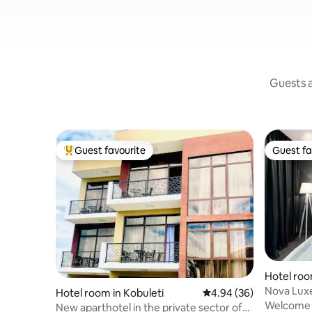
Guests a
Guest favourite
Guest fa
Top guest favourite
Guest fa
Hotel roo
Nova Lux
Hotel room in Kobuleti
4.94 out of 5 average r
4.94 (36)
Welcome t
New aparthotel in the private sector of