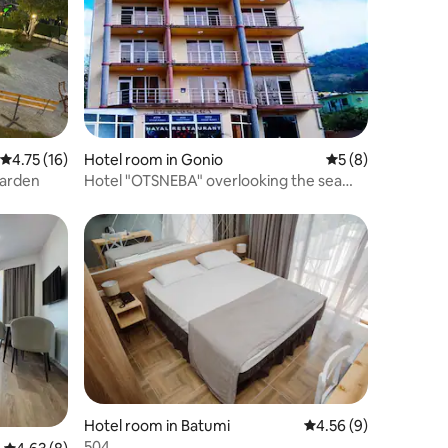
4.75 out of 5 average rating, 16 reviews
4.75 (16)
Hotel room in Gonio
5 out of 5 average
5 (8)
garden
Hotel "OTSNEBA" overlooking the sea
and the mountains
Hotel room in Batumi
4.56 out of 5 average
4.56 (9)
504