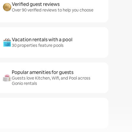
Verified guest reviews
Over 90 verified reviews to help you choose
Vacation rentals with a pool
30 properties feature pools
Popular amenities for guests
Guests love Kitchen, Wifi, and Pool across
Gonio rentals