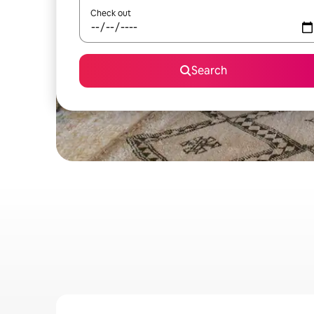
Check out
Search