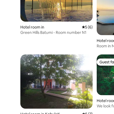
Hotel room in
5 out of 5 average
5 (6)
Green Hills Batumi - Room number N1
Hotel room
Room in Magic Kv
Kvariati'
Guest fa
Guest fa
Hotel roo
We look fo
holiday.