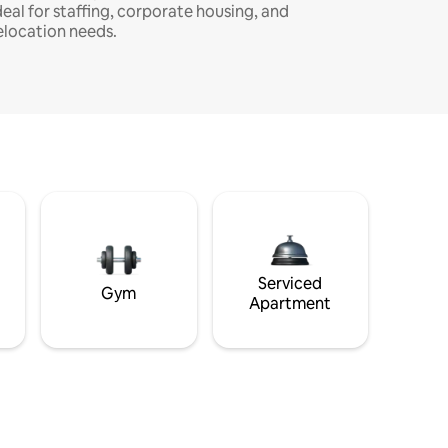
deal for staffing, corporate housing, and
elocation needs.
Serviced
Gym
Apartment