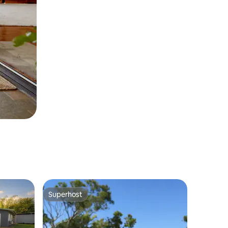
Superhost
Superhost