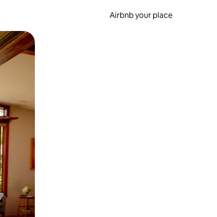
Airbnb your place