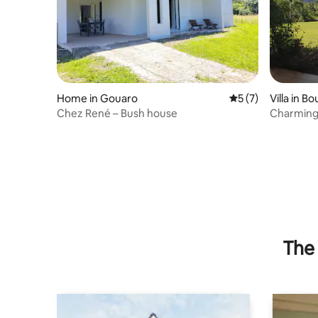
Home in Gouaro
5 out of 5 average
5 (7)
Villa in Bo
Chez René – Bush house
Charming 
beaches
The 