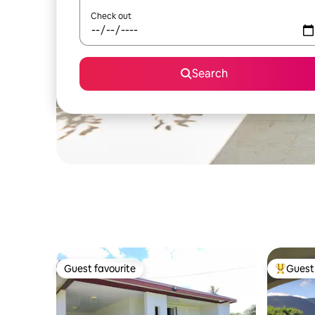
Check out
Search
Guest favourite
Guest 
Guest favourite
Top gues