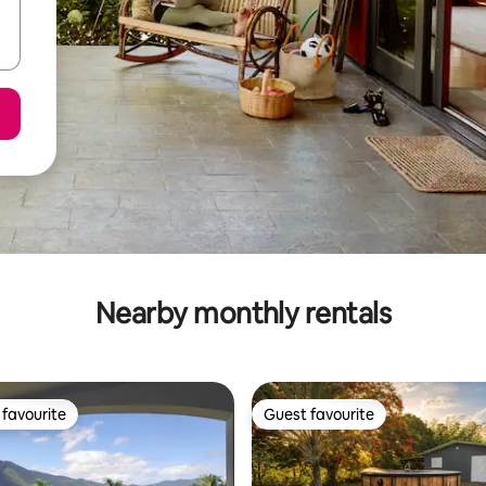
Nearby monthly rentals
favourite
Guest favourite
t favourite
Guest favourite