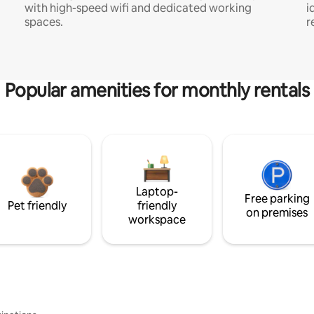
with high-speed wifi and dedicated working
i
spaces.
r
Popular amenities for monthly rentals
Laptop-
Free parking
Pet friendly
friendly
on premises
workspace