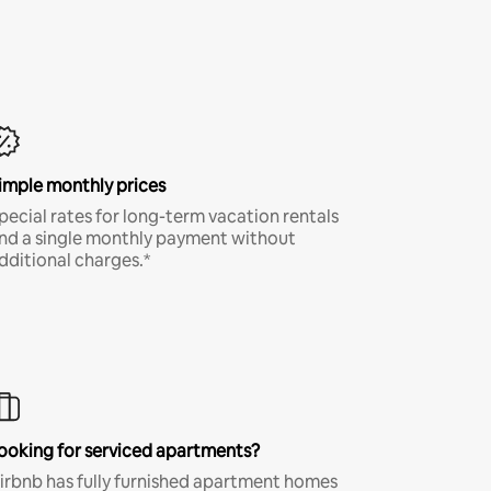
imple monthly prices
pecial rates for long-term vacation rentals
nd a single monthly payment without
dditional charges.*
ooking for serviced apartments?
irbnb has fully furnished apartment homes