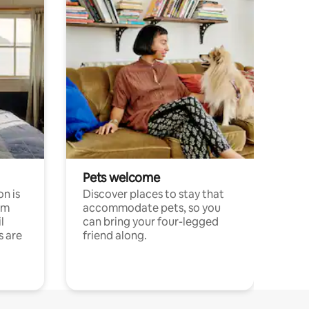
Pets welcome
n is
Discover places to stay that
om
accommodate pets, so you
l
can bring your four-legged
s are
friend along.