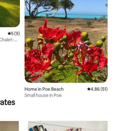
5 out of 5 average rating, 9 reviews
5 (9)
-Chalet-
Home in Poe Beach
4.86 out of 5 average 
4.86 (51)
Small house in Poe
rates