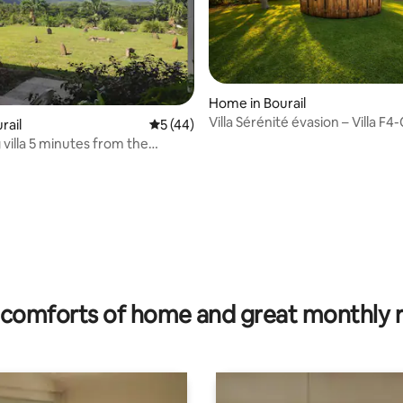
Home in Bourail
Villa Sérénité évasion – Villa F4
 rating, 7 reviews
urail
5 out of 5 average rating, 44 reviews
5 (44)
Bourail
villa 5 minutes from the
comforts of home and great monthly 