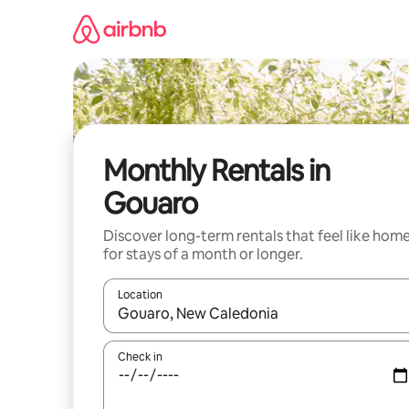
Skip
to
content
Monthly Rentals in
Gouaro
Discover long-term rentals that feel like hom
for stays of a month or longer.
Location
When results are available, navigate with up and
Check in