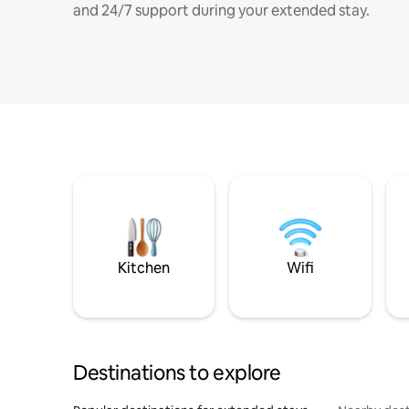
and 24/7 support during your extended stay.
Kitchen
Wifi
Destinations to explore