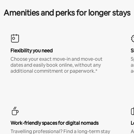
Amenities and perks for longer stays
Flexibility you need
S
Choose your exact move-in and move-out
S
dates and easily book online, without any
a
additional commitment or paperwork.*
a
Work-friendly spaces for digital nomads
L
Travelling professional? Find a long-term stay
A