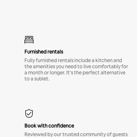
Furnished rentals
Fully furnished rentals include a kitchen and
the amenities you need to live comfortably for
a month or longer. It’s the perfect alternative
to a sublet.
Book with confidence
Reviewed by our trusted community of guests