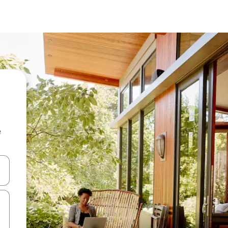
e
 down arrow keys or explore by touch or swipe gestures.