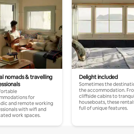
al nomads & travelling
Delight included
essionals
Sometimes the destinatio
the accommodation. Fr
ortable
cliffside cabins to tranqui
mmodations for
houseboats, these rental
dic and remote working
full of unique features.
ssionals with wifi and
ated work spaces.