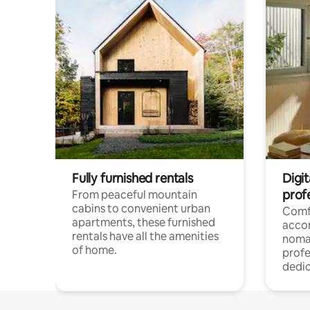
Fully furnished rentals
Digit
prof
From peaceful mountain
cabins to convenient urban
Comf
apartments, these furnished
acco
rentals have all the amenities
noma
of home.
profe
dedic