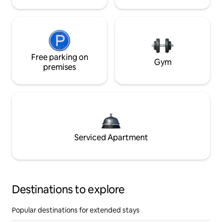
Free parking on
Gym
premises
Serviced Apartment
Destinations to explore
Popular destinations for extended stays