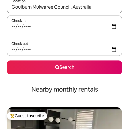
Location
When results are available, navigate with up and down arrow ke
Check in
Check out
Search
Nearby monthly rentals
Guest favourite
Top guest favourite