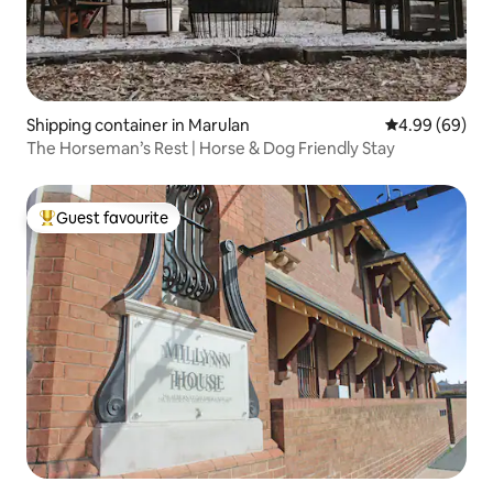
Shipping container in Marulan
4.99 out of 5 
4.99 (69)
The Horseman’s Rest | Horse & Dog Friendly Stay
Guest favourite
Top guest favourite