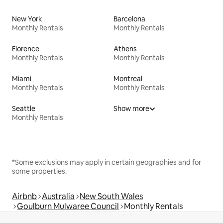
New York
Barcelona
Monthly Rentals
Monthly Rentals
Florence
Athens
Monthly Rentals
Monthly Rentals
Miami
Montreal
Monthly Rentals
Monthly Rentals
Seattle
Show more
Monthly Rentals
*Some exclusions may apply in certain geographies and for
some properties.
Airbnb
Australia
New South Wales
Goulburn Mulwaree Council
Monthly Rentals