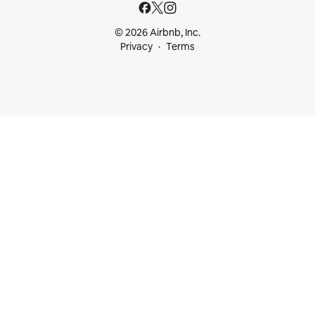
© 2026 Airbnb, Inc.
Privacy
Terms