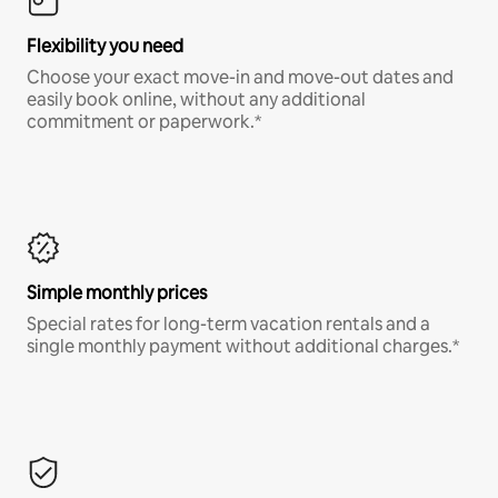
Flexibility you need
Choose your exact move-in and move-out dates and
easily book online, without any additional
commitment or paperwork.*
Simple monthly prices
Special rates for long-term vacation rentals and a
single monthly payment without additional charges.*