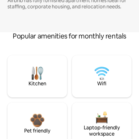
Airbnb has fully furnished apartment homes ideal for
staffing, corporate housing, and relocation needs.
Popular amenities for monthly rentals
Kitchen
Wifi
Laptop-friendly
Pet friendly
workspace