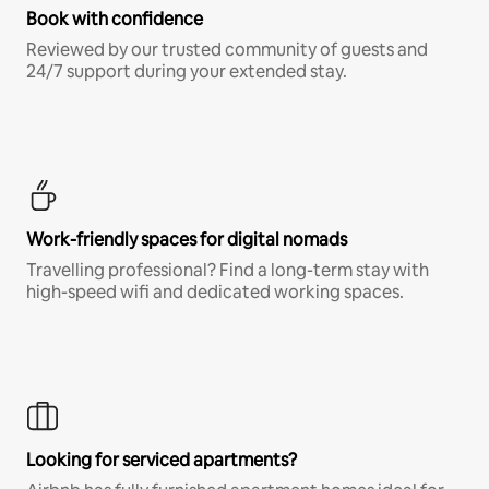
Book with confidence
Reviewed by our trusted community of guests and
24/7 support during your extended stay.
Work-friendly spaces for digital nomads
Travelling professional? Find a long-term stay with
high-speed wifi and dedicated working spaces.
Looking for serviced apartments?