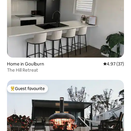
Home in Goulburn
4.97 out of 5 
4.97 (37)
The Hill Retreat
Guest favourite
Top guest favourite