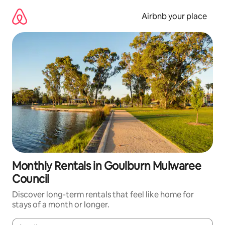
Skip
to
Airbnb your place
content
Monthly Rentals in Goulburn Mulwaree
Council
Discover long-term rentals that feel like home for
stays of a month or longer.