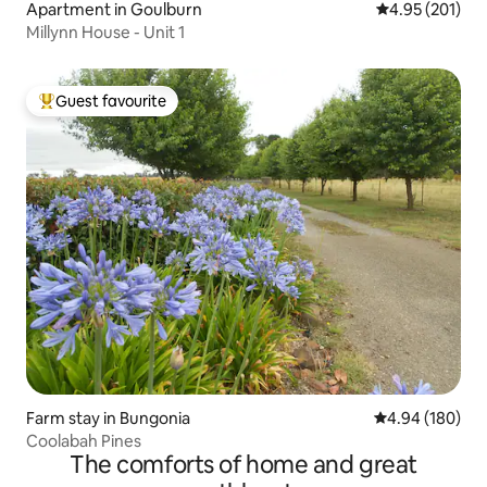
Apartment in Goulburn
4.95 out of 5 a
4.95 (201)
Millynn House - Unit 1
Guest favourite
Top guest favourite
Farm stay in Bungonia
4.94 out of 5 a
4.94 (180)
Coolabah Pines
The comforts of home and great