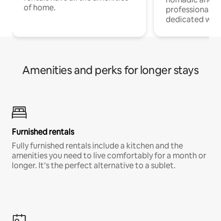
of home.
professionals w
dedicated work
Amenities and perks for longer stays
Furnished rentals
Fully furnished rentals include a kitchen and the
amenities you need to live comfortably for a month or
longer. It’s the perfect alternative to a sublet.