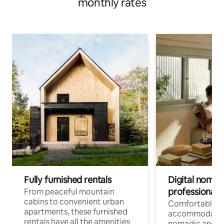
monthly rates
Fully furnished rentals
Digital nomads
professionals
From peaceful mountain
cabins to convenient urban
Comfortable
apartments, these furnished
accommodatio
rentals have all the amenities
nomadic and r