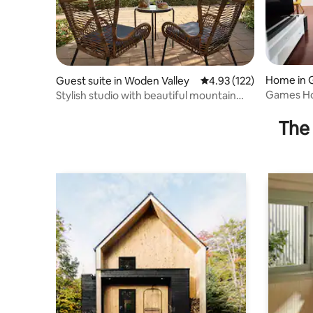
Home in 
Guest suite in Woden Valley
4.93 out of 5 average r
4.93 (122)
Games H
Stylish studio with beautiful mountain
views
The 