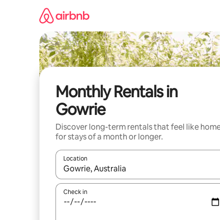
Skip
to
content
Monthly Rentals in
Gowrie
Discover long-term rentals that feel like hom
for stays of a month or longer.
Location
When results are available, navigate with up and
Check in