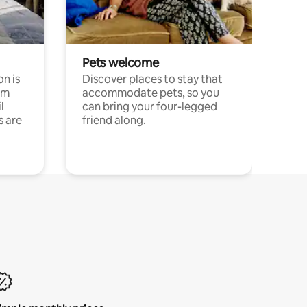
Pets welcome
n is
Discover places to stay that
om
accommodate pets, so you
l
can bring your four-legged
s are
friend along.