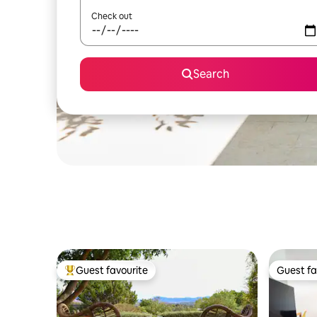
Check out
Search
Guest favourite
Guest fa
Top guest favourite
Guest fa