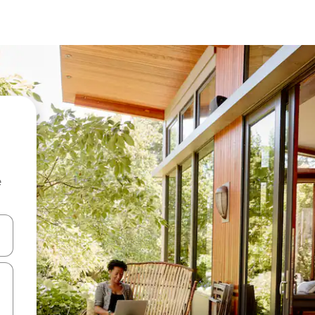
e
 down arrow keys or explore by touch or swipe gestures.