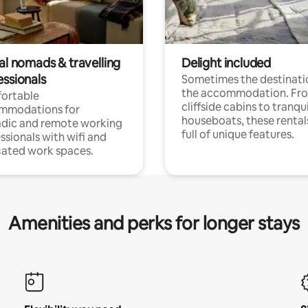
al nomads & travelling
Delight included
essionals
Sometimes the destinatio
the accommodation. Fr
ortable
cliffside cabins to tranqui
mmodations for
houseboats, these rental
dic and remote working
full of unique features.
ssionals with wifi and
ated work spaces.
Amenities and perks for longer stays