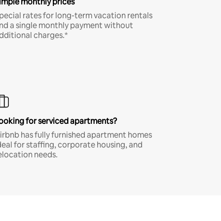
imple monthly prices
pecial rates for long-term vacation rentals
nd a single monthly payment without
dditional charges.*
ooking for serviced apartments?
irbnb has fully furnished apartment homes
deal for staffing, corporate housing, and
elocation needs.