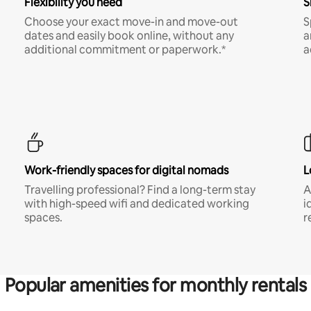
Flexibility you need
S
Choose your exact move-in and move-out
S
dates and easily book online, without any
a
additional commitment or paperwork.*
a
Work-friendly spaces for digital nomads
L
Travelling professional? Find a long-term stay
A
with high-speed wifi and dedicated working
i
spaces.
r
Popular amenities for monthly rentals