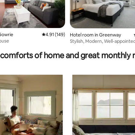
Gowrie
4.91 out of 5 average rating, 149 reviews
4.91 (149)
ating, 122 reviews
Hotel room in Greenway
ouse
Stylish, Modern, Well-appointe
comforts of home and great monthly 