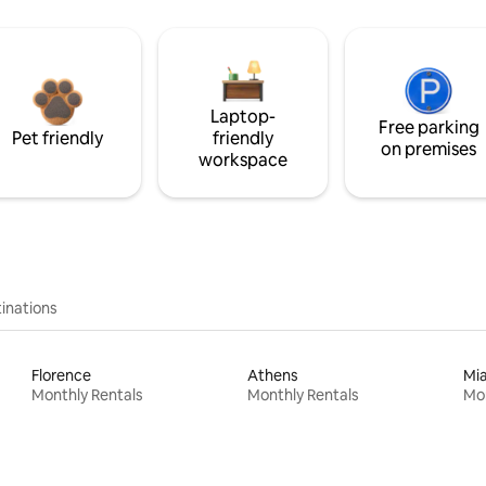
Laptop-
Free parking
Pet friendly
friendly
on premises
workspace
inations
Florence
Athens
Mi
Monthly Rentals
Monthly Rentals
Mon