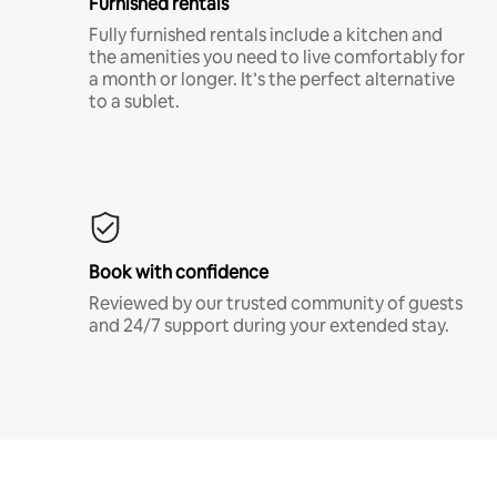
Furnished rentals
Fully furnished rentals include a kitchen and
the amenities you need to live comfortably for
a month or longer. It’s the perfect alternative
to a sublet.
Book with confidence
Reviewed by our trusted community of guests
and 24/7 support during your extended stay.