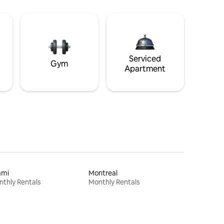
Serviced
Gym
Apartment
ami
Montreal
thly Rentals
Monthly Rentals