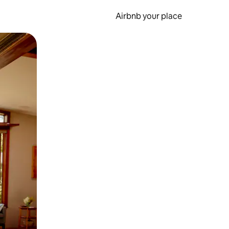
Airbnb your place