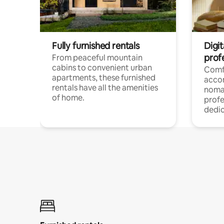
Fully furnished rentals
Digit
prof
From peaceful mountain
cabins to convenient urban
Comf
apartments, these furnished
acco
rentals have all the amenities
noma
of home.
profe
dedic