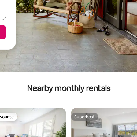
Nearby monthly rentals
vourite
Superhost
vourite
Superhost