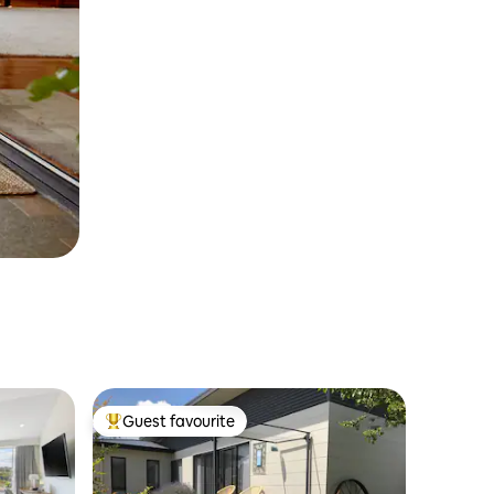
Guest favourite
Top guest favourite