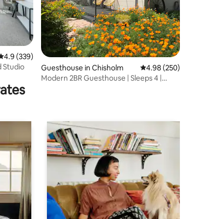
4.9 out of 5 average rating, 339 reviews
4.9 (339)
d Studio
Guesthouse in Chisholm
4.98 out of 5 average r
4.98 (250)
Modern 2BR Guesthouse | Sleeps 4 |
rates
Secure Parking