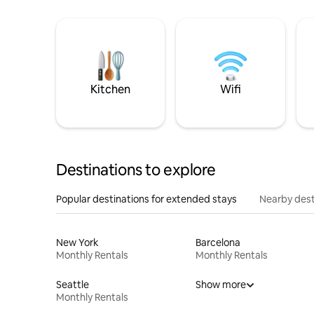
Kitchen
Wifi
Destinations to explore
Popular destinations for extended stays
Nearby dest
New York
Barcelona
Monthly Rentals
Monthly Rentals
Seattle
Show more
Monthly Rentals