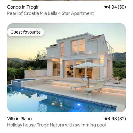
Condo in Trogir
4.94 out of 5 
4.94 (50)
Pearl of Croatia Mia Bella 4 Star Apartment
Guest favourite
Guest favourite
Villa in Plano
4.98 out of 5 
4.98 (82)
Holiday house Trogir Natura with swimming pool