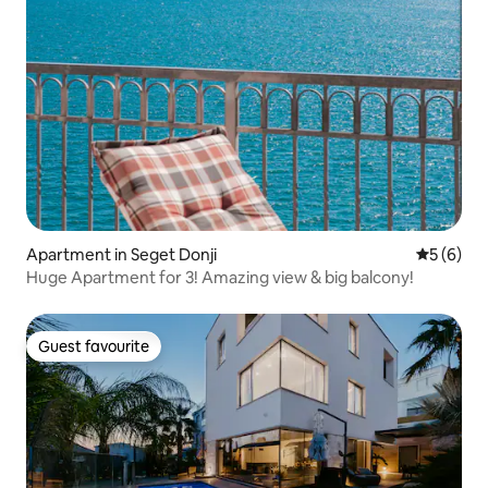
Apartment in Seget Donji
5 out of 
5 (6)
Huge Apartment for 3! Amazing view & big balcony!
Guest favourite
Guest favourite