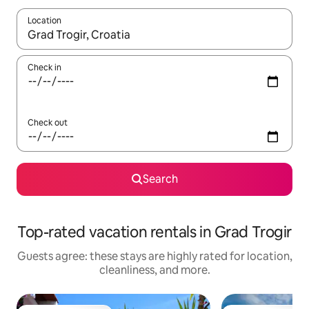
Location
When results are available, navigate with up and down arrow ke
Check in
Check out
Search
Top-rated vacation rentals in Grad Trogir
Guests agree: these stays are highly rated for location,
cleanliness, and more.