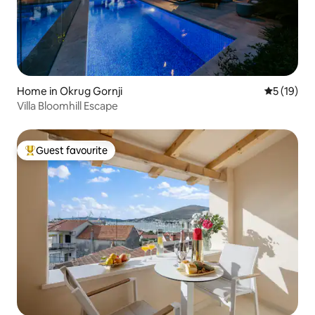
Home in Okrug Gornji
5 out of 5
5 (19)
Villa Bloomhill Escape
Guest favourite
Top guest favourite