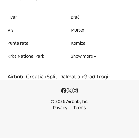
Hvar
Brač
Vis
Murter
Punta rata
Komiza
Krka National Park
Show more
Airbnb
Croatia
Split-Dalmatia
Grad Trogir
© 2026 Airbnb, Inc.
Privacy
Terms