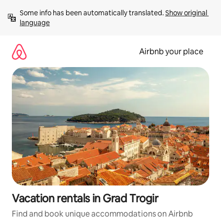
Skip
Some info has been automatically translated. 
Show original 
to
language
content
Airbnb your place
Vacation rentals in Grad Trogir
Find and book unique accommodations on Airbnb