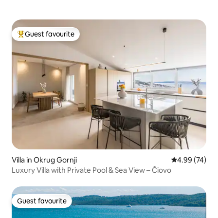
Guest favourite
Top guest favourite
Villa in Okrug Gornji
4.99 out of 5 
4.99 (74)
Luxury Villa with Private Pool & Sea View – Čiovo
Guest favourite
Guest favourite