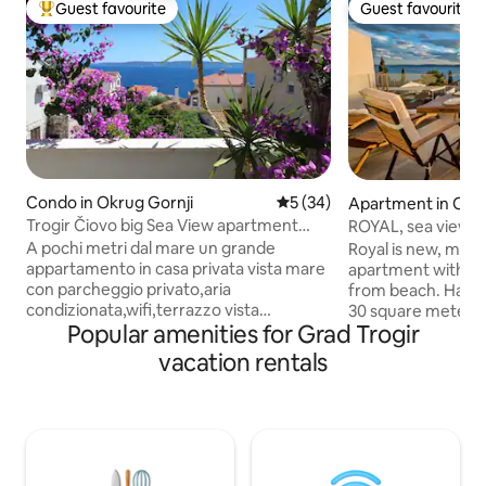
Guest favourite
Guest favourite
Top guest favourite
Guest favourite
Condo in Okrug Gornji
5 out of 5 average rating, 3
5 (34)
Apartment in Okru
Trogir Čiovo big Sea View apartment
ROYAL, sea view 
near the sea
jacuzzi
A pochi metri dal mare un grande
Royal is new, mod
appartamento in casa privata vista mare
apartment with ja
con parcheggio privato,aria
from beach. Has 5
condizionata,wifi,terrazzo vista
30 square meters 
Popular amenities for Grad Trogir
mare,barbecue, cucina attrezzata e tutti
bedrooms, a living
i comfort con 2 camere da letto. Le
kitchen with a din
vacation rentals
stanze da letto sono cosi composte: 1
with great shower,
con letto matrimoniale da 160cm 1
garage(1 car) , flat-scr
singola con letto da 120cm 1 divano letto
room and free wi-f
matrimoniale x 2 persone nel
with open sea vie
soggiorno.Vicinissimo all’aeroporto e a
islands. Diving ca
market, bar, ristoranti,spiagge, tutto
Trogir is 5 km away and Split air