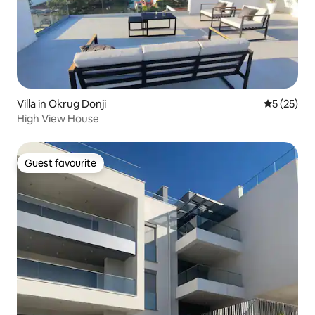
Villa in Okrug Donji
5 out of 5
5 (25)
High View House
Guest favourite
Guest favourite