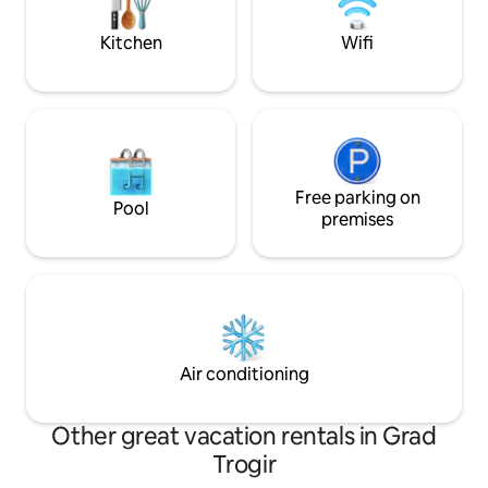
raggiungibile in pochi minuti a piedi.
from the acommo
Adatto anche alle famiglie.
Kitchen
Wifi
Free parking on
Pool
premises
Air conditioning
Other great vacation rentals in Grad
Trogir