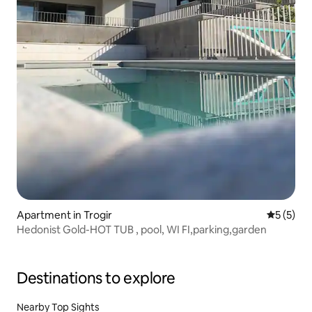
Apartment in Trogir
5 out of 
5 (5)
Hedonist Gold-HOT TUB , pool, WI FI,parking,garden
Destinations to explore
Nearby Top Sights