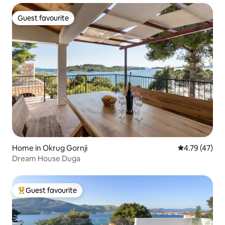
Guest favourite
Guest favourite
Home in Okrug Gornji
4.79 out of 5
4.79 (47)
Dream House Duga
Guest favourite
Top guest favourite