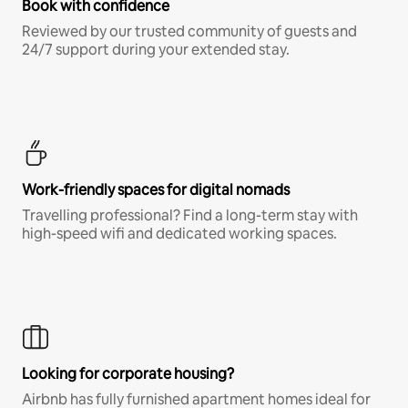
Book with confidence
Reviewed by our trusted community of guests and
24/7 support during your extended stay.
Work-friendly spaces for digital nomads
Travelling professional? Find a long-term stay with
high-speed wifi and dedicated working spaces.
Looking for corporate housing?
Airbnb has fully furnished apartment homes ideal for