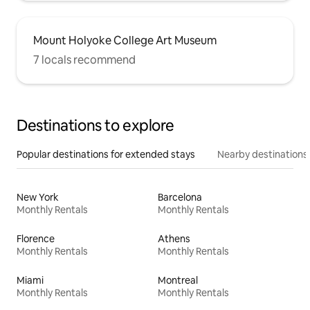
Mount Holyoke College Art Museum
7 locals recommend
Destinations to explore
Popular destinations for extended stays
Nearby destinations
New York
Barcelona
Monthly Rentals
Monthly Rentals
Florence
Athens
Monthly Rentals
Monthly Rentals
Miami
Montreal
Monthly Rentals
Monthly Rentals