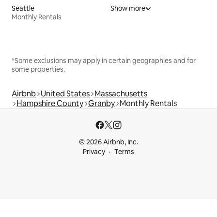
Seattle
Show more
Monthly Rentals
*Some exclusions may apply in certain geographies and for
some properties.
Airbnb
United States
Massachusetts
Hampshire County
Granby
Monthly Rentals
© 2026 Airbnb, Inc.
Privacy
Terms