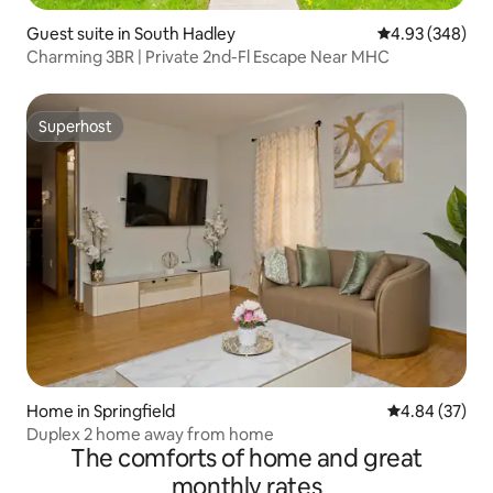
Guest suite in South Hadley
4.93 out of 5 a
4.93 (348)
Charming 3BR | Private 2nd-Fl Escape Near MHC
Superhost
Superhost
Home in Springfield
4.84 out of 5 
4.84 (37)
Duplex 2 home away from home
The comforts of home and great
monthly rates