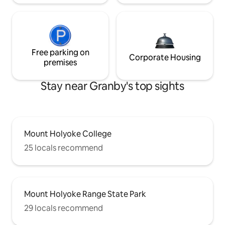
Free parking on
Corporate Housing
premises
Stay near Granby's top sights
Mount Holyoke College
25 locals recommend
Mount Holyoke Range State Park
29 locals recommend