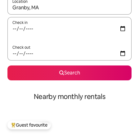
Location
When results are available, navigate with up and down arrow ke
Check in
Check out
Search
Nearby monthly rentals
Guest favourite
Top guest favourite