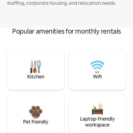
staffing, corporate housing, and relocation needs.
Popular amenities for monthly rentals
Kitchen
Wifi
Laptop-friendly
Pet friendly
workspace