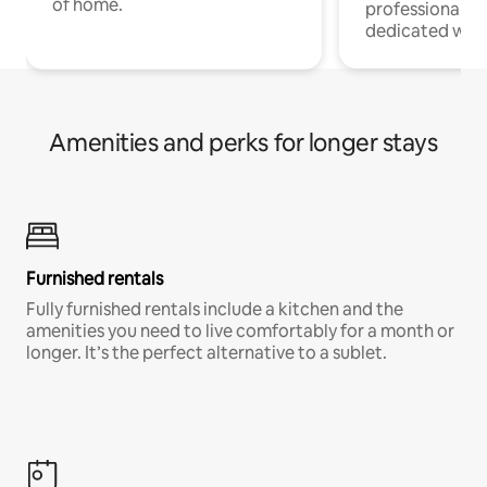
of home.
professionals w
dedicated work
Amenities and perks for longer stays
Furnished rentals
Fully furnished rentals include a kitchen and the
amenities you need to live comfortably for a month or
longer. It’s the perfect alternative to a sublet.