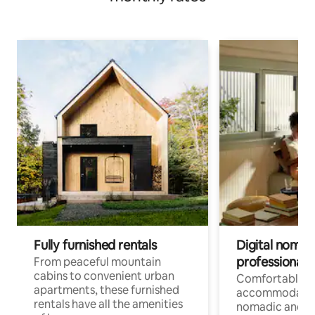
Fully furnished rentals
Digital nomads
professionals
From peaceful mountain
cabins to convenient urban
Comfortable
apartments, these furnished
accommodatio
rentals have all the amenities
nomadic and r