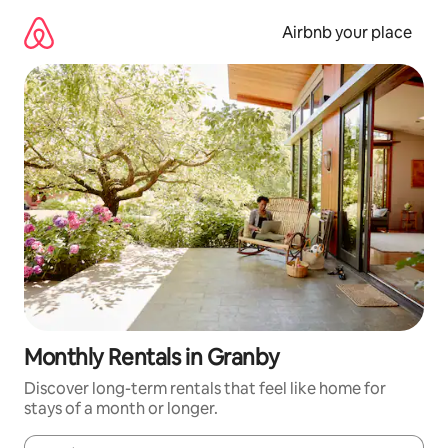
Skip
to
Airbnb your place
content
Monthly Rentals in Granby
Discover long-term rentals that feel like home for
stays of a month or longer.