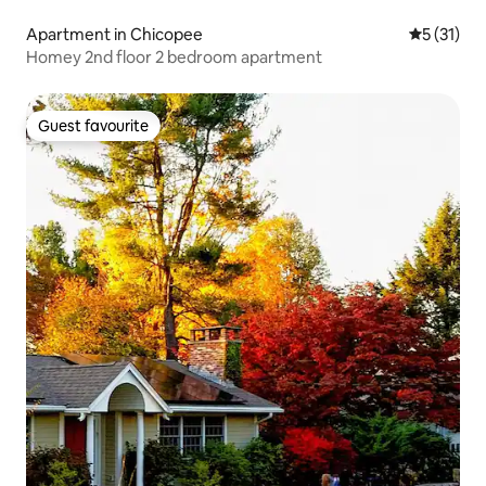
Apartment in Chicopee
5 out of 5
5 (31)
Homey 2nd floor 2 bedroom apartment
Guest favourite
Guest favourite