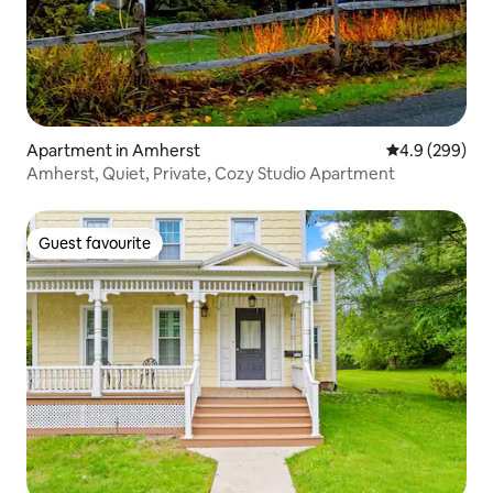
Apartment in Amherst
4.9 out of 5 a
4.9 (299)
Amherst, Quiet, Private, Cozy Studio Apartment
Guest favourite
Guest favourite