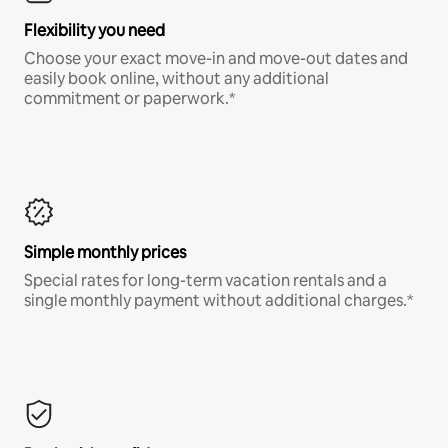
Flexibility you need
Choose your exact move-in and move-out dates and
easily book online, without any additional
commitment or paperwork.*
Simple monthly prices
Special rates for long-term vacation rentals and a
single monthly payment without additional charges.*