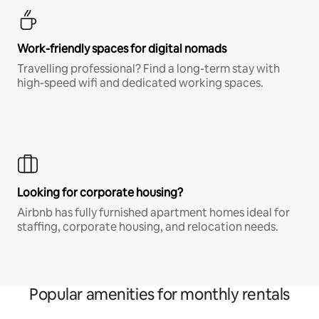
Work-friendly spaces for digital nomads
Travelling professional? Find a long-term stay with
high-speed wifi and dedicated working spaces.
Looking for corporate housing?
Airbnb has fully furnished apartment homes ideal for
staffing, corporate housing, and relocation needs.
Popular amenities for monthly rentals