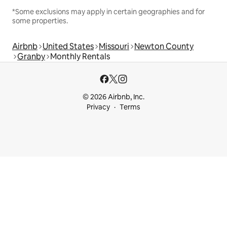
*Some exclusions may apply in certain geographies and for
some properties.
Airbnb
United States
Missouri
Newton County
Granby
Monthly Rentals
© 2026 Airbnb, Inc.
Privacy
Terms