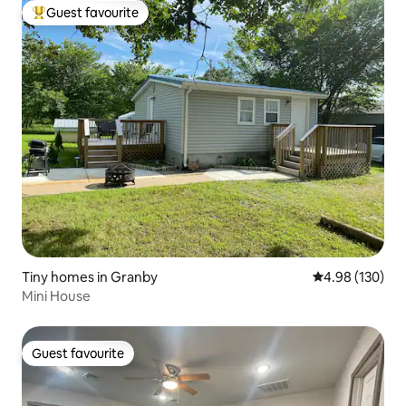
Guest favourite
Top guest favourite
Tiny homes in Granby
4.98 out of 5 a
4.98 (130)
Mini House
Guest favourite
Guest favourite