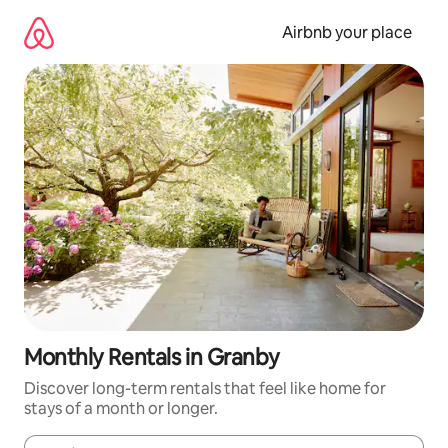
Skip
to
Airbnb your place
content
Monthly Rentals in Granby
Discover long-term rentals that feel like home for
stays of a month or longer.