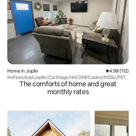
Home in Joplin
4.98 out of 5 
4.98 (112)
NoFees/eastJoplin/Carthage/I44/249/Casino/MSSU/PET
The comforts of home and great
monthly rates