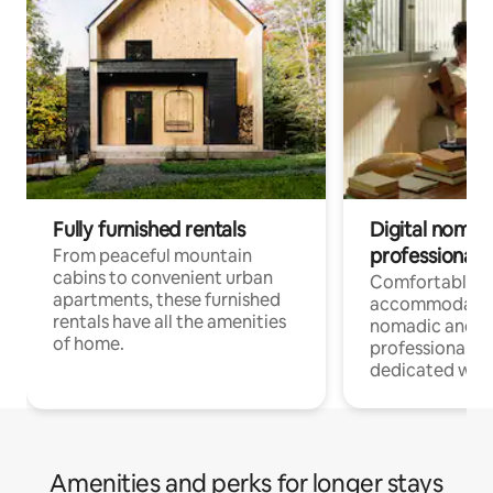
Fully furnished rentals
Digital nomads
professionals
From peaceful mountain
cabins to convenient urban
Comfortable
apartments, these furnished
accommodatio
rentals have all the amenities
nomadic and r
of home.
professionals w
dedicated work
Amenities and perks for longer stays