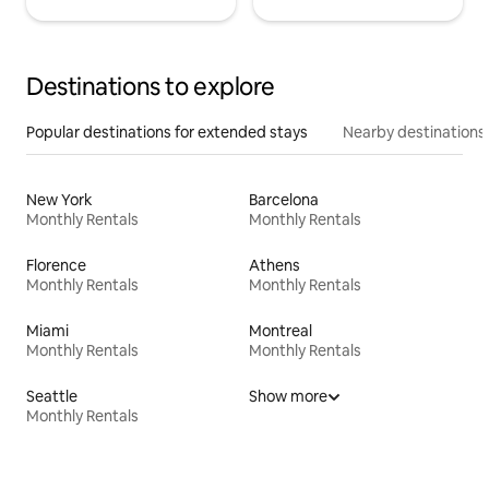
Destinations to explore
Popular destinations for extended stays
Nearby destinations
New York
Barcelona
Monthly Rentals
Monthly Rentals
Florence
Athens
Monthly Rentals
Monthly Rentals
Miami
Montreal
Monthly Rentals
Monthly Rentals
Seattle
Show more
Monthly Rentals