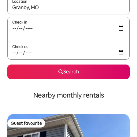
Location
When results are available, navigate with up and down arrow ke
Check in
Check out
Search
Nearby monthly rentals
Guest favourite
Guest favourite