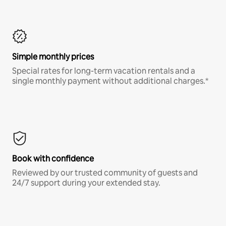
Simple monthly prices
Special rates for long-term vacation rentals and a
single monthly payment without additional charges.*
Book with confidence
Reviewed by our trusted community of guests and
24/7 support during your extended stay.