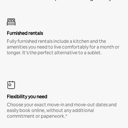
Furnished rentals
Fully furnished rentals include a kitchen and the
amenities you need to live comfortably for a month or
longer. It’s the perfect alternative to a sublet.
Flexibility you need
Choose your exact move-in and move-out dates and
easily book online, without any additional
commitment or paperwork.*