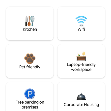
Kitchen
Wifi
Laptop-friendly
Pet friendly
workspace
Free parking on
Corporate Housing
premises