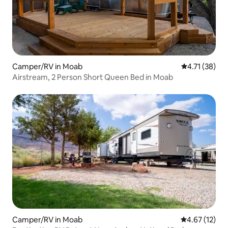
Camper/RV in Moab
4.71 out of 5
4.71 (38)
Airstream, 2 Person Short Queen Bed in Moab
Camper/RV in Moab
4.67 out of 5
4.67 (12)