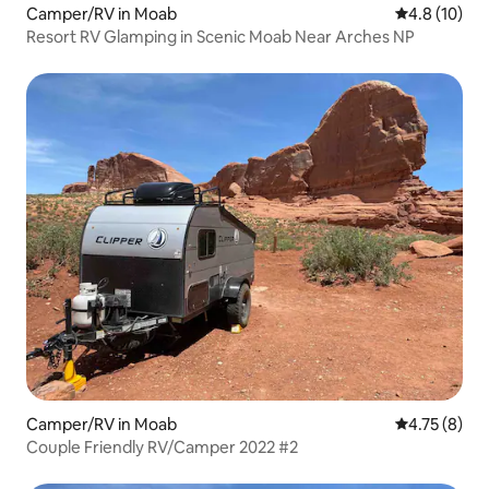
Camper/RV in Moab
4.8 out of 5
4.8 (10)
Resort RV Glamping in Scenic Moab Near Arches NP
Camper/RV in Moab
4.75 out of 
4.75 (8)
Couple Friendly RV/Camper 2022 #2