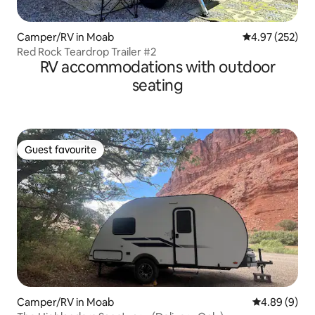
Camper/RV in Moab
4.97 out of 5 a
4.97 (252)
Red Rock Teardrop Trailer #2
RV accommodations with outdoor
seating
Guest favourite
Guest favourite
Camper/RV in Moab
4.89 out of 5
4.89 (9)