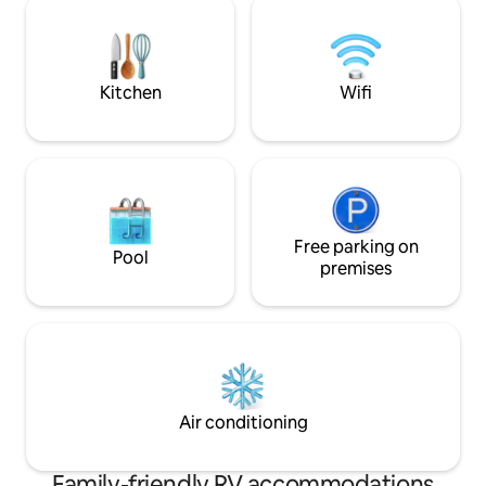
Kitchen
Wifi
Free parking on
Pool
premises
Air conditioning
Family-friendly RV accommodations