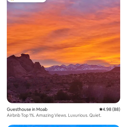
Top guest favourite
Guesthouse in Moab
4.98 out of 5 
4.98 (88)
Airbnb Top 1%. Amazing Views. Luxurious. Quiet.