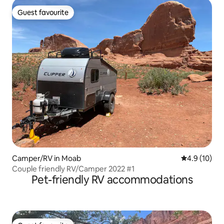
Guest favourite
Guest favourite
Camper/RV in Moab
4.9 out of 5
4.9 (10)
Couple friendly RV/Camper 2022 #1
Pet-friendly RV accommodations