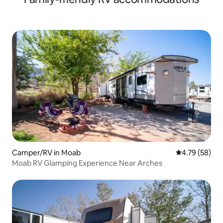
Camper/RV in Moab
4.79 out of 5 
4.79 (58)
Moab RV Glamping Experience Near Arches