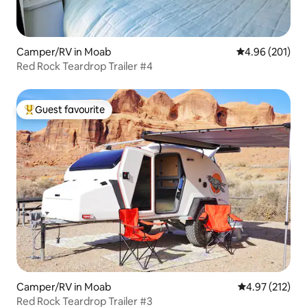
Camper/RV in Moab
4.96 out of 5 a
4.96 (201)
Red Rock Teardrop Trailer #4
Guest favourite
Top guest favourite
Camper/RV in Moab
4.97 out of 5 a
4.97 (212)
Red Rock Teardrop Trailer #3