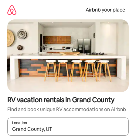
Skip
to
Airbnb your place
content
RV vacation rentals in Grand County
Find and book unique RV accommodations on Airbnb
Location
When results are available, navigate with up and down arrow ke