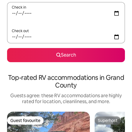
Check in
Check out
Search
Top-rated RV accommodations in Grand
County
Guests agree: these RV accommodations are highly
rated for location, cleanliness, and more.
Guest favourite
Superhost
Guest favourite
Superhost