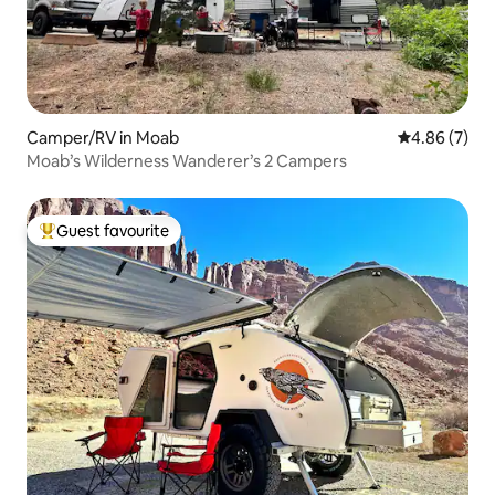
Camper/RV in Moab
4.86 out of 5
4.86 (7)
Moab’s Wilderness Wanderer’s 2 Campers
Guest favourite
Top guest favourite