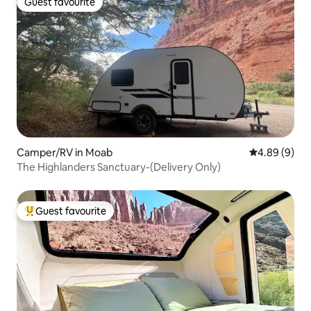
Guest favourite
Guest favourite
Camper/RV in Moab
4.89 out of 5
4.89 (9)
The Highlanders Sanctuary-(Delivery Only)
Guest favourite
Top guest favourite