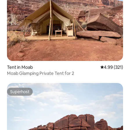
Tent in Moab
4.99 out of 5 a
4.99 (321)
Moab Glamping Private Tent for 2
Superhost
Superhost