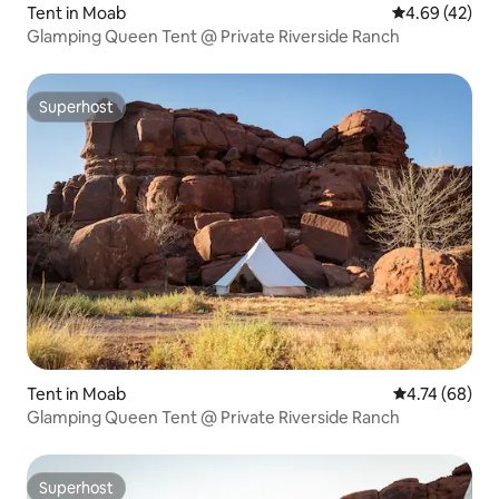
Tent in Moab
4.69 out of 5 
4.69 (42)
Glamping Queen Tent @ Private Riverside Ranch
Superhost
Superhost
Tent in Moab
4.74 out of 5 
4.74 (68)
Glamping Queen Tent @ Private Riverside Ranch
Superhost
Superhost