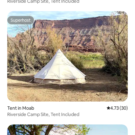
Riverside Camp Site, Tent Included
Superhost
Superhost
Tent in Moab
4.73 out of 5
4.73 (30)
Riverside Camp Site, Tent Included