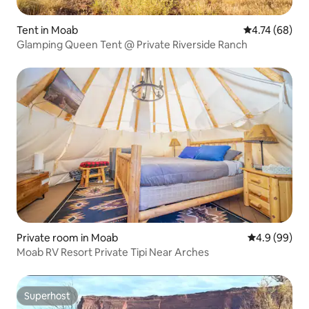
Tent in Moab
4.74 out of 5 
4.74 (68)
Glamping Queen Tent @ Private Riverside Ranch
Private room in Moab
4.9 out of 5 
4.9 (99)
Moab RV Resort Private Tipi Near Arches
Superhost
Superhost