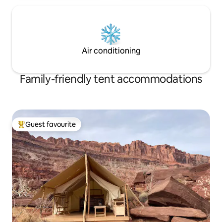
Air conditioning
Family-friendly tent accommodations
Guest favourite
Top guest favourite