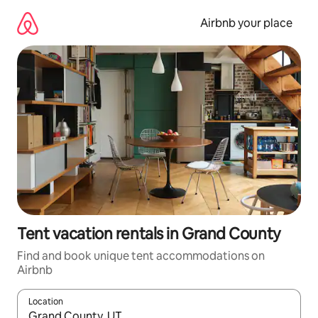
Skip
to
Airbnb your place
content
Tent vacation rentals in Grand County
Find and book unique tent accommodations on
Airbnb
Location
When results are available, navigate with up and down arrow ke