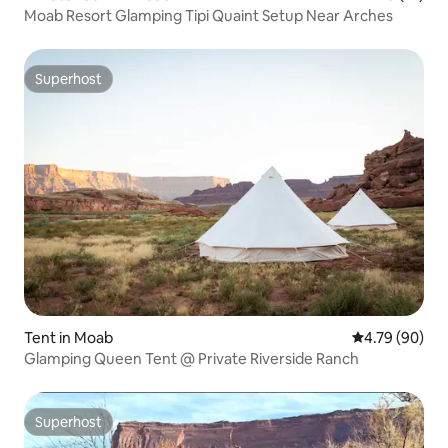
Moab Resort Glamping Tipi Quaint Setup Near Arches
Superhost
Superhost
Tent in Moab
4.79 out of 5 
4.79 (90)
Glamping Queen Tent @ Private Riverside Ranch
Superhost
Superhost