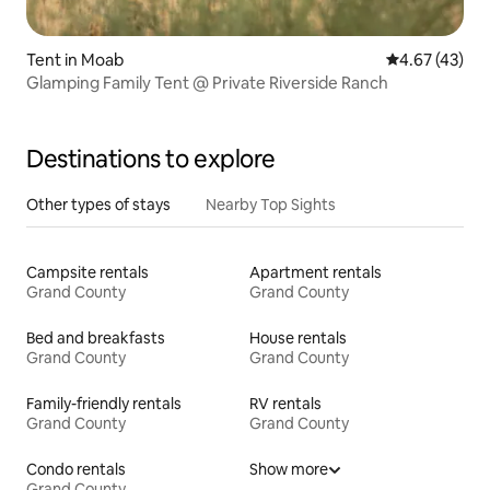
Tent in Moab
4.67 out of 5 
4.67 (43)
Glamping Family Tent @ Private Riverside Ranch
Destinations to explore
Other types of stays
Nearby Top Sights
Campsite rentals
Apartment rentals
Grand County
Grand County
Bed and breakfasts
House rentals
Grand County
Grand County
Family-friendly rentals
RV rentals
Grand County
Grand County
Condo rentals
Show more
Grand County