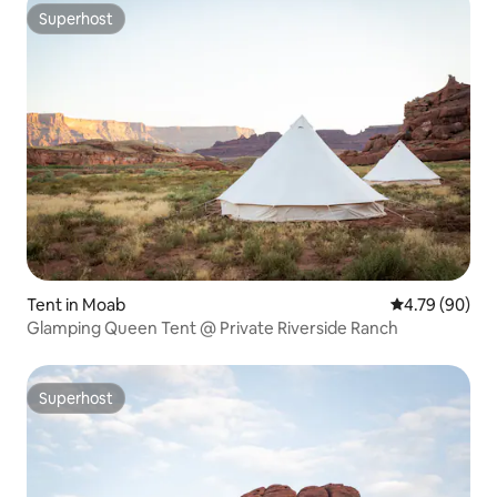
Superhost
Superhost
Tent in Moab
4.79 out of 5 
4.79 (90)
Glamping Queen Tent @ Private Riverside Ranch
Superhost
Superhost