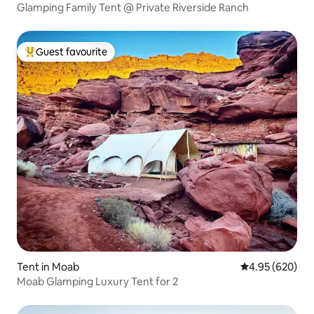
Glamping Family Tent @ Private Riverside Ranch
Guest favourite
Top guest favourite
Tent in Moab
4.95 out of 5 a
4.95 (620)
Moab Glamping Luxury Tent for 2