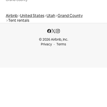
Airbnb
United States
Utah
Grand County
Tent rentals
© 2026 Airbnb, Inc.
Privacy
Terms