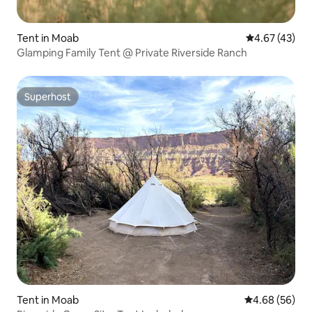
Tent in Moab
4.67 out of 5 
4.67 (43)
Glamping Family Tent @ Private Riverside Ranch
Superhost
Superhost
Tent in Moab
4.68 out of 5 
4.68 (56)