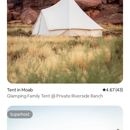
Tent in Moab
4.67 out of 5 
4.67 (43)
Glamping Family Tent @ Private Riverside Ranch
Superhost
Superhost