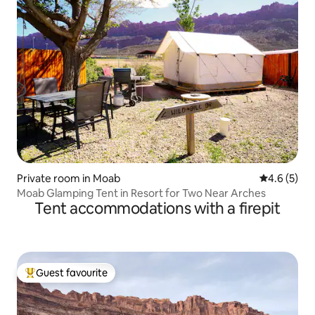
Private room in Moab
4.6 out of 
4.6 (5)
Moab Glamping Tent in Resort for Two Near Arches
Tent accommodations with a firepit
Guest favourite
Top guest favourite