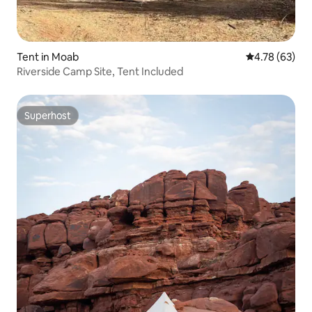
Tent in Moab
4.78 out of 5 
4.78 (63)
Riverside Camp Site, Tent Included
Superhost
Superhost