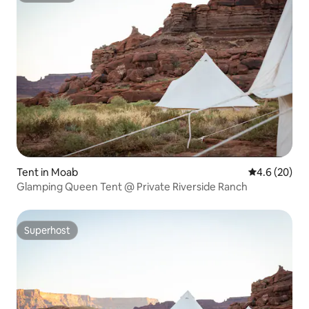
Tent in Moab
4.6 out of 5 
4.6 (20)
Glamping Queen Tent @ Private Riverside Ranch
Superhost
Superhost