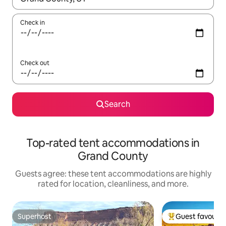
Check in
Check out
Search
Top-rated tent accommodations in
Grand County
Guests agree: these tent accommodations are highly
rated for location, cleanliness, and more.
Superhost
Guest favourit
Superhost
Top guest favouri