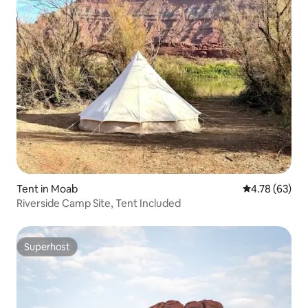
Tent in Moab
4.78 out of 5 
4.78 (63)
Riverside Camp Site, Tent Included
Superhost
Superhost