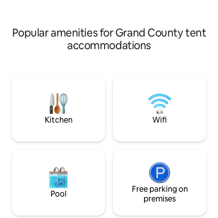
Primalresorts .com
Popular amenities for Grand County tent
accommodations
Kitchen
Wifi
Free parking on
Pool
premises