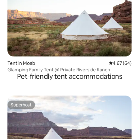
Tent in Moab
4.67 out of 5 
4.67 (64)
Glamping Family Tent @ Private Riverside Ranch
Pet-friendly tent accommodations
Superhost
Superhost