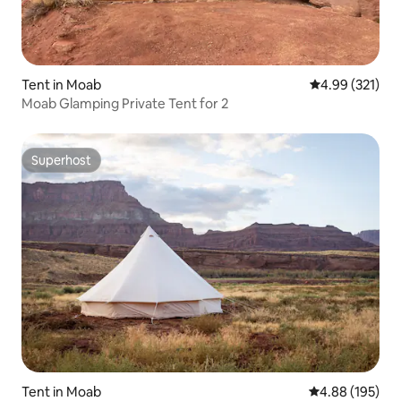
Tent in Moab
4.99 out of 5 a
4.99 (321)
Moab Glamping Private Tent for 2
Superhost
Superhost
Tent in Moab
4.88 out of 5 a
4.88 (195)