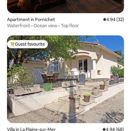
Apartment in Pornichet
4.94 out of 5 
4.94 (32)
Waterfront • Ocean view • Top floor
Guest favourite
Top guest favourite
Villa in La Plaine-sur-Mer
4.94 out of 5 
4.94 (68)