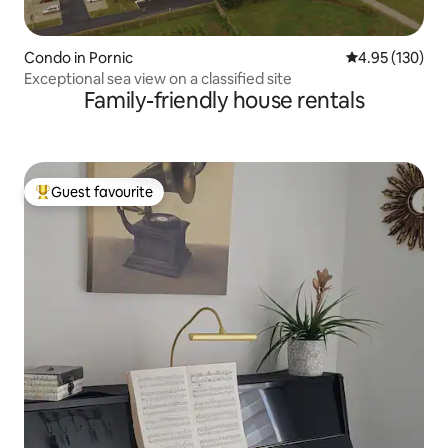
Condo in Pornic
4.95 out of 5 a
4.95 (130)
Exceptional sea view on a classified site
Family-friendly house rentals
Guest favourite
Top guest favourite