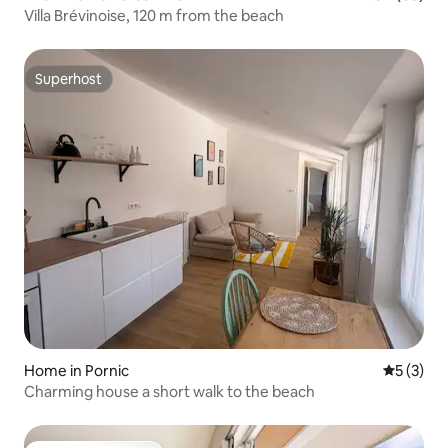
Villa Brévinoise, 120 m from the beach
Superhost
Superhost
Home in Pornic
5 out of 
5 (3)
Charming house a short walk to the beach