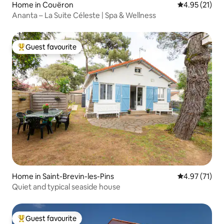
Home in Couëron
4.95 out of 5
4.95 (21)
Ananta – La Suite Céleste | Spa & Wellness
Guest favourite
Top guest favourite
Home in Saint-Brevin-les-Pins
4.97 out of 5
4.97 (71)
Quiet and typical seaside house
Guest favourite
Top guest favourite