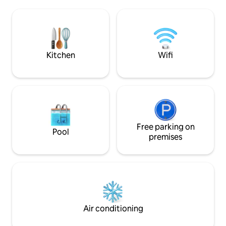
Saint-Nazaire 10 minutes away).
lit est fait à votre
Whether in the living room, kitchen,
de toilette fournie
shower or at the bottom of your bed,
you will see the sea! A private staircase
will take you to a pretty cove with very
few people.
Kitchen
Wifi
Free parking on
Pool
premises
Air conditioning