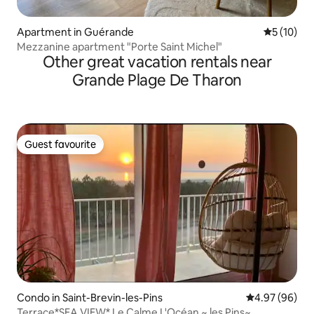
Apartment in Guérande
5 out of 5
5 (10)
Mezzanine apartment "Porte Saint Michel"
Other great vacation rentals near
Grande Plage De Tharon
Guest favourite
Guest favourite
Condo in Saint-Brevin-les-Pins
4.97 out of 5 
4.97 (96)
Terrace*SEA VIEW* Le Calme L'Océan ~ les Pins~