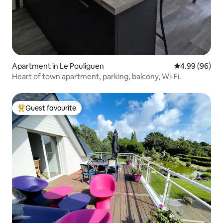
Apartment in Le Pouliguen
4.99 out of 5 
4.99 (96)
Heart of town apartment, parking, balcony, Wi-Fi.
Guest favourite
Top guest favourite