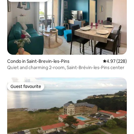
Top guest favourite
Condo in Saint-Brevin-les-Pins
4.97 out of 5 a
4.97 (228)
Quiet and charming 2-room, Saint-Brévin-les-Pins center
Guest favourite
Guest favourite