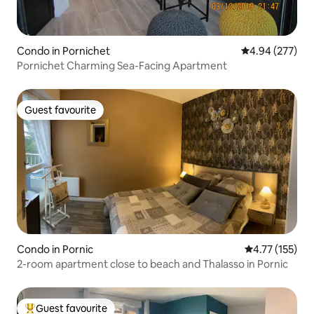
Condo in Pornichet
4.94 out of 5 a
4.94 (277)
Pornichet Charming Sea-Facing Apartment
Guest favourite
Guest favourite
Condo in Pornic
4.77 out of 5 
4.77 (155)
2-room apartment close to beach and Thalasso in Pornic
Guest favourite