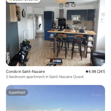
Top guest favourite
Condo in Saint-Nazaire
4.98 out of 5 a
4.98 (241)
2-bedroom apartment in Saint-Nazaire Ouest
Superhost
Superhost