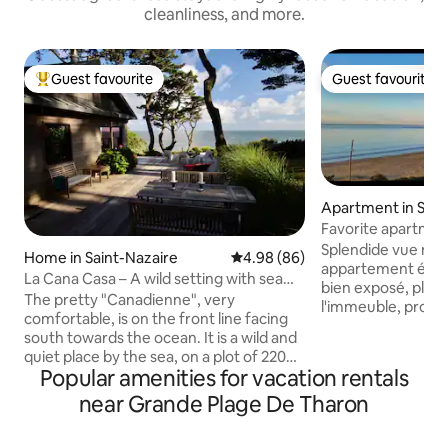
cleanliness, and more.
Guest favourite
Guest favourite
Top guest favourite
Guest favourite
Apartment in Sain
hef-Chef
Favorite apartmen
Splendide vue mer
Home in Saint-Nazaire
4.98 out of 5 average rating, 8
4.98 (86)
appartement élég
La Cana Casa – A wild setting with sea
bien exposé, plage
views
The pretty "Canadienne", very
l'immeuble, proc
comfortable, is on the front line facing
facilement accessi
south towards the ocean. It is a wild and
balcon qui fait le 
quiet place by the sea, on a plot of 2200
ascenseur, parking
Popular amenities for vacation rentals
m2 planted with hundred-year-old pines
équipé, 10mn Porn
overlooking the sea between Sainte-
near Grande Plage De Tharon
un moment inoublia
Marguerite-de-Pornichet and the village
Lever et Coucher de
of Saint-Marc-sur-Mer (La Baule and
salon, toutes les 