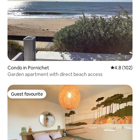
Condo in Pornichet
4.8 out of 5 
4.8 (102)
Garden apartment with direct beach access
Guest favourite
Guest favourite