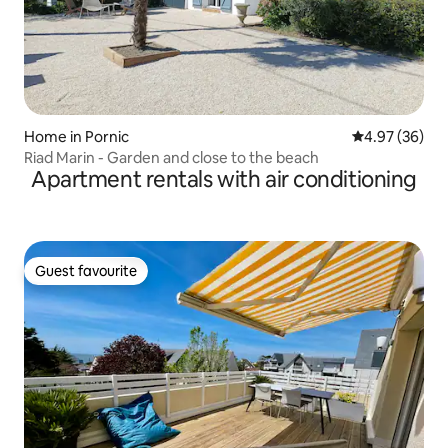
Home in Pornic
4.97 out of 5 
4.97 (36)
Riad Marin - Garden and close to the beach
Apartment rentals with air conditioning
Guest favourite
Guest favourite