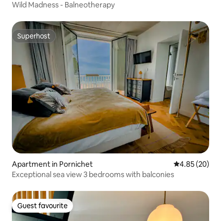
Wild Madness - Balneotherapy
Superhost
Superhost
Apartment in Pornichet
4.85 out of 5 
4.85 (20)
Exceptional sea view 3 bedrooms with balconies
Guest favourite
Guest favourite