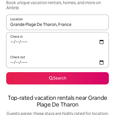
Book unique vacation rentals, homes, and more on
Airbnb
Location
When results are available, navigate with up and down arrow ke
Check in
Check out
Search
Top-rated vacation rentals near Grande
Plage De Tharon
Guests agree: these stays are highly rated for location,