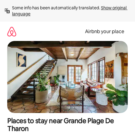
Skip
Some info has been automatically translated. 
Show original 
to
language
content
Airbnb your place
Places to stay near Grande Plage De
Tharon