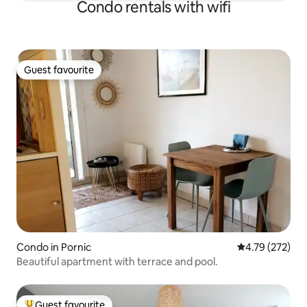
Condo rentals with wifi
Guest favourite
Guest favourite
Condo in Pornic
4.79 out of 5 a
4.79 (272)
Beautiful apartment with terrace and pool.
Guest favourite