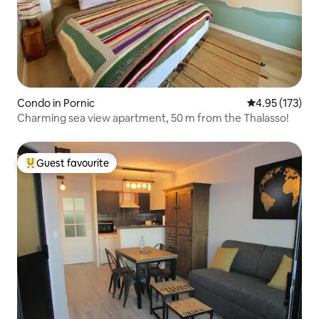
Condo in Pornic
4.95 out of 5 a
4.95 (173)
Charming sea view apartment, 50 m from the Thalasso!
Guest favourite
Top guest favourite