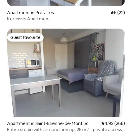
Apartment in Préfailles
5 out of 5
5 (22)
Kercassis Apartment
Guest favourite
Guest favourite
Apartment in Saint-Étienne-de-Montluc
4.92 out of 5 a
4.92 (266)
Entire studio with air conditioning, 25 m2 – private access