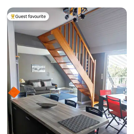
Guest favourite
Top guest favourite