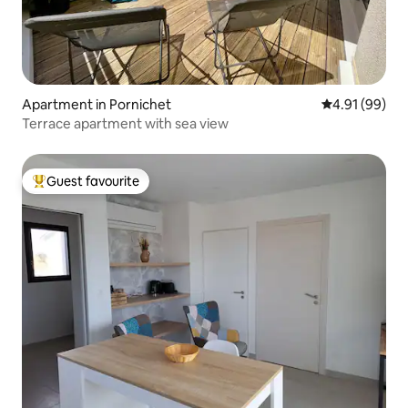
Apartment in Pornichet
4.91 out of 5 
4.91 (99)
Terrace apartment with sea view
Guest favourite
Top guest favourite