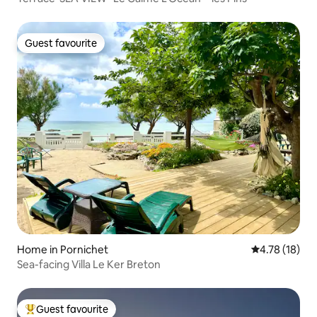
Guest favourite
Guest favourite
Home in Pornichet
4.78 out of 5
4.78 (18)
Sea-facing Villa Le Ker Breton
Guest favourite
Top guest favourite