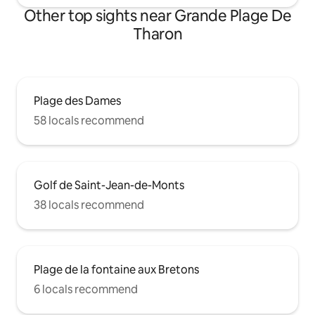
Other top sights near Grande Plage De
Tharon
Plage des Dames
58 locals recommend
Golf de Saint-Jean-de-Monts
38 locals recommend
Plage de la fontaine aux Bretons
6 locals recommend