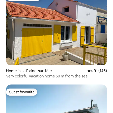
Home in La Plaine-sur-Mer
4.91 out of 5 a
4.91 (146)
Very colorful vacation home 50 m from the sea
Guest favourite
Guest favourite