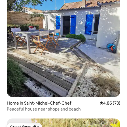
Home in Saint-Michel-Chef-Chef
4.86 out of 5 
4.86 (73)
Peaceful house near shops and beach