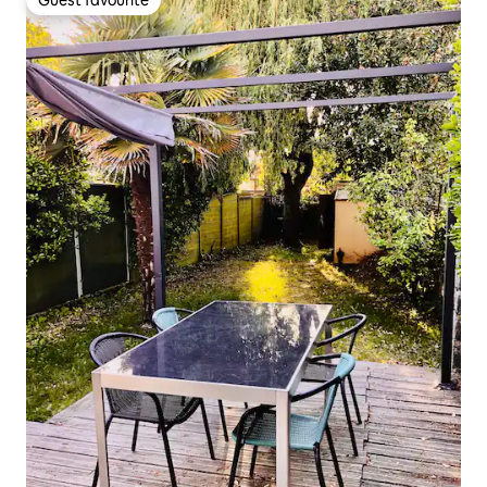
Guest favourite
Guest favourite