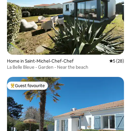
Home in Saint-Michel-Chef-Chef
5 out of 5
5 (28)
La Belle Bleue - Garden - Near the beach
Guest favourite
Top guest favourite