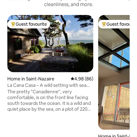
cleanliness, and more.
Guest favourite
Guest favourit
Top guest favourite
Top guest favouri
Home in Saint-Nazaire
4.98 out of 5 average rating, 8
4.98 (86)
La Cana Casa – A wild setting with sea
views
The pretty "Canadienne", very
comfortable, is on the front line facing
south towards the ocean. It is a wild and
quiet place by the sea, on a plot of 2200
m2 planted with hundred-year-old pines
overlooking the sea between Sainte-
Marguerite-de-Pornichet and the village
of Saint-Marc-sur-Mer (La Baule and
Home in Saint-Naz