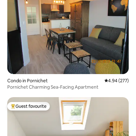
Condo in Pornichet
4.94 out of 5 a
4.94 (277)
Pornichet Charming Sea-Facing Apartment
Guest favourite
Top guest favourite