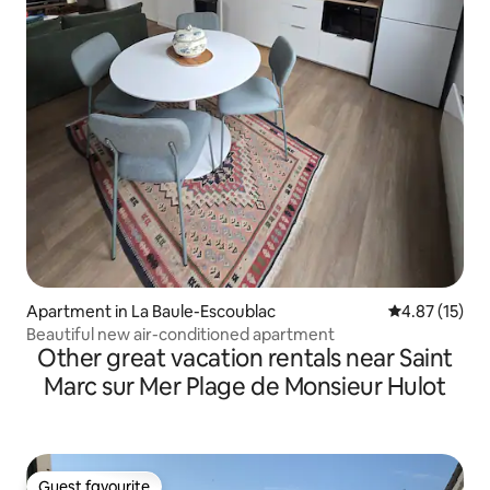
Apartment in La Baule-Escoublac
4.87 out of 5
4.87 (15)
Beautiful new air-conditioned apartment
Other great vacation rentals near Saint
Marc sur Mer Plage de Monsieur Hulot
Guest favourite