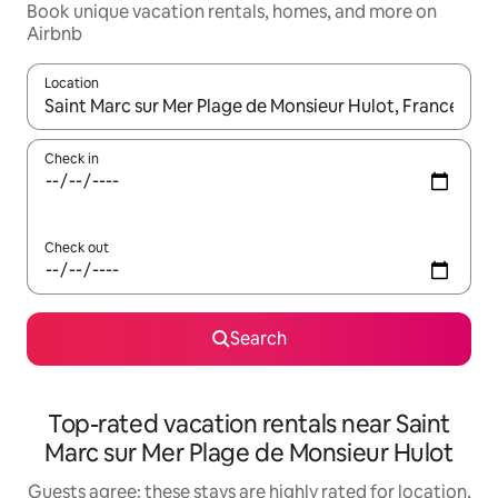
Book unique vacation rentals, homes, and more on
Airbnb
Location
When results are available, navigate with up and down arrow ke
Check in
Check out
Search
Top-rated vacation rentals near Saint
Marc sur Mer Plage de Monsieur Hulot
Guests agree: these stays are highly rated for location,