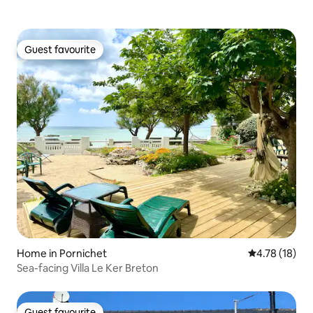
Guest favourite
Guest favourite
Home in Pornichet
4.78 out of 5
4.78 (18)
Sea-facing Villa Le Ker Breton
Guest favourite