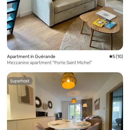
Apartment in Guérande
5 out of 5
5 (10)
Mezzanine apartment "Porte Saint Michel"
Superhost
Superhost