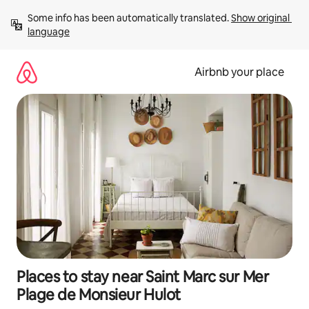
Skip
Some info has been automatically translated. 
Show original 
to
language
content
Airbnb your place
Places to stay near Saint Marc sur Mer
Plage de Monsieur Hulot