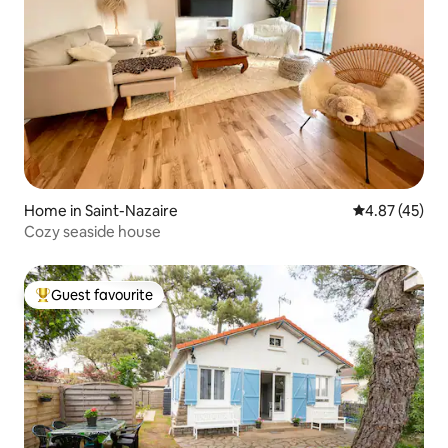
Home in Saint-Nazaire
4.87 out of 5 
4.87 (45)
Cozy seaside house
Guest favourite
Top guest favourite