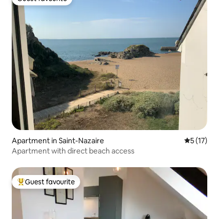
Guest favourite
Apartment in Saint-Nazaire
5 out of 5
5 (17)
Apartment with direct beach access
Guest favourite
Top guest favourite