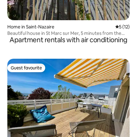
Home in Saint-Nazaire
5 out of 5
5 (12)
Beautiful house in St Marc sur Mer, 5 minutes from the
Apartment rentals with air conditioning
beach
Guest favourite
Guest favourite