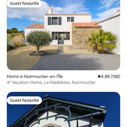
Guest favourite
Guest favourite
Home in Noirmoutier-en-l'Île
4.88 out of 5 a
4.88 (108)
4* Vacation Home, La Madeleine, Noirmoutier
Guest favourite
Guest favourite