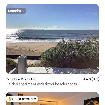
Superhost
Superhost
Condo in Pornichet
4.8 out of 5 
4.8 (102)
Garden apartment with direct beach access
Guest favourite
Top guest favourite