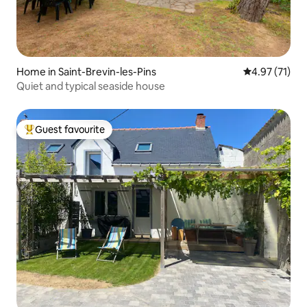
Home in Saint-Brevin-les-Pins
4.97 out of 5
4.97 (71)
Quiet and typical seaside house
Guest favourite
Top guest favourite