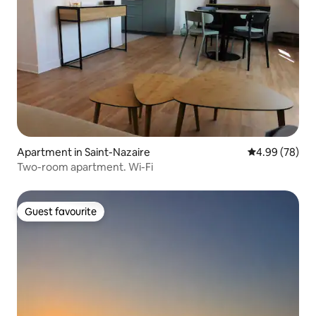
Apartment in Saint-Nazaire
4.99 out of 5 
4.99 (78)
Two-room apartment. Wi-Fi
Guest favourite
Guest favourite