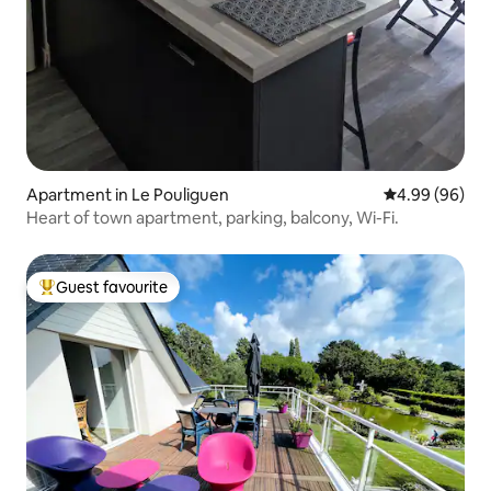
Apartment in Le Pouliguen
4.99 out of 5 
4.99 (96)
Heart of town apartment, parking, balcony, Wi-Fi.
Guest favourite
Top guest favourite