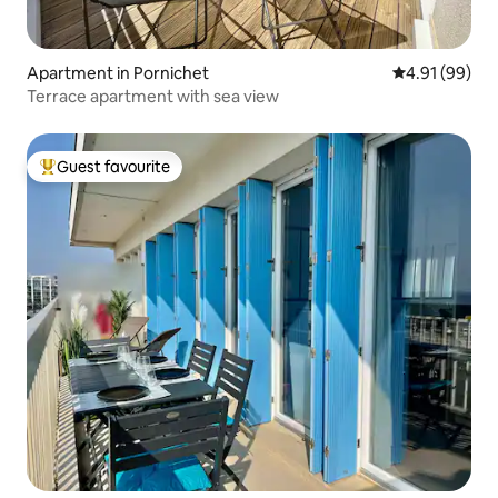
Apartment in Pornichet
4.91 out of 5 
4.91 (99)
Terrace apartment with sea view
Guest favourite
Top guest favourite