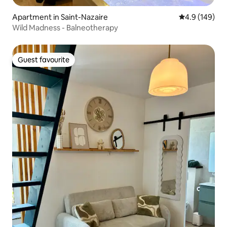
Apartment in Saint-Nazaire
4.9 out of 5 a
4.9 (149)
Wild Madness - Balneotherapy
Guest favourite
Guest favourite