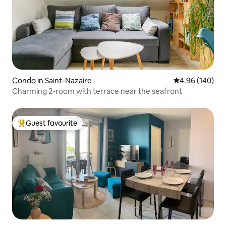
Condo in Saint-Nazaire
4.96 out of 5 a
4.96 (140)
Charming 2-room with terrace near the seafront
Guest favourite
Top guest favourite