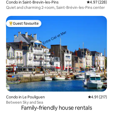
Condo in Saint-Brevin-les-Pins
4.97 out of 5 a
4.97 (228)
Quiet and charming 2-room, Saint-Brévin-les-Pins center
Guest favourite
Top guest favourite
Condo in Le Pouliguen
4.91 out of 5 
4.91 (217)
Between Sky and Sea
Family-friendly house rentals