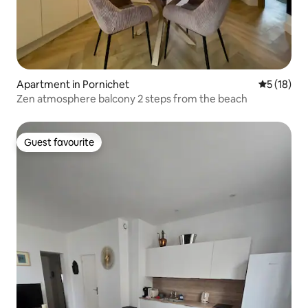
Apartment in Pornichet
5 out of 5
5 (18)
Zen atmosphere balcony 2 steps from the beach
Guest favourite
Guest favourite