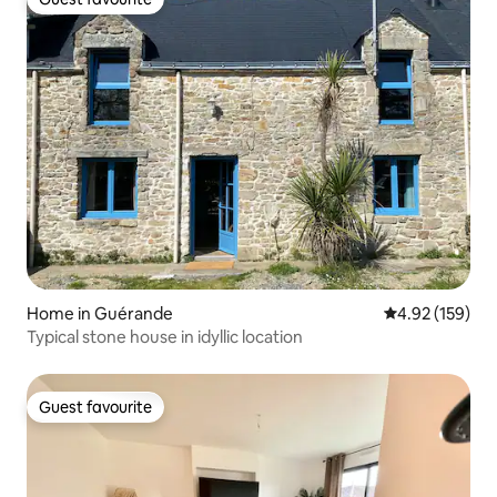
Guest favourite
Home in Guérande
4.92 out of 5 a
4.92 (159)
Typical stone house in idyllic location
Guest favourite
Guest favourite