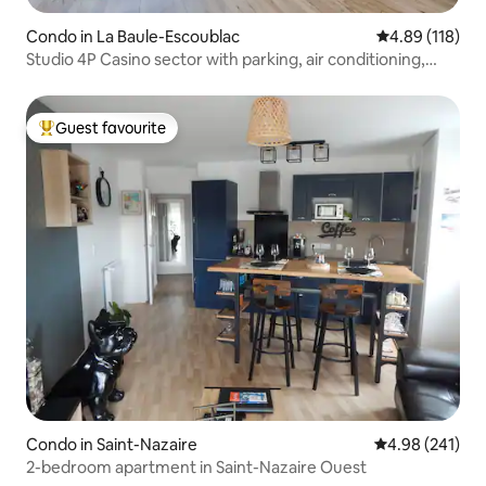
Condo in La Baule-Escoublac
4.89 out of 5 a
4.89 (118)
Studio 4P Casino sector with parking, air conditioning,
balcony
Guest favourite
Top guest favourite
Condo in Saint-Nazaire
4.98 out of 5 a
4.98 (241)
2-bedroom apartment in Saint-Nazaire Ouest