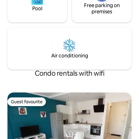
Free parking on
Pool
premises
Air conditioning
Condo rentals with wifi
Guest favourite
Guest favourite