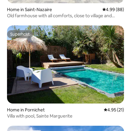
Home in Saint-Nazaire
4.99 out of 5 
4.99 (88)
Old farmhouse with all comforts, close to village and
beaches
Superhost
Superhost
Home in Pornichet
4.95 out of 5
4.95 (21)
Villa with pool, Sainte Marguerite