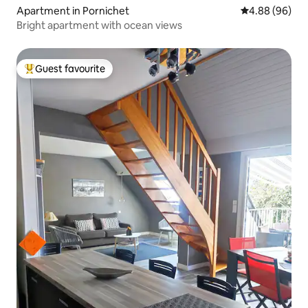
Apartment in Pornichet
4.88 out of 5 
4.88 (96)
Bright apartment with ocean views
Guest favourite
Top guest favourite