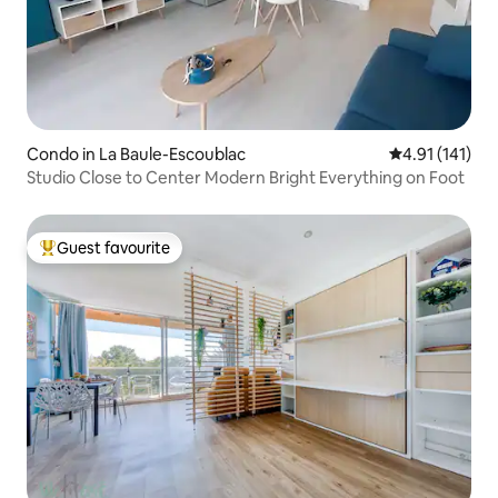
Condo in La Baule-Escoublac
4.91 out of 5 
4.91 (141)
Studio Close to Center Modern Bright Everything on Foot
Guest favourite
Top guest favourite