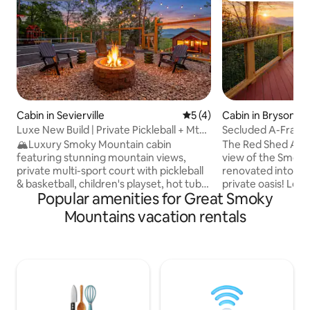
Cabin in Sevierville
5 out of 5 average rating, 
5 (4)
Cabin in Bryson Ci
Luxe New Build | Private Pickleball + Mtn
Secluded A-Frame 
Views
Couples Getaway
🏔️Luxury Smoky Mountain cabin
The Red Shed A-F
featuring stunning mountain views,
view of the Smok
private multi-sport court with pickleball
renovated into a 
& basketball, children's playset, hot tub,
private oasis! Les
Popular amenities for Great Smoky
cozy fire pit w/ porch swings, and two
town! Private and
spacious decks. Spend your days
haven includes a h
Mountains vacation rentals
enjoying the sport court and playset,
bar, outdoor shower. Fire pit, egg chairs,
exploring nearby attractions, or simply
BBQ, large deck, te
taking in the mountain scenery. Relax in
never want to leav
the hot tub under the stars and gather
Parklin Interiors 
around the fire pit for unforgettable
new kitchen, coff
memories. This new 2-bedroom retreat
Large loft with kin
blends upscale comfort with outdoor
downstairs a sec