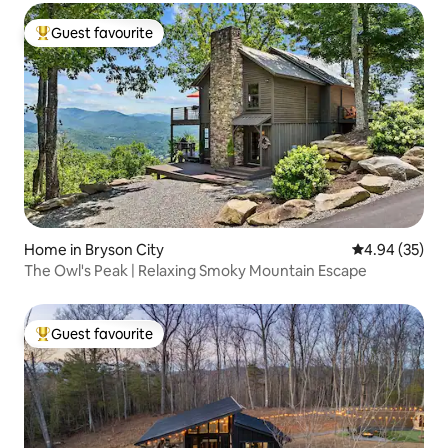
Guest favourite
Top guest favourite
Home in Bryson City
4.94 out of 5 
4.94 (35)
The Owl's Peak | Relaxing Smoky Mountain Escape
Guest favourite
Top guest favourite