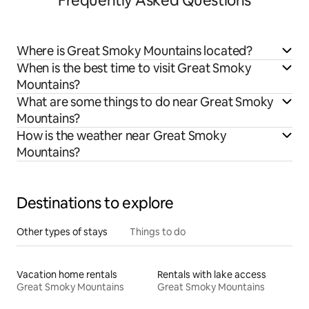
Frequently Asked Questions
Where is Great Smoky Mountains located?
When is the best time to visit Great Smoky
Mountains?
What are some things to do near Great Smoky
Mountains?
How is the weather near Great Smoky
Mountains?
Destinations to explore
Other types of stays
Things to do
Vacation home rentals
Rentals with lake access
Great Smoky Mountains
Great Smoky Mountains