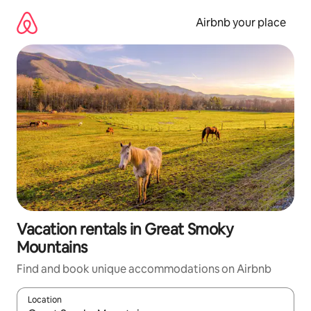
Skip
to
Airbnb your place
content
Vacation rentals in Great Smoky
Mountains
Find and book unique accommodations on Airbnb
Location