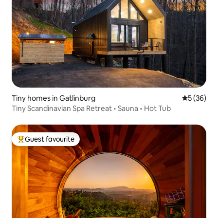
Tiny homes in Gatlinburg
5 out of 5
5 (36)
Tiny Scandinavian Spa Retreat • Sauna • Hot Tub
Guest favourite
Top guest favourite