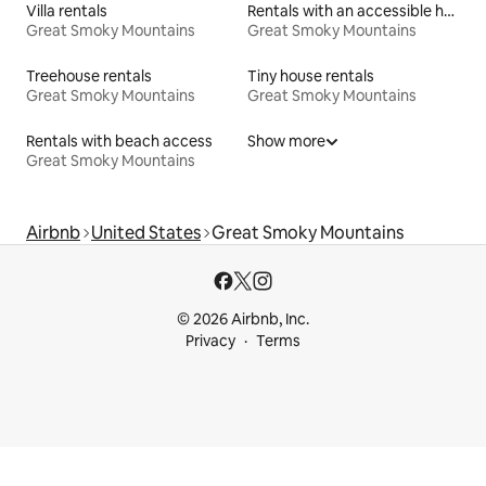
Villa rentals
Rentals with an accessible height toilet
Great Smoky Mountains
Great Smoky Mountains
Treehouse rentals
Tiny house rentals
Great Smoky Mountains
Great Smoky Mountains
Rentals with beach access
Show more
Great Smoky Mountains
Airbnb
United States
Great Smoky Mountains
© 2026 Airbnb, Inc.
Privacy
Terms