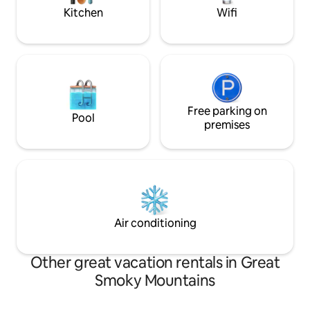
adventure
bedroom.
Kitchen
Wifi
Free parking on
Pool
premises
Air conditioning
Other great vacation rentals in Great
Smoky Mountains