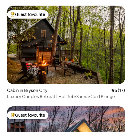
Guest favourite
Top guest favourite
Cabin in Bryson City
5 out of 5
5 (17)
Luxury Couples Retreat | Hot Tub•Sauna•Cold Plunge
Guest favourite
Top guest favourite