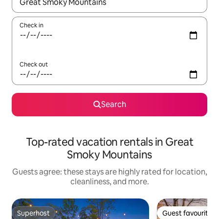
When results are available, navigate with up and down arrow ke
Check in
Check out
Search
Top-rated vacation rentals in Great
Smoky Mountains
Guests agree: these stays are highly rated for location,
cleanliness, and more.
Superhost
Guest favourite
Superhost
Guest favourite