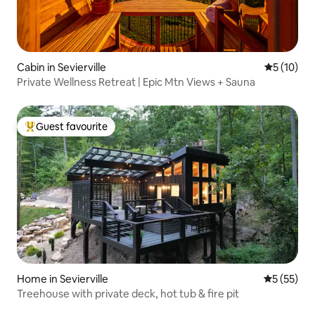
Cabin in Sevierville
5 out of 5
5 (10)
Private Wellness Retreat | Epic Mtn Views + Sauna
Guest favourite
Top guest favourite
Home in Sevierville
5 out of 5
5 (55)
Treehouse with private deck, hot tub & fire pit