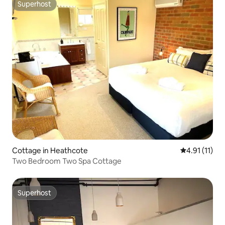
Superhost
Superhost
Cottage in Heathcote
4.91 out of 5
4.91 (11)
Two Bedroom Two Spa Cottage
Superhost
Superhost