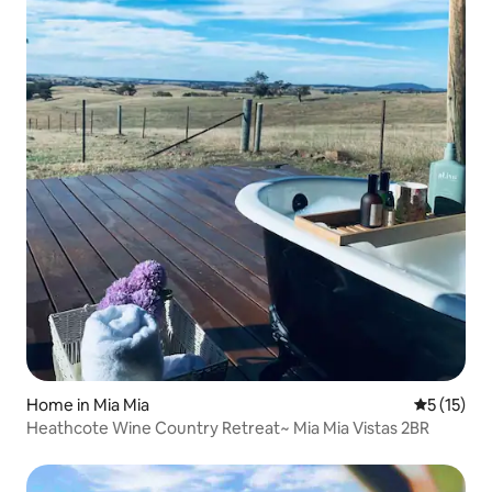
Home in Mia Mia
5 out of 5
5 (15)
Heathcote Wine Country Retreat~ Mia Mia Vistas 2BR