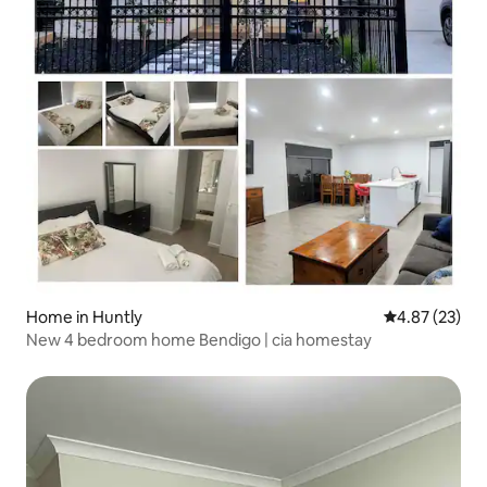
Home in Huntly
4.87 out of 5 
4.87 (23)
New 4 bedroom home Bendigo | cia homestay