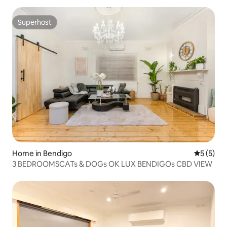
Superhost
Superhost
Home in Bendigo
5 out of 
5 (5)
3 BEDROOMSCATs & DOGs OK LUX BENDIGOs CBD VIEW