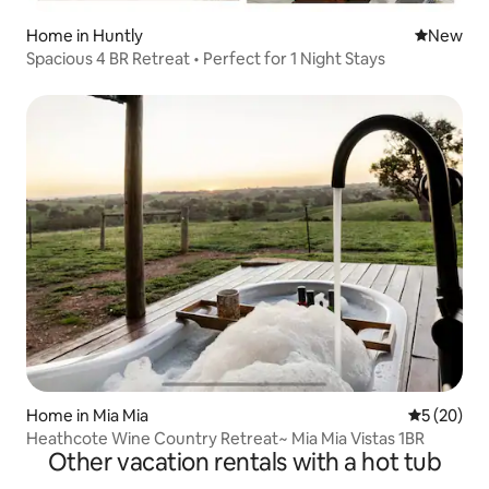
Home in Huntly
New place
New
Spacious 4 BR Retreat • Perfect for 1 Night Stays
Home in Mia Mia
5 out of 5
5 (20)
Heathcote Wine Country Retreat~ Mia Mia Vistas 1BR
Other vacation rentals with a hot tub