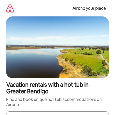
Skip
to
Airbnb your place
content
Vacation rentals with a hot tub in
Greater Bendigo
Find and book unique hot tub accommodations on
Airbnb