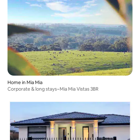
Home in Mia Mia
Corporate & long stays~Mia Mia Vistas 3BR