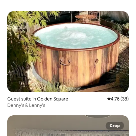
Guest suite in Golden Square
4.76 out of 5 
4.76 (38)
Denny's & Lenny's