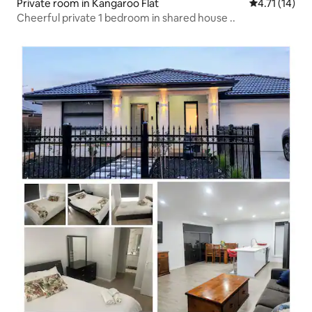
Private room in Kangaroo Flat
4.71 out of 5
4.71 (14)
Cheerful private 1 bedroom in shared house ..