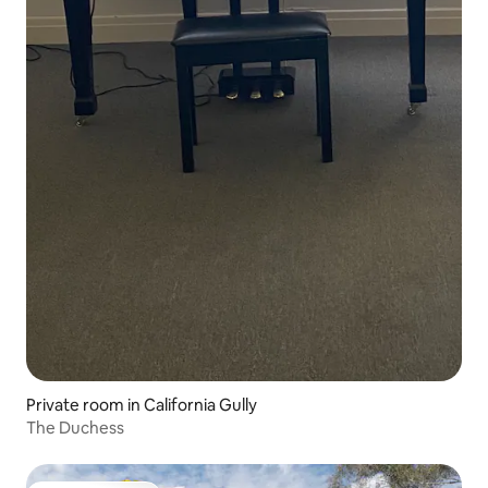
Private room in California Gully
The Duchess