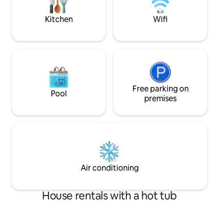
the state forest.
Kitchen
Wifi
Free parking on
Pool
premises
Air conditioning
House rentals with a hot tub