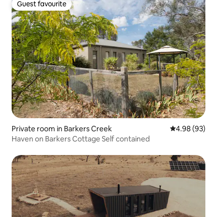
Guest favourite
Guest favourite
Private room in Barkers Creek
4.98 out of 5 
4.98 (93)
Haven on Barkers Cottage Self contained