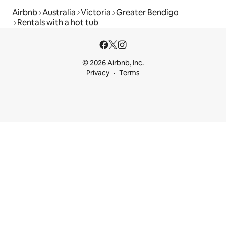
Airbnb
Australia
Victoria
Greater Bendigo
Rentals with a hot tub
© 2026 Airbnb, Inc.
Privacy
Terms