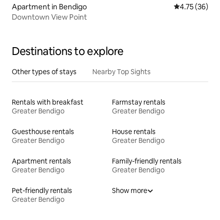
Apartment in Bendigo
4.75 out of 5
4.75 (36)
Downtown View Point
Destinations to explore
Other types of stays
Nearby Top Sights
Rentals with breakfast
Farmstay rentals
Greater Bendigo
Greater Bendigo
Guesthouse rentals
House rentals
Greater Bendigo
Greater Bendigo
Apartment rentals
Family-friendly rentals
Greater Bendigo
Greater Bendigo
Pet-friendly rentals
Show more
Greater Bendigo