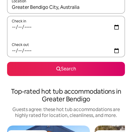
Location
When results are available, navigate with up and down arrow ke
Check in
Check out
Search
Top-rated hot tub accommodations in
Greater Bendigo
Guests agree: these hot tub accommodations are
highly rated for location, cleanliness, and more.