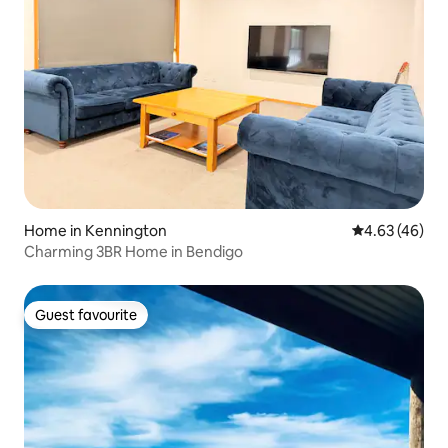
Home in Kennington
4.63 out of 5 
4.63 (46)
Charming 3BR Home in Bendigo
Guest favourite
Guest favourite