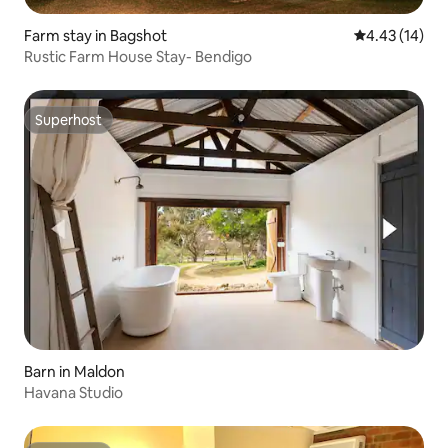
Farm stay in Bagshot
4.43 out of 5
4.43 (14)
Rustic Farm House Stay- Bendigo
Superhost
Superhost
Barn in Maldon
Havana Studio