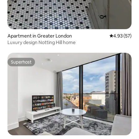
Apartment in Greater London
4.93 out of 5 
4.93 (57)
Luxury design Notting Hill home
Superhost
Superhost