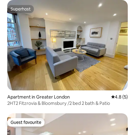
Superhost
Superhost
Apartment in Greater London
4.8 out of 
4.8 (5)
2HT2 Fitzrovia & Bloomsbury /2 bed 2 bath & Patio
Guest favourite
Guest favourite