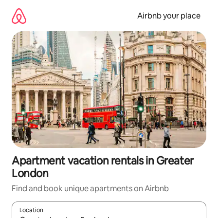
Skip
to
Airbnb your place
content
Apartment vacation rentals in Greater
London
Find and book unique apartments on Airbnb
Location