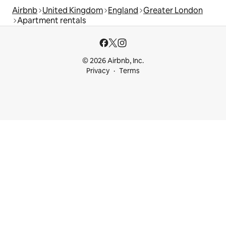
Airbnb
United Kingdom
England
Greater London
Apartment rentals
© 2026 Airbnb, Inc.
Privacy
Terms