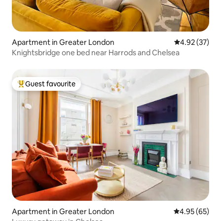
Apartment in Greater London
4.92 out of 5 
4.92 (37)
Knightsbridge one bed near Harrods and Chelsea
Guest favourite
Top guest favourite
Apartment in Greater London
4.95 out of 5 
4.95 (65)