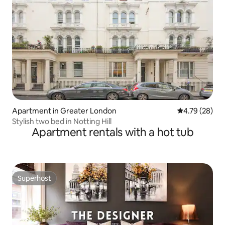
Apartment in Greater London
4.79 out of 5 
4.79 (28)
Stylish two bed in Notting Hill
Apartment rentals with a hot tub
Superhost
Superhost