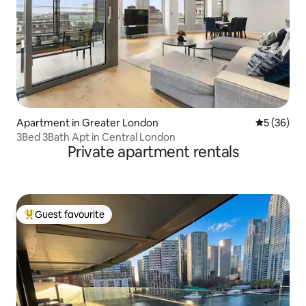
Apartment in Greater London
5 out of 5
5 (36)
3Bed 3Bath Apt in Central London
Private apartment rentals
Guest favourite
Top guest favourite