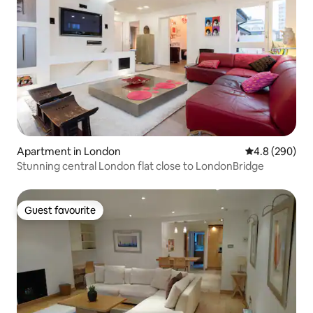
Apartment in London
4.8 out of 5 a
4.8 (290)
Stunning central London flat close to LondonBridge
Guest favourite
Guest favourite