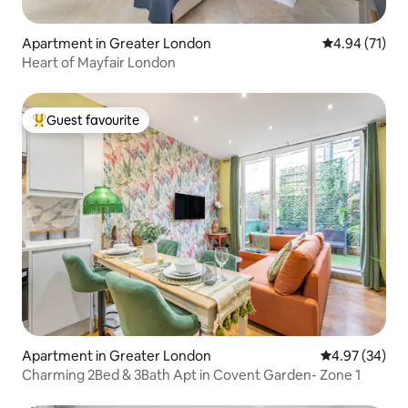
Apartment in Greater London
4.94 out of 5
4.94 (71)
Heart of Mayfair London
Guest favourite
Top guest favourite
Apartment in Greater London
4.97 out of 5 
4.97 (34)
Charming 2Bed & 3Bath Apt in Covent Garden- Zone 1