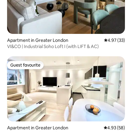
Apartment in Greater London
4.97 out of 5 
4.97 (33)
VI&CO | Industrial Soho Loft I (with LIFT & AC)
Guest favourite
Guest favourite
Apartment in Greater London
4.93 out of 5 
4.93 (58)