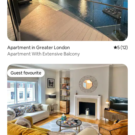
Apartment in Greater London
5 out of 5
5 (12)
Apartment With Extensive Balcony
Guest favourite
Guest favourite