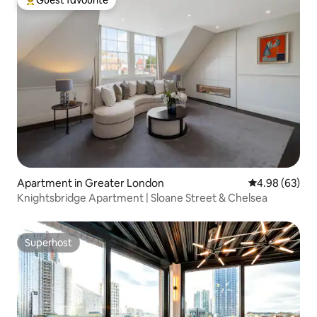
Guest favourite
Top guest favourite
Apartment in Greater London
4.98 out of 5 
4.98 (63)
Knightsbridge Apartment | Sloane Street & Chelsea
Superhost
Superhost