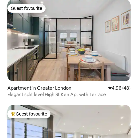
Guest favourite
Guest favourite
Apartment in Greater London
4.96 out of 5 
4.96 (48)
Elegant split level High St Ken Apt with Terrace
Guest favourite
Top guest favourite