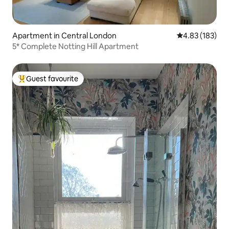
Apartment in Central London
4.83 out of 5 a
4.83 (183)
5* Complete Notting Hill Apartment
Guest favourite
Top guest favourite