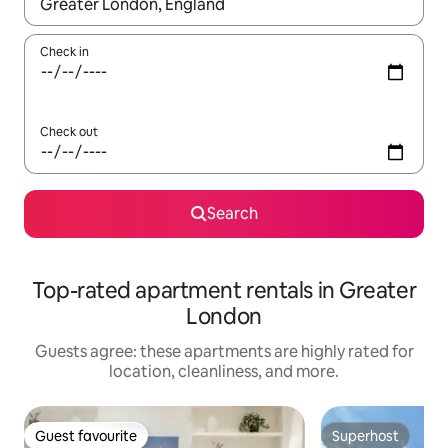
When results are available, navigate with up and down arrow ke
Check in
Check out
Search
Top-rated apartment rentals in Greater
London
Guests agree: these apartments are highly rated for
location, cleanliness, and more.
Guest favourite
Superhost
Guest favourite
Superhost