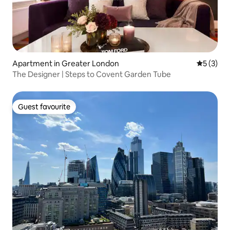
Apartment in Greater London
5 out of 
5 (3)
The Designer | Steps to Covent Garden Tube
Guest favourite
Guest favourite