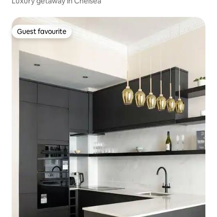
Luxury getaway in Chelsea
Guest favourite
Guest favourite