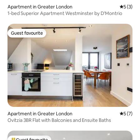
House of Parliament, London Eye,
Apartment in Greater London
5 out of 
5 (3)
National Museum, Oxford shopping
1-bed Superior Apartment Westminster by D'Montrio
Stree, St. Paul's, 10-30 minute bus ride.
Guest favourite
Guest favourite
Apartment in Greater London
5 out of 
5 (7)
Ovitzia 3BR Flat with Balconies and Ensuite Baths