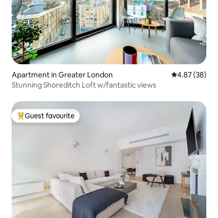
Apartment in Greater London
4.87 out of 5 
4.87 (38)
Stunning Shoreditch Loft w/fantastic views
Guest favourite
Top guest favourite