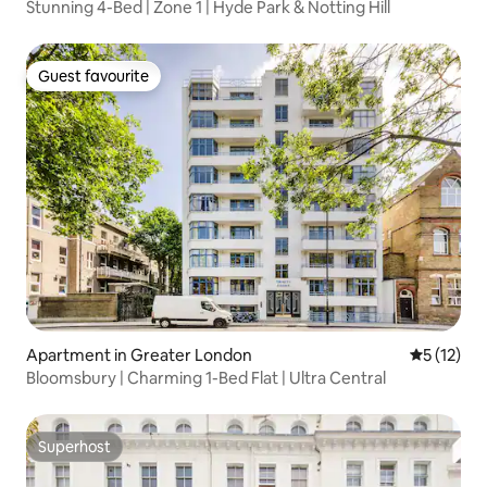
Stunning 4-Bed | Zone 1 | Hyde Park & Notting Hill
Guest favourite
Guest favourite
Apartment in Greater London
5 out of 5
5 (12)
Bloomsbury | Charming 1-Bed Flat | Ultra Central
Superhost
Superhost