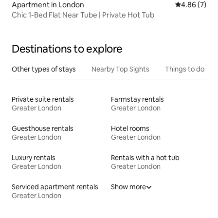
Apartment in London
4.86 out of 5
4.86 (7)
Chic 1-Bed Flat Near Tube | Private Hot Tub
Destinations to explore
Other types of stays
Nearby Top Sights
Things to do
Private suite rentals
Farmstay rentals
Greater London
Greater London
Guesthouse rentals
Hotel rooms
Greater London
Greater London
Luxury rentals
Rentals with a hot tub
Greater London
Greater London
Serviced apartment rentals
Show more
Greater London