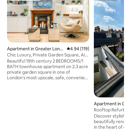
Apartment in Greater Lond
4.94 out of 5 average rating, 11
4.94 (119)
on
Chic Luxury, Private Garden Square, Air
Con & Extras
Beautiful 19th century 2 BEDROOMS/1
BATH townhouse apartment on 2.3 acre
private garden square in one of
London's most upscale, safe, convenient
locations for touring major sites. Victoria
Underground, train, and bus/coach
stations, hop-off/hop on tour buses,
cafes, pubs, restaurants, food stores
Apartment in Gre
and shops 5-10 minute walk. Superb
Rooftop Refurb A/C
style and comfort with deluxe
Museum
Discover stylish Lo
furnishings, ultra-comfy beds,
beautifully renov
wine/spirits/English ales and cider,
in the heart of ce
snacks & more included. Free private car