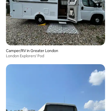
Camper/RV in Greater London
London Explorers' Pod