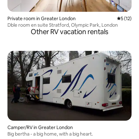
Private room in Greater London
5 out of 5
5 (12)
Dble room en suite Stratford, Olympic Park, London
Other RV vacation rentals
Camper/RV in Greater London
Big bertha - a big home, with a big heart.