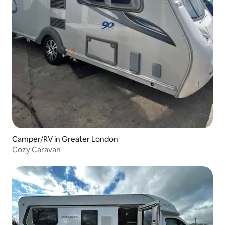
Camper/RV in Greater London
Cozy Caravan