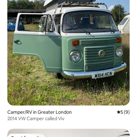
Camper/RV in Greater London
5 out of 
5 (9)
2014 VW Camper called Viv