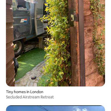
Tiny homes in London
Secluded Airstream Retreat