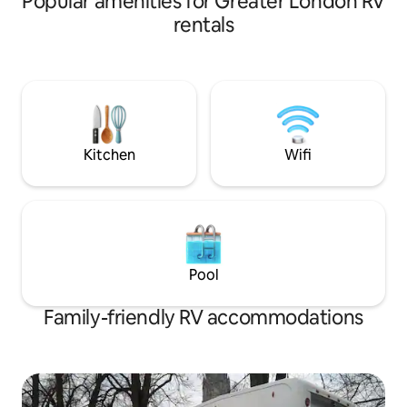
Popular amenities for Greater London RV
rentals
Kitchen
Wifi
Pool
Family-friendly RV accommodations