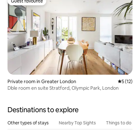
Guest favourite
Guest favourite
Private room in Greater London
5 out of 5
5 (12)
Dble room en suite Stratford, Olympic Park, London
Destinations to explore
Other types of stays
Nearby Top Sights
Things to do