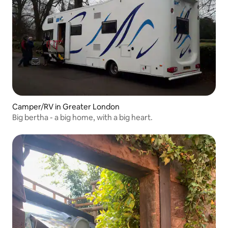
Camper/RV in Greater London
Big bertha - a big home, with a big heart.