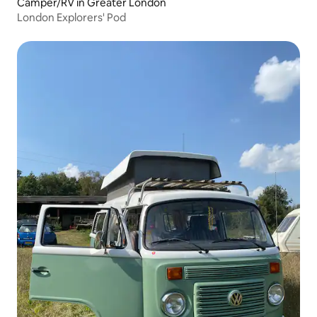
Camper/RV in Greater London
London Explorers' Pod