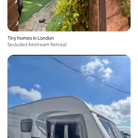
Tiny homes in London
Secluded Airstream Retreat