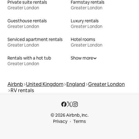
Private suite rentals
Farmstay rentals
Greater London
Greater London
Guesthouse rentals
Luxury rentals
Greater London
Greater London
Serviced apartment rentals
Hotel rooms
Greater London
Greater London
Rentals with a hot tub
Show more
Greater London
Airbnb
United Kingdom
England
Greater London
RV rentals
© 2026 Airbnb, Inc.
Privacy
Terms