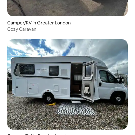
Camper/RV in Greater London
Cozy Caravan