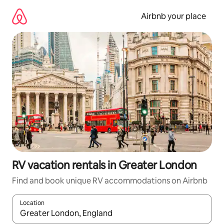
Skip
to
Airbnb your place
content
RV vacation rentals in Greater London
Find and book unique RV accommodations on Airbnb
Location
When results are available, navigate with up and down arrow ke