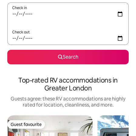
Check in
Check out
Search
Top-rated RV accommodations in
Greater London
Guests agree: these RV accommodations are highly
rated for location, cleanliness, and more.
Guest favourite
Guest favourite