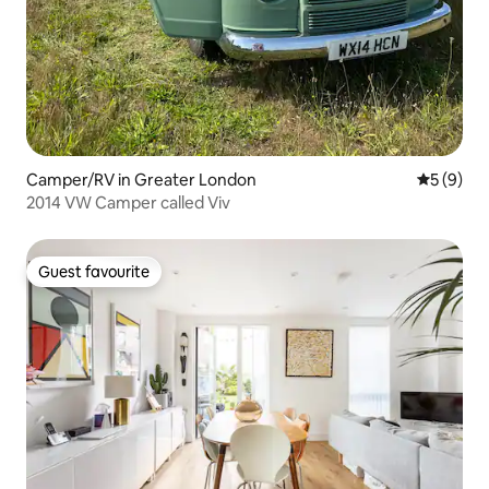
Camper/RV in Greater London
5 out of 
5 (9)
2014 VW Camper called Viv
Guest favourite
Guest favourite