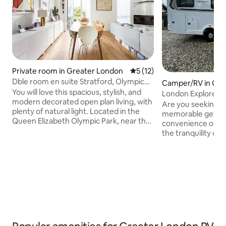
Private room in Greater London
5 out of 5 average rating, 1
5 (12)
Dble room en suite Stratford, Olympic
Camper/RV in Gre
Park, London
You will love this spacious, stylish, and
London Explorers'
modern decorated open plan living, with
Are you seeking a
plenty of natural light. Located in the
memorable getawa
Queen Elizabeth Olympic Park, near the
convenience of ur
London Aquatics Centre, the
the tranquility of
Velodrome, Copper Box and ABBA
no further! Our c
concert venue. London, Zone 2. The
motorhome pod, ne
private room is the master bedroom
Romford, offers a 
with an en suite (own bathroom) and a
that redefines you
large balcony. The residential homes
vacation. Special 
around the park cluster around tranquil
situated on an oper
open spaces, squares and greens. It’s an
be open Monday to
easy stroll to nearby restaurants and
pm
transport.