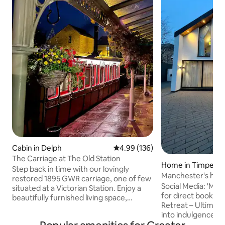
Cabin in Delph
4.99 out of 5 average rating, 13
4.99 (136)
The Carriage at The Old Station
Home in Timperle
Step back in time with our lovingly
Manchester's hid
restored 1895 GWR carriage, one of few
Social Media: 'Ma
situated at a Victorian Station. Enjoy a
for direct booking Luxury Privat
beautifully furnished living space,
Retreat – Ultimat
bathroom, kitchenette, and a comfy bed
into indulgence at
ensuring a restful night's sleep. Located
escape, where el