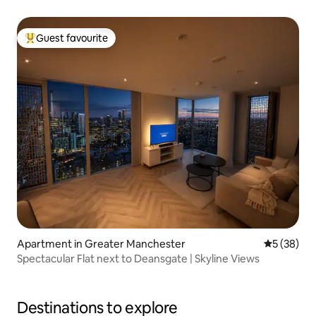
Guest favourite
Top guest favourite
Apartment in Greater Manchester
5 out of 5
5 (38)
Spectacular Flat next to Deansgate | Skyline Views
Destinations to explore