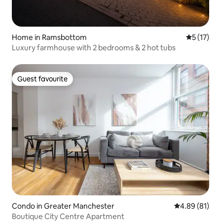
Home in Ramsbottom
5 out of 5
5 (17)
Luxury farmhouse with 2 bedrooms & 2 hot tubs
Guest favourite
Guest favourite
Condo in Greater Manchester
4.89 out of 5 
4.89 (81)
Boutique City Centre Apartment