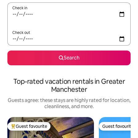
Check in
Check out
Search
Top-rated vacation rentals in Greater
Manchester
Guests agree: these stays are highly rated for location,
cleanliness, and more.
Guest favourite
Guest favourite
Top guest favourite
Guest favourite