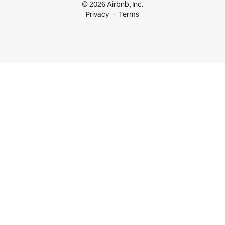
© 2026 Airbnb, Inc.
Privacy
Terms