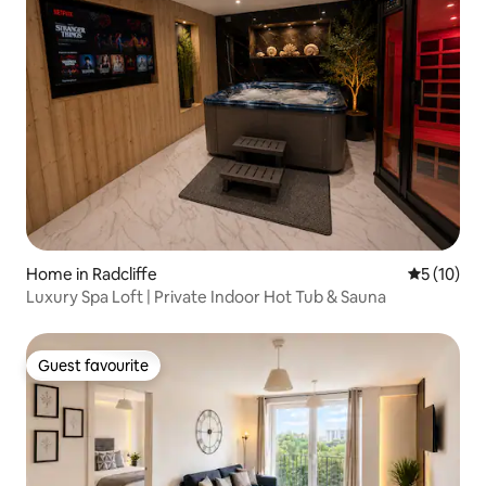
Home in Radcliffe
5 out of 5
5 (10)
Luxury Spa Loft | Private Indoor Hot Tub & Sauna
Guest favourite
Guest favourite