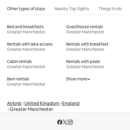
Other types of stays
Nearby Top Sights
Things to do
Bed and breakfasts
Guesthouse rentals
Greater Manchester
Greater Manchester
Rentals with lake access
Rentals with breakfast
Greater Manchester
Greater Manchester
Cabin rentals
Rentals with pools
Greater Manchester
Greater Manchester
Barn rentals
Show more
Greater Manchester
Airbnb
United Kingdom
England
Greater Manchester