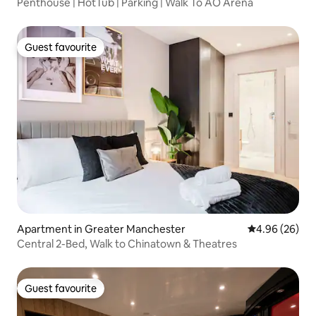
Penthouse | HotTub | Parking | Walk To AO Arena
Guest favourite
Guest favourite
Apartment in Greater Manchester
4.96 out of 5 
4.96 (26)
Central 2-Bed, Walk to Chinatown & Theatres
Guest favourite
Guest favourite