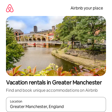
Skip
to
Airbnb your place
content
Vacation rentals in Greater Manchester
Find and book unique accommodations on Airbnb
Location
When results are available, navigate with up and down arrow ke