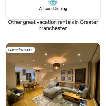
Air conditioning
Other great vacation rentals in Greater
Manchester
Guest favourite
Guest favourite