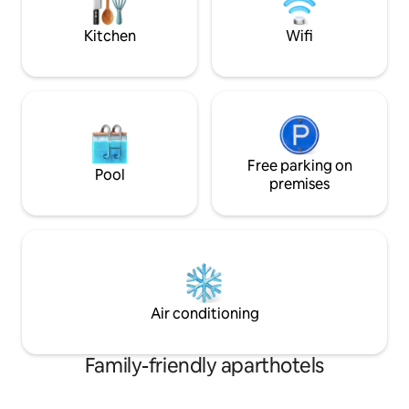
Fira town and the r
definitely delight your senses
Kitchen
Wifi
Free parking on
Pool
premises
Air conditioning
Family-friendly aparthotels