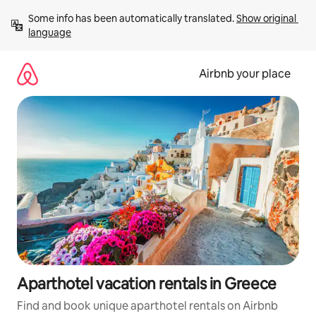
Skip
Some info has been automatically translated. 
Show original 
to
language
content
Airbnb your place
Aparthotel vacation rentals in Greece
Find and book unique aparthotel rentals on Airbnb