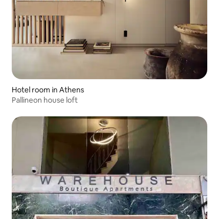
Hotel room in Athens
Pallineon house loft