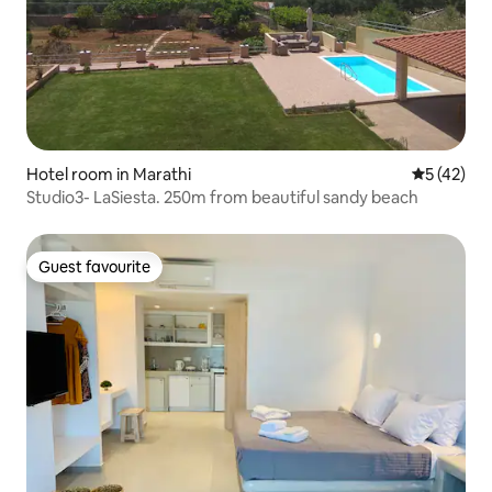
Hotel room in Marathi
5 out of 5
5 (42)
Studio3- LaSiesta. 250m from beautiful sandy beach
Guest favourite
Guest favourite