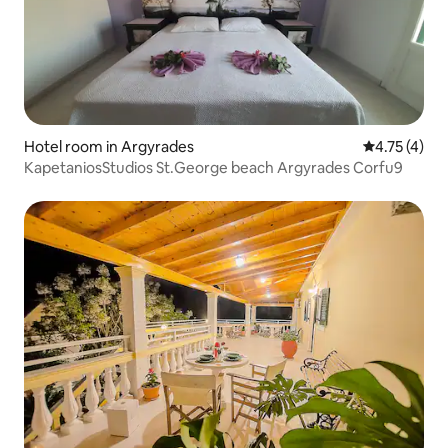
Hotel room in Argyrades
4.75 out of 
4.75 (4)
KapetaniosStudios St.George beach Argyrades Corfu9