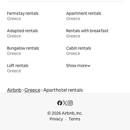
Farmstay rentals
Apartment rentals
Greece
Greece
Adapted rentals
Rentals with breakfast
Greece
Greece
Bungalow rentals
Cabin rentals
Greece
Greece
Loft rentals
Show more
Greece
Airbnb
Greece
Aparthotel rentals
© 2026 Airbnb, Inc.
Privacy
Terms