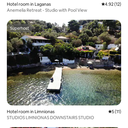
Hotel room in Laganas
4.92 out of 5
4.92 (12)
Anemelia Retreat - Studio with Pool View
Superhost
Superhost
Hotel room in Limnionas
5 out of 5
5 (11)
STUDIOS LIMNIONAS DOWNSTAIRS STUDIO