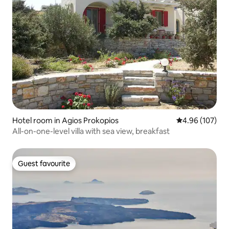
Hotel room in Agios Prokopios
4.96 out of 5 a
4.96 (107)
All-on-one-level villa with sea view, breakfast
Guest favourite
Guest favourite