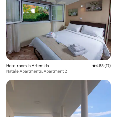
Hotel room in Artemida
4.88 out of 5
4.88 (17)
Natalie Apartments, Apartment 2