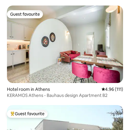
Guest favourite
Guest favourite
Hotel room in Athens
4.96 out of 5 
4.96 (111)
KERAMOS Athens - Bauhaus design Apartment B2
Guest favourite
Top guest favourite