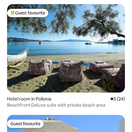
Guest favourite
Top guest favourite
Hotel room in Pollonia
5 out of 5
5 (24)
Beachfront Deluxe suite with private beach area
Guest favourite
Guest favourite