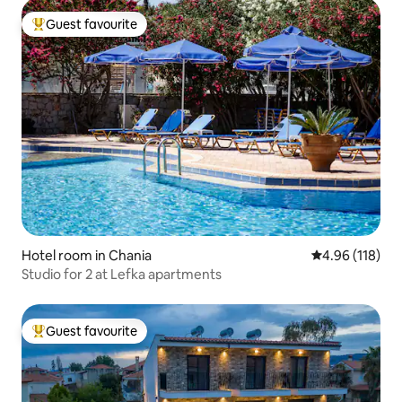
Guest favourite
Top guest favourite
Hotel room in Chania
4.96 out of 5 a
4.96 (118)
Studio for 2 at Lefka apartments
Guest favourite
Top guest favourite