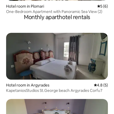
Hotel room in Plomari
5 out of 
5 (6)
One-Bedroom Apartment with Panoramic Sea View (2)
Monthly aparthotel rentals
Hotel room in Argyrades
4.8 out of 
4.8 (5)
KapetaniosStudios St.George beach Argyrades Corfu7