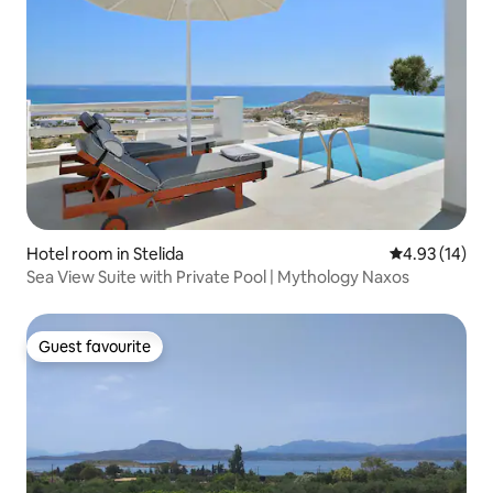
Hotel room in Stelida
4.93 out of 5
4.93 (14)
Sea View Suite with Private Pool | Mythology Naxos
Guest favourite
Guest favourite