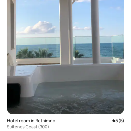
Hotel room in Rethimno
5 out of 
5 (5)
Suitenes Coast (300)