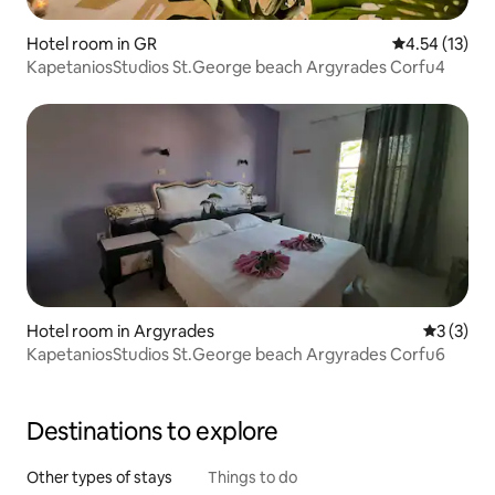
Hotel room in GR
4.54 out of 5
4.54 (13)
KapetaniosStudios St.George beach Argyrades Corfu4
Hotel room in Argyrades
3 out of 
3 (3)
KapetaniosStudios St.George beach Argyrades Corfu6
Destinations to explore
Other types of stays
Things to do