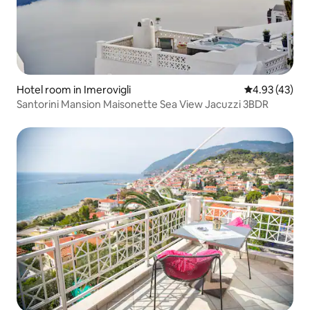
Hotel room in Imerovigli
4.93 out of 5 
4.93 (43)
Santorini Mansion Maisonette Sea View Jacuzzi 3BDR