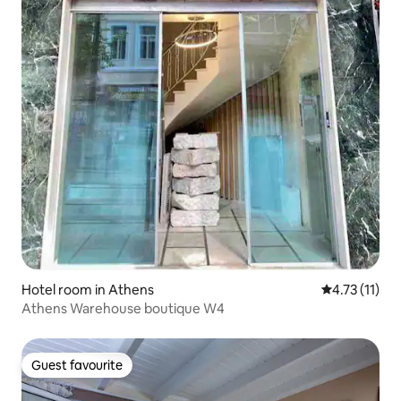
Hotel room in Athens
4.73 out of 5
4.73 (11)
Athens Warehouse boutique W4
Guest favourite
Guest favourite