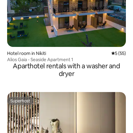
Hotel room in Nikiti
5 out of 5
5 (55)
Alios Gaia - Seaside Apartment 1
Aparthotel rentals with a washer and
dryer
Superhost
Superhost