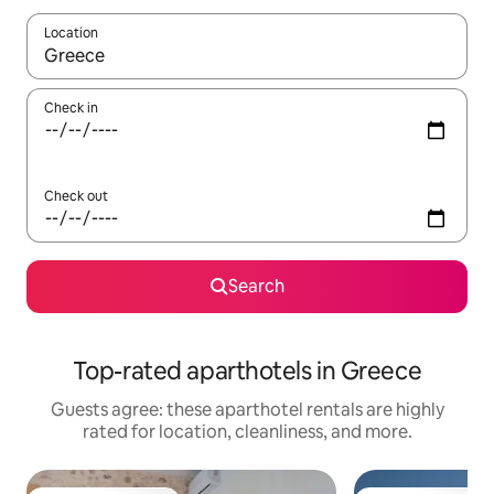
Location
When results are available, navigate with up and down arrow ke
Check in
Check out
Search
Top-rated aparthotels in Greece
Guests agree: these aparthotel rentals are highly
rated for location, cleanliness, and more.