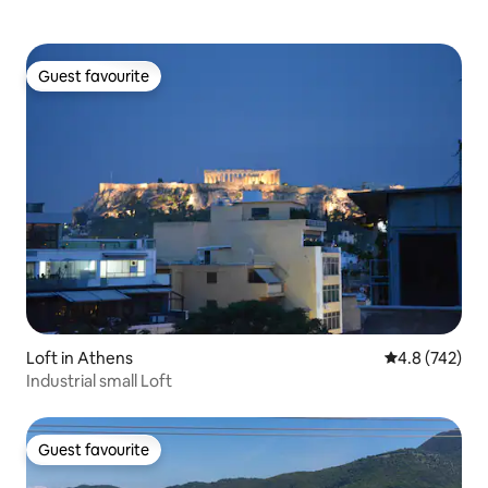
Guest favourite
Guest favourite
Loft in Athens
4.8 out of 5 a
4.8 (742)
Industrial small Loft
Guest favourite
Guest favourite