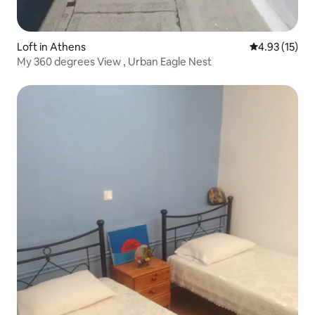
Loft in Athens
4.93 out of 5
4.93 (15)
My 360 degrees View , Urban Eagle Nest