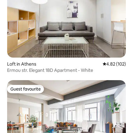
Loft in Athens
4.82 out of 5 a
4.82 (102)
Ermou str. Elegant 1BD Apartment - White
Guest favourite
Guest favourite