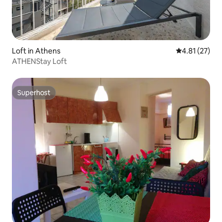
Loft in Athens
4.81 out of 5
4.81 (27)
ATHENStay Loft
Superhost
Superhost