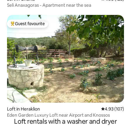
Seli Anaxagoras - Apartment near the sea
Guest favourite
Top guest favourite
Loft in Heraklion
4.93 out of 5 a
4.93 (107)
Eden Garden Luxury Loft near Airport and Knossos
Loft rentals with a washer and dryer