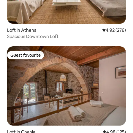
Loft in Athens
4.92 out of 5 a
4.92 (276)
Spacious Downtown Loft
Guest favourite
Guest favourite
Loft in Chania
4.98 out of 5 a
4.98 (125)