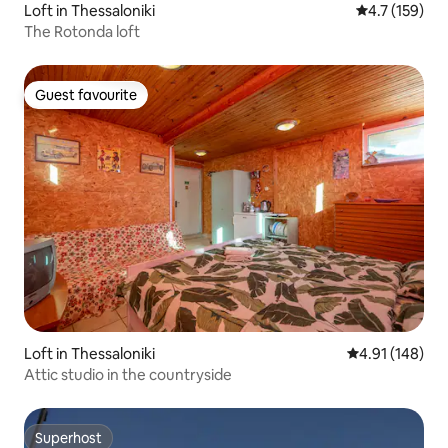
Loft in Thessaloniki
4.7 out of 5 
4.7 (159)
The Rotonda loft
Guest favourite
Guest favourite
Loft in Thessaloniki
4.91 out of 5 a
4.91 (148)
Attic studio in the countryside
Superhost
Superhost