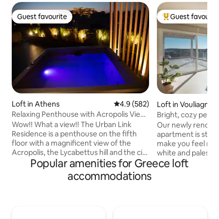
Guest favourite
Guest favourit
Guest favourite
Top guest favouri
Loft in Athens
4.9 out of 5 average rating, 58
4.9 (582)
Loft in Vouliagmen
Relaxing Penthouse with Acropolis View
Bright, cozy pent
& Jacuzzi
sea view
Wow!! What a view!! The Urban Link
Our newly renova
Residence is a penthouse on the fifth
apartment is styli
floor with a magnificent view of the
make you feel rig
Acropolis, the Lycabettus hill and the city
white and palest g
Popular amenities for Greece loft
of Athens. A truly unique space at a
filled with natural
perfect location with a modern design!
day. Our private 1
accommodations
Enjoy a complimentary bottle of wine
you all the serenit
and let us make your stay enjoyable and
need when on vaca
comfortable. Relax in the hot tub after a
stunning view of V
busy day walking around. You 'll also have
Close to beaches, 
access to: ✓All necessary amenities
court, basketball c