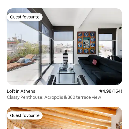
Guest favourite
Guest favourite
Loft in Athens
4.98 out of 5 a
4.98 (164)
Classy Penthouse: Acropolis & 360 terrace view
Guest favourite
Guest favourite