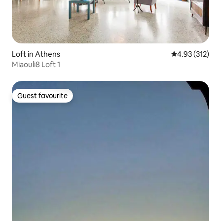
Loft in Athens
4.93 out of 5 a
4.93 (312)
Miaouli8 Loft 1
Guest favourite
Guest favourite