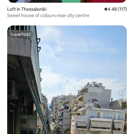
Loft in Thessaloniki
4.48 out of 5 
4.48 (117)
Sweet house of colours near city centre
Superhost
Superhost