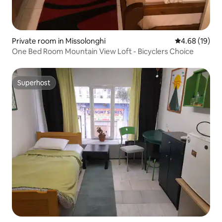
Private room in Missolonghi
4.68 out of 5 
4.68 (19)
One Bed Room Mountain View Loft - Bicyclers Choice
Superhost
Superhost