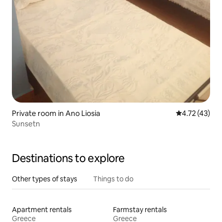
Private room in Ano Liosia
4.72 out of 5
4.72 (43)
Sunsetn
Destinations to explore
Other types of stays
Things to do
Apartment rentals
Farmstay rentals
Greece
Greece