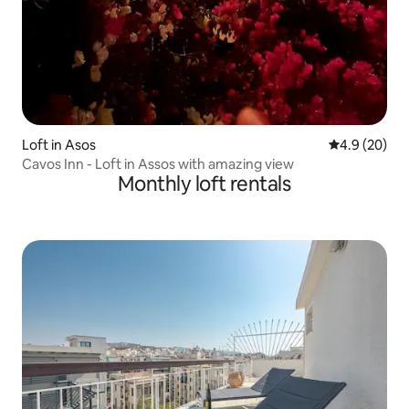
Loft in Asos
4.9 out of 5 
4.9 (20)
Cavos Inn - Loft in Assos with amazing view
Monthly loft rentals