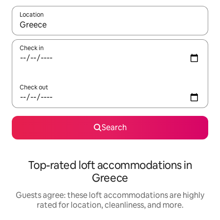
Location
When results are available, navigate with up and down arrow ke
Check in
Check out
Search
Top-rated loft accommodations in
Greece
Guests agree: these loft accommodations are highly
rated for location, cleanliness, and more.