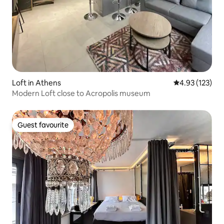
Loft in Athens
4.93 out of 5 a
4.93 (123)
Modern Loft close to Acropolis museum
Guest favourite
Guest favourite