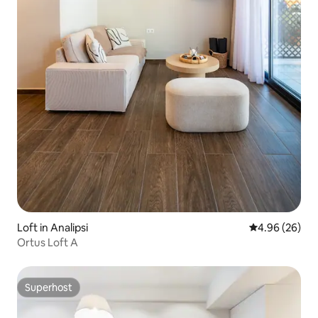
Loft in Analipsi
4.96 out of 5 
4.96 (26)
Ortus Loft A
Superhost
Superhost