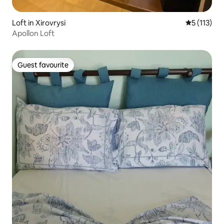
Loft in Xirovrysi
5 out of 5 
5 (113)
Apollon Loft
Guest favourite
Guest favourite