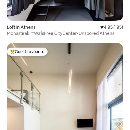
Loft in Athens
4.95 out of 5 a
4.95 (195)
Monastiraki #WallsFree CityCenter-Unspoiled Athens
Guest favourite
Top guest favourite