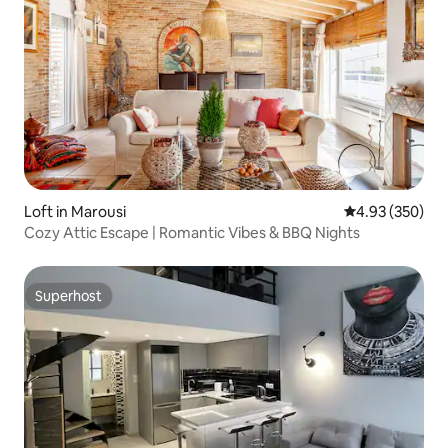
Loft in Marousi
4.93 out of 5 a
4.93 (350)
Cozy Attic Escape | Romantic Vibes & BBQ Nights
Superhost
Superhost