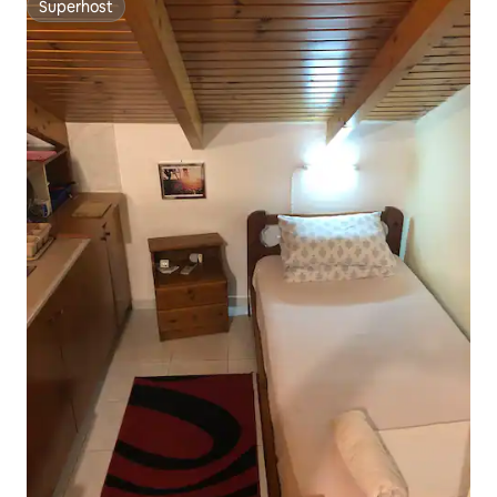
Superhost
Superhost