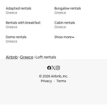
Adapted rentals
Bungalow rentals
Greece
Greece
Rentals with breakfast
Cabin rentals
Greece
Greece
Dome rentals
Show more
Greece
Airbnb
Greece
Loft rentals
© 2026 Airbnb, Inc.
Privacy
Terms