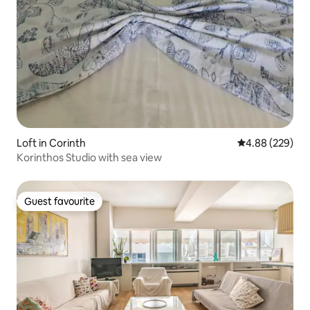
Loft in Corinth
4.88 out of 5 a
4.88 (229)
Korinthos Studio with sea view
Guest favourite
Guest favourite