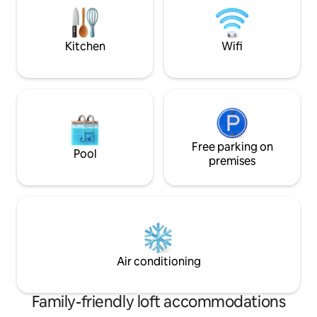
✓Free Wi-Fi ✓Free espresso machine &
restaurants, fores
pods ✓ TV (set up for Netflix)
Athens Centre, 30
Kitchen
Wifi
Free parking on
Pool
premises
Air conditioning
Family-friendly loft accommodations