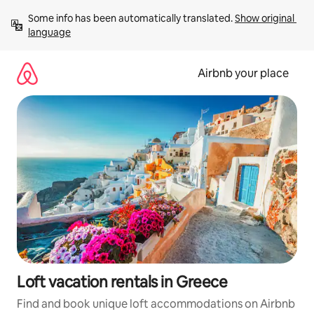
Skip
Some info has been automatically translated. 
Show original 
to
language
content
Airbnb your place
Loft vacation rentals in Greece
Find and book unique loft accommodations on Airbnb